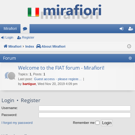
Mirafiori
Login
Register
or
og
eg
Mirafiori
u
Index
About Mirafiori
in
ist
m
er
Forum
s
Welcome to the FIAT forum - Mirafiori!
Topics
:
1
,
Posts
:
1
Last post:
Guest access - please registe…
by
bartigue
, Wed Nov 20, 2019 4:09 pm
Login
•
Register
Username:
Password:
I forgot my password
Remember me