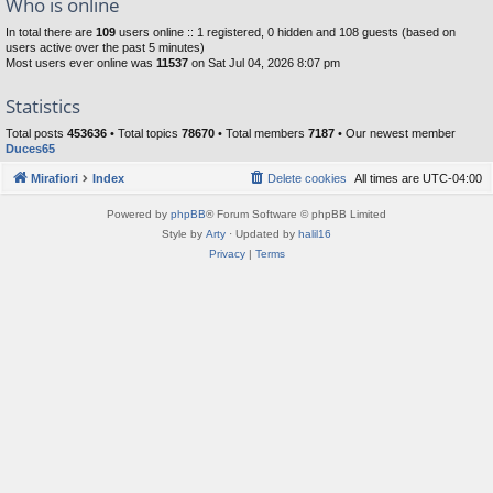
Who is online
In total there are
109
users online :: 1 registered, 0 hidden and 108 guests (based on
users active over the past 5 minutes)
Most users ever online was
11537
on Sat Jul 04, 2026 8:07 pm
Statistics
Total posts
453636
• Total topics
78670
• Total members
7187
• Our newest member
Duces65
Mirafiori
Index
Delete cookies
All times are
UTC-04:00
Powered by
phpBB
® Forum Software © phpBB Limited
Style by
Arty
· Updated by
halil16
Privacy
|
Terms