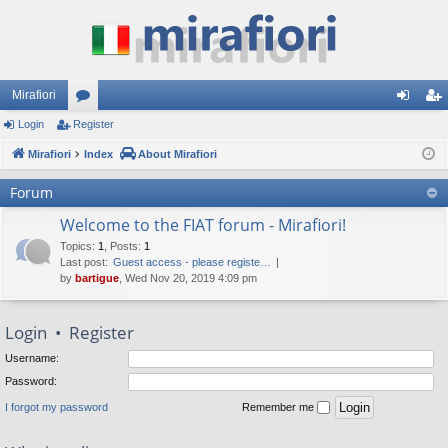
Mirafiori
Login
Register
or
og
eg
Mirafiori
u
Index
About Mirafiori
in
ist
m
er
Forum
s
Welcome to the FIAT forum - Mirafiori!
Topics
:
1
,
Posts
:
1
Last post:
Guest access - please registe…
by
bartigue
, Wed Nov 20, 2019 4:09 pm
Login
•
Register
Username:
Password:
I forgot my password
Remember me