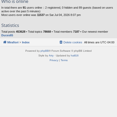
Who is online
In total there are
91
users online :: 2 registered, 0 hidden and 89 guests (based on users
active over the past 5 minutes)
Most users ever online was
11537
on Sat Jul 04, 2026 8:07 pm
Statistics
Total posts
453628
• Total topics
78668
• Total members
7187
• Our newest member
Duces65
Mirafiori
Index
Delete cookies
All times are
UTC-04:00
Powered by
phpBB
® Forum Software © phpBB Limited
Style by
Arty
· Updated by
halil16
Privacy
|
Terms