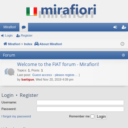
Mirafiori
Login
Register
or
og
eg
Mirafiori
u
Index
About Mirafiori
in
ist
m
er
Forum
s
Welcome to the FIAT forum - Mirafiori!
Topics
:
1
,
Posts
:
1
Last post:
Guest access - please registe…
by
bartigue
, Wed Nov 20, 2019 4:09 pm
Login
•
Register
Username:
Password:
I forgot my password
Remember me