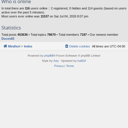
Who is online
In total there are
116
users online :: 2 registered, 0 hidden and 114 guests (based on users
active over the past 5 minutes)
Most users ever online was
11537
on Sat Jul 04, 2026 8:07 pm
Statistics
Total posts
453636
• Total topics
78670
• Total members
7187
• Our newest member
Duces65
Mirafiori
Index
Delete cookies
All times are
UTC-04:00
Powered by
phpBB
® Forum Software © phpBB Limited
Style by
Arty
· Updated by
halil16
Privacy
|
Terms