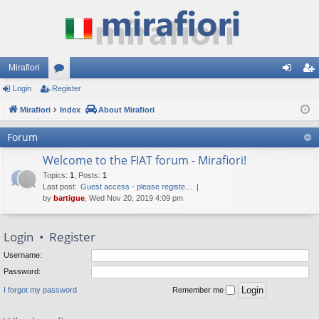
Mirafiori
Login
Register
or
og
eg
Mirafiori
u
Index
About Mirafiori
in
ist
m
er
Forum
s
Welcome to the FIAT forum - Mirafiori!
Topics
:
1
,
Posts
:
1
Last post:
Guest access - please registe…
by
bartigue
, Wed Nov 20, 2019 4:09 pm
Login
•
Register
Username:
Password:
I forgot my password
Remember me