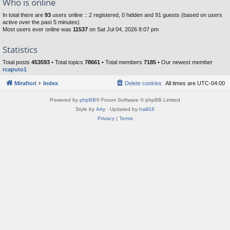
Who is online
In total there are
93
users online :: 2 registered, 0 hidden and 91 guests (based on users
active over the past 5 minutes)
Most users ever online was
11537
on Sat Jul 04, 2026 8:07 pm
Statistics
Total posts
453593
• Total topics
78661
• Total members
7185
• Our newest member
rcaputo1
Mirafiori
Index
Delete cookies
All times are
UTC-04:00
Powered by
phpBB
® Forum Software © phpBB Limited
Style by
Arty
· Updated by
halil16
Privacy
|
Terms