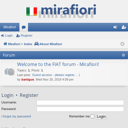
Mirafiori
Login
Register
or
og
eg
Mirafiori
u
Index
About Mirafiori
in
ist
m
er
Forum
s
Welcome to the FIAT forum - Mirafiori!
Topics
:
1
,
Posts
:
1
Last post:
Guest access - please registe…
by
bartigue
, Wed Nov 20, 2019 4:09 pm
Login
•
Register
Username:
Password:
I forgot my password
Remember me