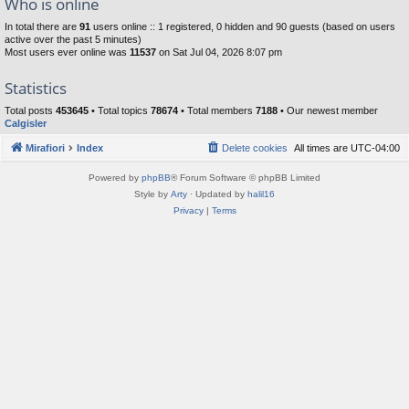
Who is online
In total there are
91
users online :: 1 registered, 0 hidden and 90 guests (based on users
active over the past 5 minutes)
Most users ever online was
11537
on Sat Jul 04, 2026 8:07 pm
Statistics
Total posts
453645
• Total topics
78674
• Total members
7188
• Our newest member
Calgisler
Mirafiori
Index
Delete cookies
All times are
UTC-04:00
Powered by
phpBB
® Forum Software © phpBB Limited
Style by
Arty
· Updated by
halil16
Privacy
|
Terms