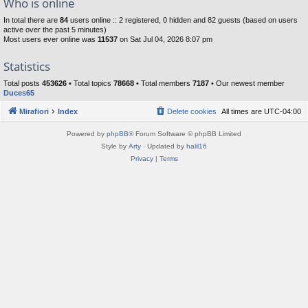
Who is online
In total there are
84
users online :: 2 registered, 0 hidden and 82 guests (based on users
active over the past 5 minutes)
Most users ever online was
11537
on Sat Jul 04, 2026 8:07 pm
Statistics
Total posts
453626
• Total topics
78668
• Total members
7187
• Our newest member
Duces65
Mirafiori
Index
Delete cookies
All times are
UTC-04:00
Powered by
phpBB
® Forum Software © phpBB Limited
Style by
Arty
· Updated by
halil16
Privacy
|
Terms