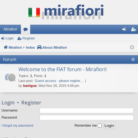
Mirafiori
Login
Register
or
og
eg
Mirafiori
u
Index
About Mirafiori
in
ist
m
er
Forum
s
Welcome to the FIAT forum - Mirafiori!
Topics
:
1
,
Posts
:
1
Last post:
Guest access - please registe…
by
bartigue
, Wed Nov 20, 2019 4:09 pm
Login
•
Register
Username:
Password:
I forgot my password
Remember me