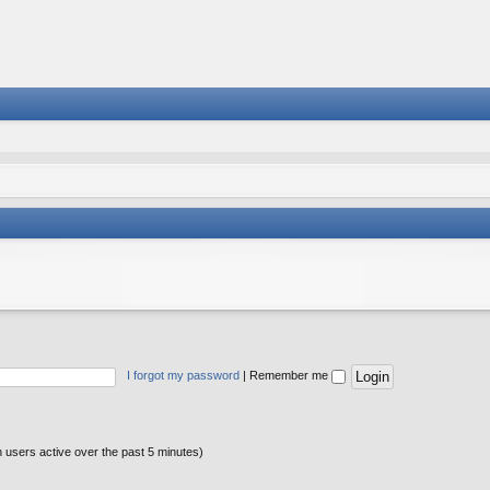
I forgot my password
|
Remember me
n users active over the past 5 minutes)