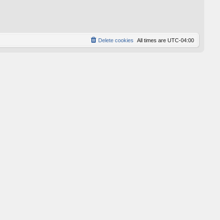
p
o
s
t
Delete cookies
All times are
UTC-04:00