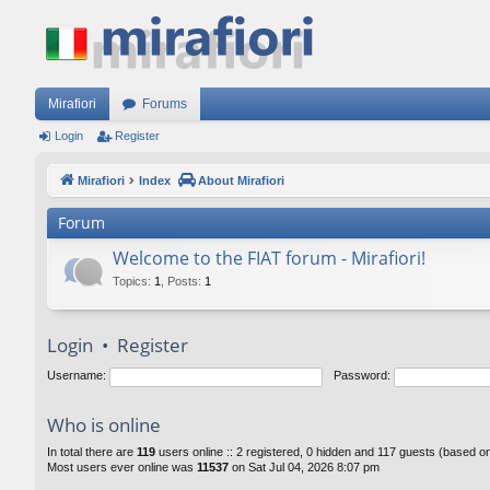
Mirafiori
Forums
Login
Register
Mirafiori
Index
About Mirafiori
Forum
Welcome to the FIAT forum - Mirafiori!
Topics
:
1
,
Posts
:
1
Login
•
Register
Username:
Password:
Who is online
In total there are
119
users online :: 2 registered, 0 hidden and 117 guests (based o
Most users ever online was
11537
on Sat Jul 04, 2026 8:07 pm