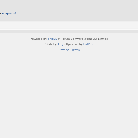
er
rcaputo1
Powered by
phpBB
® Forum Software © phpBB Limited
Style by
Arty
· Updated by
halil16
Privacy
|
Terms