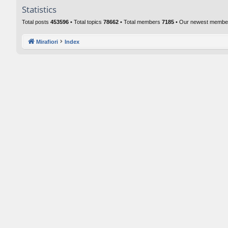
Statistics
Total posts
453596
• Total topics
78662
• Total members
7185
• Our newest memb
Mirafiori
Index