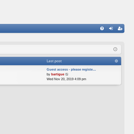
FA
og
eg
Q
in
ist
er
Last post
Guest access - please registe…
V
by
bartigue
i
Wed Nov 20, 2019 4:09 pm
e
w
t
h
e
l
a
t
e
s
t