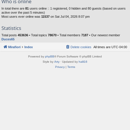
Who is online
In total there are
81
users online :: 1 registered, 0 hidden and 80 guests (based on users
active over the past 5 minutes)
Most users ever online was
11537
on Sat Jul 04, 2026 8:07 pm
Statistics
Total posts
453636
• Total topics
78670
• Total members
7187
• Our newest member
Duces65
Mirafiori
Index
Delete cookies
All times are
UTC-04:00
Powered by
phpBB
® Forum Software © phpBB Limited
Style by
Arty
· Updated by
halil16
Privacy
|
Terms