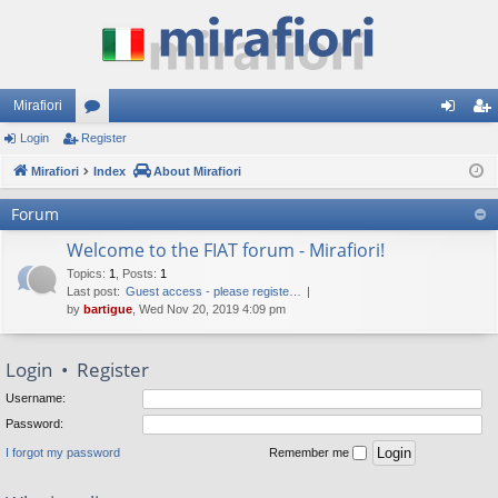
Mirafiori
Login
Register
or
og
eg
Mirafiori
u
Index
About Mirafiori
in
ist
m
er
Forum
s
Welcome to the FIAT forum - Mirafiori!
Topics
:
1
,
Posts
:
1
Last post:
Guest access - please registe…
by
bartigue
, Wed Nov 20, 2019 4:09 pm
Login
•
Register
Username:
Password:
I forgot my password
Remember me