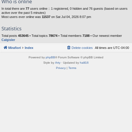
Who is online
In total there are
77
users online :: 1 registered, 0 hidden and 76 guests (based on users
active over the past 5 minutes)
Most users ever online was
11537
on Sat Jul 04, 2026 8:07 pm
Statistics
Total posts
453645
• Total topics
78674
• Total members
7188
• Our newest member
Calgisler
Mirafiori
Index
Delete cookies
All times are
UTC-04:00
Powered by
phpBB
® Forum Software © phpBB Limited
Style by
Arty
· Updated by
halil16
Privacy
|
Terms