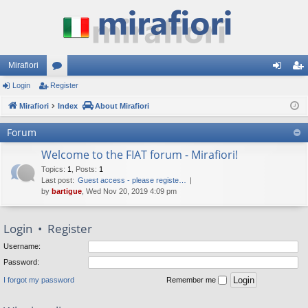
Mirafiori
Login
Register
or
og
eg
Mirafiori
u
Index
About Mirafiori
in
ist
m
er
Forum
s
Welcome to the FIAT forum - Mirafiori!
Topics
:
1
,
Posts
:
1
Last post:
Guest access - please registe…
by
bartigue
, Wed Nov 20, 2019 4:09 pm
Login
•
Register
Username:
Password:
I forgot my password
Remember me