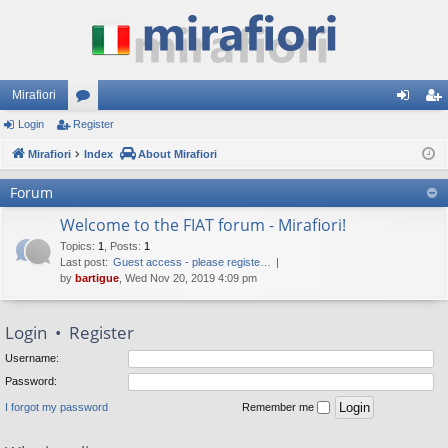
Mirafiori
Login
Register
or
og
eg
Mirafiori
u
Index
About Mirafiori
in
ist
m
er
Forum
s
Welcome to the FIAT forum - Mirafiori!
Topics
:
1
,
Posts
:
1
Last post:
Guest access - please registe…
by
bartigue
, Wed Nov 20, 2019 4:09 pm
Login
•
Register
Username:
Password:
I forgot my password
Remember me