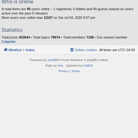
Who is online
In total there are
95
users online :: 1 registered, 0 hidden and 94 guests (based on users
active over the past 5 minutes)
Most users ever online was
11537
on Sat Jul 04, 2026 8:07 pm
Statistics
Total posts
453644
• Total topics
78674
• Total members
7188
• Our newest member
Calgisler
Mirafiori
Index
Delete cookies
All times are
UTC-04:00
Powered by
phpBB
® Forum Software © phpBB Limited
Style by
Arty
· Updated by
halil16
Privacy
|
Terms