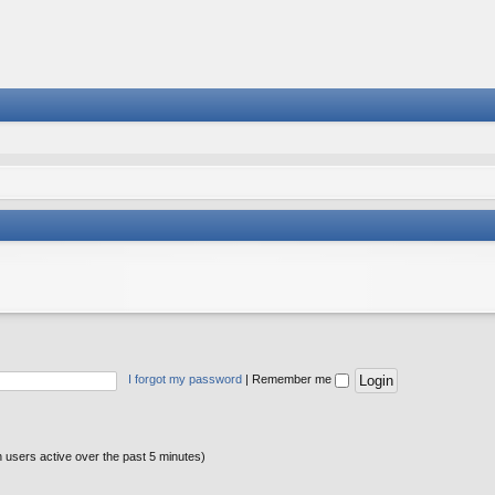
I forgot my password
|
Remember me
n users active over the past 5 minutes)