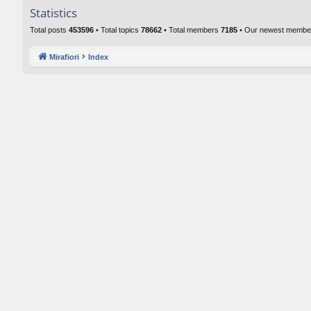
Statistics
Total posts
453596
• Total topics
78662
• Total members
7185
• Our newest memb
Mirafiori
Index