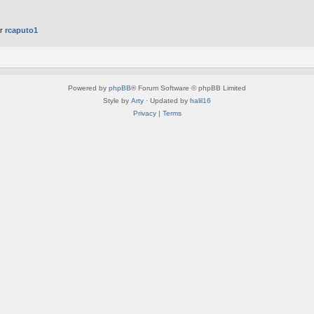
er
rcaputo1
Powered by
phpBB
® Forum Software © phpBB Limited
Style by
Arty
· Updated by
halil16
Privacy
|
Terms