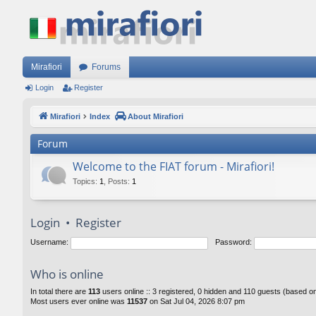
Mirafiori
Forums
Login
Register
Mirafiori
Index
About Mirafiori
Forum
Welcome to the FIAT forum - Mirafiori!
Topics
:
1
,
Posts
:
1
Login
•
Register
Username:
Password:
Who is online
In total there are
113
users online :: 3 registered, 0 hidden and 110 guests (based o
Most users ever online was
11537
on Sat Jul 04, 2026 8:07 pm