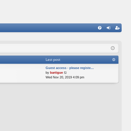
FA
og
eg
Q
in
ist
er
Last post
Guest access - please registe…
V
by
bartigue
i
Wed Nov 20, 2019 4:09 pm
e
w
t
h
e
l
a
t
e
s
t