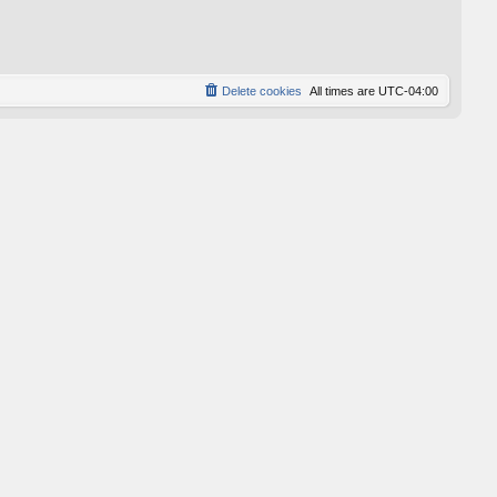
p
o
s
t
Delete cookies
All times are
UTC-04:00