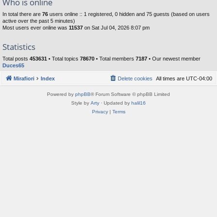
Who is online
In total there are
76
users online :: 1 registered, 0 hidden and 75 guests (based on users
active over the past 5 minutes)
Most users ever online was
11537
on Sat Jul 04, 2026 8:07 pm
Statistics
Total posts
453631
• Total topics
78670
• Total members
7187
• Our newest member
Duces65
Mirafiori
Index
Delete cookies
All times are
UTC-04:00
Powered by
phpBB
® Forum Software © phpBB Limited
Style by
Arty
· Updated by
halil16
Privacy
|
Terms