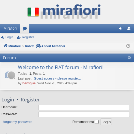
Mirafiori
Login
Register
or
og
eg
Mirafiori
u
Index
About Mirafiori
in
ist
m
er
Forum
s
Welcome to the FIAT forum - Mirafiori!
Topics
:
1
,
Posts
:
1
Last post:
Guest access - please registe…
by
bartigue
, Wed Nov 20, 2019 4:09 pm
Login
•
Register
Username:
Password:
I forgot my password
Remember me