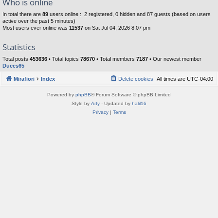
Who is online
In total there are
89
users online :: 2 registered, 0 hidden and 87 guests (based on users
active over the past 5 minutes)
Most users ever online was
11537
on Sat Jul 04, 2026 8:07 pm
Statistics
Total posts
453636
• Total topics
78670
• Total members
7187
• Our newest member
Duces65
Mirafiori
Index
Delete cookies
All times are
UTC-04:00
Powered by
phpBB
® Forum Software © phpBB Limited
Style by
Arty
· Updated by
halil16
Privacy
|
Terms