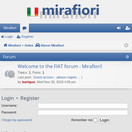
Mirafiori
Login
Register
or
og
eg
Mirafiori
u
Index
About Mirafiori
in
ist
m
er
Forum
s
Welcome to the FIAT forum - Mirafiori!
Topics
:
1
,
Posts
:
1
Last post:
Guest access - please registe…
by
bartigue
, Wed Nov 20, 2019 4:09 pm
Login
•
Register
Username:
Password:
I forgot my password
Remember me