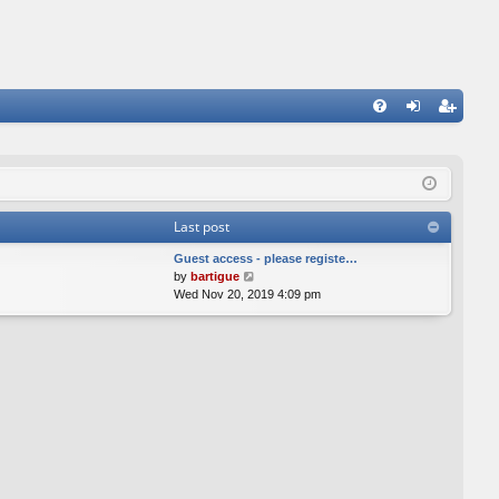
FA
og
eg
Q
in
ist
er
Last post
Guest access - please registe…
V
by
bartigue
i
Wed Nov 20, 2019 4:09 pm
e
w
t
h
e
l
a
t
e
s
t