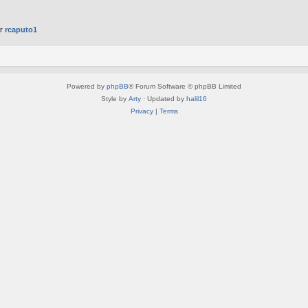
er
rcaputo1
Powered by
phpBB
® Forum Software © phpBB Limited
Style by
Arty
· Updated by
halil16
Privacy
|
Terms