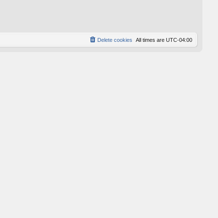
p
o
s
t
Delete cookies
All times are
UTC-04:00