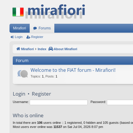
Mirafiori
Forums
Login
Register
Mirafiori
Index
About Mirafiori
Forum
Welcome to the FIAT forum - Mirafiori!
Topics
:
1
,
Posts
:
1
Login
•
Register
Username:
Password:
Who is online
In total there are
106
users online :: 1 registered, 0 hidden and 105 guests (based o
Most users ever online was
11537
on Sat Jul 04, 2026 8:07 pm