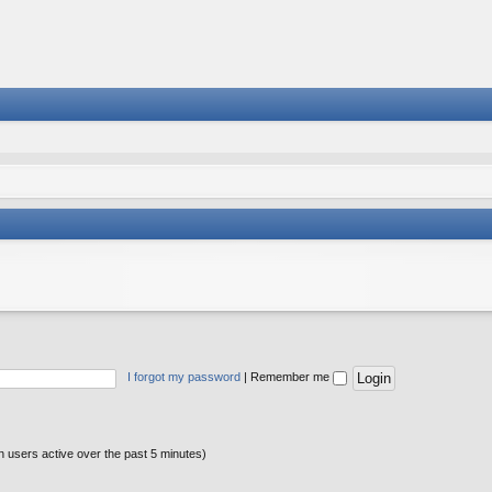
I forgot my password
|
Remember me
n users active over the past 5 minutes)