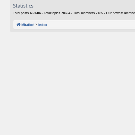
Statistics
Total posts
453604
• Total topics
78664
• Total members
7185
• Our newest memb
Mirafiori
Index