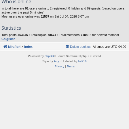
Who is online
In total there are
91
users online :: 2 registered, 0 hidden and 89 guests (based on users
active over the past 5 minutes)
Most users ever online was
11537
on Sat Jul 04, 2026 8:07 pm
Statistics
Total posts
453645
• Total topics
78674
• Total members
7188
• Our newest member
Calgisler
Mirafiori
Index
Delete cookies
All times are
UTC-04:00
Powered by
phpBB
® Forum Software © phpBB Limited
Style by
Arty
· Updated by
halil16
Privacy
|
Terms