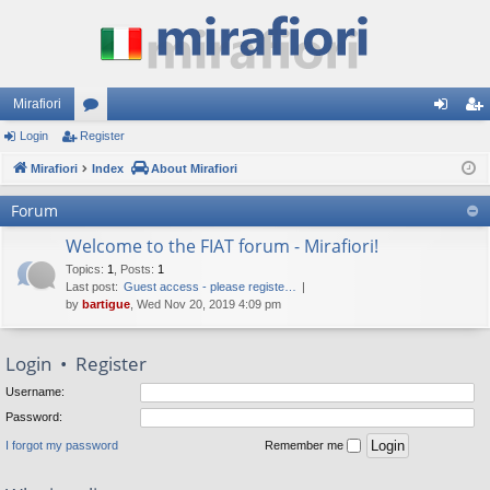
Mirafiori
Login
Register
or
og
eg
Mirafiori
u
Index
About Mirafiori
in
ist
m
er
Forum
s
Welcome to the FIAT forum - Mirafiori!
Topics
:
1
,
Posts
:
1
Last post:
Guest access - please registe…
by
bartigue
, Wed Nov 20, 2019 4:09 pm
Login
•
Register
Username:
Password:
I forgot my password
Remember me