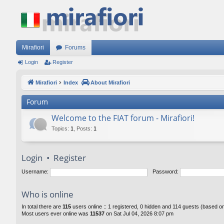
Mirafiori
Forums
Login
Register
Mirafiori
Index
About Mirafiori
Forum
Welcome to the FIAT forum - Mirafiori!
Topics
:
1
,
Posts
:
1
Login
•
Register
Username:
Password:
Who is online
In total there are
115
users online :: 1 registered, 0 hidden and 114 guests (based o
Most users ever online was
11537
on Sat Jul 04, 2026 8:07 pm