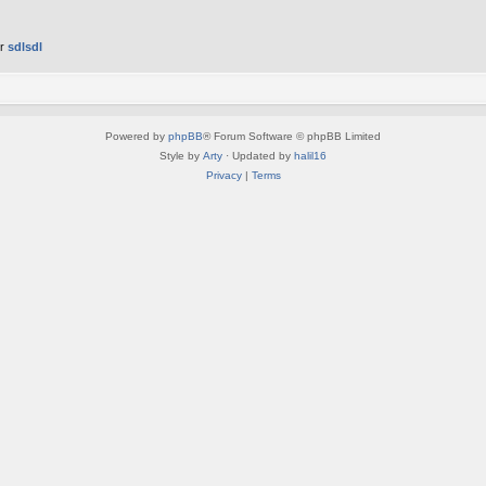
er
sdlsdl
Powered by
phpBB
® Forum Software © phpBB Limited
Style by
Arty
· Updated by
halil16
Privacy
|
Terms