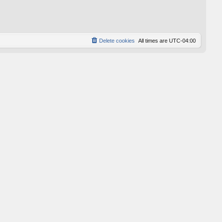
p
o
s
t
Delete cookies
All times are
UTC-04:00