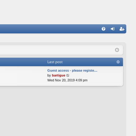
FA
og
eg
Q
in
ist
er
Last post
Guest access - please registe…
V
by
bartigue
i
Wed Nov 20, 2019 4:09 pm
e
w
t
h
e
l
a
t
e
s
t