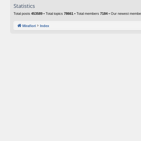
Statistics
Total posts
453589
• Total topics
78661
• Total members
7184
• Our newest memb
Mirafiori
Index