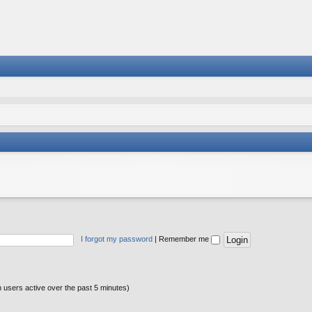
I forgot my password
|
Remember me
n users active over the past 5 minutes)