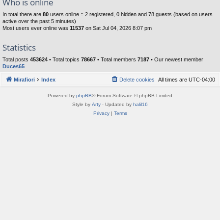
Who is online
In total there are
80
users online :: 2 registered, 0 hidden and 78 guests (based on users
active over the past 5 minutes)
Most users ever online was
11537
on Sat Jul 04, 2026 8:07 pm
Statistics
Total posts
453624
• Total topics
78667
• Total members
7187
• Our newest member
Duces65
Mirafiori
Index
Delete cookies
All times are
UTC-04:00
Powered by
phpBB
® Forum Software © phpBB Limited
Style by
Arty
· Updated by
halil16
Privacy
|
Terms