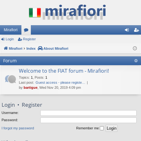
Mirafiori
Login
Register
or
og
eg
Mirafiori
u
Index
About Mirafiori
in
ist
m
er
Forum
s
Welcome to the FIAT forum - Mirafiori!
Topics
:
1
,
Posts
:
1
Last post:
Guest access - please registe…
by
bartigue
, Wed Nov 20, 2019 4:09 pm
Login
•
Register
Username:
Password:
I forgot my password
Remember me