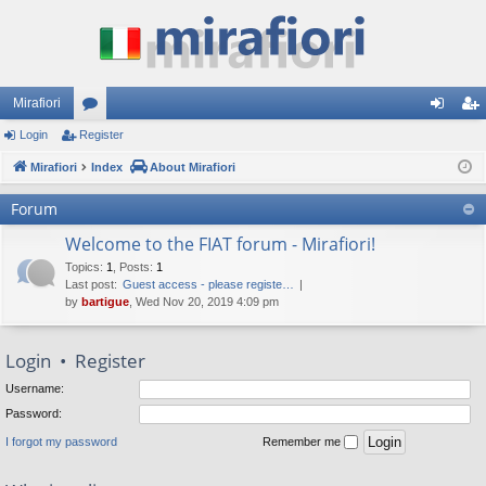
Mirafiori
Login
Register
or
og
eg
Mirafiori
u
Index
About Mirafiori
in
ist
m
er
Forum
s
Welcome to the FIAT forum - Mirafiori!
Topics
:
1
,
Posts
:
1
Last post:
Guest access - please registe…
by
bartigue
, Wed Nov 20, 2019 4:09 pm
Login
•
Register
Username:
Password:
I forgot my password
Remember me