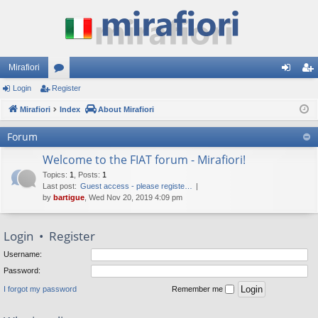
Mirafiori
Login
Register
or
og
eg
Mirafiori
u
Index
About Mirafiori
in
ist
m
er
Forum
s
Welcome to the FIAT forum - Mirafiori!
Topics
:
1
,
Posts
:
1
Last post:
Guest access - please registe…
by
bartigue
, Wed Nov 20, 2019 4:09 pm
Login
•
Register
Username:
Password:
I forgot my password
Remember me