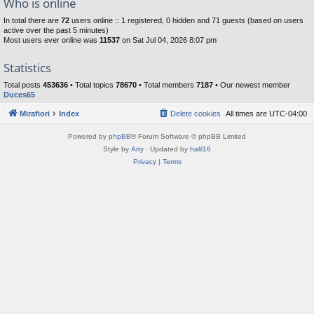
Who is online
In total there are
72
users online :: 1 registered, 0 hidden and 71 guests (based on users
active over the past 5 minutes)
Most users ever online was
11537
on Sat Jul 04, 2026 8:07 pm
Statistics
Total posts
453636
• Total topics
78670
• Total members
7187
• Our newest member
Duces65
Mirafiori
Index
Delete cookies
All times are
UTC-04:00
Powered by
phpBB
® Forum Software © phpBB Limited
Style by
Arty
· Updated by
halil16
Privacy
|
Terms