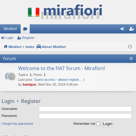
Mirafiori
Login
Register
or
og
eg
Mirafiori
u
Index
About Mirafiori
in
ist
m
er
Forum
s
Welcome to the FIAT forum - Mirafiori!
Topics
:
1
,
Posts
:
1
Last post:
Guest access - please registe…
by
bartigue
, Wed Nov 20, 2019 4:09 pm
Login
•
Register
Username:
Password:
I forgot my password
Remember me