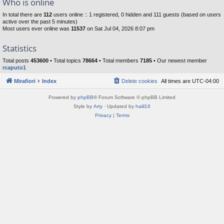
Who is online
In total there are
112
users online :: 1 registered, 0 hidden and 111 guests (based on users
active over the past 5 minutes)
Most users ever online was
11537
on Sat Jul 04, 2026 8:07 pm
Statistics
Total posts
453600
• Total topics
78664
• Total members
7185
• Our newest member
rcaputo1
Mirafiori
Index
Delete cookies
All times are
UTC-04:00
Powered by
phpBB
® Forum Software © phpBB Limited
Style by
Arty
· Updated by
halil16
Privacy
|
Terms