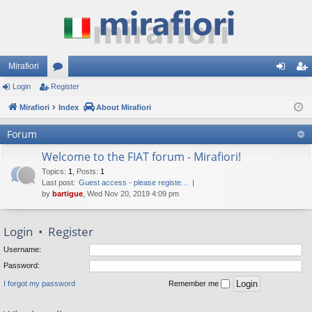
Mirafiori
Login
Register
or
og
eg
Mirafiori
u
Index
About Mirafiori
in
ist
m
er
Forum
s
Welcome to the FIAT forum - Mirafiori!
Topics
:
1
,
Posts
:
1
Last post:
Guest access - please registe…
by
bartigue
, Wed Nov 20, 2019 4:09 pm
Login
•
Register
Username:
Password:
I forgot my password
Remember me