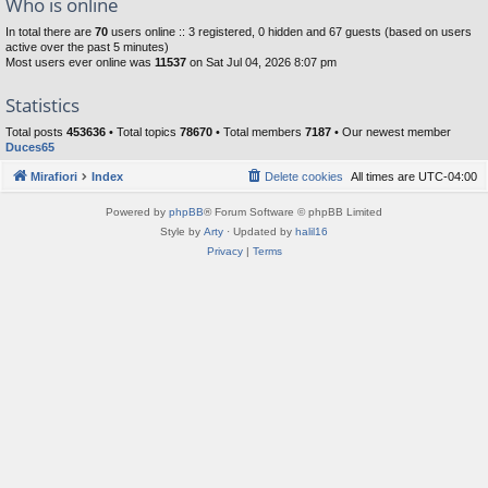
Who is online
In total there are
70
users online :: 3 registered, 0 hidden and 67 guests (based on users
active over the past 5 minutes)
Most users ever online was
11537
on Sat Jul 04, 2026 8:07 pm
Statistics
Total posts
453636
• Total topics
78670
• Total members
7187
• Our newest member
Duces65
Mirafiori
Index
Delete cookies
All times are
UTC-04:00
Powered by
phpBB
® Forum Software © phpBB Limited
Style by
Arty
· Updated by
halil16
Privacy
|
Terms