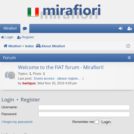
Mirafiori
Login
Register
or
og
eg
Mirafiori
u
Index
About Mirafiori
in
ist
m
er
Forum
s
Welcome to the FIAT forum - Mirafiori!
Topics
:
1
,
Posts
:
1
Last post:
Guest access - please registe…
by
bartigue
, Wed Nov 20, 2019 4:09 pm
Login
•
Register
Username:
Password:
I forgot my password
Remember me