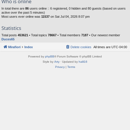
Who is online
In total there are
86
users online :: 6 registered, 0 hidden and 80 guests (based on users
active over the past 5 minutes)
Most users ever online was
11537
on Sat Jul 04, 2026 8:07 pm
Statistics
Total posts
453621
• Total topics
78667
• Total members
7187
• Our newest member
Duces65
Mirafiori
Index
Delete cookies
All times are
UTC-04:00
Powered by
phpBB
® Forum Software © phpBB Limited
Style by
Arty
· Updated by
halil16
Privacy
|
Terms