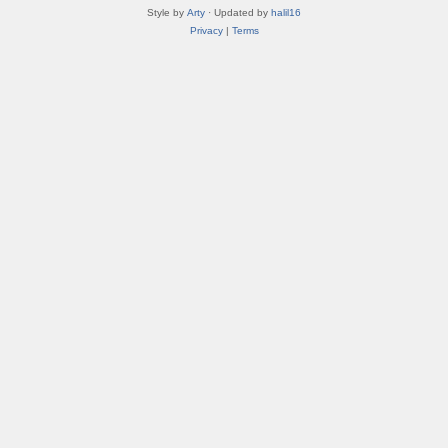
Style by
Arty
· Updated by
halil16
Privacy
|
Terms