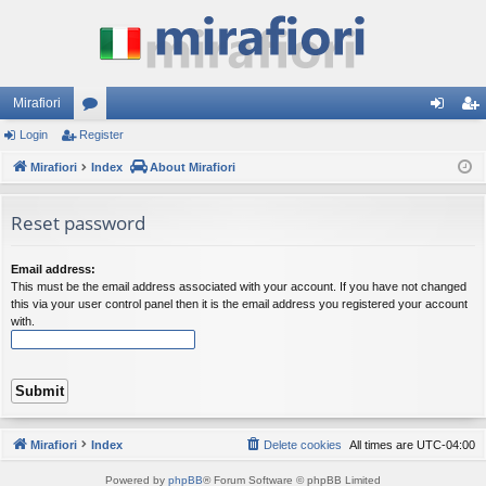
Mirafiori
Login
Register
or
og
eg
Mirafiori
u
Index
About Mirafiori
in
ist
m
er
Reset password
s
Email address:
This must be the email address associated with your account. If you have not changed
this via your user control panel then it is the email address you registered your account
with.
Mirafiori
Index
Delete cookies
All times are
UTC-04:00
Powered by
phpBB
® Forum Software © phpBB Limited