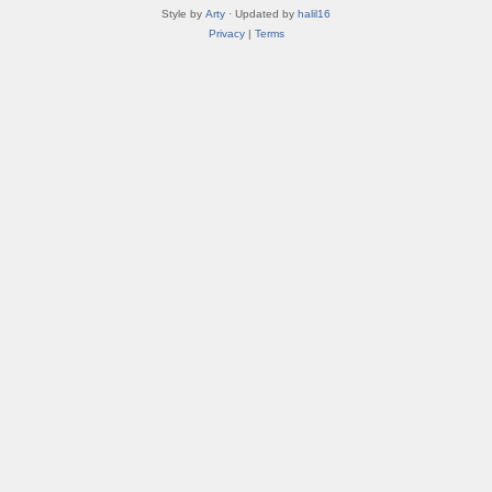
Style by
Arty
· Updated by
halil16
Privacy
|
Terms