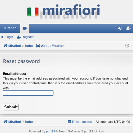
Mirafiori
Login
Register
or
og
eg
Mirafiori
u
Index
About Mirafiori
in
ist
m
er
Reset password
s
Email address:
This must be the email address associated with your account. If you have not changed
this via your user control panel then it is the email address you registered your account
with.
Mirafiori
Index
Delete cookies
All times are
UTC-04:00
Powered by
phpBB
® Forum Software © phpBB Limited