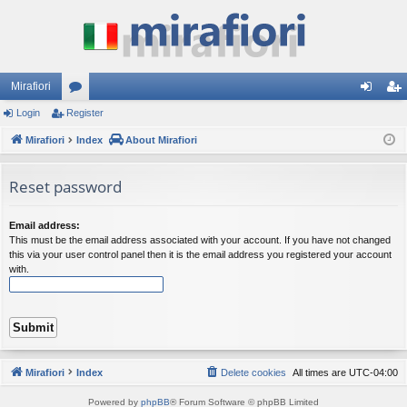
Mirafiori
Login
Register
or
og
eg
Mirafiori
u
Index
About Mirafiori
in
ist
m
er
Reset password
s
Email address:
This must be the email address associated with your account. If you have not changed
this via your user control panel then it is the email address you registered your account
with.
Mirafiori
Index
Delete cookies
All times are
UTC-04:00
Powered by
phpBB
® Forum Software © phpBB Limited