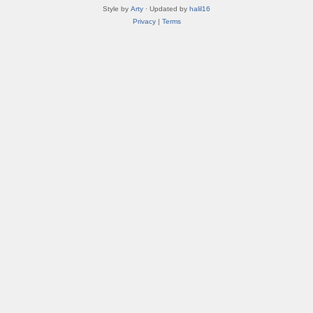
Style by
Arty
· Updated by
halil16
Privacy
|
Terms