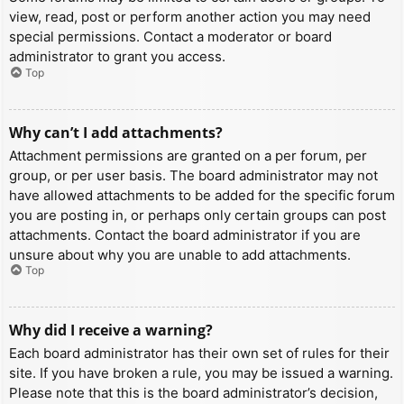
view, read, post or perform another action you may need
special permissions. Contact a moderator or board
administrator to grant you access.
Top
Why can’t I add attachments?
Attachment permissions are granted on a per forum, per
group, or per user basis. The board administrator may not
have allowed attachments to be added for the specific forum
you are posting in, or perhaps only certain groups can post
attachments. Contact the board administrator if you are
unsure about why you are unable to add attachments.
Top
Why did I receive a warning?
Each board administrator has their own set of rules for their
site. If you have broken a rule, you may be issued a warning.
Please note that this is the board administrator’s decision,