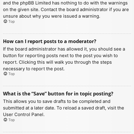
and the phpBB Limited has nothing to do with the warnings
on the given site. Contact the board administrator if you are
unsure about why you were issued a warning.
Top
How can I report posts to a moderator?
If the board administrator has allowed it, you should see a
button for reporting posts next to the post you wish to
report. Clicking this will walk you through the steps
necessary to report the post.
Top
What is the “Save” button for in topic posting?
This allows you to save drafts to be completed and
submitted at a later date. To reload a saved draft, visit the
User Control Panel.
Top