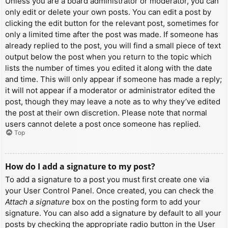
Unless you are a board administrator or moderator, you can
only edit or delete your own posts. You can edit a post by
clicking the edit button for the relevant post, sometimes for
only a limited time after the post was made. If someone has
already replied to the post, you will find a small piece of text
output below the post when you return to the topic which
lists the number of times you edited it along with the date
and time. This will only appear if someone has made a reply;
it will not appear if a moderator or administrator edited the
post, though they may leave a note as to why they’ve edited
the post at their own discretion. Please note that normal
users cannot delete a post once someone has replied.
Top
How do I add a signature to my post?
To add a signature to a post you must first create one via
your User Control Panel. Once created, you can check the
Attach a signature
box on the posting form to add your
signature. You can also add a signature by default to all your
posts by checking the appropriate radio button in the User