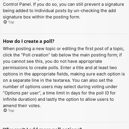
Control Panel. If you do so, you can still prevent a signature
being added to individual posts by un-checking the add
signature box within the posting form.
Top
How do I create a poll?
When posting a new topic or editing the first post of a topic,
click the “Poll creation” tab below the main posting form; if
you cannot see this, you do not have appropriate
permissions to create polls. Enter a title and at least two
options in the appropriate fields, making sure each option is
on a separate line in the textarea. You can also set the
number of options users may select during voting under
“Options per user”, a time limit in days for the poll (0 for
infinite duration) and lastly the option to allow users to
amend their votes.
Top