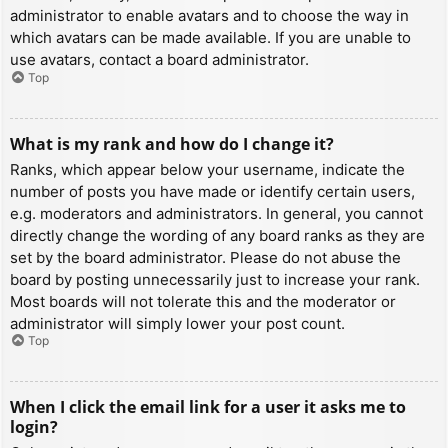
administrator to enable avatars and to choose the way in
which avatars can be made available. If you are unable to
use avatars, contact a board administrator.
Top
What is my rank and how do I change it?
Ranks, which appear below your username, indicate the
number of posts you have made or identify certain users,
e.g. moderators and administrators. In general, you cannot
directly change the wording of any board ranks as they are
set by the board administrator. Please do not abuse the
board by posting unnecessarily just to increase your rank.
Most boards will not tolerate this and the moderator or
administrator will simply lower your post count.
Top
When I click the email link for a user it asks me to
login?