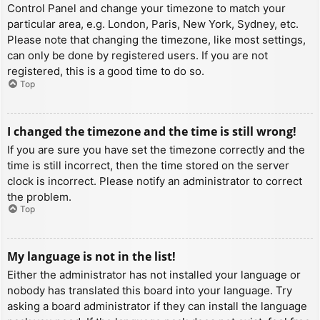
Control Panel and change your timezone to match your
particular area, e.g. London, Paris, New York, Sydney, etc.
Please note that changing the timezone, like most settings,
can only be done by registered users. If you are not
registered, this is a good time to do so.
Top
I changed the timezone and the time is still wrong!
If you are sure you have set the timezone correctly and the
time is still incorrect, then the time stored on the server
clock is incorrect. Please notify an administrator to correct
the problem.
Top
My language is not in the list!
Either the administrator has not installed your language or
nobody has translated this board into your language. Try
asking a board administrator if they can install the language