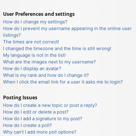
User Preferences and settings
How do I change my settings?
How do I prevent my username appearing in the online user
listings?
The times are not correct!
I changed the timezone and the time is still wrong!
My language is not in the list!
What are the images next to my username?
How do I display an avatar?
What is my rank and how do I change it?
When I click the email link for a user it asks me to login?
Posting Issues
How do I create a new topic or post a reply?
How do I edit or delete a post?
How do I add a signature to my post?
How do I create a poll?
Why can’t I add more poll options?