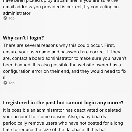
have been picked up by a spam filer. If you are sure the
email address you provided is correct, try contacting an
administrator.
Top
Why can’t I login?
There are several reasons why this could occur. First,
ensure your username and password are correct. If they
are, contact a board administrator to make sure you haven’t
been banned. It is also possible the website owner has a
configuration error on their end, and they would need to fix
it.
Top
I registered in the past but cannot login any more?!
It is possible an administrator has deactivated or deleted
your account for some reason. Also, many boards
periodically remove users who have not posted for a long
time to reduce the size of the database. If this has