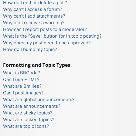
How do I edit or delete a poll?
Why can’t I access a forum?
Why can’t I add attachments?
Why did I receive a warning?
How can I report posts to a moderator?
What is the “Save” button for in topic posting?
Why does my post need to be approved?
How do I bump my topic?
Formatting and Topic Types
What is BBCode?
Can I use HTML?
What are Smilies?
Can I post images?
What are global announcements?
What are announcements?
What are sticky topics?
What are locked topics?
What are topic icons?