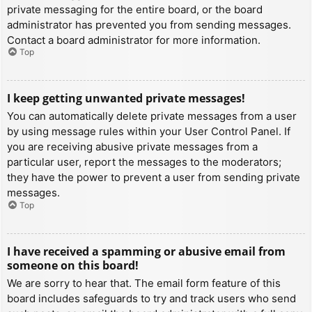
private messaging for the entire board, or the board
administrator has prevented you from sending messages.
Contact a board administrator for more information.
Top
I keep getting unwanted private messages!
You can automatically delete private messages from a user
by using message rules within your User Control Panel. If
you are receiving abusive private messages from a
particular user, report the messages to the moderators;
they have the power to prevent a user from sending private
messages.
Top
I have received a spamming or abusive email from
someone on this board!
We are sorry to hear that. The email form feature of this
board includes safeguards to try and track users who send