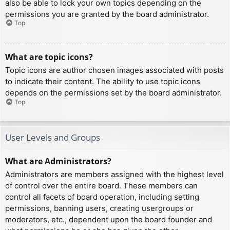
also be able to lock your own topics depending on the
permissions you are granted by the board administrator.
Top
What are topic icons?
Topic icons are author chosen images associated with posts
to indicate their content. The ability to use topic icons
depends on the permissions set by the board administrator.
Top
User Levels and Groups
What are Administrators?
Administrators are members assigned with the highest level
of control over the entire board. These members can
control all facets of board operation, including setting
permissions, banning users, creating usergroups or
moderators, etc., dependent upon the board founder and