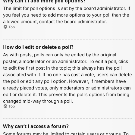
Why can’t I add more poll options?
The limit for poll options is set by the board administrator. If
you feel you need to add more options to your poll than the
allowed amount, contact the board administrator.
Top
How do I edit or delete a poll?
As with posts, polls can only be edited by the original
poster, a moderator or an administrator. To edit a poll, click
to edit the first post in the topic; this always has the poll
associated with it. If no one has cast a vote, users can delete
the poll or edit any poll option. However, if members have
already placed votes, only moderators or administrators can
edit or delete it. This prevents the poll’s options from being
changed mid-way through a poll.
Top
Why can’t I access a forum?
Some forums may be limited to certain users or groups. To