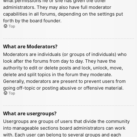
what permissions he or she has given the other
administrators. They may also have full moderator
capabilities in all forums, depending on the settings put
forth by the board founder.
Top
What are Moderators?
Moderators are individuals (or groups of individuals) who
look after the forums from day to day. They have the
authority to edit or delete posts and lock, unlock, move,
delete and split topics in the forum they moderate.
Generally, moderators are present to prevent users from
going off-topic or posting abusive or offensive material.
Top
What are usergroups?
Usergroups are groups of users that divide the community
into manageable sections board administrators can work
with. Each user can belong to several groups and each