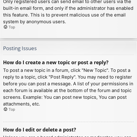
Only registered users can send email to other users via the
built-in email form, and only if the administrator has enabled
this feature. This is to prevent malicious use of the email
system by anonymous users.
Top
Posting Issues
How do I create a new topic or post a reply?
To post a new topic in a forum, click "New Topic". To post a
reply to a topic, click "Post Reply". You may need to register
before you can post a message. A list of your permissions in
each forum is available at the bottom of the forum and topic
screens. Example: You can post new topics, You can post
attachments, etc.
Top
How do I edit or delete a post?