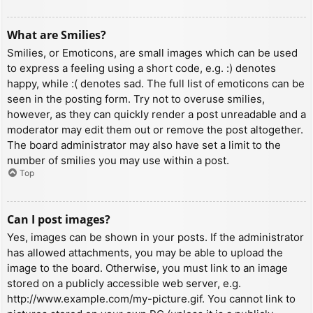
What are Smilies?
Smilies, or Emoticons, are small images which can be used
to express a feeling using a short code, e.g. :) denotes
happy, while :( denotes sad. The full list of emoticons can be
seen in the posting form. Try not to overuse smilies,
however, as they can quickly render a post unreadable and a
moderator may edit them out or remove the post altogether.
The board administrator may also have set a limit to the
number of smilies you may use within a post.
Top
Can I post images?
Yes, images can be shown in your posts. If the administrator
has allowed attachments, you may be able to upload the
image to the board. Otherwise, you must link to an image
stored on a publicly accessible web server, e.g.
http://www.example.com/my-picture.gif. You cannot link to