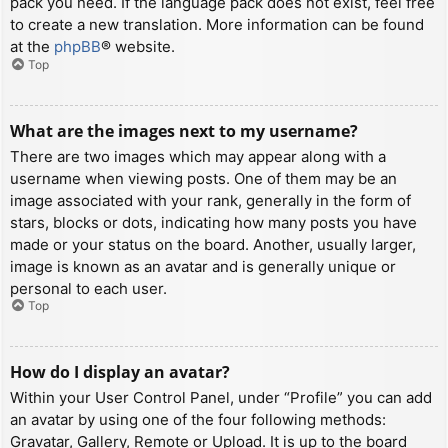
pack you need. If the language pack does not exist, feel free
to create a new translation. More information can be found
at the
phpBB
® website.
Top
What are the images next to my username?
There are two images which may appear along with a
username when viewing posts. One of them may be an
image associated with your rank, generally in the form of
stars, blocks or dots, indicating how many posts you have
made or your status on the board. Another, usually larger,
image is known as an avatar and is generally unique or
personal to each user.
Top
How do I display an avatar?
Within your User Control Panel, under “Profile” you can add
an avatar by using one of the four following methods:
Gravatar, Gallery, Remote or Upload. It is up to the board