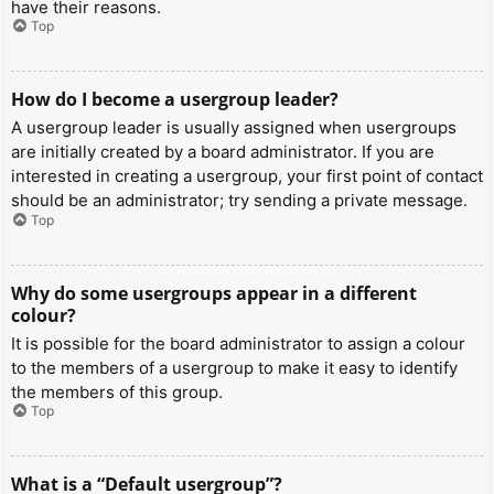
have their reasons.
Top
How do I become a usergroup leader?
A usergroup leader is usually assigned when usergroups
are initially created by a board administrator. If you are
interested in creating a usergroup, your first point of contact
should be an administrator; try sending a private message.
Top
Why do some usergroups appear in a different
colour?
It is possible for the board administrator to assign a colour
to the members of a usergroup to make it easy to identify
the members of this group.
Top
What is a “Default usergroup”?