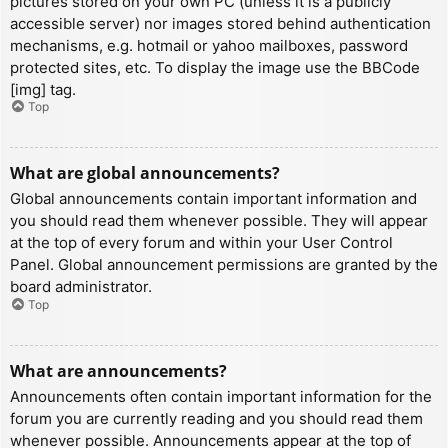
pictures stored on your own PC (unless it is a publicly
accessible server) nor images stored behind authentication
mechanisms, e.g. hotmail or yahoo mailboxes, password
protected sites, etc. To display the image use the BBCode
[img] tag.
Top
What are global announcements?
Global announcements contain important information and
you should read them whenever possible. They will appear
at the top of every forum and within your User Control
Panel. Global announcement permissions are granted by the
board administrator.
Top
What are announcements?
Announcements often contain important information for the
forum you are currently reading and you should read them
whenever possible. Announcements appear at the top of