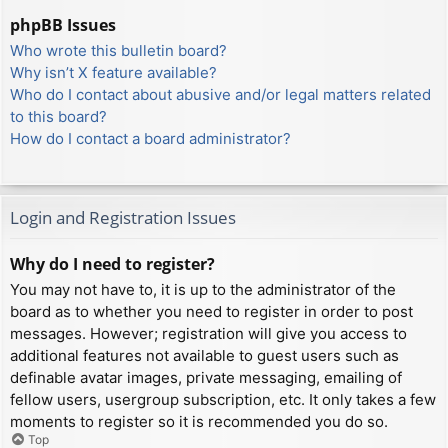
phpBB Issues
Who wrote this bulletin board?
Why isn’t X feature available?
Who do I contact about abusive and/or legal matters related
to this board?
How do I contact a board administrator?
Login and Registration Issues
Why do I need to register?
You may not have to, it is up to the administrator of the
board as to whether you need to register in order to post
messages. However; registration will give you access to
additional features not available to guest users such as
definable avatar images, private messaging, emailing of
fellow users, usergroup subscription, etc. It only takes a few
moments to register so it is recommended you do so.
Top