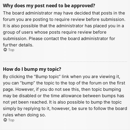
Why does my post need to be approved?
The board administrator may have decided that posts in the
forum you are posting to require review before submission.
It is also possible that the administrator has placed you in a
group of users whose posts require review before
submission. Please contact the board administrator for
further details.
Top
How do I bump my topic?
By clicking the “Bump topic” link when you are viewing it,
you can “bump” the topic to the top of the forum on the first
page. However, if you do not see this, then topic bumping
may be disabled or the time allowance between bumps has
not yet been reached. It is also possible to bump the topic
simply by replying to it, however, be sure to follow the board
rules when doing so.
Top