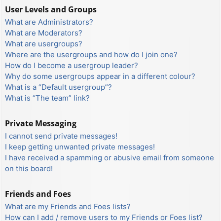
User Levels and Groups
What are Administrators?
What are Moderators?
What are usergroups?
Where are the usergroups and how do I join one?
How do I become a usergroup leader?
Why do some usergroups appear in a different colour?
What is a “Default usergroup”?
What is “The team” link?
Private Messaging
I cannot send private messages!
I keep getting unwanted private messages!
I have received a spamming or abusive email from someone
on this board!
Friends and Foes
What are my Friends and Foes lists?
How can I add / remove users to my Friends or Foes list?