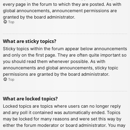
every page in the forum to which they are posted. As with
global announcements, announcement permissions are
granted by the board administrator.
Top
What are sticky topics?
Sticky topics within the forum appear below announcements
and only on the first page. They are often quite important so
you should read them whenever possible. As with
announcements and global announcements, sticky topic
permissions are granted by the board administrator.
Top
What are locked topics?
Locked topics are topics where users can no longer reply
and any poll it contained was automatically ended. Topics
may be locked for many reasons and were set this way by
either the forum moderator or board administrator. You may