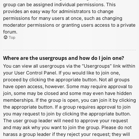
group can be assigned individual permissions. This
provides an easy way for administrators to change
permissions for many users at once, such as changing
moderator permissions or granting users access to a private
forum.
Top
Where are the usergroups and how do I join one?
You can view all usergroups via the “Usergroups” link within
your User Control Panel. If you would like to join one,
proceed by clicking the appropriate button. Not all groups
have open access, however. Some may require approval to
join, some may be closed and some may even have hidden
memberships. If the group is open, you can join it by clicking
the appropriate button. If a group requires approval to join
you may request to join by clicking the appropriate button.
The user group leader will need to approve your request
and may ask why you want to join the group. Please do not
harass a group leader if they reject your request; they will