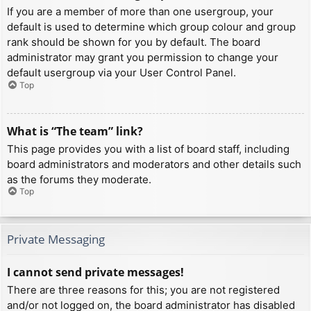
If you are a member of more than one usergroup, your
default is used to determine which group colour and group
rank should be shown for you by default. The board
administrator may grant you permission to change your
default usergroup via your User Control Panel.
Top
What is “The team” link?
This page provides you with a list of board staff, including
board administrators and moderators and other details such
as the forums they moderate.
Top
Private Messaging
I cannot send private messages!
There are three reasons for this; you are not registered
and/or not logged on, the board administrator has disabled