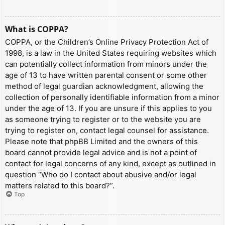
What is COPPA?
COPPA, or the Children’s Online Privacy Protection Act of
1998, is a law in the United States requiring websites which
can potentially collect information from minors under the
age of 13 to have written parental consent or some other
method of legal guardian acknowledgment, allowing the
collection of personally identifiable information from a minor
under the age of 13. If you are unsure if this applies to you
as someone trying to register or to the website you are
trying to register on, contact legal counsel for assistance.
Please note that phpBB Limited and the owners of this
board cannot provide legal advice and is not a point of
contact for legal concerns of any kind, except as outlined in
question “Who do I contact about abusive and/or legal
matters related to this board?”.
Top