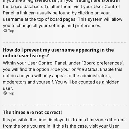
If you are a registered user, all your settings are stored in
the board database. To alter them, visit your User Control
Panel; a link can usually be found by clicking on your
username at the top of board pages. This system will allow
you to change all your settings and preferences.
Top
How do I prevent my username appearing in the
online user listings?
Within your User Control Panel, under “Board preferences”,
you will find the option
Hide your online status
. Enable this
option and you will only appear to the administrators,
moderators and yourself. You will be counted as a hidden
user.
Top
The times are not correct!
It is possible the time displayed is from a timezone different
from the one you are in. If this is the case, visit your User