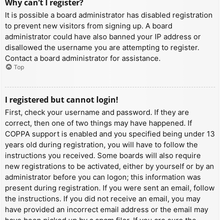
Why can’t I register?
It is possible a board administrator has disabled registration
to prevent new visitors from signing up. A board
administrator could have also banned your IP address or
disallowed the username you are attempting to register.
Contact a board administrator for assistance.
Top
I registered but cannot login!
First, check your username and password. If they are
correct, then one of two things may have happened. If
COPPA support is enabled and you specified being under 13
years old during registration, you will have to follow the
instructions you received. Some boards will also require
new registrations to be activated, either by yourself or by an
administrator before you can logon; this information was
present during registration. If you were sent an email, follow
the instructions. If you did not receive an email, you may
have provided an incorrect email address or the email may