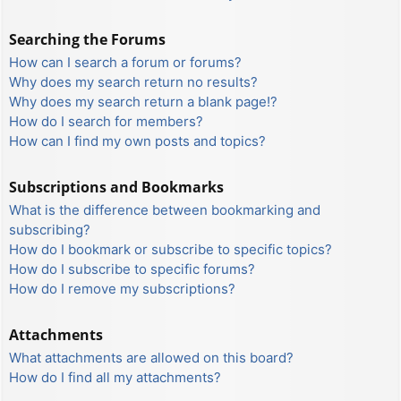
Searching the Forums
How can I search a forum or forums?
Why does my search return no results?
Why does my search return a blank page!?
How do I search for members?
How can I find my own posts and topics?
Subscriptions and Bookmarks
What is the difference between bookmarking and
subscribing?
How do I bookmark or subscribe to specific topics?
How do I subscribe to specific forums?
How do I remove my subscriptions?
Attachments
What attachments are allowed on this board?
How do I find all my attachments?