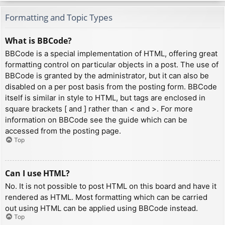
Formatting and Topic Types
What is BBCode?
BBCode is a special implementation of HTML, offering great
formatting control on particular objects in a post. The use of
BBCode is granted by the administrator, but it can also be
disabled on a per post basis from the posting form. BBCode
itself is similar in style to HTML, but tags are enclosed in
square brackets [ and ] rather than < and >. For more
information on BBCode see the guide which can be
accessed from the posting page.
Top
Can I use HTML?
No. It is not possible to post HTML on this board and have it
rendered as HTML. Most formatting which can be carried
out using HTML can be applied using BBCode instead.
Top