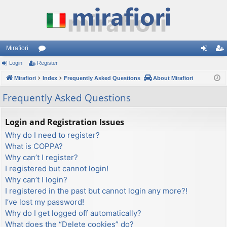
Mirafiori
Login
Register
or
og
eg
Mirafiori
u
Index
Frequently Asked Questions
About Mirafiori
in
ist
m
er
Frequently Asked Questions
s
Login and Registration Issues
Why do I need to register?
What is COPPA?
Why can’t I register?
I registered but cannot login!
Why can’t I login?
I registered in the past but cannot login any more?!
I’ve lost my password!
Why do I get logged off automatically?
What does the “Delete cookies” do?