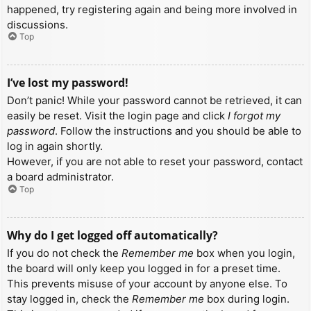
happened, try registering again and being more involved in
discussions.
Top
I’ve lost my password!
Don’t panic! While your password cannot be retrieved, it can
easily be reset. Visit the login page and click
I forgot my
password
. Follow the instructions and you should be able to
log in again shortly.
However, if you are not able to reset your password, contact
a board administrator.
Top
Why do I get logged off automatically?
If you do not check the
Remember me
box when you login,
the board will only keep you logged in for a preset time.
This prevents misuse of your account by anyone else. To
stay logged in, check the
Remember me
box during login.