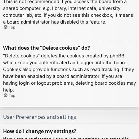
This is not recommended if you access the board from a
shared computer, e.g. library, internet cafe, university
computer lab, etc. If you do not see this checkbox, it means
a board administrator has disabled this feature.
Top
What does the “Delete cookies” do?
“Delete cookies” deletes the cookies created by phpBB
which keep you authenticated and logged into the board.
Cookies also provide functions such as read tracking if they
have been enabled by a board administrator. If you are
having login or logout problems, deleting board cookies may
help.
Top
User Preferences and settings
How do I change my settings?