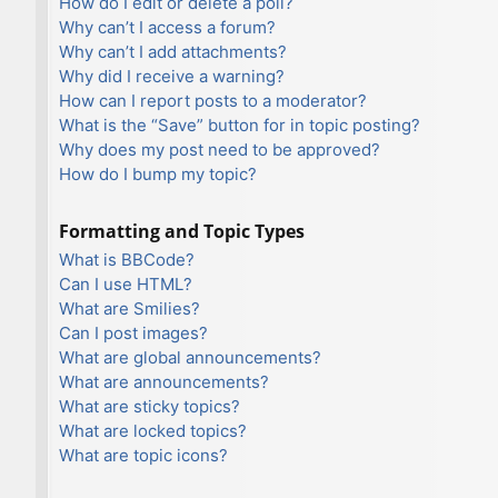
How do I edit or delete a poll?
Why can’t I access a forum?
Why can’t I add attachments?
Why did I receive a warning?
How can I report posts to a moderator?
What is the “Save” button for in topic posting?
Why does my post need to be approved?
How do I bump my topic?
Formatting and Topic Types
What is BBCode?
Can I use HTML?
What are Smilies?
Can I post images?
What are global announcements?
What are announcements?
What are sticky topics?
What are locked topics?
What are topic icons?