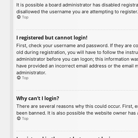
It is possible a board administrator has disabled regist
disallowed the username you are attempting to register.
Top
I registered but cannot login!
First, check your username and password. If they are c
old during registration, you will have to follow the inst
administrator before you can logon; this information was 
have provided an incorrect email address or the email ma
administrator.
Top
Why can’t I login?
There are several reasons why this could occur. First, 
been banned. It is also possible the website owner has a
Top