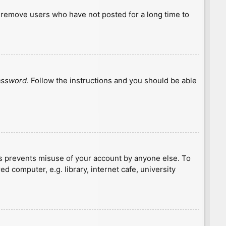
y remove users who have not posted for a long time to
password
. Follow the instructions and you should be able
is prevents misuse of your account by anyone else. To
 computer, e.g. library, internet cafe, university