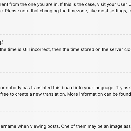
erent from the one you are in. If this is the case, visit your U
tc. Please note that changing the timezone, like most settings, 
g!
he time is still incorrect, then the time stored on the server clo
 or nobody has translated this board into your language. Try aski
 free to create a new translation. More information can be found
ername when viewing posts. One of them may be an image associa