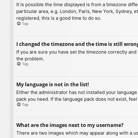
It is possible the time displayed is from a timezone diff
particular area, e.g. London, Paris, New York, Sydney, e
registered, this is a good time to do so.
Top
I changed the timezone and the time is still wron
If you are sure you have set the timezone correctly and t
the problem.
Top
My language is not in the list!
Either the administrator has not installed your language
pack you need. If the language pack does not exist, feel
Top
What are the images next to my username?
There are two images which may appear along with a us