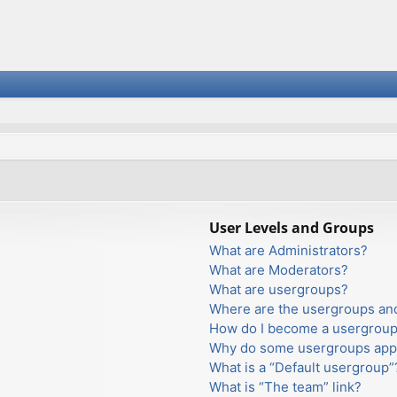
User Levels and Groups
What are Administrators?
What are Moderators?
What are usergroups?
Where are the usergroups and
How do I become a usergroup
Why do some usergroups appea
What is a “Default usergroup”
What is “The team” link?