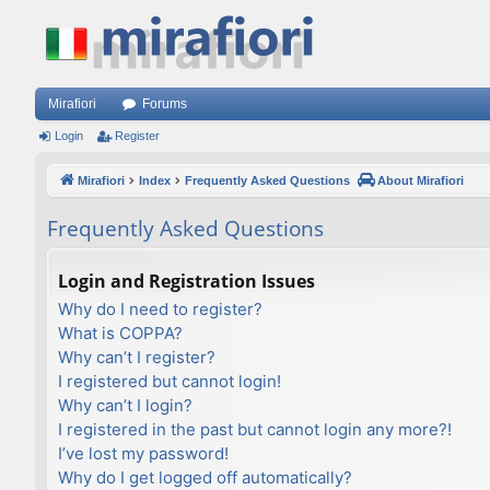
Mirafiori
Forums
Login
Register
Mirafiori
Index
Frequently Asked Questions
About Mirafiori
Frequently Asked Questions
Login and Registration Issues
Why do I need to register?
What is COPPA?
Why can’t I register?
I registered but cannot login!
Why can’t I login?
I registered in the past but cannot login any more?!
I’ve lost my password!
Why do I get logged off automatically?