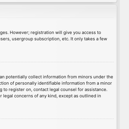
ages. However; registration will give you access to
sers, usergroup subscription, etc. It only takes a few
an potentially collect information from minors under the
ion of personally identifiable information from a minor
g to register on, contact legal counsel for assistance.
r legal concerns of any kind, except as outlined in