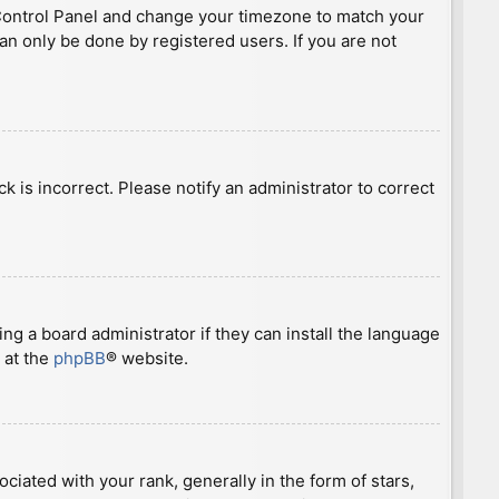
ser Control Panel and change your timezone to match your
can only be done by registered users. If you are not
ck is incorrect. Please notify an administrator to correct
ng a board administrator if they can install the language
 at the
phpBB
® website.
ted with your rank, generally in the form of stars,