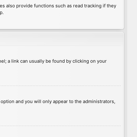
 also provide functions such as read tracking if they
p.
nel; a link can usually be found by clicking on your
s option and you will only appear to the administrators,