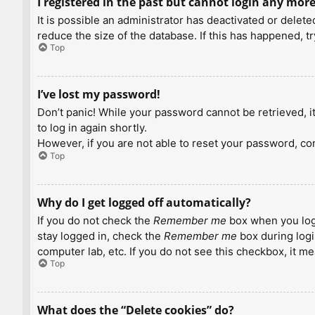
I registered in the past but cannot login any more
It is possible an administrator has deactivated or dele
reduce the size of the database. If this has happened, t
Top
I’ve lost my password!
Don’t panic! While your password cannot be retrieved, it 
to log in again shortly.
However, if you are not able to reset your password, con
Top
Why do I get logged off automatically?
If you do not check the
Remember me
box when you logi
stay logged in, check the
Remember me
box during logi
computer lab, etc. If you do not see this checkbox, it m
Top
What does the “Delete cookies” do?