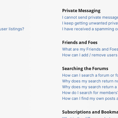
Private Messaging
I cannot send private messag
I keep getting unwanted priv
ser listings?
I have received a spamming o
Friends and Foes
What are my Friends and Foes 
How can I add / remove users 
Searching the Forums
How can I search a forum or 
Why does my search return no
Why does my search return a 
How do I search for members
How can I find my own posts 
Subscriptions and Bookm