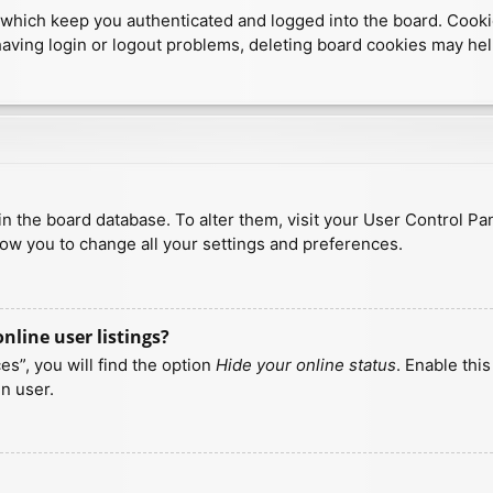
which keep you authenticated and logged into the board. Cookies
having login or logout problems, deleting board cookies may hel
d in the board database. To alter them, visit your User Control Pa
low you to change all your settings and preferences.
line user listings?
s”, you will find the option
Hide your online status
. Enable thi
n user.