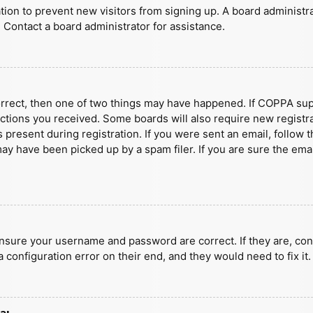
ration to prevent new visitors from signing up. A board administ
 Contact a board administrator for assistance.
orrect, then one of two things may have happened. If COPPA sup
ructions you received. Some boards will also require new registra
present during registration. If you were sent an email, follow t
y have been picked up by a spam filer. If you are sure the emai
ensure your username and password are correct. If they are, con
 configuration error on their end, and they would need to fix it.