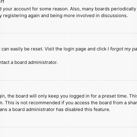
?!
ted your account for some reason. Also, many boards periodicall
ry registering again and being more involved in discussions.
can easily be reset. Visit the login page and click
I forgot my 
tact a board administrator.
n, the board will only keep you logged in for a preset time. Th
n. This is not recommended if you access the board from a shared
eans a board administrator has disabled this feature.