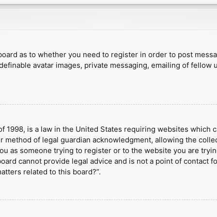
e board as to whether you need to register in order to post mess
 definable avatar images, private messaging, emailing of fellow u
f 1998, is a law in the United States requiring websites which c
r method of legal guardian acknowledgment, allowing the collect
 you as someone trying to register or to the website you are tryin
ard cannot provide legal advice and is not a point of contact fo
tters related to this board?”.