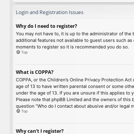
Login and Registration Issues
Why do I need to register?
You may not have to, it is up to the administrator of th
additional features not available to guest users such as
moments to register so it is recommended you do so.
Top
What is COPPA?
COPPA, or the Children’s Online Privacy Protection Act o
age of 13 to have written parental consent or some othe
under the age of 13. If you are unsure if this applies to
Please note that phpBB Limited and the owners of this bo
question “Who do I contact about abusive and/or legal ma
Top
Why can’t I register?