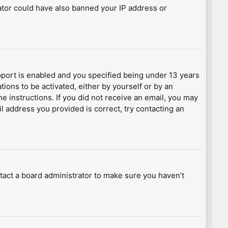
rator could have also banned your IP address or
port is enabled and you specified being under 13 years
tions to be activated, either by yourself or by an
he instructions. If you did not receive an email, you may
l address you provided is correct, try contacting an
tact a board administrator to make sure you haven’t