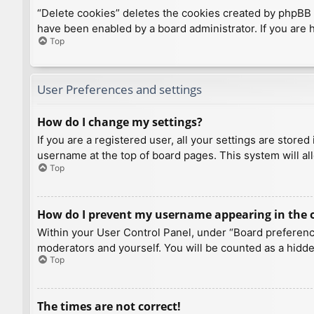
“Delete cookies” deletes the cookies created by phpBB 
have been enabled by a board administrator. If you are 
Top
User Preferences and settings
How do I change my settings?
If you are a registered user, all your settings are store
username at the top of board pages. This system will al
Top
How do I prevent my username appearing in the on
Within your User Control Panel, under “Board preference
moderators and yourself. You will be counted as a hidde
Top
The times are not correct!