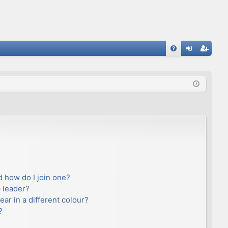
FA
og
eg
Q
in
ist
er
 how do I join one?
 leader?
r in a different colour?
?