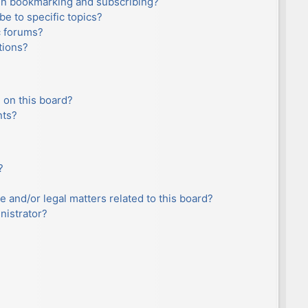
en bookmarking and subscribing?
e to specific topics?
c forums?
tions?
 on this board?
nts?
?
e and/or legal matters related to this board?
nistrator?