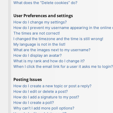
What does the “Delete cookies” do?
User Preferences and settings
How do I change my settings?
How do I prevent my username appearing in the online u
The times are not correct!
I changed the timezone and the time is still wrong!
My language is not in the list!
What are the images next to my username?
How do I display an avatar?
What is my rank and how do I change it?
When I click the email link for a user it asks me to login?
Posting Issues
How do I create a new topic or post a reply?
How do I edit or delete a post?
How do I add a signature to my post?
How do I create a poll?
Why can’t I add more poll options?