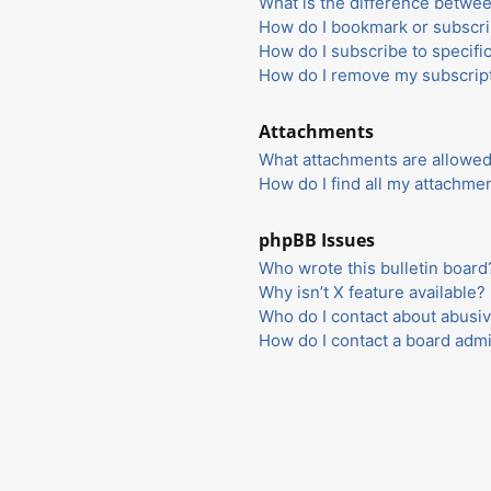
What is the difference betwe
How do I bookmark or subscrib
How do I subscribe to specifi
How do I remove my subscrip
Attachments
What attachments are allowed
How do I find all my attachme
phpBB Issues
Who wrote this bulletin board
Why isn’t X feature available?
Who do I contact about abusiv
How do I contact a board admi