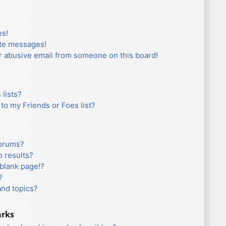
es!
ate messages!
r abusive email from someone on this board!
lists?
to my Friends or Foes list?
forums?
 results?
blank page!?
?
and topics?
arks