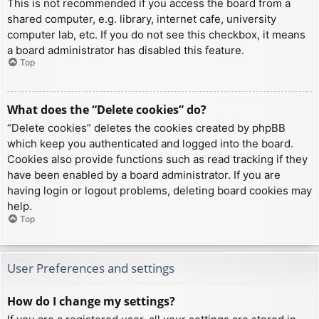
This is not recommended if you access the board from a
shared computer, e.g. library, internet cafe, university
computer lab, etc. If you do not see this checkbox, it means
a board administrator has disabled this feature.
Top
What does the “Delete cookies” do?
“Delete cookies” deletes the cookies created by phpBB
which keep you authenticated and logged into the board.
Cookies also provide functions such as read tracking if they
have been enabled by a board administrator. If you are
having login or logout problems, deleting board cookies may
help.
Top
User Preferences and settings
How do I change my settings?