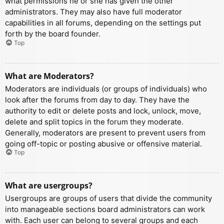
what permissions he or she has given the other
administrators. They may also have full moderator
capabilities in all forums, depending on the settings put
forth by the board founder.
Top
What are Moderators?
Moderators are individuals (or groups of individuals) who
look after the forums from day to day. They have the
authority to edit or delete posts and lock, unlock, move,
delete and split topics in the forum they moderate.
Generally, moderators are present to prevent users from
going off-topic or posting abusive or offensive material.
Top
What are usergroups?
Usergroups are groups of users that divide the community
into manageable sections board administrators can work
with. Each user can belong to several groups and each