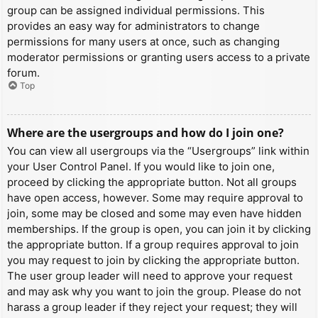
group can be assigned individual permissions. This
provides an easy way for administrators to change
permissions for many users at once, such as changing
moderator permissions or granting users access to a private
forum.
Top
Where are the usergroups and how do I join one?
You can view all usergroups via the “Usergroups” link within
your User Control Panel. If you would like to join one,
proceed by clicking the appropriate button. Not all groups
have open access, however. Some may require approval to
join, some may be closed and some may even have hidden
memberships. If the group is open, you can join it by clicking
the appropriate button. If a group requires approval to join
you may request to join by clicking the appropriate button.
The user group leader will need to approve your request
and may ask why you want to join the group. Please do not
harass a group leader if they reject your request; they will