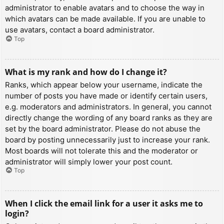
administrator to enable avatars and to choose the way in
which avatars can be made available. If you are unable to
use avatars, contact a board administrator.
Top
What is my rank and how do I change it?
Ranks, which appear below your username, indicate the
number of posts you have made or identify certain users,
e.g. moderators and administrators. In general, you cannot
directly change the wording of any board ranks as they are
set by the board administrator. Please do not abuse the
board by posting unnecessarily just to increase your rank.
Most boards will not tolerate this and the moderator or
administrator will simply lower your post count.
Top
When I click the email link for a user it asks me to
login?