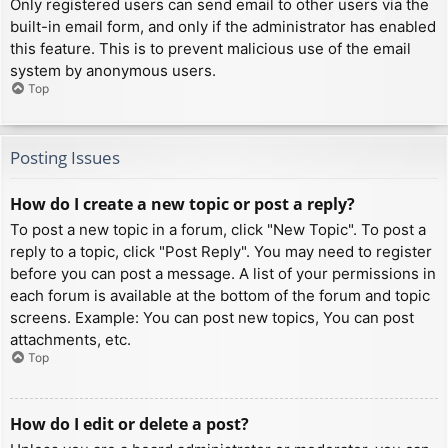
Only registered users can send email to other users via the
built-in email form, and only if the administrator has enabled
this feature. This is to prevent malicious use of the email
system by anonymous users.
Top
Posting Issues
How do I create a new topic or post a reply?
To post a new topic in a forum, click "New Topic". To post a
reply to a topic, click "Post Reply". You may need to register
before you can post a message. A list of your permissions in
each forum is available at the bottom of the forum and topic
screens. Example: You can post new topics, You can post
attachments, etc.
Top
How do I edit or delete a post?