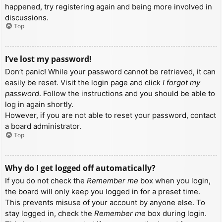
happened, try registering again and being more involved in
discussions.
Top
I’ve lost my password!
Don’t panic! While your password cannot be retrieved, it can
easily be reset. Visit the login page and click
I forgot my
password
. Follow the instructions and you should be able to
log in again shortly.
However, if you are not able to reset your password, contact
a board administrator.
Top
Why do I get logged off automatically?
If you do not check the
Remember me
box when you login,
the board will only keep you logged in for a preset time.
This prevents misuse of your account by anyone else. To
stay logged in, check the
Remember me
box during login.