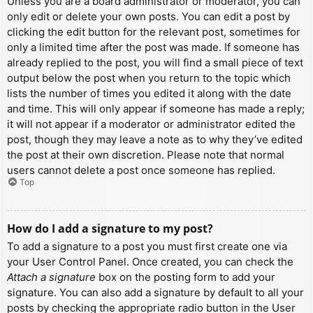
Unless you are a board administrator or moderator, you can
only edit or delete your own posts. You can edit a post by
clicking the edit button for the relevant post, sometimes for
only a limited time after the post was made. If someone has
already replied to the post, you will find a small piece of text
output below the post when you return to the topic which
lists the number of times you edited it along with the date
and time. This will only appear if someone has made a reply;
it will not appear if a moderator or administrator edited the
post, though they may leave a note as to why they’ve edited
the post at their own discretion. Please note that normal
users cannot delete a post once someone has replied.
Top
How do I add a signature to my post?
To add a signature to a post you must first create one via
your User Control Panel. Once created, you can check the
Attach a signature
box on the posting form to add your
signature. You can also add a signature by default to all your
posts by checking the appropriate radio button in the User