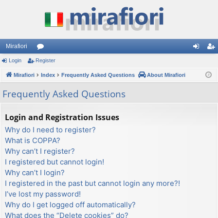
Mirafiori
Login
Register
or
og
eg
Mirafiori
u
Index
Frequently Asked Questions
About Mirafiori
in
ist
m
er
Frequently Asked Questions
s
Login and Registration Issues
Why do I need to register?
What is COPPA?
Why can’t I register?
I registered but cannot login!
Why can’t I login?
I registered in the past but cannot login any more?!
I’ve lost my password!
Why do I get logged off automatically?
What does the “Delete cookies” do?