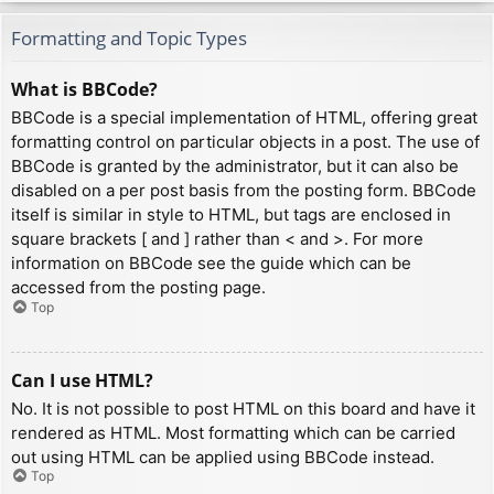
Formatting and Topic Types
What is BBCode?
BBCode is a special implementation of HTML, offering great
formatting control on particular objects in a post. The use of
BBCode is granted by the administrator, but it can also be
disabled on a per post basis from the posting form. BBCode
itself is similar in style to HTML, but tags are enclosed in
square brackets [ and ] rather than < and >. For more
information on BBCode see the guide which can be
accessed from the posting page.
Top
Can I use HTML?
No. It is not possible to post HTML on this board and have it
rendered as HTML. Most formatting which can be carried
out using HTML can be applied using BBCode instead.
Top