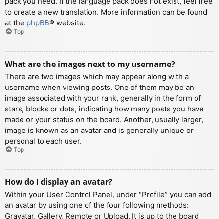
pack you need. If the language pack does not exist, feel free
to create a new translation. More information can be found
at the
phpBB
® website.
Top
What are the images next to my username?
There are two images which may appear along with a
username when viewing posts. One of them may be an
image associated with your rank, generally in the form of
stars, blocks or dots, indicating how many posts you have
made or your status on the board. Another, usually larger,
image is known as an avatar and is generally unique or
personal to each user.
Top
How do I display an avatar?
Within your User Control Panel, under “Profile” you can add
an avatar by using one of the four following methods:
Gravatar, Gallery, Remote or Upload. It is up to the board