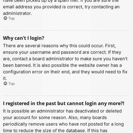
have been picked up by a spam filer. If you are sure the
email address you provided is correct, try contacting an
administrator.
Top
Why can’t I login?
There are several reasons why this could occur. First,
ensure your username and password are correct. If they
are, contact a board administrator to make sure you haven’t
been banned. It is also possible the website owner has a
configuration error on their end, and they would need to fix
it.
Top
I registered in the past but cannot login any more?!
It is possible an administrator has deactivated or deleted
your account for some reason. Also, many boards
periodically remove users who have not posted for a long
time to reduce the size of the database. If this has