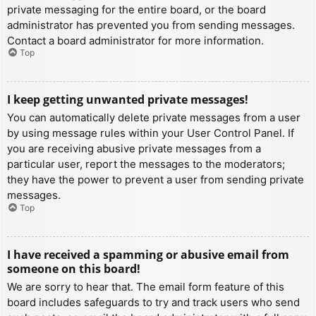
private messaging for the entire board, or the board
administrator has prevented you from sending messages.
Contact a board administrator for more information.
Top
I keep getting unwanted private messages!
You can automatically delete private messages from a user
by using message rules within your User Control Panel. If
you are receiving abusive private messages from a
particular user, report the messages to the moderators;
they have the power to prevent a user from sending private
messages.
Top
I have received a spamming or abusive email from
someone on this board!
We are sorry to hear that. The email form feature of this
board includes safeguards to try and track users who send