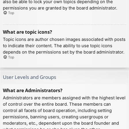
also be able to lock your own topics depending on the
permissions you are granted by the board administrator.
Top
What are topic icons?
Topic icons are author chosen images associated with posts
to indicate their content. The ability to use topic icons
depends on the permissions set by the board administrator.
Top
User Levels and Groups
What are Administrators?
Administrators are members assigned with the highest level
of control over the entire board. These members can
control all facets of board operation, including setting
permissions, banning users, creating usergroups or
moderators, etc., dependent upon the board founder and