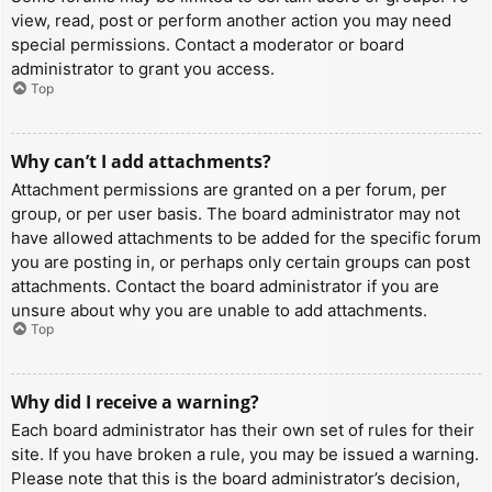
view, read, post or perform another action you may need
special permissions. Contact a moderator or board
administrator to grant you access.
Top
Why can’t I add attachments?
Attachment permissions are granted on a per forum, per
group, or per user basis. The board administrator may not
have allowed attachments to be added for the specific forum
you are posting in, or perhaps only certain groups can post
attachments. Contact the board administrator if you are
unsure about why you are unable to add attachments.
Top
Why did I receive a warning?
Each board administrator has their own set of rules for their
site. If you have broken a rule, you may be issued a warning.
Please note that this is the board administrator’s decision,