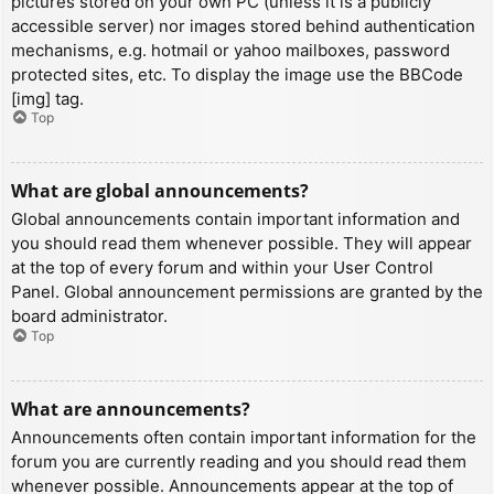
pictures stored on your own PC (unless it is a publicly
accessible server) nor images stored behind authentication
mechanisms, e.g. hotmail or yahoo mailboxes, password
protected sites, etc. To display the image use the BBCode
[img] tag.
Top
What are global announcements?
Global announcements contain important information and
you should read them whenever possible. They will appear
at the top of every forum and within your User Control
Panel. Global announcement permissions are granted by the
board administrator.
Top
What are announcements?
Announcements often contain important information for the
forum you are currently reading and you should read them
whenever possible. Announcements appear at the top of