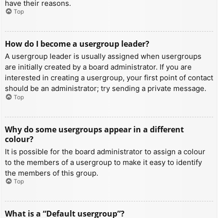
have their reasons.
Top
How do I become a usergroup leader?
A usergroup leader is usually assigned when usergroups
are initially created by a board administrator. If you are
interested in creating a usergroup, your first point of contact
should be an administrator; try sending a private message.
Top
Why do some usergroups appear in a different
colour?
It is possible for the board administrator to assign a colour
to the members of a usergroup to make it easy to identify
the members of this group.
Top
What is a “Default usergroup”?