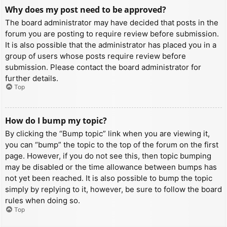
Why does my post need to be approved?
The board administrator may have decided that posts in the
forum you are posting to require review before submission.
It is also possible that the administrator has placed you in a
group of users whose posts require review before
submission. Please contact the board administrator for
further details.
Top
How do I bump my topic?
By clicking the “Bump topic” link when you are viewing it,
you can “bump” the topic to the top of the forum on the first
page. However, if you do not see this, then topic bumping
may be disabled or the time allowance between bumps has
not yet been reached. It is also possible to bump the topic
simply by replying to it, however, be sure to follow the board
rules when doing so.
Top