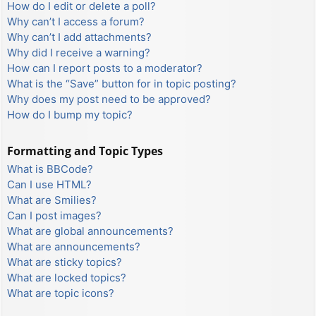
How do I edit or delete a poll?
Why can’t I access a forum?
Why can’t I add attachments?
Why did I receive a warning?
How can I report posts to a moderator?
What is the “Save” button for in topic posting?
Why does my post need to be approved?
How do I bump my topic?
Formatting and Topic Types
What is BBCode?
Can I use HTML?
What are Smilies?
Can I post images?
What are global announcements?
What are announcements?
What are sticky topics?
What are locked topics?
What are topic icons?