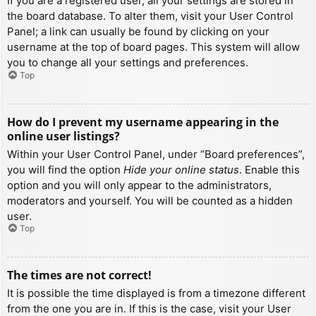
If you are a registered user, all your settings are stored in
the board database. To alter them, visit your User Control
Panel; a link can usually be found by clicking on your
username at the top of board pages. This system will allow
you to change all your settings and preferences.
Top
How do I prevent my username appearing in the
online user listings?
Within your User Control Panel, under “Board preferences”,
you will find the option
Hide your online status
. Enable this
option and you will only appear to the administrators,
moderators and yourself. You will be counted as a hidden
user.
Top
The times are not correct!
It is possible the time displayed is from a timezone different
from the one you are in. If this is the case, visit your User