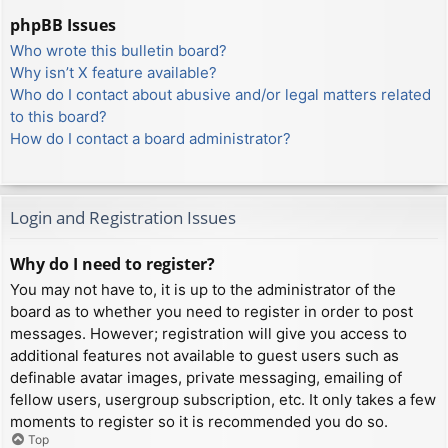
phpBB Issues
Who wrote this bulletin board?
Why isn’t X feature available?
Who do I contact about abusive and/or legal matters related
to this board?
How do I contact a board administrator?
Login and Registration Issues
Why do I need to register?
You may not have to, it is up to the administrator of the
board as to whether you need to register in order to post
messages. However; registration will give you access to
additional features not available to guest users such as
definable avatar images, private messaging, emailing of
fellow users, usergroup subscription, etc. It only takes a few
moments to register so it is recommended you do so.
Top