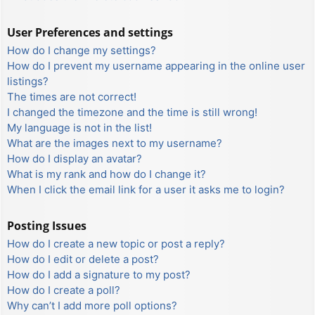
User Preferences and settings
How do I change my settings?
How do I prevent my username appearing in the online user
listings?
The times are not correct!
I changed the timezone and the time is still wrong!
My language is not in the list!
What are the images next to my username?
How do I display an avatar?
What is my rank and how do I change it?
When I click the email link for a user it asks me to login?
Posting Issues
How do I create a new topic or post a reply?
How do I edit or delete a post?
How do I add a signature to my post?
How do I create a poll?
Why can’t I add more poll options?