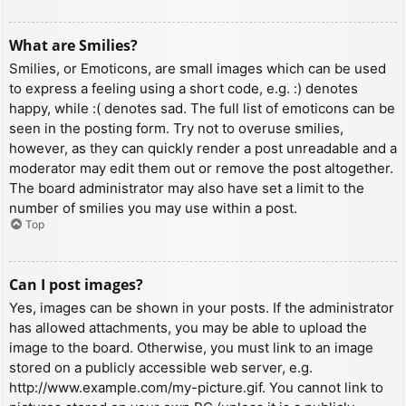
What are Smilies?
Smilies, or Emoticons, are small images which can be used
to express a feeling using a short code, e.g. :) denotes
happy, while :( denotes sad. The full list of emoticons can be
seen in the posting form. Try not to overuse smilies,
however, as they can quickly render a post unreadable and a
moderator may edit them out or remove the post altogether.
The board administrator may also have set a limit to the
number of smilies you may use within a post.
Top
Can I post images?
Yes, images can be shown in your posts. If the administrator
has allowed attachments, you may be able to upload the
image to the board. Otherwise, you must link to an image
stored on a publicly accessible web server, e.g.
http://www.example.com/my-picture.gif. You cannot link to