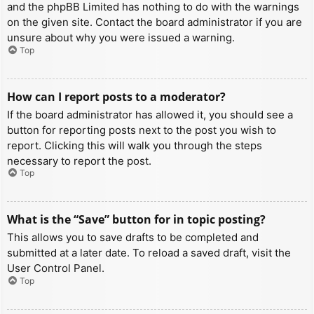
and the phpBB Limited has nothing to do with the warnings
on the given site. Contact the board administrator if you are
unsure about why you were issued a warning.
Top
How can I report posts to a moderator?
If the board administrator has allowed it, you should see a
button for reporting posts next to the post you wish to
report. Clicking this will walk you through the steps
necessary to report the post.
Top
What is the “Save” button for in topic posting?
This allows you to save drafts to be completed and
submitted at a later date. To reload a saved draft, visit the
User Control Panel.
Top