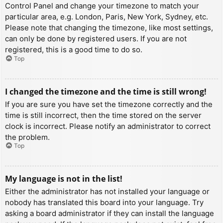
Control Panel and change your timezone to match your
particular area, e.g. London, Paris, New York, Sydney, etc.
Please note that changing the timezone, like most settings,
can only be done by registered users. If you are not
registered, this is a good time to do so.
Top
I changed the timezone and the time is still wrong!
If you are sure you have set the timezone correctly and the
time is still incorrect, then the time stored on the server
clock is incorrect. Please notify an administrator to correct
the problem.
Top
My language is not in the list!
Either the administrator has not installed your language or
nobody has translated this board into your language. Try
asking a board administrator if they can install the language