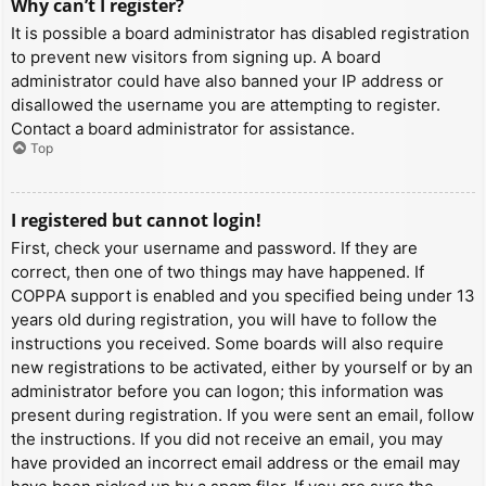
Why can’t I register?
It is possible a board administrator has disabled registration
to prevent new visitors from signing up. A board
administrator could have also banned your IP address or
disallowed the username you are attempting to register.
Contact a board administrator for assistance.
Top
I registered but cannot login!
First, check your username and password. If they are
correct, then one of two things may have happened. If
COPPA support is enabled and you specified being under 13
years old during registration, you will have to follow the
instructions you received. Some boards will also require
new registrations to be activated, either by yourself or by an
administrator before you can logon; this information was
present during registration. If you were sent an email, follow
the instructions. If you did not receive an email, you may
have provided an incorrect email address or the email may