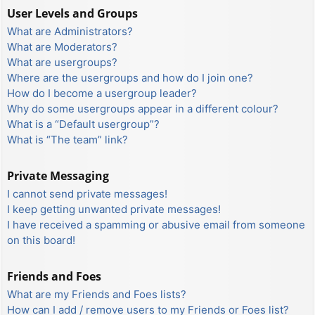
User Levels and Groups
What are Administrators?
What are Moderators?
What are usergroups?
Where are the usergroups and how do I join one?
How do I become a usergroup leader?
Why do some usergroups appear in a different colour?
What is a “Default usergroup”?
What is “The team” link?
Private Messaging
I cannot send private messages!
I keep getting unwanted private messages!
I have received a spamming or abusive email from someone
on this board!
Friends and Foes
What are my Friends and Foes lists?
How can I add / remove users to my Friends or Foes list?