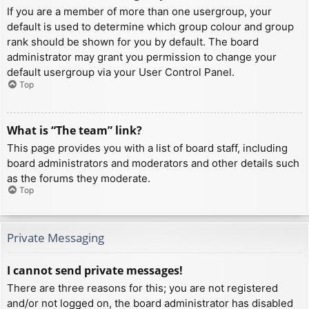
If you are a member of more than one usergroup, your
default is used to determine which group colour and group
rank should be shown for you by default. The board
administrator may grant you permission to change your
default usergroup via your User Control Panel.
Top
What is “The team” link?
This page provides you with a list of board staff, including
board administrators and moderators and other details such
as the forums they moderate.
Top
Private Messaging
I cannot send private messages!
There are three reasons for this; you are not registered
and/or not logged on, the board administrator has disabled