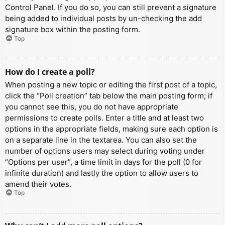
Control Panel. If you do so, you can still prevent a signature
being added to individual posts by un-checking the add
signature box within the posting form.
Top
How do I create a poll?
When posting a new topic or editing the first post of a topic,
click the “Poll creation” tab below the main posting form; if
you cannot see this, you do not have appropriate
permissions to create polls. Enter a title and at least two
options in the appropriate fields, making sure each option is
on a separate line in the textarea. You can also set the
number of options users may select during voting under
“Options per user”, a time limit in days for the poll (0 for
infinite duration) and lastly the option to allow users to
amend their votes.
Top