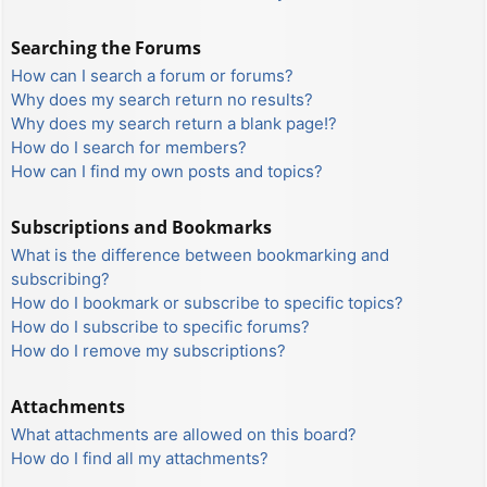
Searching the Forums
How can I search a forum or forums?
Why does my search return no results?
Why does my search return a blank page!?
How do I search for members?
How can I find my own posts and topics?
Subscriptions and Bookmarks
What is the difference between bookmarking and
subscribing?
How do I bookmark or subscribe to specific topics?
How do I subscribe to specific forums?
How do I remove my subscriptions?
Attachments
What attachments are allowed on this board?
How do I find all my attachments?