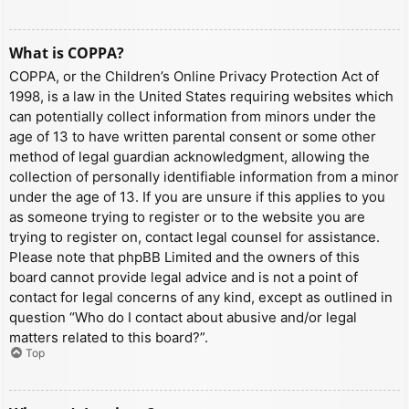
What is COPPA?
COPPA, or the Children’s Online Privacy Protection Act of
1998, is a law in the United States requiring websites which
can potentially collect information from minors under the
age of 13 to have written parental consent or some other
method of legal guardian acknowledgment, allowing the
collection of personally identifiable information from a minor
under the age of 13. If you are unsure if this applies to you
as someone trying to register or to the website you are
trying to register on, contact legal counsel for assistance.
Please note that phpBB Limited and the owners of this
board cannot provide legal advice and is not a point of
contact for legal concerns of any kind, except as outlined in
question “Who do I contact about abusive and/or legal
matters related to this board?”.
Top