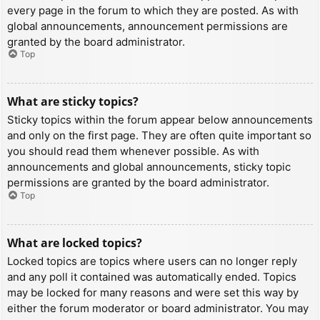
every page in the forum to which they are posted. As with
global announcements, announcement permissions are
granted by the board administrator.
Top
What are sticky topics?
Sticky topics within the forum appear below announcements
and only on the first page. They are often quite important so
you should read them whenever possible. As with
announcements and global announcements, sticky topic
permissions are granted by the board administrator.
Top
What are locked topics?
Locked topics are topics where users can no longer reply
and any poll it contained was automatically ended. Topics
may be locked for many reasons and were set this way by
either the forum moderator or board administrator. You may