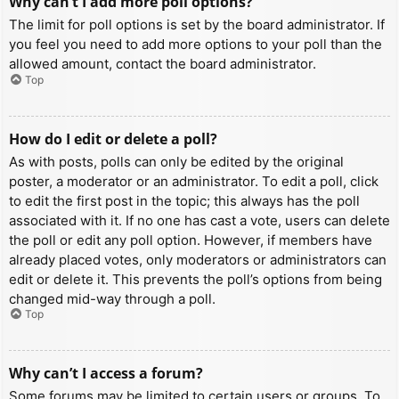
Why can’t I add more poll options?
The limit for poll options is set by the board administrator. If
you feel you need to add more options to your poll than the
allowed amount, contact the board administrator.
Top
How do I edit or delete a poll?
As with posts, polls can only be edited by the original
poster, a moderator or an administrator. To edit a poll, click
to edit the first post in the topic; this always has the poll
associated with it. If no one has cast a vote, users can delete
the poll or edit any poll option. However, if members have
already placed votes, only moderators or administrators can
edit or delete it. This prevents the poll’s options from being
changed mid-way through a poll.
Top
Why can’t I access a forum?
Some forums may be limited to certain users or groups. To