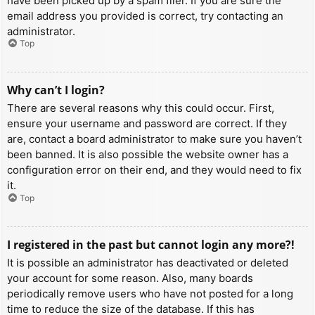
have been picked up by a spam filer. If you are sure the
email address you provided is correct, try contacting an
administrator.
Top
Why can’t I login?
There are several reasons why this could occur. First,
ensure your username and password are correct. If they
are, contact a board administrator to make sure you haven’t
been banned. It is also possible the website owner has a
configuration error on their end, and they would need to fix
it.
Top
I registered in the past but cannot login any more?!
It is possible an administrator has deactivated or deleted
your account for some reason. Also, many boards
periodically remove users who have not posted for a long
time to reduce the size of the database. If this has