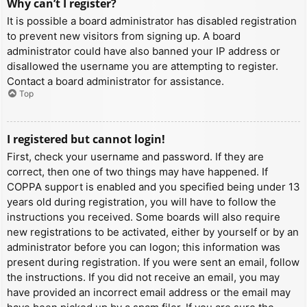
Why can’t I register?
It is possible a board administrator has disabled registration
to prevent new visitors from signing up. A board
administrator could have also banned your IP address or
disallowed the username you are attempting to register.
Contact a board administrator for assistance.
Top
I registered but cannot login!
First, check your username and password. If they are
correct, then one of two things may have happened. If
COPPA support is enabled and you specified being under 13
years old during registration, you will have to follow the
instructions you received. Some boards will also require
new registrations to be activated, either by yourself or by an
administrator before you can logon; this information was
present during registration. If you were sent an email, follow
the instructions. If you did not receive an email, you may
have provided an incorrect email address or the email may