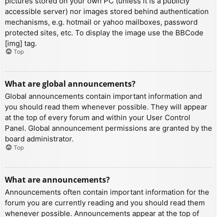
pictures stored on your own PC (unless it is a publicly
accessible server) nor images stored behind authentication
mechanisms, e.g. hotmail or yahoo mailboxes, password
protected sites, etc. To display the image use the BBCode
[img] tag.
Top
What are global announcements?
Global announcements contain important information and
you should read them whenever possible. They will appear
at the top of every forum and within your User Control
Panel. Global announcement permissions are granted by the
board administrator.
Top
What are announcements?
Announcements often contain important information for the
forum you are currently reading and you should read them
whenever possible. Announcements appear at the top of