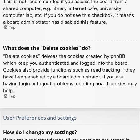
This is not recommended if you access the board from a
shared computer, e.g. library, internet cafe, university
computer lab, etc. If you do not see this checkbox, it means
a board administrator has disabled this feature.
Top
What does the “Delete cookies” do?
“Delete cookies” deletes the cookies created by phpBB
which keep you authenticated and logged into the board.
Cookies also provide functions such as read tracking if they
have been enabled by a board administrator. If you are
having login or logout problems, deleting board cookies may
help.
Top
User Preferences and settings
How do I change my settings?