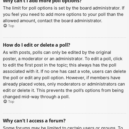
Why can’t I add more poll options?
The limit for poll options is set by the board administrator. If
you feel you need to add more options to your poll than the
allowed amount, contact the board administrator.
Top
How do I edit or delete a poll?
As with posts, polls can only be edited by the original
poster, a moderator or an administrator. To edit a poll, click
to edit the first post in the topic; this always has the poll
associated with it. If no one has cast a vote, users can delete
the poll or edit any poll option. However, if members have
already placed votes, only moderators or administrators can
edit or delete it. This prevents the poll’s options from being
changed mid-way through a poll.
Top
Why can’t I access a forum?
Some forums may be limited to certain users or groups. To