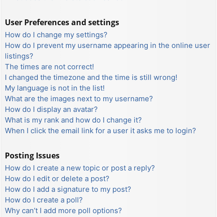
User Preferences and settings
How do I change my settings?
How do I prevent my username appearing in the online user
listings?
The times are not correct!
I changed the timezone and the time is still wrong!
My language is not in the list!
What are the images next to my username?
How do I display an avatar?
What is my rank and how do I change it?
When I click the email link for a user it asks me to login?
Posting Issues
How do I create a new topic or post a reply?
How do I edit or delete a post?
How do I add a signature to my post?
How do I create a poll?
Why can’t I add more poll options?