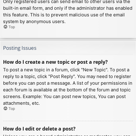
Only registered users can send email to other users via the
built-in email form, and only if the administrator has enabled
this feature. This is to prevent malicious use of the email
system by anonymous users.
Top
Posting Issues
How do I create a new topic or post a reply?
To post a new topic in a forum, click "New Topic". To post a
reply to a topic, click "Post Reply". You may need to register
before you can post a message. A list of your permissions in
each forum is available at the bottom of the forum and topic
screens. Example: You can post new topics, You can post
attachments, etc.
Top
How do I edit or delete a post?