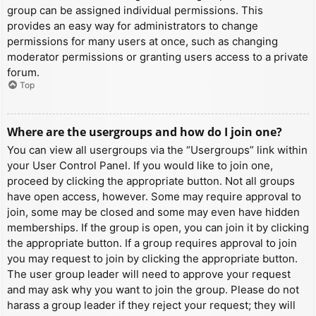
group can be assigned individual permissions. This
provides an easy way for administrators to change
permissions for many users at once, such as changing
moderator permissions or granting users access to a private
forum.
Top
Where are the usergroups and how do I join one?
You can view all usergroups via the “Usergroups” link within
your User Control Panel. If you would like to join one,
proceed by clicking the appropriate button. Not all groups
have open access, however. Some may require approval to
join, some may be closed and some may even have hidden
memberships. If the group is open, you can join it by clicking
the appropriate button. If a group requires approval to join
you may request to join by clicking the appropriate button.
The user group leader will need to approve your request
and may ask why you want to join the group. Please do not
harass a group leader if they reject your request; they will