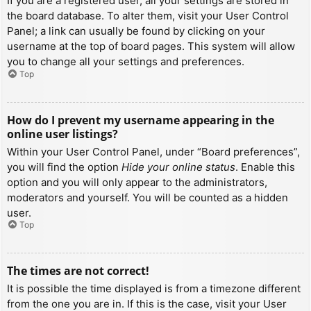
If you are a registered user, all your settings are stored in
the board database. To alter them, visit your User Control
Panel; a link can usually be found by clicking on your
username at the top of board pages. This system will allow
you to change all your settings and preferences.
Top
How do I prevent my username appearing in the
online user listings?
Within your User Control Panel, under “Board preferences”,
you will find the option
Hide your online status
. Enable this
option and you will only appear to the administrators,
moderators and yourself. You will be counted as a hidden
user.
Top
The times are not correct!
It is possible the time displayed is from a timezone different
from the one you are in. If this is the case, visit your User