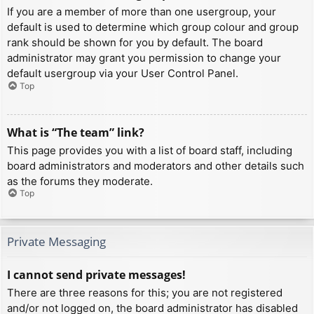
If you are a member of more than one usergroup, your
default is used to determine which group colour and group
rank should be shown for you by default. The board
administrator may grant you permission to change your
default usergroup via your User Control Panel.
Top
What is “The team” link?
This page provides you with a list of board staff, including
board administrators and moderators and other details such
as the forums they moderate.
Top
Private Messaging
I cannot send private messages!
There are three reasons for this; you are not registered
and/or not logged on, the board administrator has disabled