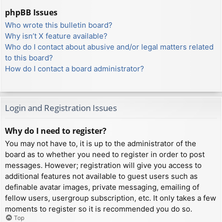
phpBB Issues
Who wrote this bulletin board?
Why isn’t X feature available?
Who do I contact about abusive and/or legal matters related
to this board?
How do I contact a board administrator?
Login and Registration Issues
Why do I need to register?
You may not have to, it is up to the administrator of the
board as to whether you need to register in order to post
messages. However; registration will give you access to
additional features not available to guest users such as
definable avatar images, private messaging, emailing of
fellow users, usergroup subscription, etc. It only takes a few
moments to register so it is recommended you do so.
Top