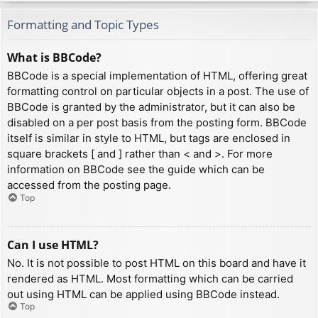
Formatting and Topic Types
What is BBCode?
BBCode is a special implementation of HTML, offering great
formatting control on particular objects in a post. The use of
BBCode is granted by the administrator, but it can also be
disabled on a per post basis from the posting form. BBCode
itself is similar in style to HTML, but tags are enclosed in
square brackets [ and ] rather than < and >. For more
information on BBCode see the guide which can be
accessed from the posting page.
Top
Can I use HTML?
No. It is not possible to post HTML on this board and have it
rendered as HTML. Most formatting which can be carried
out using HTML can be applied using BBCode instead.
Top