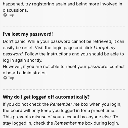
happened, try registering again and being more involved in
discussions.
Top
I’ve lost my password!
Don’t panic! While your password cannot be retrieved, it can
easily be reset. Visit the login page and click
I forgot my
password
. Follow the instructions and you should be able to
log in again shortly.
However, if you are not able to reset your password, contact
a board administrator.
Top
Why do I get logged off automatically?
If you do not check the
Remember me
box when you login,
the board will only keep you logged in for a preset time.
This prevents misuse of your account by anyone else. To
stay logged in, check the
Remember me
box during login.