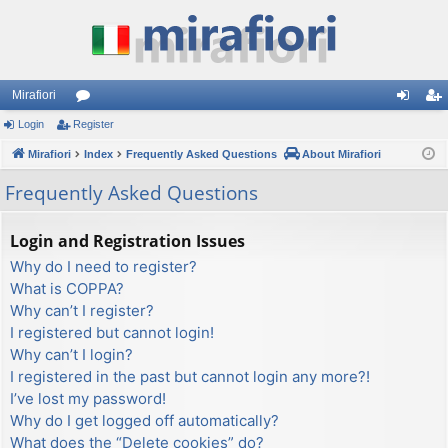
Mirafiori
Login
Register
or
og
eg
Mirafiori
u
Index
Frequently Asked Questions
About Mirafiori
in
ist
m
er
Frequently Asked Questions
s
Login and Registration Issues
Why do I need to register?
What is COPPA?
Why can’t I register?
I registered but cannot login!
Why can’t I login?
I registered in the past but cannot login any more?!
I’ve lost my password!
Why do I get logged off automatically?
What does the “Delete cookies” do?