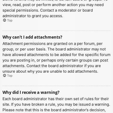
view, read, post or perform another action you may need
special permissions. Contact a moderator or board
administrator to grant you access.
Top
Why can’t I add attachments?
Attachment permissions are granted on a per forum, per
group, or per user basis. The board administrator may not
have allowed attachments to be added for the specific forum
you are posting in, or perhaps only certain groups can post
attachments. Contact the board administrator if you are
unsure about why you are unable to add attachments.
Top
Why did I receive a warning?
Each board administrator has their own set of rules for their
site. If you have broken a rule, you may be issued a warning.
Please note that this is the board administrator’s decision,