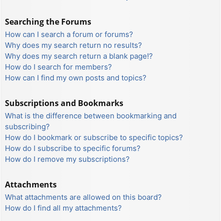
Searching the Forums
How can I search a forum or forums?
Why does my search return no results?
Why does my search return a blank page!?
How do I search for members?
How can I find my own posts and topics?
Subscriptions and Bookmarks
What is the difference between bookmarking and
subscribing?
How do I bookmark or subscribe to specific topics?
How do I subscribe to specific forums?
How do I remove my subscriptions?
Attachments
What attachments are allowed on this board?
How do I find all my attachments?