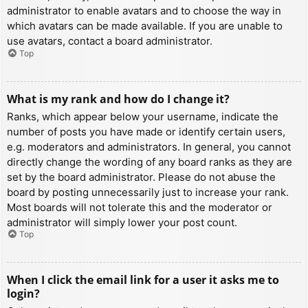
administrator to enable avatars and to choose the way in
which avatars can be made available. If you are unable to
use avatars, contact a board administrator.
Top
What is my rank and how do I change it?
Ranks, which appear below your username, indicate the
number of posts you have made or identify certain users,
e.g. moderators and administrators. In general, you cannot
directly change the wording of any board ranks as they are
set by the board administrator. Please do not abuse the
board by posting unnecessarily just to increase your rank.
Most boards will not tolerate this and the moderator or
administrator will simply lower your post count.
Top
When I click the email link for a user it asks me to
login?