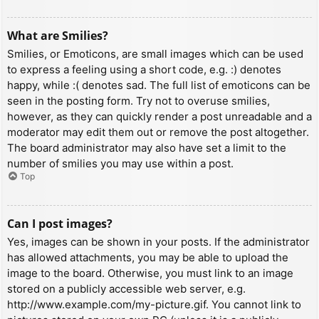
What are Smilies?
Smilies, or Emoticons, are small images which can be used
to express a feeling using a short code, e.g. :) denotes
happy, while :( denotes sad. The full list of emoticons can be
seen in the posting form. Try not to overuse smilies,
however, as they can quickly render a post unreadable and a
moderator may edit them out or remove the post altogether.
The board administrator may also have set a limit to the
number of smilies you may use within a post.
Top
Can I post images?
Yes, images can be shown in your posts. If the administrator
has allowed attachments, you may be able to upload the
image to the board. Otherwise, you must link to an image
stored on a publicly accessible web server, e.g.
http://www.example.com/my-picture.gif. You cannot link to