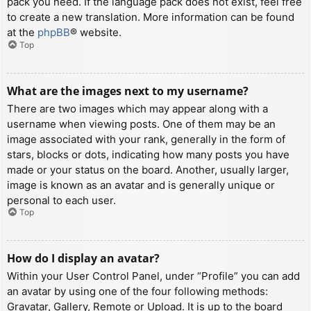
pack you need. If the language pack does not exist, feel free
to create a new translation. More information can be found
at the
phpBB
® website.
Top
What are the images next to my username?
There are two images which may appear along with a
username when viewing posts. One of them may be an
image associated with your rank, generally in the form of
stars, blocks or dots, indicating how many posts you have
made or your status on the board. Another, usually larger,
image is known as an avatar and is generally unique or
personal to each user.
Top
How do I display an avatar?
Within your User Control Panel, under “Profile” you can add
an avatar by using one of the four following methods:
Gravatar, Gallery, Remote or Upload. It is up to the board