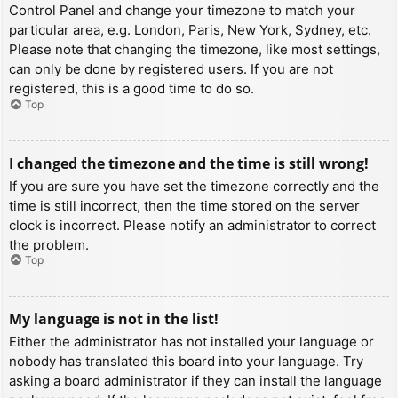
Control Panel and change your timezone to match your
particular area, e.g. London, Paris, New York, Sydney, etc.
Please note that changing the timezone, like most settings,
can only be done by registered users. If you are not
registered, this is a good time to do so.
Top
I changed the timezone and the time is still wrong!
If you are sure you have set the timezone correctly and the
time is still incorrect, then the time stored on the server
clock is incorrect. Please notify an administrator to correct
the problem.
Top
My language is not in the list!
Either the administrator has not installed your language or
nobody has translated this board into your language. Try
asking a board administrator if they can install the language