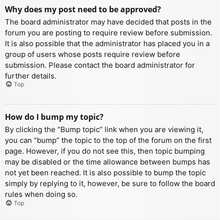
Why does my post need to be approved?
The board administrator may have decided that posts in the
forum you are posting to require review before submission.
It is also possible that the administrator has placed you in a
group of users whose posts require review before
submission. Please contact the board administrator for
further details.
Top
How do I bump my topic?
By clicking the “Bump topic” link when you are viewing it,
you can “bump” the topic to the top of the forum on the first
page. However, if you do not see this, then topic bumping
may be disabled or the time allowance between bumps has
not yet been reached. It is also possible to bump the topic
simply by replying to it, however, be sure to follow the board
rules when doing so.
Top