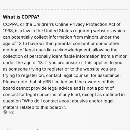
What is COPPA?
COPPA, or the Children’s Online Privacy Protection Act of
1998, is a law in the United States requiring websites which
can potentially collect information from minors under the
age of 13 to have written parental consent or some other
method of legal guardian acknowledgment, allowing the
collection of personally identifiable information from a minor
under the age of 13. If you are unsure if this applies to you
as someone trying to register or to the website you are
trying to register on, contact legal counsel for assistance.
Please note that phpBB Limited and the owners of this
board cannot provide legal advice and is not a point of
contact for legal concerns of any kind, except as outlined in
question “Who do I contact about abusive and/or legal
matters related to this board?”.
Top