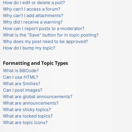
How do I edit or delete a poll?
Why can’t I access a forum?
Why can’t I add attachments?
Why did I receive a warning?
How can I report posts to a moderator?
What is the “Save” button for in topic posting?
Why does my post need to be approved?
How do I bump my topic?
Formatting and Topic Types
What is BBCode?
Can I use HTML?
What are Smilies?
Can I post images?
What are global announcements?
What are announcements?
What are sticky topics?
What are locked topics?
What are topic icons?