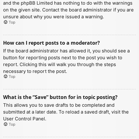
and the phpBB Limited has nothing to do with the warnings
on the given site. Contact the board administrator if you are
unsure about why you were issued a warning.
Top
How can I report posts to a moderator?
If the board administrator has allowed it, you should see a
button for reporting posts next to the post you wish to
report. Clicking this will walk you through the steps
necessary to report the post.
Top
What is the “Save” button for in topic posting?
This allows you to save drafts to be completed and
submitted at a later date. To reload a saved draft, visit the
User Control Panel.
Top