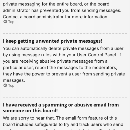
private messaging for the entire board, or the board
administrator has prevented you from sending messages.
Contact a board administrator for more information.
Top
I keep getting unwanted private messages!
You can automatically delete private messages from a user
by using message rules within your User Control Panel. If
you are receiving abusive private messages from a
particular user, report the messages to the moderators;
they have the power to prevent a user from sending private
messages.
Top
I have received a spamming or abusive email from
someone on this board!
We are sorry to hear that. The email form feature of this
board includes safeguards to try and track users who send