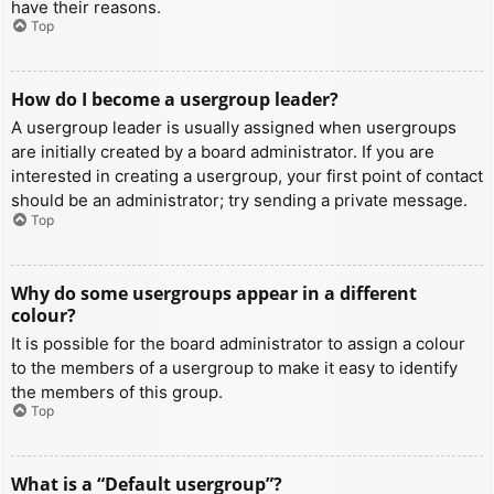
have their reasons.
Top
How do I become a usergroup leader?
A usergroup leader is usually assigned when usergroups
are initially created by a board administrator. If you are
interested in creating a usergroup, your first point of contact
should be an administrator; try sending a private message.
Top
Why do some usergroups appear in a different
colour?
It is possible for the board administrator to assign a colour
to the members of a usergroup to make it easy to identify
the members of this group.
Top
What is a “Default usergroup”?