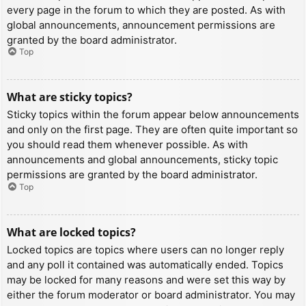
every page in the forum to which they are posted. As with
global announcements, announcement permissions are
granted by the board administrator.
Top
What are sticky topics?
Sticky topics within the forum appear below announcements
and only on the first page. They are often quite important so
you should read them whenever possible. As with
announcements and global announcements, sticky topic
permissions are granted by the board administrator.
Top
What are locked topics?
Locked topics are topics where users can no longer reply
and any poll it contained was automatically ended. Topics
may be locked for many reasons and were set this way by
either the forum moderator or board administrator. You may