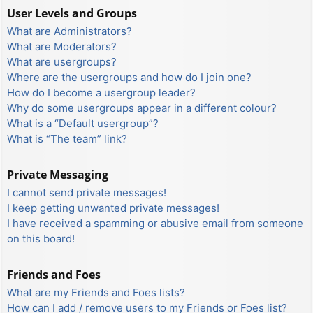
User Levels and Groups
What are Administrators?
What are Moderators?
What are usergroups?
Where are the usergroups and how do I join one?
How do I become a usergroup leader?
Why do some usergroups appear in a different colour?
What is a “Default usergroup”?
What is “The team” link?
Private Messaging
I cannot send private messages!
I keep getting unwanted private messages!
I have received a spamming or abusive email from someone
on this board!
Friends and Foes
What are my Friends and Foes lists?
How can I add / remove users to my Friends or Foes list?