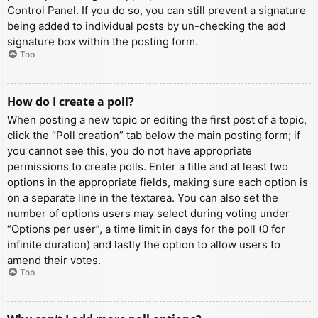
Control Panel. If you do so, you can still prevent a signature
being added to individual posts by un-checking the add
signature box within the posting form.
Top
How do I create a poll?
When posting a new topic or editing the first post of a topic,
click the “Poll creation” tab below the main posting form; if
you cannot see this, you do not have appropriate
permissions to create polls. Enter a title and at least two
options in the appropriate fields, making sure each option is
on a separate line in the textarea. You can also set the
number of options users may select during voting under
“Options per user”, a time limit in days for the poll (0 for
infinite duration) and lastly the option to allow users to
amend their votes.
Top