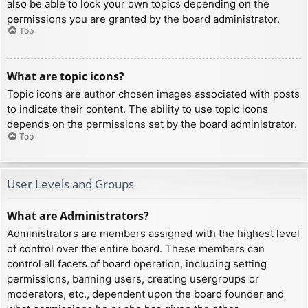
also be able to lock your own topics depending on the
permissions you are granted by the board administrator.
Top
What are topic icons?
Topic icons are author chosen images associated with posts
to indicate their content. The ability to use topic icons
depends on the permissions set by the board administrator.
Top
User Levels and Groups
What are Administrators?
Administrators are members assigned with the highest level
of control over the entire board. These members can
control all facets of board operation, including setting
permissions, banning users, creating usergroups or
moderators, etc., dependent upon the board founder and