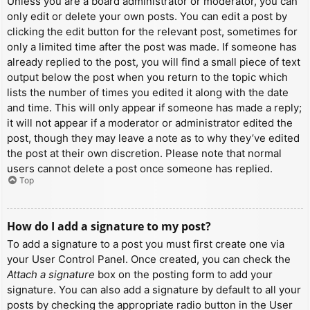
Unless you are a board administrator or moderator, you can
only edit or delete your own posts. You can edit a post by
clicking the edit button for the relevant post, sometimes for
only a limited time after the post was made. If someone has
already replied to the post, you will find a small piece of text
output below the post when you return to the topic which
lists the number of times you edited it along with the date
and time. This will only appear if someone has made a reply;
it will not appear if a moderator or administrator edited the
post, though they may leave a note as to why they’ve edited
the post at their own discretion. Please note that normal
users cannot delete a post once someone has replied.
Top
How do I add a signature to my post?
To add a signature to a post you must first create one via
your User Control Panel. Once created, you can check the
Attach a signature
box on the posting form to add your
signature. You can also add a signature by default to all your
posts by checking the appropriate radio button in the User