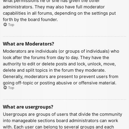
what permissions he or she has given the other
administrators. They may also have full moderator
capabilities in all forums, depending on the settings put
forth by the board founder.
Top
What are Moderators?
Moderators are individuals (or groups of individuals) who
look after the forums from day to day. They have the
authority to edit or delete posts and lock, unlock, move,
delete and split topics in the forum they moderate.
Generally, moderators are present to prevent users from
going off-topic or posting abusive or offensive material.
Top
What are usergroups?
Usergroups are groups of users that divide the community
into manageable sections board administrators can work
with. Each user can belong to several groups and each