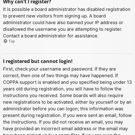
Why can’t I register?
It is possible a board administrator has disabled registration
to prevent new visitors from signing up. A board
administrator could have also banned your IP address or
disallowed the username you are attempting to register.
Contact a board administrator for assistance.
Top
I registered but cannot login!
First, check your username and password. If they are
correct, then one of two things may have happened. If
COPPA support is enabled and you specified being under 13
years old during registration, you will have to follow the
instructions you received. Some boards will also require
new registrations to be activated, either by yourself or by an
administrator before you can logon; this information was
present during registration. If you were sent an email, follow
the instructions. If you did not receive an email, you may
have provided an incorrect email address or the email may