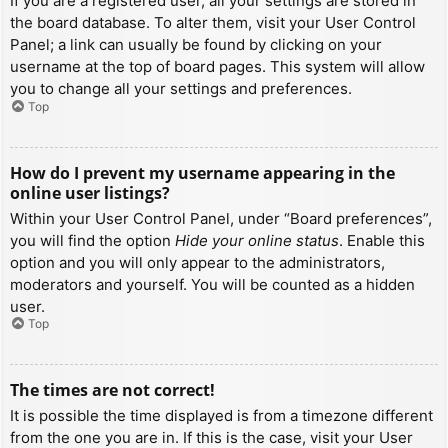
If you are a registered user, all your settings are stored in
the board database. To alter them, visit your User Control
Panel; a link can usually be found by clicking on your
username at the top of board pages. This system will allow
you to change all your settings and preferences.
Top
How do I prevent my username appearing in the
online user listings?
Within your User Control Panel, under “Board preferences”,
you will find the option
Hide your online status
. Enable this
option and you will only appear to the administrators,
moderators and yourself. You will be counted as a hidden
user.
Top
The times are not correct!
It is possible the time displayed is from a timezone different
from the one you are in. If this is the case, visit your User