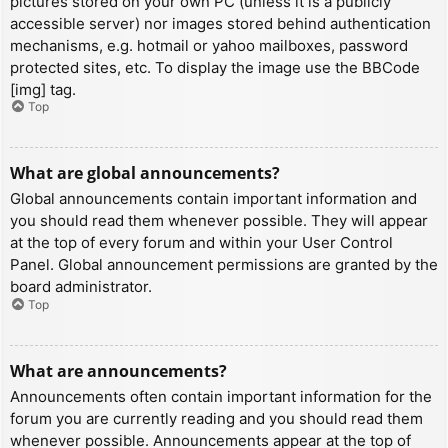
pictures stored on your own PC (unless it is a publicly
accessible server) nor images stored behind authentication
mechanisms, e.g. hotmail or yahoo mailboxes, password
protected sites, etc. To display the image use the BBCode
[img] tag.
Top
What are global announcements?
Global announcements contain important information and
you should read them whenever possible. They will appear
at the top of every forum and within your User Control
Panel. Global announcement permissions are granted by the
board administrator.
Top
What are announcements?
Announcements often contain important information for the
forum you are currently reading and you should read them
whenever possible. Announcements appear at the top of