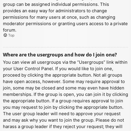
group can be assigned individual permissions. This
provides an easy way for administrators to change
permissions for many users at once, such as changing
moderator permissions or granting users access to a private
forum.
Top
Where are the usergroups and how do I join one?
You can view all usergroups via the “Usergroups” link within
your User Control Panel. If you would like to join one,
proceed by clicking the appropriate button. Not all groups
have open access, however. Some may require approval to
join, some may be closed and some may even have hidden
memberships. If the group is open, you can join it by clicking
the appropriate button. If a group requires approval to join
you may request to join by clicking the appropriate button.
The user group leader will need to approve your request
and may ask why you want to join the group. Please do not
harass a group leader if they reject your request; they will