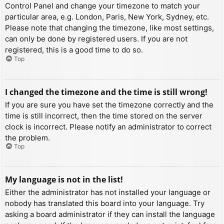
Control Panel and change your timezone to match your
particular area, e.g. London, Paris, New York, Sydney, etc.
Please note that changing the timezone, like most settings,
can only be done by registered users. If you are not
registered, this is a good time to do so.
Top
I changed the timezone and the time is still wrong!
If you are sure you have set the timezone correctly and the
time is still incorrect, then the time stored on the server
clock is incorrect. Please notify an administrator to correct
the problem.
Top
My language is not in the list!
Either the administrator has not installed your language or
nobody has translated this board into your language. Try
asking a board administrator if they can install the language