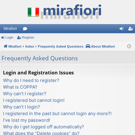
Mirafiori
Login
Register
or
og
eg
Mirafiori
u
Index
Frequently Asked Questions
About Mirafiori
in
ist
m
er
Frequently Asked Questions
s
Login and Registration Issues
Why do I need to register?
What is COPPA?
Why can’t I register?
I registered but cannot login!
Why can’t I login?
I registered in the past but cannot login any more?!
I’ve lost my password!
Why do I get logged off automatically?
What does the “Delete cookies” do?