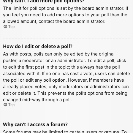
Why can’t I add more poll options?
The limit for poll options is set by the board administrator. If
you feel you need to add more options to your poll than the
allowed amount, contact the board administrator.
Top
How do I edit or delete a poll?
As with posts, polls can only be edited by the original
poster, a moderator or an administrator. To edit a poll, click
to edit the first post in the topic; this always has the poll
associated with it. If no one has cast a vote, users can delete
the poll or edit any poll option. However, if members have
already placed votes, only moderators or administrators can
edit or delete it. This prevents the poll’s options from being
changed mid-way through a poll.
Top
Why can’t I access a forum?
Some forums may be limited to certain users or groups. To