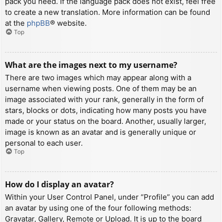
pack you need. If the language pack does not exist, feel free
to create a new translation. More information can be found
at the
phpBB
® website.
Top
What are the images next to my username?
There are two images which may appear along with a
username when viewing posts. One of them may be an
image associated with your rank, generally in the form of
stars, blocks or dots, indicating how many posts you have
made or your status on the board. Another, usually larger,
image is known as an avatar and is generally unique or
personal to each user.
Top
How do I display an avatar?
Within your User Control Panel, under “Profile” you can add
an avatar by using one of the four following methods:
Gravatar, Gallery, Remote or Upload. It is up to the board