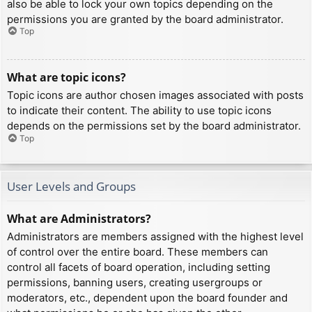
also be able to lock your own topics depending on the
permissions you are granted by the board administrator.
Top
What are topic icons?
Topic icons are author chosen images associated with posts
to indicate their content. The ability to use topic icons
depends on the permissions set by the board administrator.
Top
User Levels and Groups
What are Administrators?
Administrators are members assigned with the highest level
of control over the entire board. These members can
control all facets of board operation, including setting
permissions, banning users, creating usergroups or
moderators, etc., dependent upon the board founder and