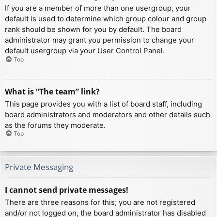
If you are a member of more than one usergroup, your
default is used to determine which group colour and group
rank should be shown for you by default. The board
administrator may grant you permission to change your
default usergroup via your User Control Panel.
Top
What is “The team” link?
This page provides you with a list of board staff, including
board administrators and moderators and other details such
as the forums they moderate.
Top
Private Messaging
I cannot send private messages!
There are three reasons for this; you are not registered
and/or not logged on, the board administrator has disabled