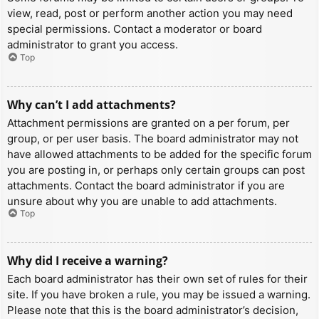
view, read, post or perform another action you may need
special permissions. Contact a moderator or board
administrator to grant you access.
Top
Why can’t I add attachments?
Attachment permissions are granted on a per forum, per
group, or per user basis. The board administrator may not
have allowed attachments to be added for the specific forum
you are posting in, or perhaps only certain groups can post
attachments. Contact the board administrator if you are
unsure about why you are unable to add attachments.
Top
Why did I receive a warning?
Each board administrator has their own set of rules for their
site. If you have broken a rule, you may be issued a warning.
Please note that this is the board administrator’s decision,