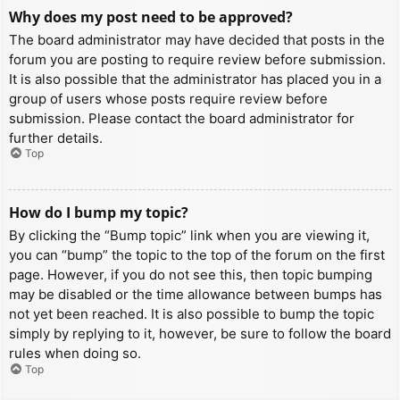
Why does my post need to be approved?
The board administrator may have decided that posts in the
forum you are posting to require review before submission.
It is also possible that the administrator has placed you in a
group of users whose posts require review before
submission. Please contact the board administrator for
further details.
Top
How do I bump my topic?
By clicking the “Bump topic” link when you are viewing it,
you can “bump” the topic to the top of the forum on the first
page. However, if you do not see this, then topic bumping
may be disabled or the time allowance between bumps has
not yet been reached. It is also possible to bump the topic
simply by replying to it, however, be sure to follow the board
rules when doing so.
Top