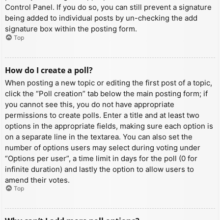
Control Panel. If you do so, you can still prevent a signature
being added to individual posts by un-checking the add
signature box within the posting form.
Top
How do I create a poll?
When posting a new topic or editing the first post of a topic,
click the “Poll creation” tab below the main posting form; if
you cannot see this, you do not have appropriate
permissions to create polls. Enter a title and at least two
options in the appropriate fields, making sure each option is
on a separate line in the textarea. You can also set the
number of options users may select during voting under
“Options per user”, a time limit in days for the poll (0 for
infinite duration) and lastly the option to allow users to
amend their votes.
Top