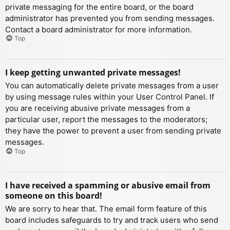
private messaging for the entire board, or the board
administrator has prevented you from sending messages.
Contact a board administrator for more information.
Top
I keep getting unwanted private messages!
You can automatically delete private messages from a user
by using message rules within your User Control Panel. If
you are receiving abusive private messages from a
particular user, report the messages to the moderators;
they have the power to prevent a user from sending private
messages.
Top
I have received a spamming or abusive email from
someone on this board!
We are sorry to hear that. The email form feature of this
board includes safeguards to try and track users who send