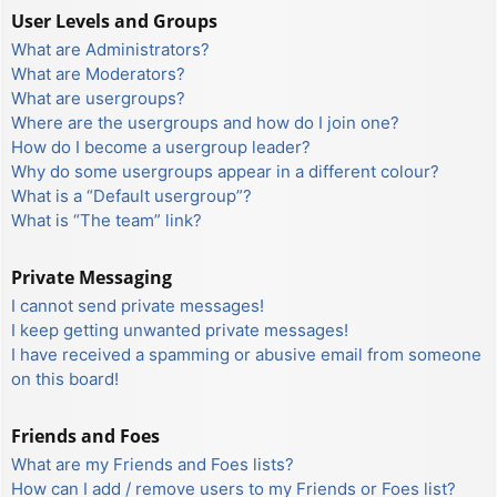
User Levels and Groups
What are Administrators?
What are Moderators?
What are usergroups?
Where are the usergroups and how do I join one?
How do I become a usergroup leader?
Why do some usergroups appear in a different colour?
What is a “Default usergroup”?
What is “The team” link?
Private Messaging
I cannot send private messages!
I keep getting unwanted private messages!
I have received a spamming or abusive email from someone
on this board!
Friends and Foes
What are my Friends and Foes lists?
How can I add / remove users to my Friends or Foes list?