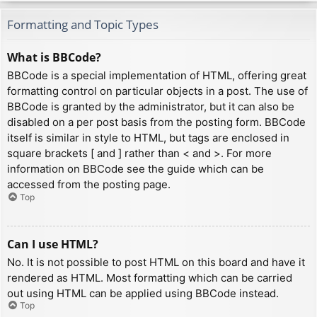
Formatting and Topic Types
What is BBCode?
BBCode is a special implementation of HTML, offering great
formatting control on particular objects in a post. The use of
BBCode is granted by the administrator, but it can also be
disabled on a per post basis from the posting form. BBCode
itself is similar in style to HTML, but tags are enclosed in
square brackets [ and ] rather than < and >. For more
information on BBCode see the guide which can be
accessed from the posting page.
Top
Can I use HTML?
No. It is not possible to post HTML on this board and have it
rendered as HTML. Most formatting which can be carried
out using HTML can be applied using BBCode instead.
Top