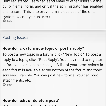
Only registered users can send email to other users via the
built-in email form, and only if the administrator has enabled
this feature. This is to prevent malicious use of the email
system by anonymous users.
Top
Posting Issues
How do I create a new topic or post a reply?
To post a new topic in a forum, click "New Topic". To post a
reply to a topic, click "Post Reply". You may need to register
before you can post a message. A list of your permissions in
each forum is available at the bottom of the forum and topic
screens. Example: You can post new topics, You can post
attachments, etc.
Top
How do I edit or delete a post?