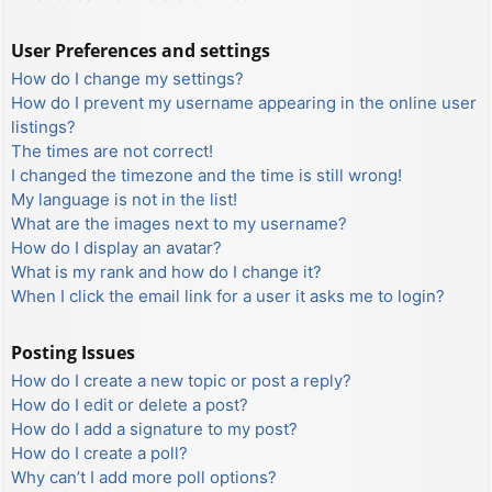
User Preferences and settings
How do I change my settings?
How do I prevent my username appearing in the online user
listings?
The times are not correct!
I changed the timezone and the time is still wrong!
My language is not in the list!
What are the images next to my username?
How do I display an avatar?
What is my rank and how do I change it?
When I click the email link for a user it asks me to login?
Posting Issues
How do I create a new topic or post a reply?
How do I edit or delete a post?
How do I add a signature to my post?
How do I create a poll?
Why can’t I add more poll options?