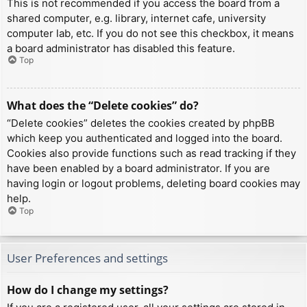
This is not recommended if you access the board from a
shared computer, e.g. library, internet cafe, university
computer lab, etc. If you do not see this checkbox, it means
a board administrator has disabled this feature.
Top
What does the “Delete cookies” do?
“Delete cookies” deletes the cookies created by phpBB
which keep you authenticated and logged into the board.
Cookies also provide functions such as read tracking if they
have been enabled by a board administrator. If you are
having login or logout problems, deleting board cookies may
help.
Top
User Preferences and settings
How do I change my settings?