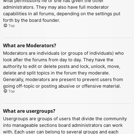
what permissions he or she has given the other
administrators. They may also have full moderator
capabilities in all forums, depending on the settings put
forth by the board founder.
Top
What are Moderators?
Moderators are individuals (or groups of individuals) who
look after the forums from day to day. They have the
authority to edit or delete posts and lock, unlock, move,
delete and split topics in the forum they moderate.
Generally, moderators are present to prevent users from
going off-topic or posting abusive or offensive material.
Top
What are usergroups?
Usergroups are groups of users that divide the community
into manageable sections board administrators can work
with. Each user can belong to several groups and each