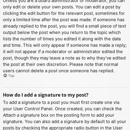
Unless you are a board administrator or moderator, you can
only edit or delete your own posts. You can edit a post by
clicking the edit button for the relevant post, sometimes for
only a limited time after the post was made. If someone has
already replied to the post, you will find a small piece of text
output below the post when you return to the topic which
lists the number of times you edited it along with the date
and time. This will only appear if someone has made a reply;
it will not appear if a moderator or administrator edited the
post, though they may leave a note as to why they’ve edited
the post at their own discretion. Please note that normal
users cannot delete a post once someone has replied.
Top
How do I add a signature to my post?
To add a signature to a post you must first create one via
your User Control Panel. Once created, you can check the
Attach a signature
box on the posting form to add your
signature. You can also add a signature by default to all your
posts by checking the appropriate radio button in the User