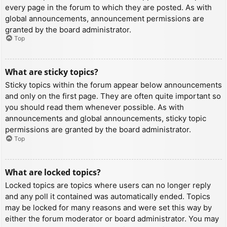
every page in the forum to which they are posted. As with
global announcements, announcement permissions are
granted by the board administrator.
Top
What are sticky topics?
Sticky topics within the forum appear below announcements
and only on the first page. They are often quite important so
you should read them whenever possible. As with
announcements and global announcements, sticky topic
permissions are granted by the board administrator.
Top
What are locked topics?
Locked topics are topics where users can no longer reply
and any poll it contained was automatically ended. Topics
may be locked for many reasons and were set this way by
either the forum moderator or board administrator. You may