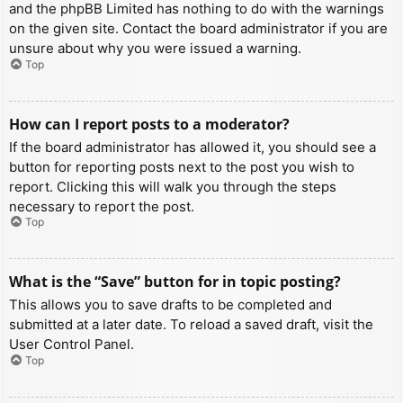
and the phpBB Limited has nothing to do with the warnings
on the given site. Contact the board administrator if you are
unsure about why you were issued a warning.
Top
How can I report posts to a moderator?
If the board administrator has allowed it, you should see a
button for reporting posts next to the post you wish to
report. Clicking this will walk you through the steps
necessary to report the post.
Top
What is the “Save” button for in topic posting?
This allows you to save drafts to be completed and
submitted at a later date. To reload a saved draft, visit the
User Control Panel.
Top