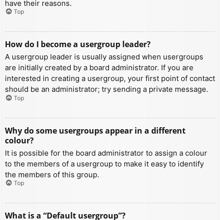
have their reasons.
Top
How do I become a usergroup leader?
A usergroup leader is usually assigned when usergroups
are initially created by a board administrator. If you are
interested in creating a usergroup, your first point of contact
should be an administrator; try sending a private message.
Top
Why do some usergroups appear in a different
colour?
It is possible for the board administrator to assign a colour
to the members of a usergroup to make it easy to identify
the members of this group.
Top
What is a “Default usergroup”?