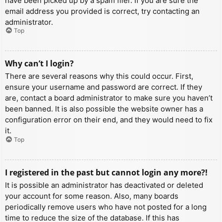
have been picked up by a spam filer. If you are sure the
email address you provided is correct, try contacting an
administrator.
Top
Why can’t I login?
There are several reasons why this could occur. First,
ensure your username and password are correct. If they
are, contact a board administrator to make sure you haven’t
been banned. It is also possible the website owner has a
configuration error on their end, and they would need to fix
it.
Top
I registered in the past but cannot login any more?!
It is possible an administrator has deactivated or deleted
your account for some reason. Also, many boards
periodically remove users who have not posted for a long
time to reduce the size of the database. If this has