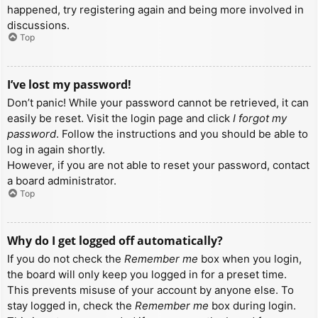
happened, try registering again and being more involved in
discussions.
Top
I’ve lost my password!
Don’t panic! While your password cannot be retrieved, it can
easily be reset. Visit the login page and click
I forgot my
password
. Follow the instructions and you should be able to
log in again shortly.
However, if you are not able to reset your password, contact
a board administrator.
Top
Why do I get logged off automatically?
If you do not check the
Remember me
box when you login,
the board will only keep you logged in for a preset time.
This prevents misuse of your account by anyone else. To
stay logged in, check the
Remember me
box during login.