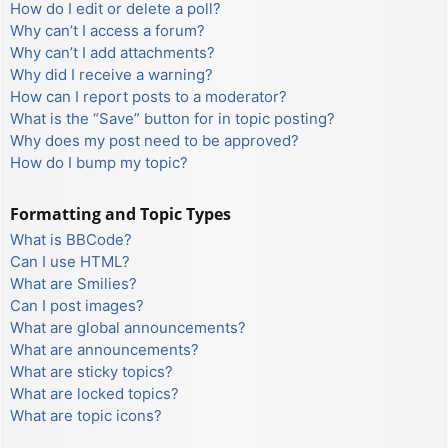
How do I edit or delete a poll?
Why can’t I access a forum?
Why can’t I add attachments?
Why did I receive a warning?
How can I report posts to a moderator?
What is the “Save” button for in topic posting?
Why does my post need to be approved?
How do I bump my topic?
Formatting and Topic Types
What is BBCode?
Can I use HTML?
What are Smilies?
Can I post images?
What are global announcements?
What are announcements?
What are sticky topics?
What are locked topics?
What are topic icons?