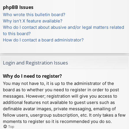
phpBB Issues
Who wrote this bulletin board?
Why isn’t X feature available?
Who do I contact about abusive and/or legal matters related
to this board?
How do I contact a board administrator?
Login and Registration Issues
Why do I need to register?
You may not have to, it is up to the administrator of the
board as to whether you need to register in order to post
messages. However; registration will give you access to
additional features not available to guest users such as
definable avatar images, private messaging, emailing of
fellow users, usergroup subscription, etc. It only takes a few
moments to register so it is recommended you do so.
Top