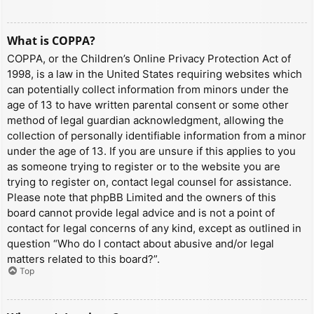
What is COPPA?
COPPA, or the Children’s Online Privacy Protection Act of
1998, is a law in the United States requiring websites which
can potentially collect information from minors under the
age of 13 to have written parental consent or some other
method of legal guardian acknowledgment, allowing the
collection of personally identifiable information from a minor
under the age of 13. If you are unsure if this applies to you
as someone trying to register or to the website you are
trying to register on, contact legal counsel for assistance.
Please note that phpBB Limited and the owners of this
board cannot provide legal advice and is not a point of
contact for legal concerns of any kind, except as outlined in
question “Who do I contact about abusive and/or legal
matters related to this board?”.
Top