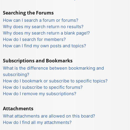
Searching the Forums
How can I search a forum or forums?
Why does my search return no results?
Why does my search return a blank page!?
How do I search for members?
How can I find my own posts and topics?
Subscriptions and Bookmarks
What is the difference between bookmarking and
subscribing?
How do I bookmark or subscribe to specific topics?
How do I subscribe to specific forums?
How do I remove my subscriptions?
Attachments
What attachments are allowed on this board?
How do I find all my attachments?