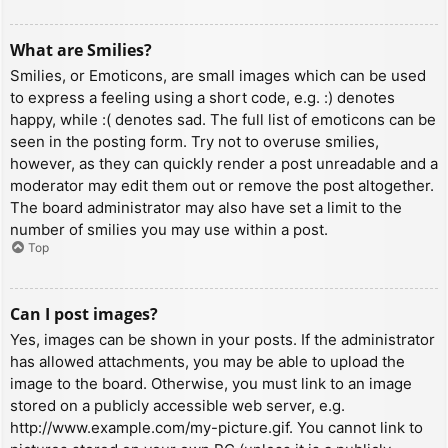
What are Smilies?
Smilies, or Emoticons, are small images which can be used
to express a feeling using a short code, e.g. :) denotes
happy, while :( denotes sad. The full list of emoticons can be
seen in the posting form. Try not to overuse smilies,
however, as they can quickly render a post unreadable and a
moderator may edit them out or remove the post altogether.
The board administrator may also have set a limit to the
number of smilies you may use within a post.
Top
Can I post images?
Yes, images can be shown in your posts. If the administrator
has allowed attachments, you may be able to upload the
image to the board. Otherwise, you must link to an image
stored on a publicly accessible web server, e.g.
http://www.example.com/my-picture.gif. You cannot link to