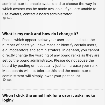
administrator to enable avatars and to choose the way in
which avatars can be made available. If you are unable to
use avatars, contact a board administrator.
Top
What is my rank and how do I change it?
Ranks, which appear below your username, indicate the
number of posts you have made or identify certain users,
e.g. moderators and administrators. In general, you cannot
directly change the wording of any board ranks as they are
set by the board administrator. Please do not abuse the
board by posting unnecessarily just to increase your rank.
Most boards will not tolerate this and the moderator or
administrator will simply lower your post count.
Top
When I click the email link for a user it asks me to
login?