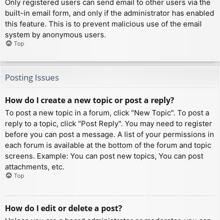
Only registered users can send email to other users via the
built-in email form, and only if the administrator has enabled
this feature. This is to prevent malicious use of the email
system by anonymous users.
Top
Posting Issues
How do I create a new topic or post a reply?
To post a new topic in a forum, click "New Topic". To post a
reply to a topic, click "Post Reply". You may need to register
before you can post a message. A list of your permissions in
each forum is available at the bottom of the forum and topic
screens. Example: You can post new topics, You can post
attachments, etc.
Top
How do I edit or delete a post?