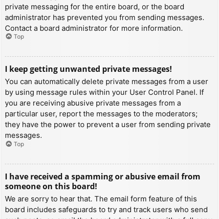
private messaging for the entire board, or the board
administrator has prevented you from sending messages.
Contact a board administrator for more information.
Top
I keep getting unwanted private messages!
You can automatically delete private messages from a user
by using message rules within your User Control Panel. If
you are receiving abusive private messages from a
particular user, report the messages to the moderators;
they have the power to prevent a user from sending private
messages.
Top
I have received a spamming or abusive email from
someone on this board!
We are sorry to hear that. The email form feature of this
board includes safeguards to try and track users who send