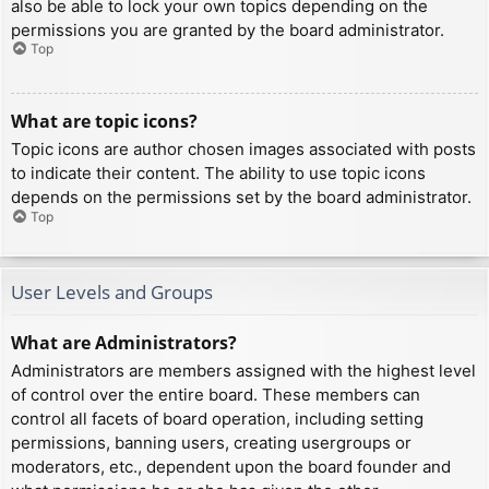
also be able to lock your own topics depending on the
permissions you are granted by the board administrator.
Top
What are topic icons?
Topic icons are author chosen images associated with posts
to indicate their content. The ability to use topic icons
depends on the permissions set by the board administrator.
Top
User Levels and Groups
What are Administrators?
Administrators are members assigned with the highest level
of control over the entire board. These members can
control all facets of board operation, including setting
permissions, banning users, creating usergroups or
moderators, etc., dependent upon the board founder and