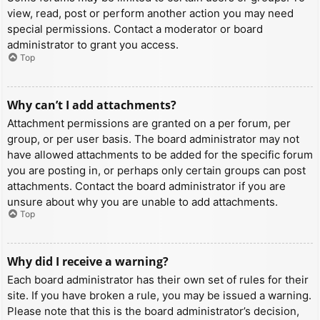
view, read, post or perform another action you may need
special permissions. Contact a moderator or board
administrator to grant you access.
Top
Why can’t I add attachments?
Attachment permissions are granted on a per forum, per
group, or per user basis. The board administrator may not
have allowed attachments to be added for the specific forum
you are posting in, or perhaps only certain groups can post
attachments. Contact the board administrator if you are
unsure about why you are unable to add attachments.
Top
Why did I receive a warning?
Each board administrator has their own set of rules for their
site. If you have broken a rule, you may be issued a warning.
Please note that this is the board administrator’s decision,