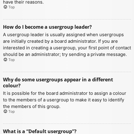
have their reasons.
Top
How do I become a usergroup leader?
A usergroup leader is usually assigned when usergroups
are initially created by a board administrator. If you are
interested in creating a usergroup, your first point of contact
should be an administrator; try sending a private message.
Top
Why do some usergroups appear in a different
colour?
It is possible for the board administrator to assign a colour
to the members of a usergroup to make it easy to identify
the members of this group.
Top
What is a “Default usergroup”?