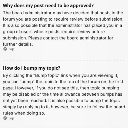
Why does my post need to be approved?
The board administrator may have decided that posts in the
forum you are posting to require review before submission.
It is also possible that the administrator has placed you in a
group of users whose posts require review before
submission. Please contact the board administrator for
further details.
Top
How do I bump my topic?
By clicking the “Bump topic” link when you are viewing it,
you can “bump” the topic to the top of the forum on the first
page. However, if you do not see this, then topic bumping
may be disabled or the time allowance between bumps has
not yet been reached. It is also possible to bump the topic
simply by replying to it, however, be sure to follow the board
rules when doing so.
Top