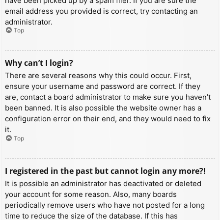
have been picked up by a spam filer. If you are sure the
email address you provided is correct, try contacting an
administrator.
Top
Why can’t I login?
There are several reasons why this could occur. First,
ensure your username and password are correct. If they
are, contact a board administrator to make sure you haven’t
been banned. It is also possible the website owner has a
configuration error on their end, and they would need to fix
it.
Top
I registered in the past but cannot login any more?!
It is possible an administrator has deactivated or deleted
your account for some reason. Also, many boards
periodically remove users who have not posted for a long
time to reduce the size of the database. If this has