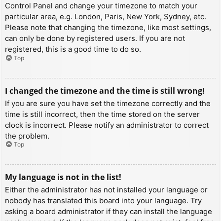
Control Panel and change your timezone to match your
particular area, e.g. London, Paris, New York, Sydney, etc.
Please note that changing the timezone, like most settings,
can only be done by registered users. If you are not
registered, this is a good time to do so.
Top
I changed the timezone and the time is still wrong!
If you are sure you have set the timezone correctly and the
time is still incorrect, then the time stored on the server
clock is incorrect. Please notify an administrator to correct
the problem.
Top
My language is not in the list!
Either the administrator has not installed your language or
nobody has translated this board into your language. Try
asking a board administrator if they can install the language