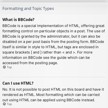
Formatting and Topic Types
What is BBCode?
BBCode is a special implementation of HTML, offering great
formatting control on particular objects in a post. The use of
BBCode is granted by the administrator, but it can also be
disabled on a per post basis from the posting form. BBCode
itself is similar in style to HTML, but tags are enclosed in
square brackets [ and ] rather than < and >. For more
information on BBCode see the guide which can be
accessed from the posting page.
Top
Can I use HTML?
No. It is not possible to post HTML on this board and have it
rendered as HTML. Most formatting which can be carried
out using HTML can be applied using BBCode instead.
Top