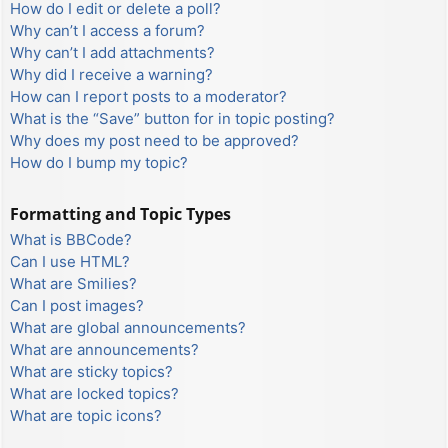
How do I edit or delete a poll?
Why can’t I access a forum?
Why can’t I add attachments?
Why did I receive a warning?
How can I report posts to a moderator?
What is the “Save” button for in topic posting?
Why does my post need to be approved?
How do I bump my topic?
Formatting and Topic Types
What is BBCode?
Can I use HTML?
What are Smilies?
Can I post images?
What are global announcements?
What are announcements?
What are sticky topics?
What are locked topics?
What are topic icons?