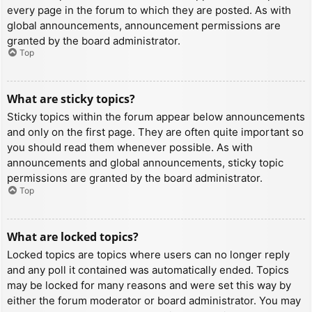
every page in the forum to which they are posted. As with
global announcements, announcement permissions are
granted by the board administrator.
Top
What are sticky topics?
Sticky topics within the forum appear below announcements
and only on the first page. They are often quite important so
you should read them whenever possible. As with
announcements and global announcements, sticky topic
permissions are granted by the board administrator.
Top
What are locked topics?
Locked topics are topics where users can no longer reply
and any poll it contained was automatically ended. Topics
may be locked for many reasons and were set this way by
either the forum moderator or board administrator. You may