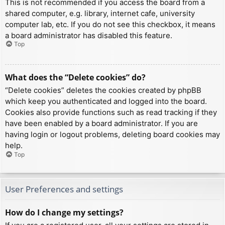
This is not recommended if you access the board from a
shared computer, e.g. library, internet cafe, university
computer lab, etc. If you do not see this checkbox, it means
a board administrator has disabled this feature.
Top
What does the “Delete cookies” do?
“Delete cookies” deletes the cookies created by phpBB
which keep you authenticated and logged into the board.
Cookies also provide functions such as read tracking if they
have been enabled by a board administrator. If you are
having login or logout problems, deleting board cookies may
help.
Top
User Preferences and settings
How do I change my settings?