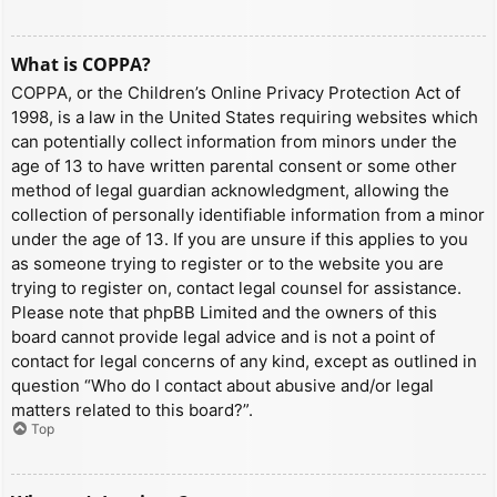
What is COPPA?
COPPA, or the Children’s Online Privacy Protection Act of
1998, is a law in the United States requiring websites which
can potentially collect information from minors under the
age of 13 to have written parental consent or some other
method of legal guardian acknowledgment, allowing the
collection of personally identifiable information from a minor
under the age of 13. If you are unsure if this applies to you
as someone trying to register or to the website you are
trying to register on, contact legal counsel for assistance.
Please note that phpBB Limited and the owners of this
board cannot provide legal advice and is not a point of
contact for legal concerns of any kind, except as outlined in
question “Who do I contact about abusive and/or legal
matters related to this board?”.
Top