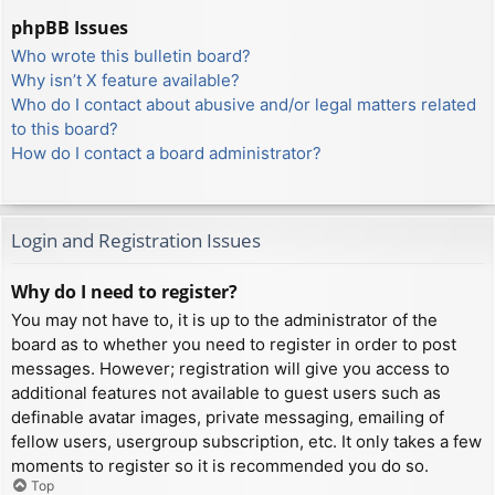
phpBB Issues
Who wrote this bulletin board?
Why isn’t X feature available?
Who do I contact about abusive and/or legal matters related
to this board?
How do I contact a board administrator?
Login and Registration Issues
Why do I need to register?
You may not have to, it is up to the administrator of the
board as to whether you need to register in order to post
messages. However; registration will give you access to
additional features not available to guest users such as
definable avatar images, private messaging, emailing of
fellow users, usergroup subscription, etc. It only takes a few
moments to register so it is recommended you do so.
Top