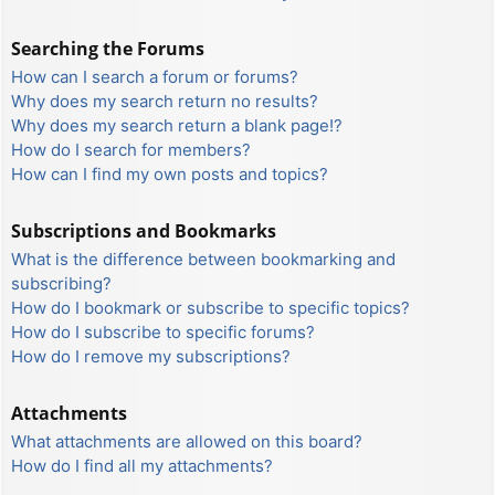
Searching the Forums
How can I search a forum or forums?
Why does my search return no results?
Why does my search return a blank page!?
How do I search for members?
How can I find my own posts and topics?
Subscriptions and Bookmarks
What is the difference between bookmarking and
subscribing?
How do I bookmark or subscribe to specific topics?
How do I subscribe to specific forums?
How do I remove my subscriptions?
Attachments
What attachments are allowed on this board?
How do I find all my attachments?