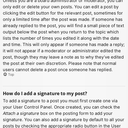
Unless you are a board administrator or moderator, you can
only edit or delete your own posts. You can edit a post by
clicking the edit button for the relevant post, sometimes for
only a limited time after the post was made. If someone has
already replied to the post, you will find a small piece of text
output below the post when you return to the topic which
lists the number of times you edited it along with the date
and time. This will only appear if someone has made a reply;
it will not appear if a moderator or administrator edited the
post, though they may leave a note as to why they’ve edited
the post at their own discretion. Please note that normal
users cannot delete a post once someone has replied.
Top
How do I add a signature to my post?
To add a signature to a post you must first create one via
your User Control Panel. Once created, you can check the
Attach a signature
box on the posting form to add your
signature. You can also add a signature by default to all your
posts by checking the appropriate radio button in the User