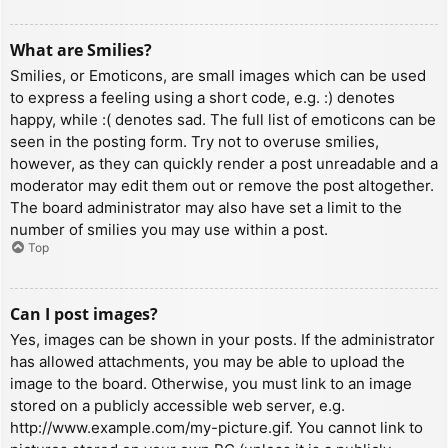
What are Smilies?
Smilies, or Emoticons, are small images which can be used
to express a feeling using a short code, e.g. :) denotes
happy, while :( denotes sad. The full list of emoticons can be
seen in the posting form. Try not to overuse smilies,
however, as they can quickly render a post unreadable and a
moderator may edit them out or remove the post altogether.
The board administrator may also have set a limit to the
number of smilies you may use within a post.
Top
Can I post images?
Yes, images can be shown in your posts. If the administrator
has allowed attachments, you may be able to upload the
image to the board. Otherwise, you must link to an image
stored on a publicly accessible web server, e.g.
http://www.example.com/my-picture.gif. You cannot link to