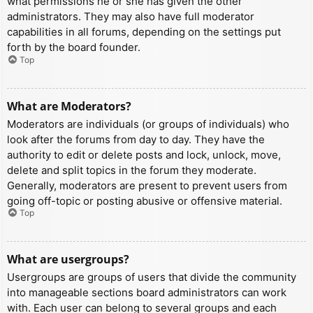
what permissions he or she has given the other
administrators. They may also have full moderator
capabilities in all forums, depending on the settings put
forth by the board founder.
Top
What are Moderators?
Moderators are individuals (or groups of individuals) who
look after the forums from day to day. They have the
authority to edit or delete posts and lock, unlock, move,
delete and split topics in the forum they moderate.
Generally, moderators are present to prevent users from
going off-topic or posting abusive or offensive material.
Top
What are usergroups?
Usergroups are groups of users that divide the community
into manageable sections board administrators can work
with. Each user can belong to several groups and each