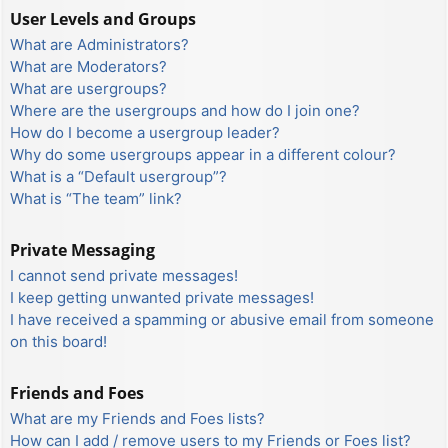
User Levels and Groups
What are Administrators?
What are Moderators?
What are usergroups?
Where are the usergroups and how do I join one?
How do I become a usergroup leader?
Why do some usergroups appear in a different colour?
What is a “Default usergroup”?
What is “The team” link?
Private Messaging
I cannot send private messages!
I keep getting unwanted private messages!
I have received a spamming or abusive email from someone
on this board!
Friends and Foes
What are my Friends and Foes lists?
How can I add / remove users to my Friends or Foes list?