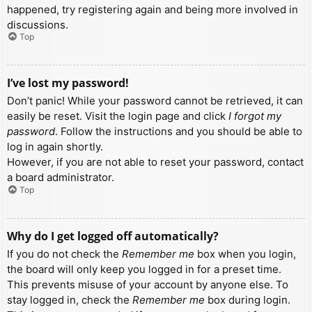
happened, try registering again and being more involved in
discussions.
Top
I’ve lost my password!
Don’t panic! While your password cannot be retrieved, it can
easily be reset. Visit the login page and click
I forgot my
password
. Follow the instructions and you should be able to
log in again shortly.
However, if you are not able to reset your password, contact
a board administrator.
Top
Why do I get logged off automatically?
If you do not check the
Remember me
box when you login,
the board will only keep you logged in for a preset time.
This prevents misuse of your account by anyone else. To
stay logged in, check the
Remember me
box during login.