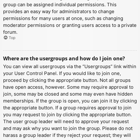
group can be assigned individual permissions. This
provides an easy way for administrators to change
permissions for many users at once, such as changing
moderator permissions or granting users access to a private
forum.
Top
Where are the usergroups and how do I join one?
You can view all usergroups via the “Usergroups” link within
your User Control Panel. If you would like to join one,
proceed by clicking the appropriate button. Not all groups
have open access, however. Some may require approval to
join, some may be closed and some may even have hidden
memberships. If the group is open, you can join it by clicking
the appropriate button. If a group requires approval to join
you may request to join by clicking the appropriate button.
The user group leader will need to approve your request
and may ask why you want to join the group. Please do not
harass a group leader if they reject your request; they will