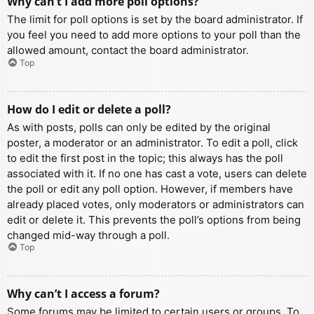
Why can’t I add more poll options?
The limit for poll options is set by the board administrator. If
you feel you need to add more options to your poll than the
allowed amount, contact the board administrator.
Top
How do I edit or delete a poll?
As with posts, polls can only be edited by the original
poster, a moderator or an administrator. To edit a poll, click
to edit the first post in the topic; this always has the poll
associated with it. If no one has cast a vote, users can delete
the poll or edit any poll option. However, if members have
already placed votes, only moderators or administrators can
edit or delete it. This prevents the poll’s options from being
changed mid-way through a poll.
Top
Why can’t I access a forum?
Some forums may be limited to certain users or groups. To