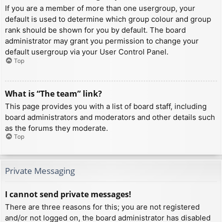
If you are a member of more than one usergroup, your
default is used to determine which group colour and group
rank should be shown for you by default. The board
administrator may grant you permission to change your
default usergroup via your User Control Panel.
Top
What is “The team” link?
This page provides you with a list of board staff, including
board administrators and moderators and other details such
as the forums they moderate.
Top
Private Messaging
I cannot send private messages!
There are three reasons for this; you are not registered
and/or not logged on, the board administrator has disabled