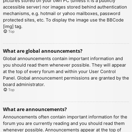
pictures stored on your own PC (unless it is a publicly
accessible server) nor images stored behind authentication
mechanisms, e.g. hotmail or yahoo mailboxes, password
protected sites, etc. To display the image use the BBCode
[img] tag.
Top
What are global announcements?
Global announcements contain important information and
you should read them whenever possible. They will appear
at the top of every forum and within your User Control
Panel. Global announcement permissions are granted by the
board administrator.
Top
What are announcements?
Announcements often contain important information for the
forum you are currently reading and you should read them
whenever possible. Announcements appear at the top of