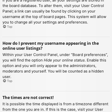
If you are a registered user, all your settings are stored in
the board database. To alter them, visit your User Control
Panel; a link can usually be found by clicking on your
username at the top of board pages. This system will allow
you to change all your settings and preferences.
Top
How do I prevent my username appearing in the
online user listings?
Within your User Control Panel, under “Board preferences”,
you will find the option
Hide your online status
. Enable this
option and you will only appear to the administrators,
moderators and yourself. You will be counted as a hidden
user.
Top
The times are not correct!
It is possible the time displayed is from a timezone different
from the one you are in. If this is the case, visit your User