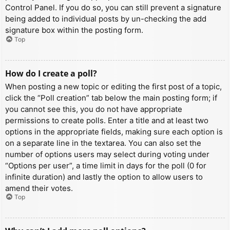
Control Panel. If you do so, you can still prevent a signature
being added to individual posts by un-checking the add
signature box within the posting form.
Top
How do I create a poll?
When posting a new topic or editing the first post of a topic,
click the “Poll creation” tab below the main posting form; if
you cannot see this, you do not have appropriate
permissions to create polls. Enter a title and at least two
options in the appropriate fields, making sure each option is
on a separate line in the textarea. You can also set the
number of options users may select during voting under
“Options per user”, a time limit in days for the poll (0 for
infinite duration) and lastly the option to allow users to
amend their votes.
Top