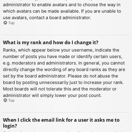
administrator to enable avatars and to choose the way in
which avatars can be made available. If you are unable to
use avatars, contact a board administrator.
Top
What is my rank and how do I change it?
Ranks, which appear below your username, indicate the
number of posts you have made or identify certain users,
e.g. moderators and administrators. In general, you cannot
directly change the wording of any board ranks as they are
set by the board administrator. Please do not abuse the
board by posting unnecessarily just to increase your rank.
Most boards will not tolerate this and the moderator or
administrator will simply lower your post count.
Top
When I click the email link for a user it asks me to
login?