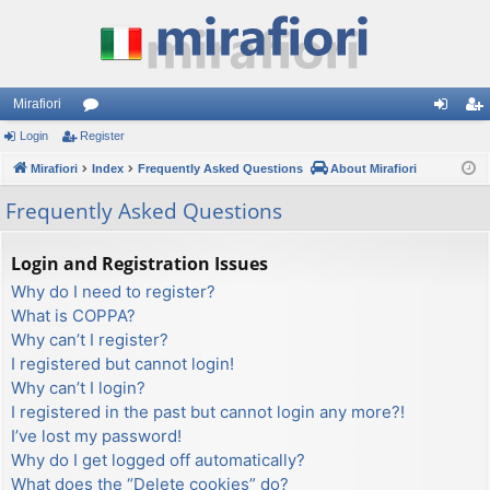
Mirafiori
Login
Register
or
og
eg
Mirafiori
u
Index
Frequently Asked Questions
About Mirafiori
in
ist
m
er
Frequently Asked Questions
s
Login and Registration Issues
Why do I need to register?
What is COPPA?
Why can’t I register?
I registered but cannot login!
Why can’t I login?
I registered in the past but cannot login any more?!
I’ve lost my password!
Why do I get logged off automatically?
What does the “Delete cookies” do?