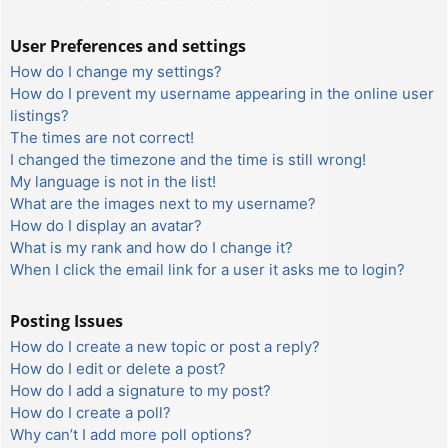
User Preferences and settings
How do I change my settings?
How do I prevent my username appearing in the online user
listings?
The times are not correct!
I changed the timezone and the time is still wrong!
My language is not in the list!
What are the images next to my username?
How do I display an avatar?
What is my rank and how do I change it?
When I click the email link for a user it asks me to login?
Posting Issues
How do I create a new topic or post a reply?
How do I edit or delete a post?
How do I add a signature to my post?
How do I create a poll?
Why can’t I add more poll options?