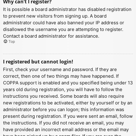
Why can’t I register?
It is possible a board administrator has disabled registration
to prevent new visitors from signing up. A board
administrator could have also banned your IP address or
disallowed the username you are attempting to register.
Contact a board administrator for assistance.
Top
I registered but cannot login!
First, check your username and password. If they are
correct, then one of two things may have happened. If
COPPA support is enabled and you specified being under 13
years old during registration, you will have to follow the
instructions you received. Some boards will also require
new registrations to be activated, either by yourself or by an
administrator before you can logon; this information was
present during registration. If you were sent an email, follow
the instructions. If you did not receive an email, you may
have provided an incorrect email address or the email may