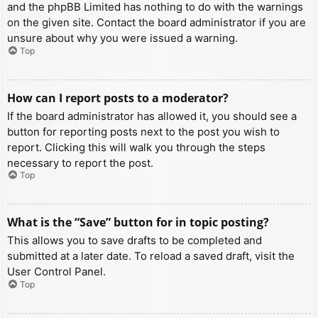
and the phpBB Limited has nothing to do with the warnings
on the given site. Contact the board administrator if you are
unsure about why you were issued a warning.
Top
How can I report posts to a moderator?
If the board administrator has allowed it, you should see a
button for reporting posts next to the post you wish to
report. Clicking this will walk you through the steps
necessary to report the post.
Top
What is the “Save” button for in topic posting?
This allows you to save drafts to be completed and
submitted at a later date. To reload a saved draft, visit the
User Control Panel.
Top