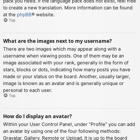
pack you need. If the language pack does not exist, feel free
to create a new translation. More information can be found
at the
phpBB
® website.
Top
What are the images next to my username?
There are two images which may appear along with a
username when viewing posts. One of them may be an
image associated with your rank, generally in the form of
stars, blocks or dots, indicating how many posts you have
made or your status on the board. Another, usually larger,
image is known as an avatar and is generally unique or
personal to each user.
Top
How do I display an avatar?
Within your User Control Panel, under “Profile” you can add
an avatar by using one of the four following methods:
Gravatar, Gallery, Remote or Upload. It is up to the board