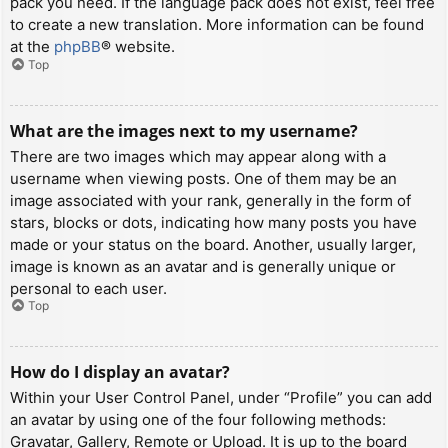
pack you need. If the language pack does not exist, feel free
to create a new translation. More information can be found
at the
phpBB
® website.
Top
What are the images next to my username?
There are two images which may appear along with a
username when viewing posts. One of them may be an
image associated with your rank, generally in the form of
stars, blocks or dots, indicating how many posts you have
made or your status on the board. Another, usually larger,
image is known as an avatar and is generally unique or
personal to each user.
Top
How do I display an avatar?
Within your User Control Panel, under “Profile” you can add
an avatar by using one of the four following methods:
Gravatar, Gallery, Remote or Upload. It is up to the board