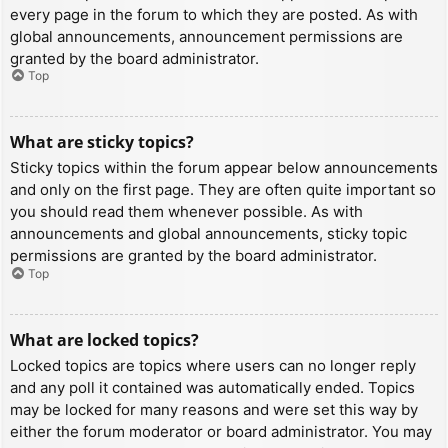
every page in the forum to which they are posted. As with
global announcements, announcement permissions are
granted by the board administrator.
Top
What are sticky topics?
Sticky topics within the forum appear below announcements
and only on the first page. They are often quite important so
you should read them whenever possible. As with
announcements and global announcements, sticky topic
permissions are granted by the board administrator.
Top
What are locked topics?
Locked topics are topics where users can no longer reply
and any poll it contained was automatically ended. Topics
may be locked for many reasons and were set this way by
either the forum moderator or board administrator. You may