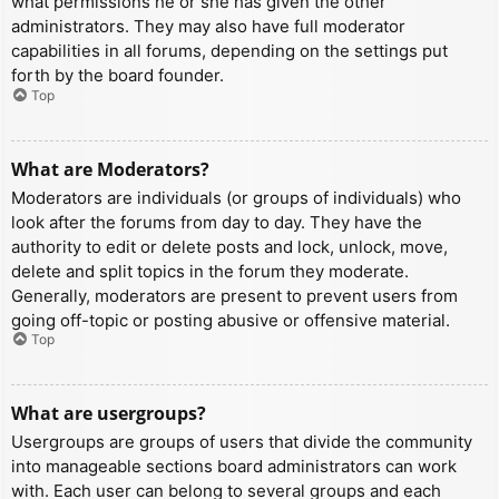
what permissions he or she has given the other
administrators. They may also have full moderator
capabilities in all forums, depending on the settings put
forth by the board founder.
Top
What are Moderators?
Moderators are individuals (or groups of individuals) who
look after the forums from day to day. They have the
authority to edit or delete posts and lock, unlock, move,
delete and split topics in the forum they moderate.
Generally, moderators are present to prevent users from
going off-topic or posting abusive or offensive material.
Top
What are usergroups?
Usergroups are groups of users that divide the community
into manageable sections board administrators can work
with. Each user can belong to several groups and each