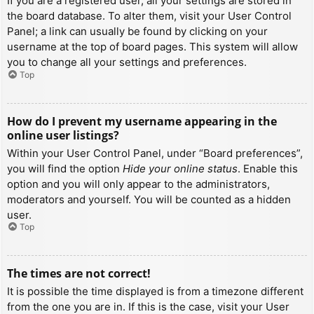
If you are a registered user, all your settings are stored in
the board database. To alter them, visit your User Control
Panel; a link can usually be found by clicking on your
username at the top of board pages. This system will allow
you to change all your settings and preferences.
Top
How do I prevent my username appearing in the
online user listings?
Within your User Control Panel, under “Board preferences”,
you will find the option
Hide your online status
. Enable this
option and you will only appear to the administrators,
moderators and yourself. You will be counted as a hidden
user.
Top
The times are not correct!
It is possible the time displayed is from a timezone different
from the one you are in. If this is the case, visit your User