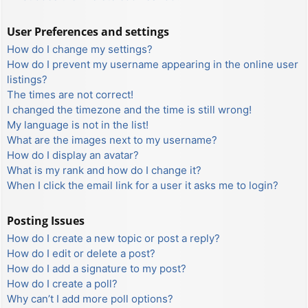
User Preferences and settings
How do I change my settings?
How do I prevent my username appearing in the online user
listings?
The times are not correct!
I changed the timezone and the time is still wrong!
My language is not in the list!
What are the images next to my username?
How do I display an avatar?
What is my rank and how do I change it?
When I click the email link for a user it asks me to login?
Posting Issues
How do I create a new topic or post a reply?
How do I edit or delete a post?
How do I add a signature to my post?
How do I create a poll?
Why can’t I add more poll options?