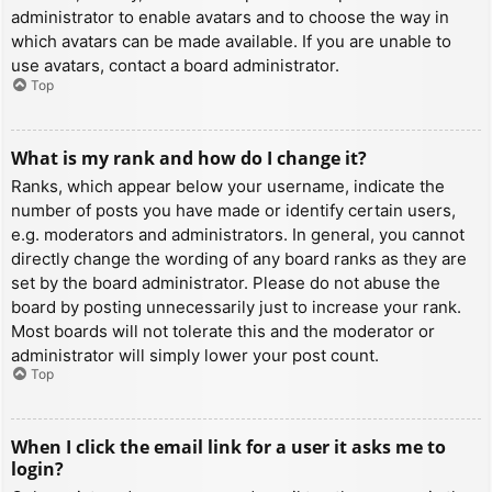
administrator to enable avatars and to choose the way in
which avatars can be made available. If you are unable to
use avatars, contact a board administrator.
Top
What is my rank and how do I change it?
Ranks, which appear below your username, indicate the
number of posts you have made or identify certain users,
e.g. moderators and administrators. In general, you cannot
directly change the wording of any board ranks as they are
set by the board administrator. Please do not abuse the
board by posting unnecessarily just to increase your rank.
Most boards will not tolerate this and the moderator or
administrator will simply lower your post count.
Top
When I click the email link for a user it asks me to
login?