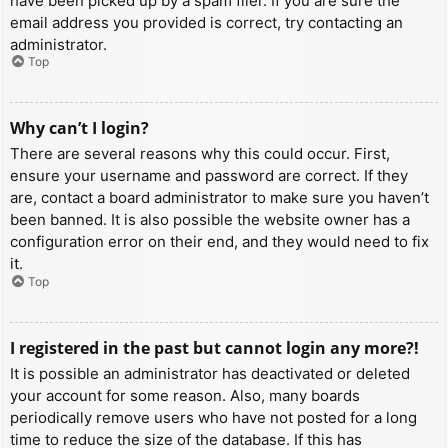
have been picked up by a spam filer. If you are sure the
email address you provided is correct, try contacting an
administrator.
Top
Why can’t I login?
There are several reasons why this could occur. First,
ensure your username and password are correct. If they
are, contact a board administrator to make sure you haven’t
been banned. It is also possible the website owner has a
configuration error on their end, and they would need to fix
it.
Top
I registered in the past but cannot login any more?!
It is possible an administrator has deactivated or deleted
your account for some reason. Also, many boards
periodically remove users who have not posted for a long
time to reduce the size of the database. If this has