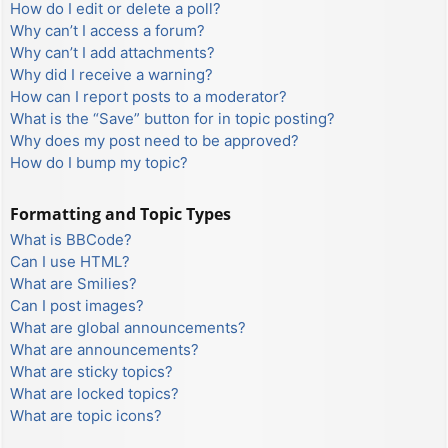
How do I edit or delete a poll?
Why can’t I access a forum?
Why can’t I add attachments?
Why did I receive a warning?
How can I report posts to a moderator?
What is the “Save” button for in topic posting?
Why does my post need to be approved?
How do I bump my topic?
Formatting and Topic Types
What is BBCode?
Can I use HTML?
What are Smilies?
Can I post images?
What are global announcements?
What are announcements?
What are sticky topics?
What are locked topics?
What are topic icons?