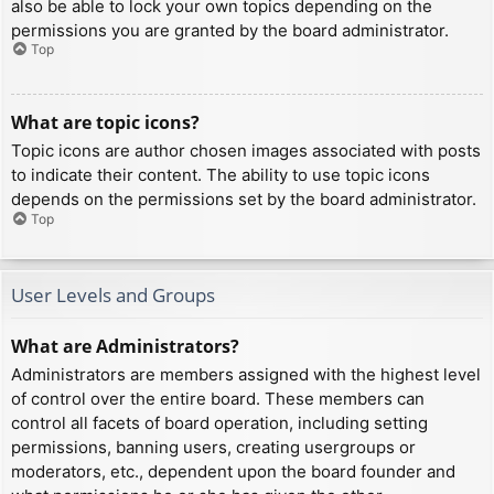
also be able to lock your own topics depending on the
permissions you are granted by the board administrator.
Top
What are topic icons?
Topic icons are author chosen images associated with posts
to indicate their content. The ability to use topic icons
depends on the permissions set by the board administrator.
Top
User Levels and Groups
What are Administrators?
Administrators are members assigned with the highest level
of control over the entire board. These members can
control all facets of board operation, including setting
permissions, banning users, creating usergroups or
moderators, etc., dependent upon the board founder and