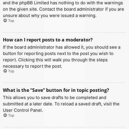
and the phpBB Limited has nothing to do with the warnings
on the given site. Contact the board administrator if you are
unsure about why you were issued a warning.
Top
How can I report posts to a moderator?
If the board administrator has allowed it, you should see a
button for reporting posts next to the post you wish to
report. Clicking this will walk you through the steps
necessary to report the post.
Top
What is the “Save” button for in topic posting?
This allows you to save drafts to be completed and
submitted at a later date. To reload a saved draft, visit the
User Control Panel.
Top