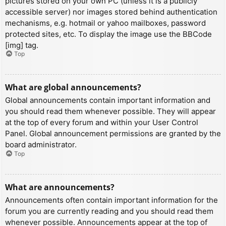
pictures stored on your own PC (unless it is a publicly
accessible server) nor images stored behind authentication
mechanisms, e.g. hotmail or yahoo mailboxes, password
protected sites, etc. To display the image use the BBCode
[img] tag.
Top
What are global announcements?
Global announcements contain important information and
you should read them whenever possible. They will appear
at the top of every forum and within your User Control
Panel. Global announcement permissions are granted by the
board administrator.
Top
What are announcements?
Announcements often contain important information for the
forum you are currently reading and you should read them
whenever possible. Announcements appear at the top of