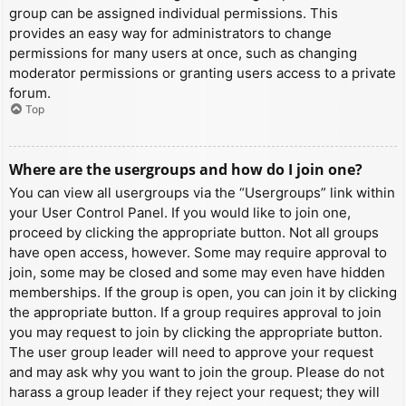
group can be assigned individual permissions. This
provides an easy way for administrators to change
permissions for many users at once, such as changing
moderator permissions or granting users access to a private
forum.
Top
Where are the usergroups and how do I join one?
You can view all usergroups via the “Usergroups” link within
your User Control Panel. If you would like to join one,
proceed by clicking the appropriate button. Not all groups
have open access, however. Some may require approval to
join, some may be closed and some may even have hidden
memberships. If the group is open, you can join it by clicking
the appropriate button. If a group requires approval to join
you may request to join by clicking the appropriate button.
The user group leader will need to approve your request
and may ask why you want to join the group. Please do not
harass a group leader if they reject your request; they will