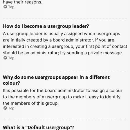
have their reasons.
Top
How do I become a usergroup leader?
A usergroup leader is usually assigned when usergroups
are initially created by a board administrator. If you are
interested in creating a usergroup, your first point of contact
should be an administrator; try sending a private message.
Top
Why do some usergroups appear in a different
colour?
It is possible for the board administrator to assign a colour
to the members of a usergroup to make it easy to identify
the members of this group.
Top
What is a “Default usergroup”?