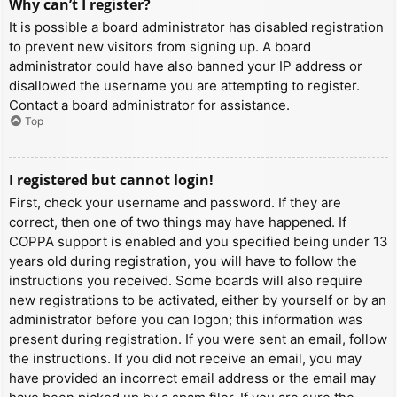
Why can’t I register?
It is possible a board administrator has disabled registration
to prevent new visitors from signing up. A board
administrator could have also banned your IP address or
disallowed the username you are attempting to register.
Contact a board administrator for assistance.
Top
I registered but cannot login!
First, check your username and password. If they are
correct, then one of two things may have happened. If
COPPA support is enabled and you specified being under 13
years old during registration, you will have to follow the
instructions you received. Some boards will also require
new registrations to be activated, either by yourself or by an
administrator before you can logon; this information was
present during registration. If you were sent an email, follow
the instructions. If you did not receive an email, you may
have provided an incorrect email address or the email may