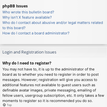
phpBB Issues
Who wrote this bulletin board?
Why isn’t X feature available?
Who do I contact about abusive and/or legal matters related
to this board?
How do I contact a board administrator?
Login and Registration Issues
Why do I need to register?
You may not have to, it is up to the administrator of the
board as to whether you need to register in order to post
messages. However; registration will give you access to
additional features not available to guest users such as
definable avatar images, private messaging, emailing of
fellow users, usergroup subscription, etc. It only takes a few
moments to register so it is recommended you do so.
Top