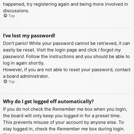
happened, try registering again and being more involved in
discussions.
Top
I’ve lost my password!
Don’t panic! While your password cannot be retrieved, it can
easily be reset. Visit the login page and click
I forgot my
password
. Follow the instructions and you should be able to
log in again shortly.
However, if you are not able to reset your password, contact
a board administrator.
Top
Why do I get logged off automatically?
If you do not check the
Remember me
box when you login,
the board will only keep you logged in for a preset time.
This prevents misuse of your account by anyone else. To
stay logged in, check the
Remember me
box during login.