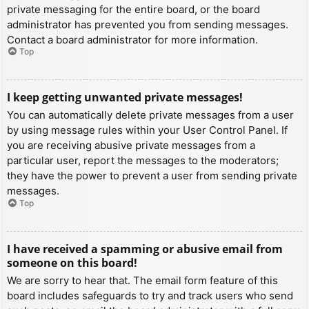
private messaging for the entire board, or the board
administrator has prevented you from sending messages.
Contact a board administrator for more information.
Top
I keep getting unwanted private messages!
You can automatically delete private messages from a user
by using message rules within your User Control Panel. If
you are receiving abusive private messages from a
particular user, report the messages to the moderators;
they have the power to prevent a user from sending private
messages.
Top
I have received a spamming or abusive email from
someone on this board!
We are sorry to hear that. The email form feature of this
board includes safeguards to try and track users who send