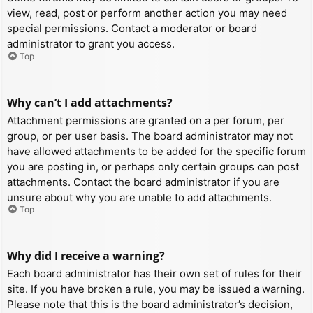
view, read, post or perform another action you may need
special permissions. Contact a moderator or board
administrator to grant you access.
Top
Why can’t I add attachments?
Attachment permissions are granted on a per forum, per
group, or per user basis. The board administrator may not
have allowed attachments to be added for the specific forum
you are posting in, or perhaps only certain groups can post
attachments. Contact the board administrator if you are
unsure about why you are unable to add attachments.
Top
Why did I receive a warning?
Each board administrator has their own set of rules for their
site. If you have broken a rule, you may be issued a warning.
Please note that this is the board administrator’s decision,