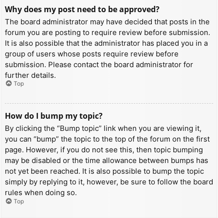
Why does my post need to be approved?
The board administrator may have decided that posts in the
forum you are posting to require review before submission.
It is also possible that the administrator has placed you in a
group of users whose posts require review before
submission. Please contact the board administrator for
further details.
Top
How do I bump my topic?
By clicking the “Bump topic” link when you are viewing it,
you can “bump” the topic to the top of the forum on the first
page. However, if you do not see this, then topic bumping
may be disabled or the time allowance between bumps has
not yet been reached. It is also possible to bump the topic
simply by replying to it, however, be sure to follow the board
rules when doing so.
Top