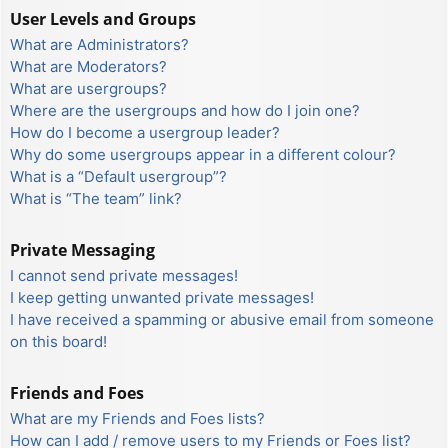
User Levels and Groups
What are Administrators?
What are Moderators?
What are usergroups?
Where are the usergroups and how do I join one?
How do I become a usergroup leader?
Why do some usergroups appear in a different colour?
What is a “Default usergroup”?
What is “The team” link?
Private Messaging
I cannot send private messages!
I keep getting unwanted private messages!
I have received a spamming or abusive email from someone
on this board!
Friends and Foes
What are my Friends and Foes lists?
How can I add / remove users to my Friends or Foes list?