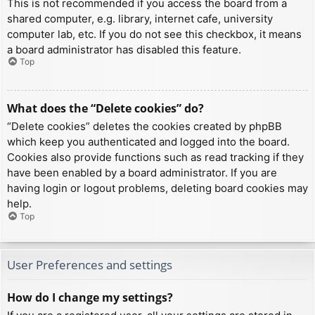
This is not recommended if you access the board from a
shared computer, e.g. library, internet cafe, university
computer lab, etc. If you do not see this checkbox, it means
a board administrator has disabled this feature.
Top
What does the “Delete cookies” do?
“Delete cookies” deletes the cookies created by phpBB
which keep you authenticated and logged into the board.
Cookies also provide functions such as read tracking if they
have been enabled by a board administrator. If you are
having login or logout problems, deleting board cookies may
help.
Top
User Preferences and settings
How do I change my settings?