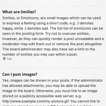
What are Smilies?
Smilies, or Emoticons, are small images which can be used
to express a feeling using a short code, e.g. :) denotes
happy, while :( denotes sad. The full list of emoticons can be
seen in the posting form. Try not to overuse smilies,
however, as they can quickly render a post unreadable and a
moderator may edit them out or remove the post altogether.
The board administrator may also have set a limit to the
number of smilies you may use within a post.
Top
Can I post images?
Yes, images can be shown in your posts. If the administrator
has allowed attachments, you may be able to upload the
image to the board. Otherwise, you must link to an image
stored on a publicly accessible web server, e.g.
http://www.example.com/my-picture.gif. You cannot link to