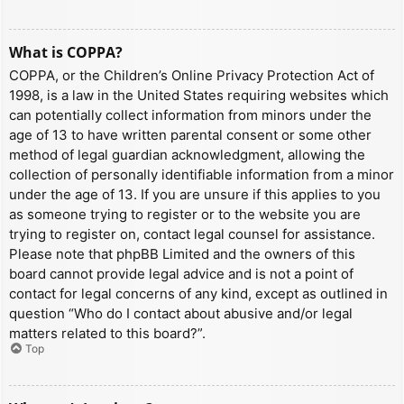
What is COPPA?
COPPA, or the Children’s Online Privacy Protection Act of
1998, is a law in the United States requiring websites which
can potentially collect information from minors under the
age of 13 to have written parental consent or some other
method of legal guardian acknowledgment, allowing the
collection of personally identifiable information from a minor
under the age of 13. If you are unsure if this applies to you
as someone trying to register or to the website you are
trying to register on, contact legal counsel for assistance.
Please note that phpBB Limited and the owners of this
board cannot provide legal advice and is not a point of
contact for legal concerns of any kind, except as outlined in
question “Who do I contact about abusive and/or legal
matters related to this board?”.
Top