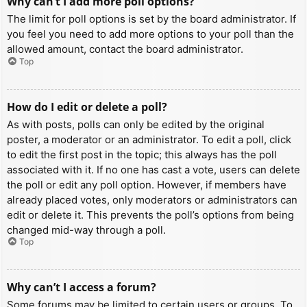
Why can’t I add more poll options?
The limit for poll options is set by the board administrator. If
you feel you need to add more options to your poll than the
allowed amount, contact the board administrator.
Top
How do I edit or delete a poll?
As with posts, polls can only be edited by the original
poster, a moderator or an administrator. To edit a poll, click
to edit the first post in the topic; this always has the poll
associated with it. If no one has cast a vote, users can delete
the poll or edit any poll option. However, if members have
already placed votes, only moderators or administrators can
edit or delete it. This prevents the poll’s options from being
changed mid-way through a poll.
Top
Why can’t I access a forum?
Some forums may be limited to certain users or groups. To