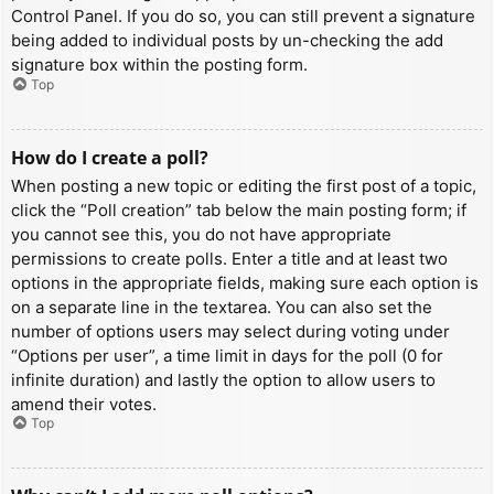
Control Panel. If you do so, you can still prevent a signature
being added to individual posts by un-checking the add
signature box within the posting form.
Top
How do I create a poll?
When posting a new topic or editing the first post of a topic,
click the “Poll creation” tab below the main posting form; if
you cannot see this, you do not have appropriate
permissions to create polls. Enter a title and at least two
options in the appropriate fields, making sure each option is
on a separate line in the textarea. You can also set the
number of options users may select during voting under
“Options per user”, a time limit in days for the poll (0 for
infinite duration) and lastly the option to allow users to
amend their votes.
Top