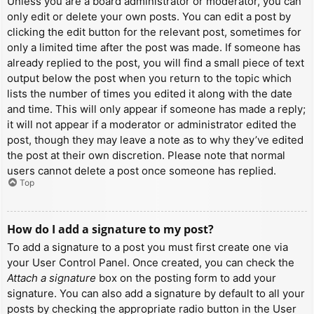
Unless you are a board administrator or moderator, you can
only edit or delete your own posts. You can edit a post by
clicking the edit button for the relevant post, sometimes for
only a limited time after the post was made. If someone has
already replied to the post, you will find a small piece of text
output below the post when you return to the topic which
lists the number of times you edited it along with the date
and time. This will only appear if someone has made a reply;
it will not appear if a moderator or administrator edited the
post, though they may leave a note as to why they’ve edited
the post at their own discretion. Please note that normal
users cannot delete a post once someone has replied.
Top
How do I add a signature to my post?
To add a signature to a post you must first create one via
your User Control Panel. Once created, you can check the
Attach a signature
box on the posting form to add your
signature. You can also add a signature by default to all your
posts by checking the appropriate radio button in the User