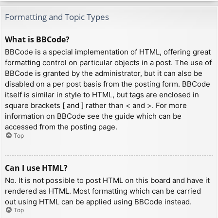
Formatting and Topic Types
What is BBCode?
BBCode is a special implementation of HTML, offering great
formatting control on particular objects in a post. The use of
BBCode is granted by the administrator, but it can also be
disabled on a per post basis from the posting form. BBCode
itself is similar in style to HTML, but tags are enclosed in
square brackets [ and ] rather than < and >. For more
information on BBCode see the guide which can be
accessed from the posting page.
Top
Can I use HTML?
No. It is not possible to post HTML on this board and have it
rendered as HTML. Most formatting which can be carried
out using HTML can be applied using BBCode instead.
Top