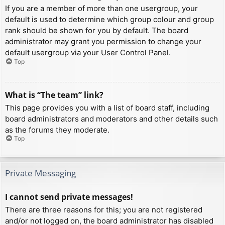
If you are a member of more than one usergroup, your
default is used to determine which group colour and group
rank should be shown for you by default. The board
administrator may grant you permission to change your
default usergroup via your User Control Panel.
Top
What is “The team” link?
This page provides you with a list of board staff, including
board administrators and moderators and other details such
as the forums they moderate.
Top
Private Messaging
I cannot send private messages!
There are three reasons for this; you are not registered
and/or not logged on, the board administrator has disabled