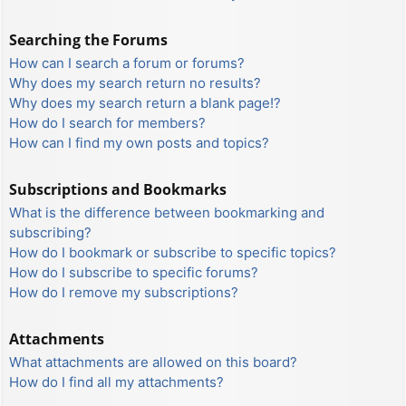
Searching the Forums
How can I search a forum or forums?
Why does my search return no results?
Why does my search return a blank page!?
How do I search for members?
How can I find my own posts and topics?
Subscriptions and Bookmarks
What is the difference between bookmarking and
subscribing?
How do I bookmark or subscribe to specific topics?
How do I subscribe to specific forums?
How do I remove my subscriptions?
Attachments
What attachments are allowed on this board?
How do I find all my attachments?