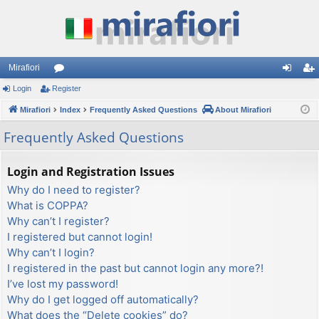
Mirafiori
Login
Register
or
og
eg
Mirafiori
u
Index
Frequently Asked Questions
About Mirafiori
in
ist
m
er
Frequently Asked Questions
s
Login and Registration Issues
Why do I need to register?
What is COPPA?
Why can’t I register?
I registered but cannot login!
Why can’t I login?
I registered in the past but cannot login any more?!
I’ve lost my password!
Why do I get logged off automatically?
What does the “Delete cookies” do?