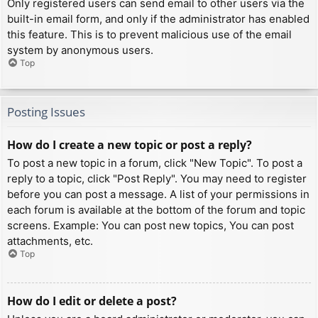
Only registered users can send email to other users via the
built-in email form, and only if the administrator has enabled
this feature. This is to prevent malicious use of the email
system by anonymous users.
Top
Posting Issues
How do I create a new topic or post a reply?
To post a new topic in a forum, click "New Topic". To post a
reply to a topic, click "Post Reply". You may need to register
before you can post a message. A list of your permissions in
each forum is available at the bottom of the forum and topic
screens. Example: You can post new topics, You can post
attachments, etc.
Top
How do I edit or delete a post?