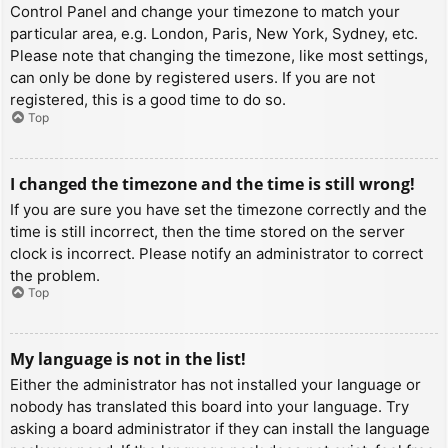
Control Panel and change your timezone to match your
particular area, e.g. London, Paris, New York, Sydney, etc.
Please note that changing the timezone, like most settings,
can only be done by registered users. If you are not
registered, this is a good time to do so.
Top
I changed the timezone and the time is still wrong!
If you are sure you have set the timezone correctly and the
time is still incorrect, then the time stored on the server
clock is incorrect. Please notify an administrator to correct
the problem.
Top
My language is not in the list!
Either the administrator has not installed your language or
nobody has translated this board into your language. Try
asking a board administrator if they can install the language