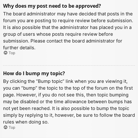
Why does my post need to be approved?
The board administrator may have decided that posts in the
forum you are posting to require review before submission.
It is also possible that the administrator has placed you in a
group of users whose posts require review before
submission. Please contact the board administrator for
further details.
Top
How do I bump my topic?
By clicking the “Bump topic” link when you are viewing it,
you can “bump” the topic to the top of the forum on the first
page. However, if you do not see this, then topic bumping
may be disabled or the time allowance between bumps has
not yet been reached. It is also possible to bump the topic
simply by replying to it, however, be sure to follow the board
rules when doing so.
Top