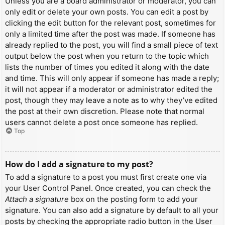
Unless you are a board administrator or moderator, you can
only edit or delete your own posts. You can edit a post by
clicking the edit button for the relevant post, sometimes for
only a limited time after the post was made. If someone has
already replied to the post, you will find a small piece of text
output below the post when you return to the topic which
lists the number of times you edited it along with the date
and time. This will only appear if someone has made a reply;
it will not appear if a moderator or administrator edited the
post, though they may leave a note as to why they’ve edited
the post at their own discretion. Please note that normal
users cannot delete a post once someone has replied.
Top
How do I add a signature to my post?
To add a signature to a post you must first create one via
your User Control Panel. Once created, you can check the
Attach a signature
box on the posting form to add your
signature. You can also add a signature by default to all your
posts by checking the appropriate radio button in the User