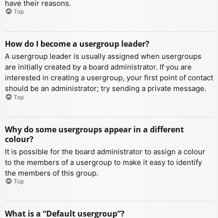
have their reasons.
Top
How do I become a usergroup leader?
A usergroup leader is usually assigned when usergroups
are initially created by a board administrator. If you are
interested in creating a usergroup, your first point of contact
should be an administrator; try sending a private message.
Top
Why do some usergroups appear in a different
colour?
It is possible for the board administrator to assign a colour
to the members of a usergroup to make it easy to identify
the members of this group.
Top
What is a “Default usergroup”?