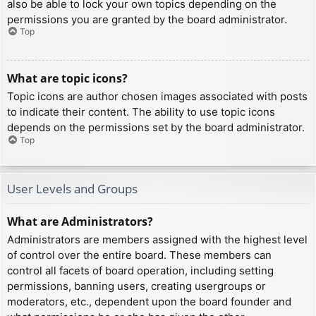
also be able to lock your own topics depending on the
permissions you are granted by the board administrator.
Top
What are topic icons?
Topic icons are author chosen images associated with posts
to indicate their content. The ability to use topic icons
depends on the permissions set by the board administrator.
Top
User Levels and Groups
What are Administrators?
Administrators are members assigned with the highest level
of control over the entire board. These members can
control all facets of board operation, including setting
permissions, banning users, creating usergroups or
moderators, etc., dependent upon the board founder and