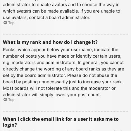
administrator to enable avatars and to choose the way in
which avatars can be made available. If you are unable to
use avatars, contact a board administrator.
Top
What is my rank and how do I change it?
Ranks, which appear below your username, indicate the
number of posts you have made or identify certain users,
e.g. moderators and administrators. In general, you cannot
directly change the wording of any board ranks as they are
set by the board administrator. Please do not abuse the
board by posting unnecessarily just to increase your rank.
Most boards will not tolerate this and the moderator or
administrator will simply lower your post count.
Top
When I click the email link for a user it asks me to
login?