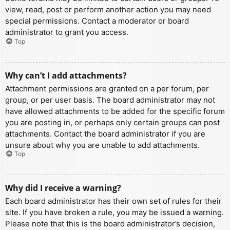
view, read, post or perform another action you may need
special permissions. Contact a moderator or board
administrator to grant you access.
Top
Why can’t I add attachments?
Attachment permissions are granted on a per forum, per
group, or per user basis. The board administrator may not
have allowed attachments to be added for the specific forum
you are posting in, or perhaps only certain groups can post
attachments. Contact the board administrator if you are
unsure about why you are unable to add attachments.
Top
Why did I receive a warning?
Each board administrator has their own set of rules for their
site. If you have broken a rule, you may be issued a warning.
Please note that this is the board administrator’s decision,