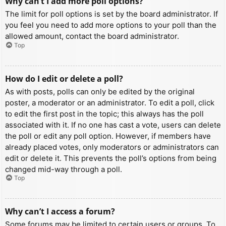
Why can’t I add more poll options?
The limit for poll options is set by the board administrator. If
you feel you need to add more options to your poll than the
allowed amount, contact the board administrator.
Top
How do I edit or delete a poll?
As with posts, polls can only be edited by the original
poster, a moderator or an administrator. To edit a poll, click
to edit the first post in the topic; this always has the poll
associated with it. If no one has cast a vote, users can delete
the poll or edit any poll option. However, if members have
already placed votes, only moderators or administrators can
edit or delete it. This prevents the poll’s options from being
changed mid-way through a poll.
Top
Why can’t I access a forum?
Some forums may be limited to certain users or groups. To