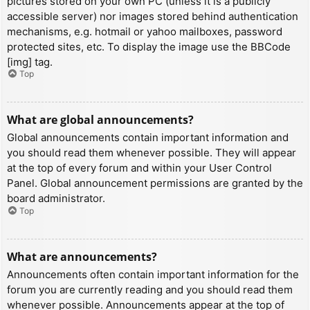
pictures stored on your own PC (unless it is a publicly
accessible server) nor images stored behind authentication
mechanisms, e.g. hotmail or yahoo mailboxes, password
protected sites, etc. To display the image use the BBCode
[img] tag.
Top
What are global announcements?
Global announcements contain important information and
you should read them whenever possible. They will appear
at the top of every forum and within your User Control
Panel. Global announcement permissions are granted by the
board administrator.
Top
What are announcements?
Announcements often contain important information for the
forum you are currently reading and you should read them
whenever possible. Announcements appear at the top of