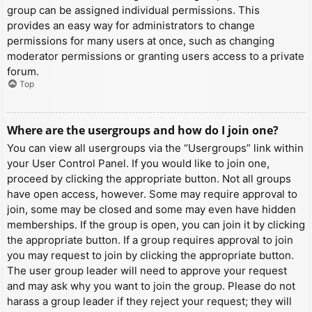
group can be assigned individual permissions. This
provides an easy way for administrators to change
permissions for many users at once, such as changing
moderator permissions or granting users access to a private
forum.
Top
Where are the usergroups and how do I join one?
You can view all usergroups via the “Usergroups” link within
your User Control Panel. If you would like to join one,
proceed by clicking the appropriate button. Not all groups
have open access, however. Some may require approval to
join, some may be closed and some may even have hidden
memberships. If the group is open, you can join it by clicking
the appropriate button. If a group requires approval to join
you may request to join by clicking the appropriate button.
The user group leader will need to approve your request
and may ask why you want to join the group. Please do not
harass a group leader if they reject your request; they will