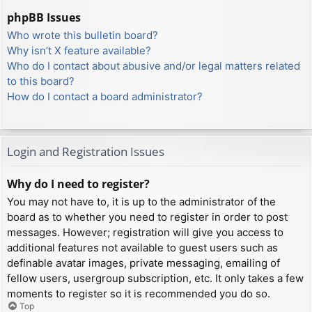
phpBB Issues
Who wrote this bulletin board?
Why isn’t X feature available?
Who do I contact about abusive and/or legal matters related
to this board?
How do I contact a board administrator?
Login and Registration Issues
Why do I need to register?
You may not have to, it is up to the administrator of the
board as to whether you need to register in order to post
messages. However; registration will give you access to
additional features not available to guest users such as
definable avatar images, private messaging, emailing of
fellow users, usergroup subscription, etc. It only takes a few
moments to register so it is recommended you do so.
Top