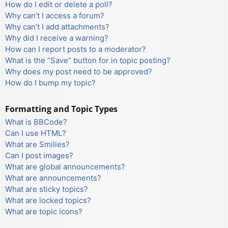
How do I edit or delete a poll?
Why can’t I access a forum?
Why can’t I add attachments?
Why did I receive a warning?
How can I report posts to a moderator?
What is the “Save” button for in topic posting?
Why does my post need to be approved?
How do I bump my topic?
Formatting and Topic Types
What is BBCode?
Can I use HTML?
What are Smilies?
Can I post images?
What are global announcements?
What are announcements?
What are sticky topics?
What are locked topics?
What are topic icons?