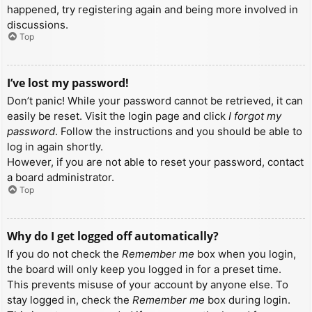
happened, try registering again and being more involved in
discussions.
Top
I’ve lost my password!
Don’t panic! While your password cannot be retrieved, it can
easily be reset. Visit the login page and click
I forgot my
password
. Follow the instructions and you should be able to
log in again shortly.
However, if you are not able to reset your password, contact
a board administrator.
Top
Why do I get logged off automatically?
If you do not check the
Remember me
box when you login,
the board will only keep you logged in for a preset time.
This prevents misuse of your account by anyone else. To
stay logged in, check the
Remember me
box during login.