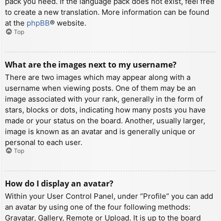
pack you need. If the language pack does not exist, feel free
to create a new translation. More information can be found
at the
phpBB
® website.
Top
What are the images next to my username?
There are two images which may appear along with a
username when viewing posts. One of them may be an
image associated with your rank, generally in the form of
stars, blocks or dots, indicating how many posts you have
made or your status on the board. Another, usually larger,
image is known as an avatar and is generally unique or
personal to each user.
Top
How do I display an avatar?
Within your User Control Panel, under “Profile” you can add
an avatar by using one of the four following methods:
Gravatar, Gallery, Remote or Upload. It is up to the board