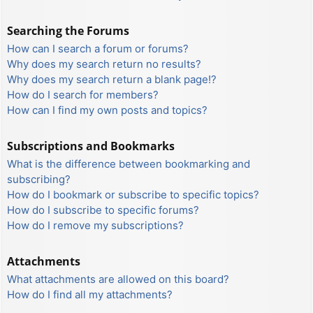
Searching the Forums
How can I search a forum or forums?
Why does my search return no results?
Why does my search return a blank page!?
How do I search for members?
How can I find my own posts and topics?
Subscriptions and Bookmarks
What is the difference between bookmarking and
subscribing?
How do I bookmark or subscribe to specific topics?
How do I subscribe to specific forums?
How do I remove my subscriptions?
Attachments
What attachments are allowed on this board?
How do I find all my attachments?