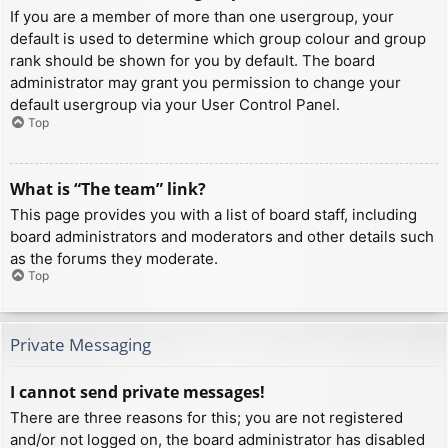
If you are a member of more than one usergroup, your
default is used to determine which group colour and group
rank should be shown for you by default. The board
administrator may grant you permission to change your
default usergroup via your User Control Panel.
Top
What is “The team” link?
This page provides you with a list of board staff, including
board administrators and moderators and other details such
as the forums they moderate.
Top
Private Messaging
I cannot send private messages!
There are three reasons for this; you are not registered
and/or not logged on, the board administrator has disabled