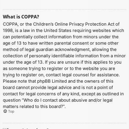
What is COPPA?
COPPA, or the Children’s Online Privacy Protection Act of
1998, is a law in the United States requiring websites which
can potentially collect information from minors under the
age of 13 to have written parental consent or some other
method of legal guardian acknowledgment, allowing the
collection of personally identifiable information from a minor
under the age of 13. If you are unsure if this applies to you
as someone trying to register or to the website you are
trying to register on, contact legal counsel for assistance.
Please note that phpBB Limited and the owners of this
board cannot provide legal advice and is not a point of
contact for legal concerns of any kind, except as outlined in
question “Who do I contact about abusive and/or legal
matters related to this board?”.
Top