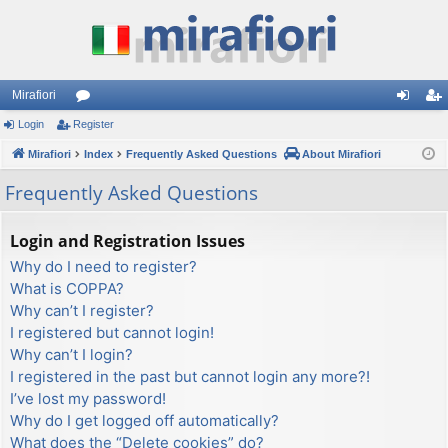
Mirafiori
Login
Register
or
og
eg
Mirafiori
u
Index
Frequently Asked Questions
About Mirafiori
in
ist
m
er
Frequently Asked Questions
s
Login and Registration Issues
Why do I need to register?
What is COPPA?
Why can’t I register?
I registered but cannot login!
Why can’t I login?
I registered in the past but cannot login any more?!
I’ve lost my password!
Why do I get logged off automatically?
What does the “Delete cookies” do?