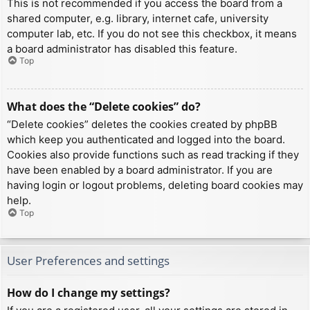
This is not recommended if you access the board from a
shared computer, e.g. library, internet cafe, university
computer lab, etc. If you do not see this checkbox, it means
a board administrator has disabled this feature.
Top
What does the “Delete cookies” do?
“Delete cookies” deletes the cookies created by phpBB
which keep you authenticated and logged into the board.
Cookies also provide functions such as read tracking if they
have been enabled by a board administrator. If you are
having login or logout problems, deleting board cookies may
help.
Top
User Preferences and settings
How do I change my settings?