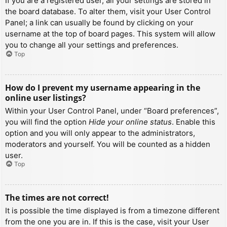
If you are a registered user, all your settings are stored in
the board database. To alter them, visit your User Control
Panel; a link can usually be found by clicking on your
username at the top of board pages. This system will allow
you to change all your settings and preferences.
Top
How do I prevent my username appearing in the
online user listings?
Within your User Control Panel, under “Board preferences”,
you will find the option
Hide your online status
. Enable this
option and you will only appear to the administrators,
moderators and yourself. You will be counted as a hidden
user.
Top
The times are not correct!
It is possible the time displayed is from a timezone different
from the one you are in. If this is the case, visit your User