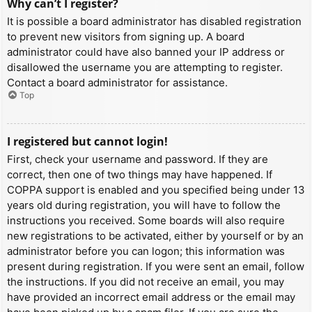
Why can’t I register?
It is possible a board administrator has disabled registration
to prevent new visitors from signing up. A board
administrator could have also banned your IP address or
disallowed the username you are attempting to register.
Contact a board administrator for assistance.
Top
I registered but cannot login!
First, check your username and password. If they are
correct, then one of two things may have happened. If
COPPA support is enabled and you specified being under 13
years old during registration, you will have to follow the
instructions you received. Some boards will also require
new registrations to be activated, either by yourself or by an
administrator before you can logon; this information was
present during registration. If you were sent an email, follow
the instructions. If you did not receive an email, you may
have provided an incorrect email address or the email may