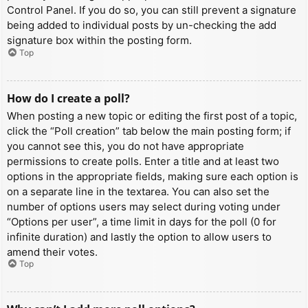
Control Panel. If you do so, you can still prevent a signature
being added to individual posts by un-checking the add
signature box within the posting form.
Top
How do I create a poll?
When posting a new topic or editing the first post of a topic,
click the “Poll creation” tab below the main posting form; if
you cannot see this, you do not have appropriate
permissions to create polls. Enter a title and at least two
options in the appropriate fields, making sure each option is
on a separate line in the textarea. You can also set the
number of options users may select during voting under
“Options per user”, a time limit in days for the poll (0 for
infinite duration) and lastly the option to allow users to
amend their votes.
Top