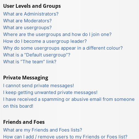
User Levels and Groups
What are Administrators?
What are Moderators?
What are usergroups?
Where are the usergroups and how do I join one?
How do I become a usergroup leader?
Why do some usergroups appear in a different colour?
What is a “Default usergroup”?
What is “The team” link?
Private Messaging
I cannot send private messages!
I keep getting unwanted private messages!
I have received a spamming or abusive email from someone
on this board!
Friends and Foes
What are my Friends and Foes lists?
How can I add / remove users to my Friends or Foes list?