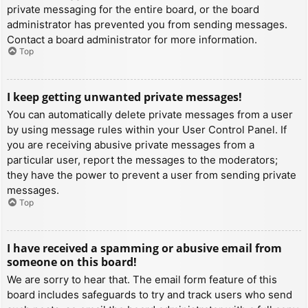
private messaging for the entire board, or the board
administrator has prevented you from sending messages.
Contact a board administrator for more information.
Top
I keep getting unwanted private messages!
You can automatically delete private messages from a user
by using message rules within your User Control Panel. If
you are receiving abusive private messages from a
particular user, report the messages to the moderators;
they have the power to prevent a user from sending private
messages.
Top
I have received a spamming or abusive email from
someone on this board!
We are sorry to hear that. The email form feature of this
board includes safeguards to try and track users who send