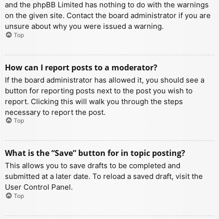
and the phpBB Limited has nothing to do with the warnings
on the given site. Contact the board administrator if you are
unsure about why you were issued a warning.
Top
How can I report posts to a moderator?
If the board administrator has allowed it, you should see a
button for reporting posts next to the post you wish to
report. Clicking this will walk you through the steps
necessary to report the post.
Top
What is the “Save” button for in topic posting?
This allows you to save drafts to be completed and
submitted at a later date. To reload a saved draft, visit the
User Control Panel.
Top