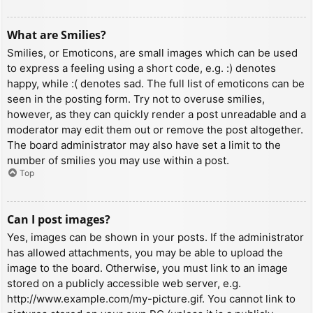
What are Smilies?
Smilies, or Emoticons, are small images which can be used
to express a feeling using a short code, e.g. :) denotes
happy, while :( denotes sad. The full list of emoticons can be
seen in the posting form. Try not to overuse smilies,
however, as they can quickly render a post unreadable and a
moderator may edit them out or remove the post altogether.
The board administrator may also have set a limit to the
number of smilies you may use within a post.
Top
Can I post images?
Yes, images can be shown in your posts. If the administrator
has allowed attachments, you may be able to upload the
image to the board. Otherwise, you must link to an image
stored on a publicly accessible web server, e.g.
http://www.example.com/my-picture.gif. You cannot link to