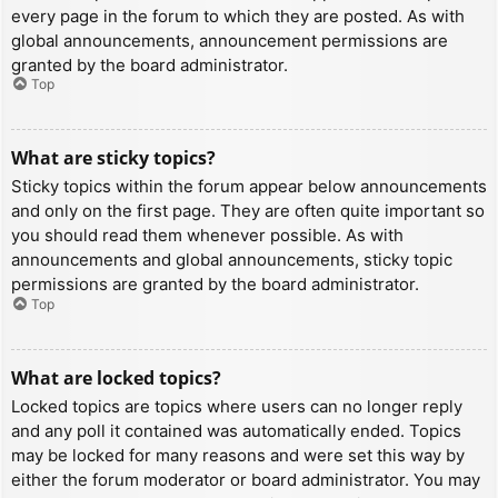
every page in the forum to which they are posted. As with
global announcements, announcement permissions are
granted by the board administrator.
Top
What are sticky topics?
Sticky topics within the forum appear below announcements
and only on the first page. They are often quite important so
you should read them whenever possible. As with
announcements and global announcements, sticky topic
permissions are granted by the board administrator.
Top
What are locked topics?
Locked topics are topics where users can no longer reply
and any poll it contained was automatically ended. Topics
may be locked for many reasons and were set this way by
either the forum moderator or board administrator. You may