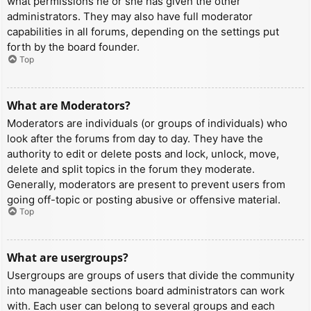
what permissions he or she has given the other
administrators. They may also have full moderator
capabilities in all forums, depending on the settings put
forth by the board founder.
Top
What are Moderators?
Moderators are individuals (or groups of individuals) who
look after the forums from day to day. They have the
authority to edit or delete posts and lock, unlock, move,
delete and split topics in the forum they moderate.
Generally, moderators are present to prevent users from
going off-topic or posting abusive or offensive material.
Top
What are usergroups?
Usergroups are groups of users that divide the community
into manageable sections board administrators can work
with. Each user can belong to several groups and each