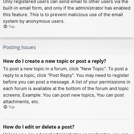
Only registered users can send email to other users via the
built-in email form, and only if the administrator has enabled
this feature. This is to prevent malicious use of the email
system by anonymous users.
Top
Posting Issues
How do I create a new topic or post a reply?
To post a new topic in a forum, click "New Topic". To post a
reply to a topic, click "Post Reply". You may need to register
before you can post a message. A list of your permissions in
each forum is available at the bottom of the forum and topic
screens. Example: You can post new topics, You can post
attachments, etc.
Top
How do I edit or delete a post?