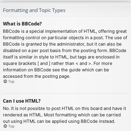
Formatting and Topic Types
What is BBCode?
BBCode is a special implementation of HTML, offering great
formatting control on particular objects in a post. The use of
BBCode is granted by the administrator, but it can also be
disabled on a per post basis from the posting form. BBCode
itself is similar in style to HTML, but tags are enclosed in
square brackets [ and ] rather than < and >. For more
information on BBCode see the guide which can be
accessed from the posting page.
Top
Can I use HTML?
No. It is not possible to post HTML on this board and have it
rendered as HTML. Most formatting which can be carried
out using HTML can be applied using BBCode instead.
Top