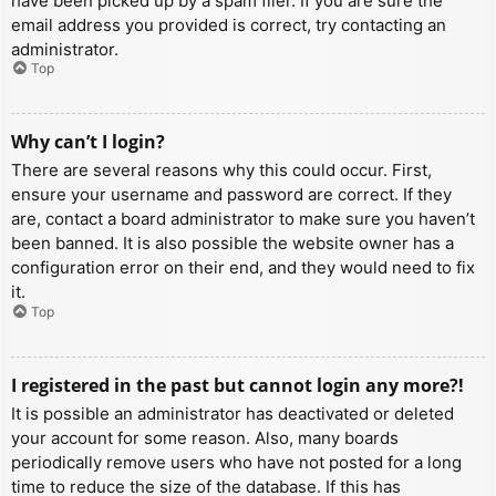
have been picked up by a spam filer. If you are sure the
email address you provided is correct, try contacting an
administrator.
Top
Why can’t I login?
There are several reasons why this could occur. First,
ensure your username and password are correct. If they
are, contact a board administrator to make sure you haven’t
been banned. It is also possible the website owner has a
configuration error on their end, and they would need to fix
it.
Top
I registered in the past but cannot login any more?!
It is possible an administrator has deactivated or deleted
your account for some reason. Also, many boards
periodically remove users who have not posted for a long
time to reduce the size of the database. If this has