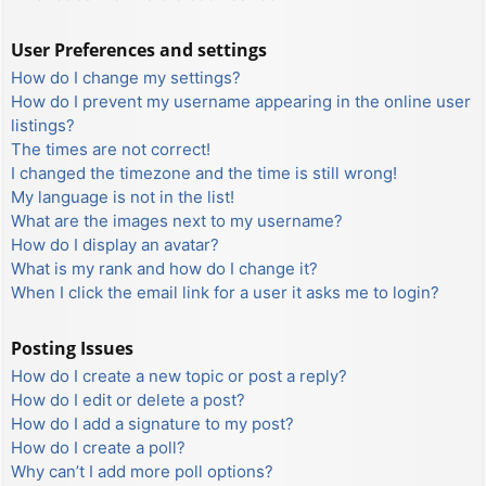
User Preferences and settings
How do I change my settings?
How do I prevent my username appearing in the online user
listings?
The times are not correct!
I changed the timezone and the time is still wrong!
My language is not in the list!
What are the images next to my username?
How do I display an avatar?
What is my rank and how do I change it?
When I click the email link for a user it asks me to login?
Posting Issues
How do I create a new topic or post a reply?
How do I edit or delete a post?
How do I add a signature to my post?
How do I create a poll?
Why can’t I add more poll options?