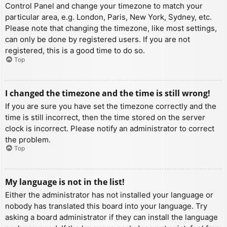
Control Panel and change your timezone to match your
particular area, e.g. London, Paris, New York, Sydney, etc.
Please note that changing the timezone, like most settings,
can only be done by registered users. If you are not
registered, this is a good time to do so.
Top
I changed the timezone and the time is still wrong!
If you are sure you have set the timezone correctly and the
time is still incorrect, then the time stored on the server
clock is incorrect. Please notify an administrator to correct
the problem.
Top
My language is not in the list!
Either the administrator has not installed your language or
nobody has translated this board into your language. Try
asking a board administrator if they can install the language