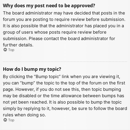
Why does my post need to be approved?
The board administrator may have decided that posts in the
forum you are posting to require review before submission.
It is also possible that the administrator has placed you in a
group of users whose posts require review before
submission. Please contact the board administrator for
further details.
Top
How do I bump my topic?
By clicking the “Bump topic” link when you are viewing it,
you can “bump” the topic to the top of the forum on the first
page. However, if you do not see this, then topic bumping
may be disabled or the time allowance between bumps has
not yet been reached. It is also possible to bump the topic
simply by replying to it, however, be sure to follow the board
rules when doing so.
Top