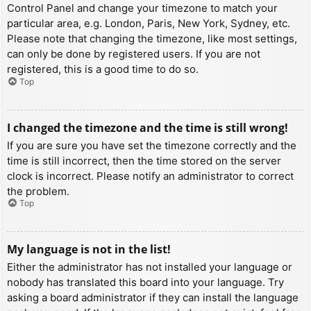
Control Panel and change your timezone to match your
particular area, e.g. London, Paris, New York, Sydney, etc.
Please note that changing the timezone, like most settings,
can only be done by registered users. If you are not
registered, this is a good time to do so.
Top
I changed the timezone and the time is still wrong!
If you are sure you have set the timezone correctly and the
time is still incorrect, then the time stored on the server
clock is incorrect. Please notify an administrator to correct
the problem.
Top
My language is not in the list!
Either the administrator has not installed your language or
nobody has translated this board into your language. Try
asking a board administrator if they can install the language