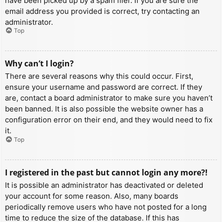
have been picked up by a spam filer. If you are sure the
email address you provided is correct, try contacting an
administrator.
Top
Why can’t I login?
There are several reasons why this could occur. First,
ensure your username and password are correct. If they
are, contact a board administrator to make sure you haven’t
been banned. It is also possible the website owner has a
configuration error on their end, and they would need to fix
it.
Top
I registered in the past but cannot login any more?!
It is possible an administrator has deactivated or deleted
your account for some reason. Also, many boards
periodically remove users who have not posted for a long
time to reduce the size of the database. If this has