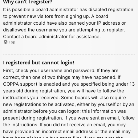
Why can’t I register?
It is possible a board administrator has disabled registration
to prevent new visitors from signing up. A board
administrator could have also banned your IP address or
disallowed the username you are attempting to register.
Contact a board administrator for assistance.
Top
I registered but cannot login!
First, check your username and password. If they are
correct, then one of two things may have happened. If
COPPA support is enabled and you specified being under 13
years old during registration, you will have to follow the
instructions you received. Some boards will also require
new registrations to be activated, either by yourself or by an
administrator before you can logon; this information was
present during registration. If you were sent an email, follow
the instructions. If you did not receive an email, you may
have provided an incorrect email address or the email may