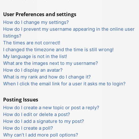
User Preferences and settings
How do I change my settings?
How do I prevent my username appearing in the online user
listings?
The times are not correct!
I changed the timezone and the time is still wrong!
My language is not in the list!
What are the images next to my username?
How do I display an avatar?
What is my rank and how do I change it?
When I click the email link for a user it asks me to login?
Posting Issues
How do I create a new topic or post a reply?
How do I edit or delete a post?
How do I add a signature to my post?
How do I create a poll?
Why can’t I add more poll options?