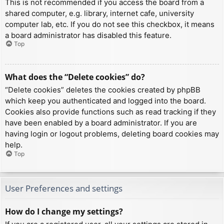
This is not recommended if you access the board from a
shared computer, e.g. library, internet cafe, university
computer lab, etc. If you do not see this checkbox, it means
a board administrator has disabled this feature.
Top
What does the “Delete cookies” do?
“Delete cookies” deletes the cookies created by phpBB
which keep you authenticated and logged into the board.
Cookies also provide functions such as read tracking if they
have been enabled by a board administrator. If you are
having login or logout problems, deleting board cookies may
help.
Top
User Preferences and settings
How do I change my settings?