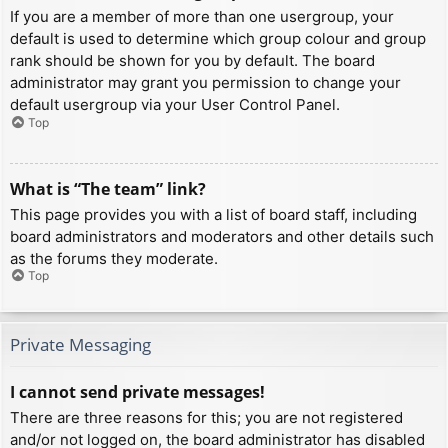
If you are a member of more than one usergroup, your
default is used to determine which group colour and group
rank should be shown for you by default. The board
administrator may grant you permission to change your
default usergroup via your User Control Panel.
Top
What is “The team” link?
This page provides you with a list of board staff, including
board administrators and moderators and other details such
as the forums they moderate.
Top
Private Messaging
I cannot send private messages!
There are three reasons for this; you are not registered
and/or not logged on, the board administrator has disabled