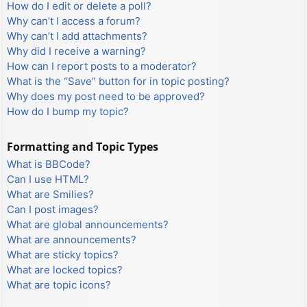
How do I edit or delete a poll?
Why can’t I access a forum?
Why can’t I add attachments?
Why did I receive a warning?
How can I report posts to a moderator?
What is the “Save” button for in topic posting?
Why does my post need to be approved?
How do I bump my topic?
Formatting and Topic Types
What is BBCode?
Can I use HTML?
What are Smilies?
Can I post images?
What are global announcements?
What are announcements?
What are sticky topics?
What are locked topics?
What are topic icons?