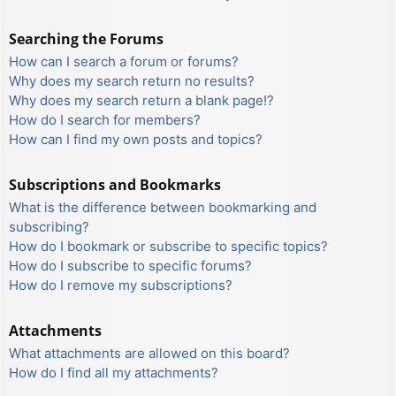
Searching the Forums
How can I search a forum or forums?
Why does my search return no results?
Why does my search return a blank page!?
How do I search for members?
How can I find my own posts and topics?
Subscriptions and Bookmarks
What is the difference between bookmarking and
subscribing?
How do I bookmark or subscribe to specific topics?
How do I subscribe to specific forums?
How do I remove my subscriptions?
Attachments
What attachments are allowed on this board?
How do I find all my attachments?