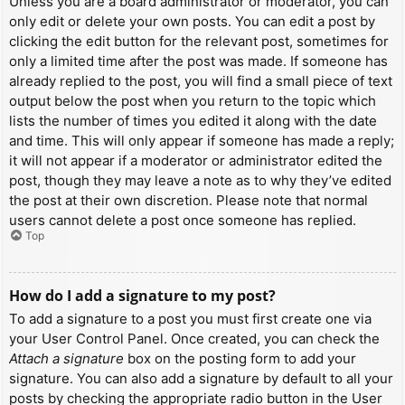
Unless you are a board administrator or moderator, you can
only edit or delete your own posts. You can edit a post by
clicking the edit button for the relevant post, sometimes for
only a limited time after the post was made. If someone has
already replied to the post, you will find a small piece of text
output below the post when you return to the topic which
lists the number of times you edited it along with the date
and time. This will only appear if someone has made a reply;
it will not appear if a moderator or administrator edited the
post, though they may leave a note as to why they’ve edited
the post at their own discretion. Please note that normal
users cannot delete a post once someone has replied.
Top
How do I add a signature to my post?
To add a signature to a post you must first create one via
your User Control Panel. Once created, you can check the
Attach a signature
box on the posting form to add your
signature. You can also add a signature by default to all your
posts by checking the appropriate radio button in the User