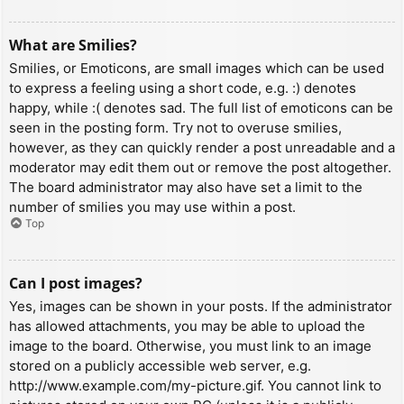
What are Smilies?
Smilies, or Emoticons, are small images which can be used
to express a feeling using a short code, e.g. :) denotes
happy, while :( denotes sad. The full list of emoticons can be
seen in the posting form. Try not to overuse smilies,
however, as they can quickly render a post unreadable and a
moderator may edit them out or remove the post altogether.
The board administrator may also have set a limit to the
number of smilies you may use within a post.
Top
Can I post images?
Yes, images can be shown in your posts. If the administrator
has allowed attachments, you may be able to upload the
image to the board. Otherwise, you must link to an image
stored on a publicly accessible web server, e.g.
http://www.example.com/my-picture.gif. You cannot link to