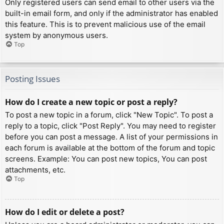
Only registered users can send email to other users via the
built-in email form, and only if the administrator has enabled
this feature. This is to prevent malicious use of the email
system by anonymous users.
Top
Posting Issues
How do I create a new topic or post a reply?
To post a new topic in a forum, click "New Topic". To post a
reply to a topic, click "Post Reply". You may need to register
before you can post a message. A list of your permissions in
each forum is available at the bottom of the forum and topic
screens. Example: You can post new topics, You can post
attachments, etc.
Top
How do I edit or delete a post?