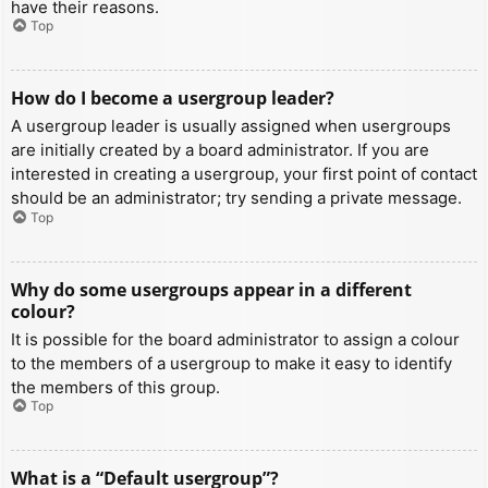
have their reasons.
Top
How do I become a usergroup leader?
A usergroup leader is usually assigned when usergroups
are initially created by a board administrator. If you are
interested in creating a usergroup, your first point of contact
should be an administrator; try sending a private message.
Top
Why do some usergroups appear in a different
colour?
It is possible for the board administrator to assign a colour
to the members of a usergroup to make it easy to identify
the members of this group.
Top
What is a “Default usergroup”?