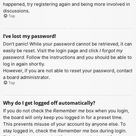
happened, try registering again and being more involved in
discussions.
Top
I’ve lost my password!
Don’t panic! While your password cannot be retrieved, it can
easily be reset. Visit the login page and click
I forgot my
password
. Follow the instructions and you should be able to
log in again shortly.
However, if you are not able to reset your password, contact
a board administrator.
Top
Why do I get logged off automatically?
If you do not check the
Remember me
box when you login,
the board will only keep you logged in for a preset time.
This prevents misuse of your account by anyone else. To
stay logged in, check the
Remember me
box during login.