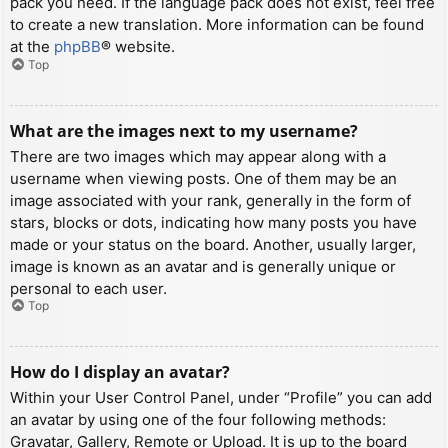
pack you need. If the language pack does not exist, feel free
to create a new translation. More information can be found
at the
phpBB
® website.
Top
What are the images next to my username?
There are two images which may appear along with a
username when viewing posts. One of them may be an
image associated with your rank, generally in the form of
stars, blocks or dots, indicating how many posts you have
made or your status on the board. Another, usually larger,
image is known as an avatar and is generally unique or
personal to each user.
Top
How do I display an avatar?
Within your User Control Panel, under “Profile” you can add
an avatar by using one of the four following methods:
Gravatar, Gallery, Remote or Upload. It is up to the board