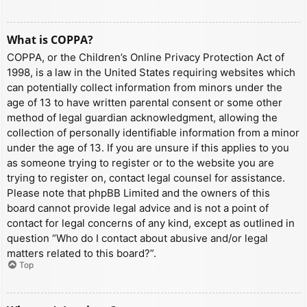
What is COPPA?
COPPA, or the Children’s Online Privacy Protection Act of
1998, is a law in the United States requiring websites which
can potentially collect information from minors under the
age of 13 to have written parental consent or some other
method of legal guardian acknowledgment, allowing the
collection of personally identifiable information from a minor
under the age of 13. If you are unsure if this applies to you
as someone trying to register or to the website you are
trying to register on, contact legal counsel for assistance.
Please note that phpBB Limited and the owners of this
board cannot provide legal advice and is not a point of
contact for legal concerns of any kind, except as outlined in
question “Who do I contact about abusive and/or legal
matters related to this board?”.
Top