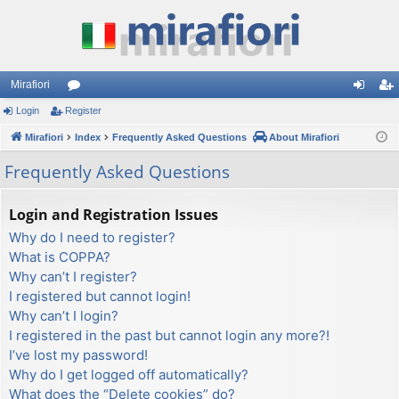
Mirafiori
Login
Register
or
og
eg
Mirafiori
u
Index
Frequently Asked Questions
About Mirafiori
in
ist
m
er
Frequently Asked Questions
s
Login and Registration Issues
Why do I need to register?
What is COPPA?
Why can’t I register?
I registered but cannot login!
Why can’t I login?
I registered in the past but cannot login any more?!
I’ve lost my password!
Why do I get logged off automatically?
What does the “Delete cookies” do?