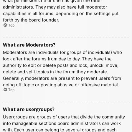
what permissions he or she has given the other
administrators. They may also have full moderator
capabilities in all forums, depending on the settings put
forth by the board founder.
Top
What are Moderators?
Moderators are individuals (or groups of individuals) who
look after the forums from day to day. They have the
authority to edit or delete posts and lock, unlock, move,
delete and split topics in the forum they moderate.
Generally, moderators are present to prevent users from
going off-topic or posting abusive or offensive material.
Top
What are usergroups?
Usergroups are groups of users that divide the community
into manageable sections board administrators can work
with. Each user can belong to several groups and each