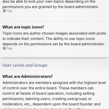
also be able to lock your own topics depending on the
permissions you are granted by the board administrator.
Top
What are topic icons?
Topic icons are author chosen images associated with posts
to indicate their content. The ability to use topic icons
depends on the permissions set by the board administrator.
Top
User Levels and Groups
What are Administrators?
Administrators are members assigned with the highest level
of control over the entire board. These members can
control all facets of board operation, including setting
permissions, banning users, creating usergroups or
moderators, etc., dependent upon the board founder and