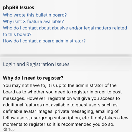
phpBB Issues
Who wrote this bulletin board?
Why isn’t X feature available?
Who do I contact about abusive and/or legal matters related
to this board?
How do I contact a board administrator?
Login and Registration Issues
Why do I need to register?
You may not have to, it is up to the administrator of the
board as to whether you need to register in order to post
messages. However; registration will give you access to
additional features not available to guest users such as
definable avatar images, private messaging, emailing of
fellow users, usergroup subscription, etc. It only takes a few
moments to register so it is recommended you do so.
Top