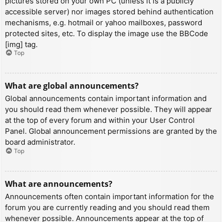
pictures stored on your own PC (unless it is a publicly
accessible server) nor images stored behind authentication
mechanisms, e.g. hotmail or yahoo mailboxes, password
protected sites, etc. To display the image use the BBCode
[img] tag.
Top
What are global announcements?
Global announcements contain important information and
you should read them whenever possible. They will appear
at the top of every forum and within your User Control
Panel. Global announcement permissions are granted by the
board administrator.
Top
What are announcements?
Announcements often contain important information for the
forum you are currently reading and you should read them
whenever possible. Announcements appear at the top of