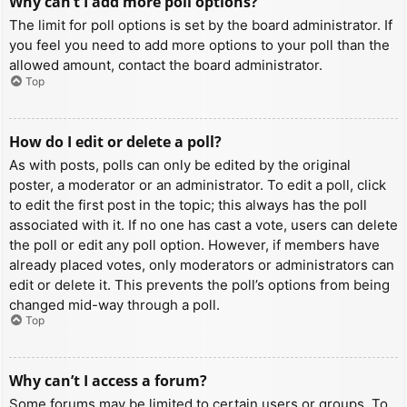
Why can’t I add more poll options?
The limit for poll options is set by the board administrator. If
you feel you need to add more options to your poll than the
allowed amount, contact the board administrator.
Top
How do I edit or delete a poll?
As with posts, polls can only be edited by the original
poster, a moderator or an administrator. To edit a poll, click
to edit the first post in the topic; this always has the poll
associated with it. If no one has cast a vote, users can delete
the poll or edit any poll option. However, if members have
already placed votes, only moderators or administrators can
edit or delete it. This prevents the poll’s options from being
changed mid-way through a poll.
Top
Why can’t I access a forum?
Some forums may be limited to certain users or groups. To