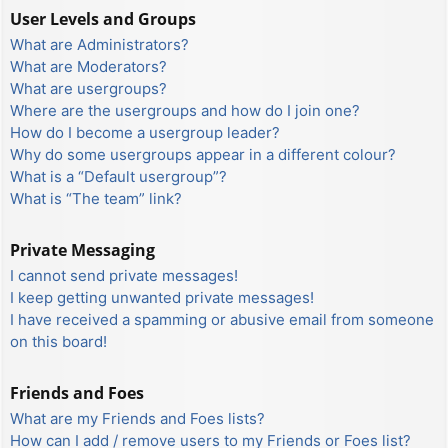
User Levels and Groups
What are Administrators?
What are Moderators?
What are usergroups?
Where are the usergroups and how do I join one?
How do I become a usergroup leader?
Why do some usergroups appear in a different colour?
What is a “Default usergroup”?
What is “The team” link?
Private Messaging
I cannot send private messages!
I keep getting unwanted private messages!
I have received a spamming or abusive email from someone
on this board!
Friends and Foes
What are my Friends and Foes lists?
How can I add / remove users to my Friends or Foes list?