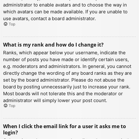
administrator to enable avatars and to choose the way in
which avatars can be made available. If you are unable to
use avatars, contact a board administrator.
Top
What is my rank and how do I change it?
Ranks, which appear below your username, indicate the
number of posts you have made or identify certain users,
e.g. moderators and administrators. In general, you cannot
directly change the wording of any board ranks as they are
set by the board administrator. Please do not abuse the
board by posting unnecessarily just to increase your rank.
Most boards will not tolerate this and the moderator or
administrator will simply lower your post count.
Top
When I click the email link for a user it asks me to
login?