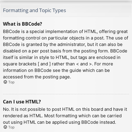
Formatting and Topic Types
What is BBCode?
BBCode is a special implementation of HTML, offering great
formatting control on particular objects in a post. The use of
BBCode is granted by the administrator, but it can also be
disabled on a per post basis from the posting form. BBCode
itself is similar in style to HTML, but tags are enclosed in
square brackets [ and ] rather than < and >. For more
information on BBCode see the guide which can be
accessed from the posting page.
Top
Can I use HTML?
No. It is not possible to post HTML on this board and have it
rendered as HTML. Most formatting which can be carried
out using HTML can be applied using BBCode instead.
Top