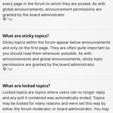
every page in the forum to which they are posted. As with
global announcements, announcement permissions are
granted by the board administrator.
Top
What are sticky topics?
Sticky topics within the forum appear below announcements
and only on the first page. They are often quite important so
you should read them whenever possible. As with
announcements and global announcements, sticky topic
permissions are granted by the board administrator.
Top
What are locked topics?
Locked topics are topics where users can no longer reply
and any poll it contained was automatically ended. Topics
may be locked for many reasons and were set this way by
either the forum moderator or board administrator. You may