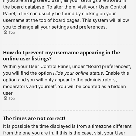
If you are a registered user, all your settings are stored in
the board database. To alter them, visit your User Control
Panel; a link can usually be found by clicking on your
username at the top of board pages. This system will allow
you to change all your settings and preferences.
Top
How do I prevent my username appearing in the
online user listings?
Within your User Control Panel, under “Board preferences”,
you will find the option
Hide your online status
. Enable this
option and you will only appear to the administrators,
moderators and yourself. You will be counted as a hidden
user.
Top
The times are not correct!
It is possible the time displayed is from a timezone different
from the one you are in. If this is the case, visit your User