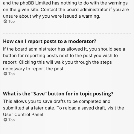
and the phpBB Limited has nothing to do with the warnings
on the given site. Contact the board administrator if you are
unsure about why you were issued a warning.
Top
How can I report posts to a moderator?
If the board administrator has allowed it, you should see a
button for reporting posts next to the post you wish to
report. Clicking this will walk you through the steps
necessary to report the post.
Top
What is the “Save” button for in topic posting?
This allows you to save drafts to be completed and
submitted at a later date. To reload a saved draft, visit the
User Control Panel.
Top