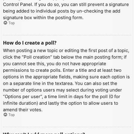
Control Panel. If you do so, you can still prevent a signature
being added to individual posts by un-checking the add
signature box within the posting form.
Top
How do I create a poll?
When posting a new topic or editing the first post of a topic,
click the “Poll creation” tab below the main posting form; if
you cannot see this, you do not have appropriate
permissions to create polls. Enter a title and at least two
options in the appropriate fields, making sure each option is
on a separate line in the textarea. You can also set the
number of options users may select during voting under
“Options per user”, a time limit in days for the poll (0 for
infinite duration) and lastly the option to allow users to
amend their votes.
Top