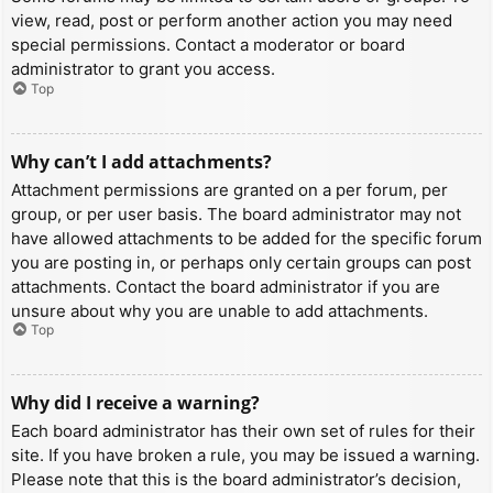
view, read, post or perform another action you may need
special permissions. Contact a moderator or board
administrator to grant you access.
Top
Why can’t I add attachments?
Attachment permissions are granted on a per forum, per
group, or per user basis. The board administrator may not
have allowed attachments to be added for the specific forum
you are posting in, or perhaps only certain groups can post
attachments. Contact the board administrator if you are
unsure about why you are unable to add attachments.
Top
Why did I receive a warning?
Each board administrator has their own set of rules for their
site. If you have broken a rule, you may be issued a warning.
Please note that this is the board administrator’s decision,