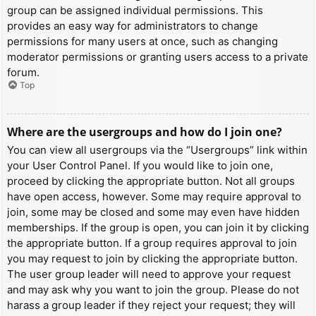
group can be assigned individual permissions. This
provides an easy way for administrators to change
permissions for many users at once, such as changing
moderator permissions or granting users access to a private
forum.
Top
Where are the usergroups and how do I join one?
You can view all usergroups via the “Usergroups” link within
your User Control Panel. If you would like to join one,
proceed by clicking the appropriate button. Not all groups
have open access, however. Some may require approval to
join, some may be closed and some may even have hidden
memberships. If the group is open, you can join it by clicking
the appropriate button. If a group requires approval to join
you may request to join by clicking the appropriate button.
The user group leader will need to approve your request
and may ask why you want to join the group. Please do not
harass a group leader if they reject your request; they will