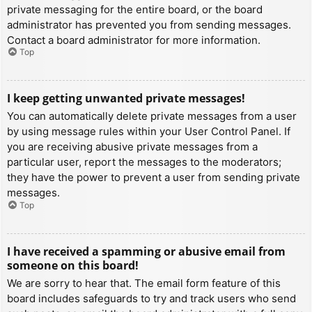
private messaging for the entire board, or the board
administrator has prevented you from sending messages.
Contact a board administrator for more information.
Top
I keep getting unwanted private messages!
You can automatically delete private messages from a user
by using message rules within your User Control Panel. If
you are receiving abusive private messages from a
particular user, report the messages to the moderators;
they have the power to prevent a user from sending private
messages.
Top
I have received a spamming or abusive email from
someone on this board!
We are sorry to hear that. The email form feature of this
board includes safeguards to try and track users who send