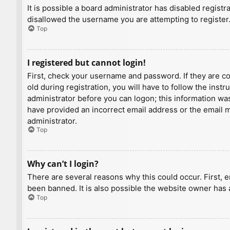
It is possible a board administrator has disabled regist
disallowed the username you are attempting to register.
Top
I registered but cannot login!
First, check your username and password. If they are c
old during registration, you will have to follow the inst
administrator before you can logon; this information was 
have provided an incorrect email address or the email ma
administrator.
Top
Why can’t I login?
There are several reasons why this could occur. First, 
been banned. It is also possible the website owner has a
Top