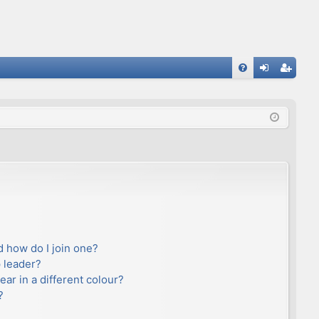
FA
og
eg
Q
in
ist
er
 how do I join one?
 leader?
r in a different colour?
?