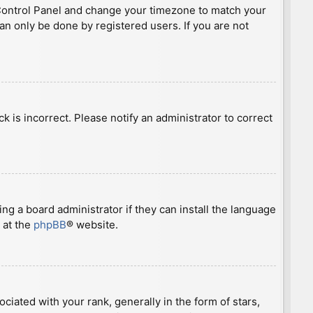
ser Control Panel and change your timezone to match your
can only be done by registered users. If you are not
ck is incorrect. Please notify an administrator to correct
ng a board administrator if they can install the language
 at the
phpBB
® website.
ted with your rank, generally in the form of stars,