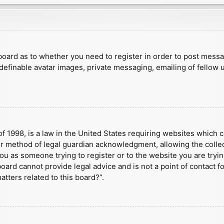
e board as to whether you need to register in order to post mess
 definable avatar images, private messaging, emailing of fellow u
f 1998, is a law in the United States requiring websites which c
r method of legal guardian acknowledgment, allowing the collect
 you as someone trying to register or to the website you are tryin
ard cannot provide legal advice and is not a point of contact fo
tters related to this board?”.