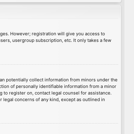
ages. However; registration will give you access to
sers, usergroup subscription, etc. It only takes a few
an potentially collect information from minors under the
ion of personally identifiable information from a minor
g to register on, contact legal counsel for assistance.
r legal concerns of any kind, except as outlined in