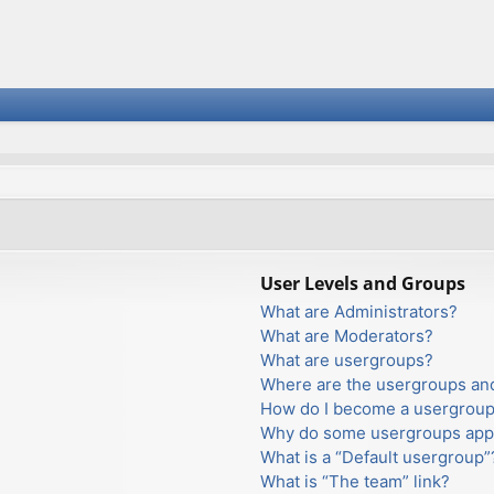
User Levels and Groups
What are Administrators?
What are Moderators?
What are usergroups?
Where are the usergroups and
How do I become a usergroup
Why do some usergroups appea
What is a “Default usergroup”
What is “The team” link?