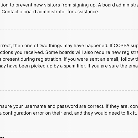
ration to prevent new visitors from signing up. A board administ
 Contact a board administrator for assistance.
orrect, then one of two things may have happened. If COPPA sup
ructions you received. Some boards will also require new registra
present during registration. If you were sent an email, follow t
y have been picked up by a spam filer. If you are sure the emai
ensure your username and password are correct. If they are, con
 configuration error on their end, and they would need to fix it.