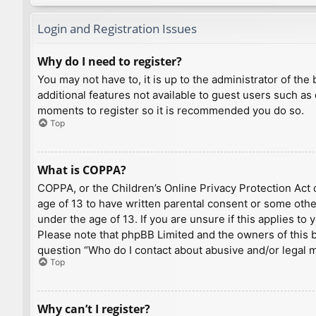
Login and Registration Issues
Why do I need to register?
You may not have to, it is up to the administrator of th
additional features not available to guest users such as
moments to register so it is recommended you do so.
Top
What is COPPA?
COPPA, or the Children’s Online Privacy Protection Act o
age of 13 to have written parental consent or some othe
under the age of 13. If you are unsure if this applies to
Please note that phpBB Limited and the owners of this bo
question “Who do I contact about abusive and/or legal ma
Top
Why can’t I register?