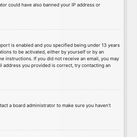
rator could have also banned your IP address or
port is enabled and you specified being under 13 years
tions to be activated, either by yourself or by an
he instructions. If you did not receive an email, you may
l address you provided is correct, try contacting an
tact a board administrator to make sure you haven’t