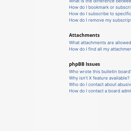
What is the difference betwe
How do I bookmark or subscrib
How do I subscribe to specifi
How do I remove my subscrip
Attachments
What attachments are allowed
How do I find all my attachme
phpBB Issues
Who wrote this bulletin board
Why isn’t X feature available?
Who do I contact about abusiv
How do I contact a board admi