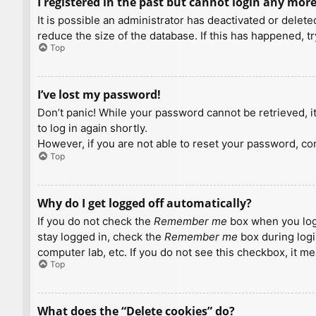
I registered in the past but cannot login any more
It is possible an administrator has deactivated or dele
reduce the size of the database. If this has happened, t
Top
I’ve lost my password!
Don’t panic! While your password cannot be retrieved, it 
to log in again shortly.
However, if you are not able to reset your password, con
Top
Why do I get logged off automatically?
If you do not check the
Remember me
box when you logi
stay logged in, check the
Remember me
box during logi
computer lab, etc. If you do not see this checkbox, it m
Top
What does the “Delete cookies” do?