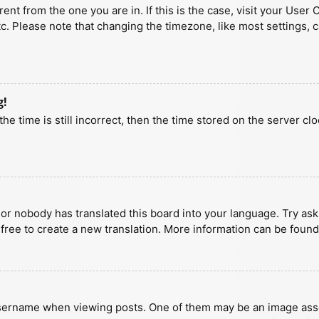
erent from the one you are in. If this is the case, visit your U
tc. Please note that changing the timezone, like most settings, 
g!
he time is still incorrect, then the time stored on the server clo
 or nobody has translated this board into your language. Try aski
 free to create a new translation. More information can be found
ername when viewing posts. One of them may be an image associa