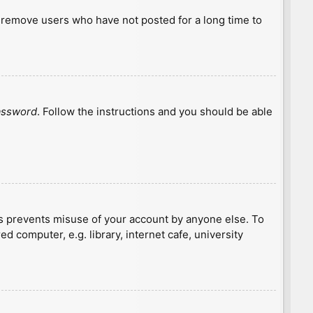
y remove users who have not posted for a long time to
password
. Follow the instructions and you should be able
is prevents misuse of your account by anyone else. To
 computer, e.g. library, internet cafe, university