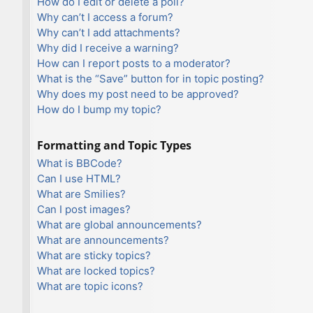
How do I edit or delete a poll?
Why can’t I access a forum?
Why can’t I add attachments?
Why did I receive a warning?
How can I report posts to a moderator?
What is the “Save” button for in topic posting?
Why does my post need to be approved?
How do I bump my topic?
Formatting and Topic Types
What is BBCode?
Can I use HTML?
What are Smilies?
Can I post images?
What are global announcements?
What are announcements?
What are sticky topics?
What are locked topics?
What are topic icons?