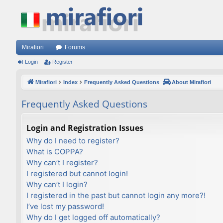
Mirafiori
Forums
Login
Register
Mirafiori
Index
Frequently Asked Questions
About Mirafiori
Frequently Asked Questions
Login and Registration Issues
Why do I need to register?
What is COPPA?
Why can’t I register?
I registered but cannot login!
Why can’t I login?
I registered in the past but cannot login any more?!
I’ve lost my password!
Why do I get logged off automatically?