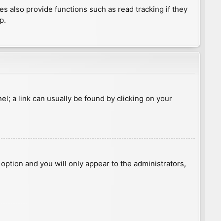
 also provide functions such as read tracking if they
p.
nel; a link can usually be found by clicking on your
s option and you will only appear to the administrators,