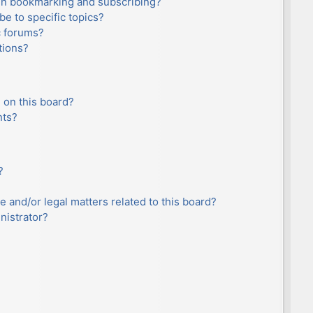
en bookmarking and subscribing?
e to specific topics?
c forums?
tions?
 on this board?
nts?
?
e and/or legal matters related to this board?
nistrator?