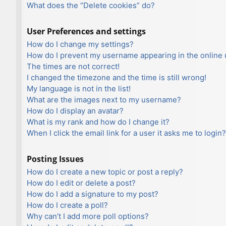
What does the “Delete cookies” do?
User Preferences and settings
How do I change my settings?
How do I prevent my username appearing in the online u
The times are not correct!
I changed the timezone and the time is still wrong!
My language is not in the list!
What are the images next to my username?
How do I display an avatar?
What is my rank and how do I change it?
When I click the email link for a user it asks me to login?
Posting Issues
How do I create a new topic or post a reply?
How do I edit or delete a post?
How do I add a signature to my post?
How do I create a poll?
Why can’t I add more poll options?