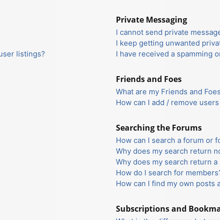
Private Messaging
I cannot send private messag
I keep getting unwanted priv
ser listings?
I have received a spamming o
Friends and Foes
What are my Friends and Foes 
How can I add / remove users 
Searching the Forums
How can I search a forum or 
Why does my search return no
Why does my search return a 
How do I search for members
How can I find my own posts 
Subscriptions and Bookm