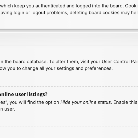
which keep you authenticated and logged into the board. Cookies
having login or logout problems, deleting board cookies may hel
d in the board database. To alter them, visit your User Control Pa
low you to change all your settings and preferences.
line user listings?
s”, you will find the option
Hide your online status
. Enable thi
n user.