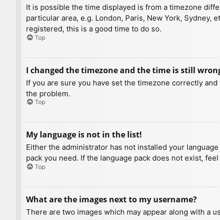
It is possible the time displayed is from a timezone diff
particular area, e.g. London, Paris, New York, Sydney, e
registered, this is a good time to do so.
Top
I changed the timezone and the time is still wron
If you are sure you have set the timezone correctly and t
the problem.
Top
My language is not in the list!
Either the administrator has not installed your language
pack you need. If the language pack does not exist, feel
Top
What are the images next to my username?
There are two images which may appear along with a us