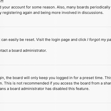
?!
ted your account for some reason. Also, many boards periodicall
ry registering again and being more involved in discussions.
can easily be reset. Visit the login page and click
I forgot my 
tact a board administrator.
n, the board will only keep you logged in for a preset time. Th
n. This is not recommended if you access the board from a shared
eans a board administrator has disabled this feature.