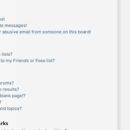
es!
ate messages!
r abusive email from someone on this board!
lists?
to my Friends or Foes list?
forums?
 results?
blank page!?
?
and topics?
arks