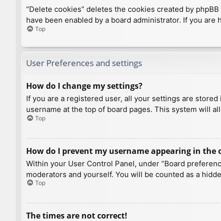
“Delete cookies” deletes the cookies created by phpBB 
have been enabled by a board administrator. If you are 
Top
User Preferences and settings
How do I change my settings?
If you are a registered user, all your settings are store
username at the top of board pages. This system will al
Top
How do I prevent my username appearing in the on
Within your User Control Panel, under “Board preference
moderators and yourself. You will be counted as a hidde
Top
The times are not correct!