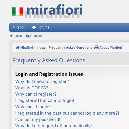
Mirafiori
Forums
Login
Register
Mirafiori
Index
Frequently Asked Questions
About Mirafiori
Frequently Asked Questions
Login and Registration Issues
Why do I need to register?
What is COPPA?
Why can’t I register?
I registered but cannot login!
Why can’t I login?
I registered in the past but cannot login any more?!
I’ve lost my password!
Why do I get logged off automatically?