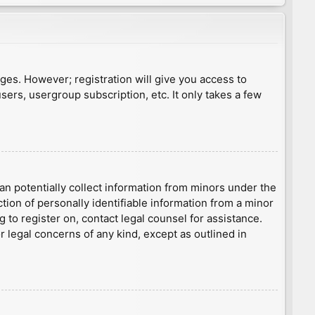
ages. However; registration will give you access to
sers, usergroup subscription, etc. It only takes a few
an potentially collect information from minors under the
ion of personally identifiable information from a minor
g to register on, contact legal counsel for assistance.
r legal concerns of any kind, except as outlined in