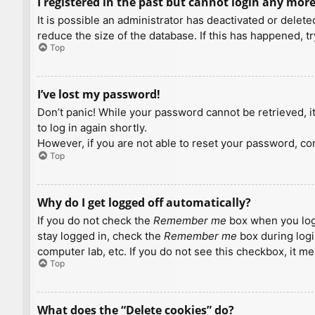
I registered in the past but cannot login any more
It is possible an administrator has deactivated or dele
reduce the size of the database. If this has happened, t
Top
I’ve lost my password!
Don’t panic! While your password cannot be retrieved, it 
to log in again shortly.
However, if you are not able to reset your password, con
Top
Why do I get logged off automatically?
If you do not check the
Remember me
box when you logi
stay logged in, check the
Remember me
box during logi
computer lab, etc. If you do not see this checkbox, it m
Top
What does the “Delete cookies” do?