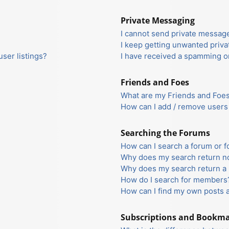
Private Messaging
I cannot send private messag
I keep getting unwanted priv
ser listings?
I have received a spamming o
Friends and Foes
What are my Friends and Foes 
How can I add / remove users 
Searching the Forums
How can I search a forum or 
Why does my search return no
Why does my search return a 
How do I search for members
How can I find my own posts 
Subscriptions and Bookm