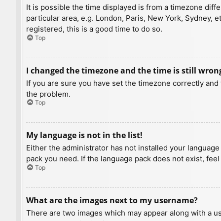
It is possible the time displayed is from a timezone diff
particular area, e.g. London, Paris, New York, Sydney, e
registered, this is a good time to do so.
Top
I changed the timezone and the time is still wron
If you are sure you have set the timezone correctly and t
the problem.
Top
My language is not in the list!
Either the administrator has not installed your language
pack you need. If the language pack does not exist, feel
Top
What are the images next to my username?
There are two images which may appear along with a us