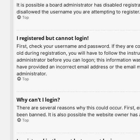
It is possible a board administrator has disabled regist
disallowed the username you are attempting to register.
Top
I registered but cannot login!
First, check your username and password. If they are c
old during registration, you will have to follow the inst
administrator before you can logon; this information was 
have provided an incorrect email address or the email ma
administrator.
Top
Why can’t I login?
There are several reasons why this could occur. First, 
been banned. It is also possible the website owner has a
Top