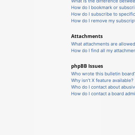
What is the difference betwe
How do I bookmark or subscrib
How do I subscribe to specifi
How do I remove my subscrip
Attachments
What attachments are allowed
How do I find all my attachme
phpBB Issues
Who wrote this bulletin board
Why isn’t X feature available?
Who do I contact about abusiv
How do I contact a board admi