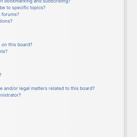
en bookmarking and subscribing?
e to specific topics?
c forums?
tions?
 on this board?
nts?
?
e and/or legal matters related to this board?
nistrator?