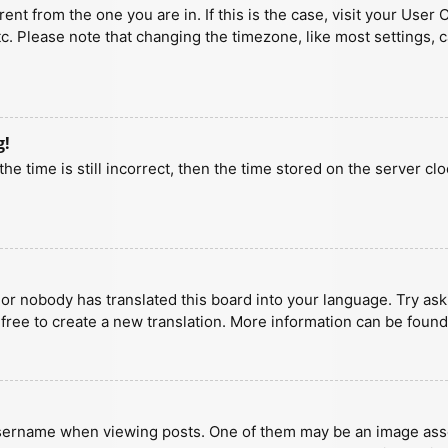
erent from the one you are in. If this is the case, visit your U
tc. Please note that changing the timezone, like most settings, 
g!
he time is still incorrect, then the time stored on the server clo
 or nobody has translated this board into your language. Try aski
 free to create a new translation. More information can be found
ername when viewing posts. One of them may be an image associa