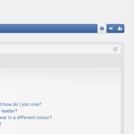
FA
og
eg
Q
in
ist
er
 how do I join one?
 leader?
r in a different colour?
?