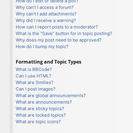
How do I edit or delete a poll?
Why can’t I access a forum?
Why can’t I add attachments?
Why did I receive a warning?
How can I report posts to a moderator?
What is the “Save” button for in topic posting?
Why does my post need to be approved?
How do I bump my topic?
Formatting and Topic Types
What is BBCode?
Can I use HTML?
What are Smilies?
Can I post images?
What are global announcements?
What are announcements?
What are sticky topics?
What are locked topics?
What are topic icons?