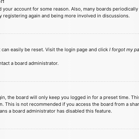
?!
ted your account for some reason. Also, many boards periodicall
ry registering again and being more involved in discussions.
can easily be reset. Visit the login page and click
I forgot my 
tact a board administrator.
n, the board will only keep you logged in for a preset time. Th
n. This is not recommended if you access the board from a shared
eans a board administrator has disabled this feature.