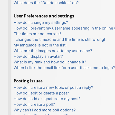
What does the “Delete cookies” do?
User Preferences and settings
How do I change my settings?
How do I prevent my username appearing in the online u
The times are not correct!
I changed the timezone and the time is still wrong!
My language is not in the list!
What are the images next to my username?
How do I display an avatar?
What is my rank and how do I change it?
When I click the email link for a user it asks me to login?
Posting Issues
How do I create a new topic or post a reply?
How do I edit or delete a post?
How do I add a signature to my post?
How do I create a poll?
Why can’t I add more poll options?