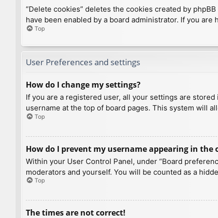
“Delete cookies” deletes the cookies created by phpBB 
have been enabled by a board administrator. If you are 
Top
User Preferences and settings
How do I change my settings?
If you are a registered user, all your settings are store
username at the top of board pages. This system will al
Top
How do I prevent my username appearing in the on
Within your User Control Panel, under “Board preference
moderators and yourself. You will be counted as a hidde
Top
The times are not correct!