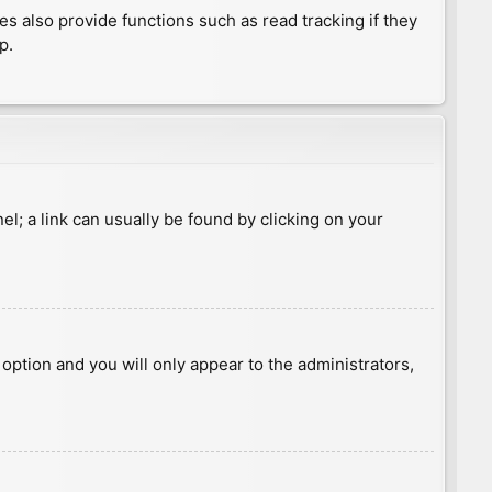
 also provide functions such as read tracking if they
p.
nel; a link can usually be found by clicking on your
s option and you will only appear to the administrators,