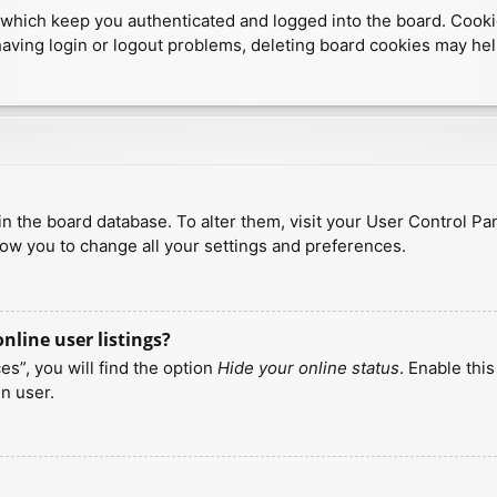
which keep you authenticated and logged into the board. Cookies
having login or logout problems, deleting board cookies may hel
d in the board database. To alter them, visit your User Control Pa
low you to change all your settings and preferences.
line user listings?
s”, you will find the option
Hide your online status
. Enable thi
n user.