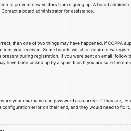
ration to prevent new visitors from signing up. A board administ
 Contact a board administrator for assistance.
orrect, then one of two things may have happened. If COPPA sup
ructions you received. Some boards will also require new registra
present during registration. If you were sent an email, follow t
y have been picked up by a spam filer. If you are sure the emai
ensure your username and password are correct. If they are, con
 configuration error on their end, and they would need to fix it.