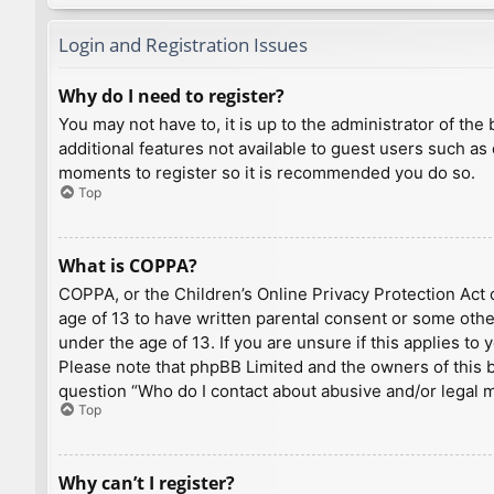
Login and Registration Issues
Why do I need to register?
You may not have to, it is up to the administrator of th
additional features not available to guest users such as
moments to register so it is recommended you do so.
Top
What is COPPA?
COPPA, or the Children’s Online Privacy Protection Act o
age of 13 to have written parental consent or some othe
under the age of 13. If you are unsure if this applies to
Please note that phpBB Limited and the owners of this bo
question “Who do I contact about abusive and/or legal ma
Top
Why can’t I register?