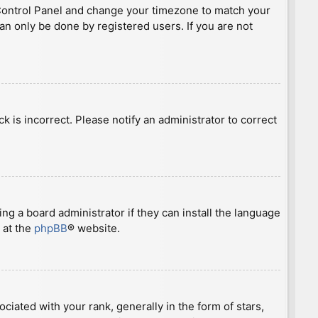
ser Control Panel and change your timezone to match your
can only be done by registered users. If you are not
ck is incorrect. Please notify an administrator to correct
ng a board administrator if they can install the language
 at the
phpBB
® website.
ted with your rank, generally in the form of stars,