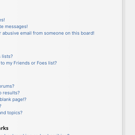
es!
ate messages!
r abusive email from someone on this board!
lists?
to my Friends or Foes list?
forums?
 results?
blank page!?
?
and topics?
arks