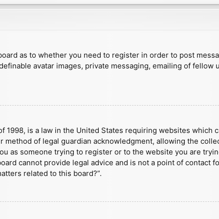
e board as to whether you need to register in order to post mess
 definable avatar images, private messaging, emailing of fellow u
f 1998, is a law in the United States requiring websites which c
r method of legal guardian acknowledgment, allowing the collect
 you as someone trying to register or to the website you are tryin
ard cannot provide legal advice and is not a point of contact fo
tters related to this board?”.