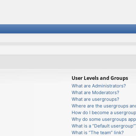
User Levels and Groups
What are Administrators?
What are Moderators?
What are usergroups?
Where are the usergroups and
How do I become a usergroup
Why do some usergroups appea
What is a “Default usergroup”
What is “The team” link?