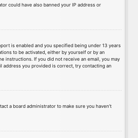
rator could have also banned your IP address or
port is enabled and you specified being under 13 years
tions to be activated, either by yourself or by an
he instructions. If you did not receive an email, you may
l address you provided is correct, try contacting an
tact a board administrator to make sure you haven’t