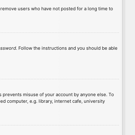
y remove users who have not posted for a long time to
password
. Follow the instructions and you should be able
is prevents misuse of your account by anyone else. To
 computer, e.g. library, internet cafe, university