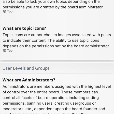
also be able to lock your own topics depending on the
permissions you are granted by the board administrator.
Top
What are topic icons?
Topic icons are author chosen images associated with posts
to indicate their content. The ability to use topic icons
depends on the permissions set by the board administrator.
Top
User Levels and Groups
What are Administrators?
Administrators are members assigned with the highest level
of control over the entire board. These members can
control all facets of board operation, including setting
permissions, banning users, creating usergroups or
moderators, etc., dependent upon the board founder and