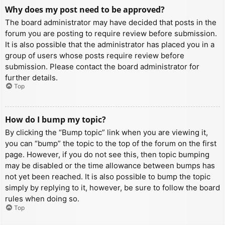
Why does my post need to be approved?
The board administrator may have decided that posts in the
forum you are posting to require review before submission.
It is also possible that the administrator has placed you in a
group of users whose posts require review before
submission. Please contact the board administrator for
further details.
Top
How do I bump my topic?
By clicking the “Bump topic” link when you are viewing it,
you can “bump” the topic to the top of the forum on the first
page. However, if you do not see this, then topic bumping
may be disabled or the time allowance between bumps has
not yet been reached. It is also possible to bump the topic
simply by replying to it, however, be sure to follow the board
rules when doing so.
Top