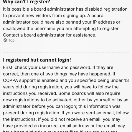
Why can’t I register?
It is possible a board administrator has disabled registration
to prevent new visitors from signing up. A board
administrator could have also banned your IP address or
disallowed the username you are attempting to register.
Contact a board administrator for assistance.
Top
I registered but cannot login!
First, check your username and password. If they are
correct, then one of two things may have happened. If
COPPA support is enabled and you specified being under 13
years old during registration, you will have to follow the
instructions you received. Some boards will also require
new registrations to be activated, either by yourself or by an
administrator before you can logon; this information was
present during registration. If you were sent an email, follow
the instructions. If you did not receive an email, you may
have provided an incorrect email address or the email may