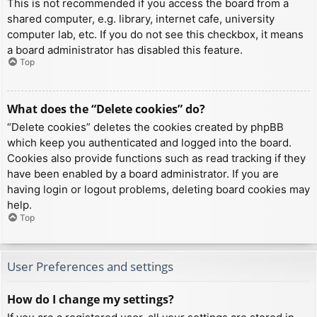
This is not recommended if you access the board from a
shared computer, e.g. library, internet cafe, university
computer lab, etc. If you do not see this checkbox, it means
a board administrator has disabled this feature.
Top
What does the “Delete cookies” do?
“Delete cookies” deletes the cookies created by phpBB
which keep you authenticated and logged into the board.
Cookies also provide functions such as read tracking if they
have been enabled by a board administrator. If you are
having login or logout problems, deleting board cookies may
help.
Top
User Preferences and settings
How do I change my settings?