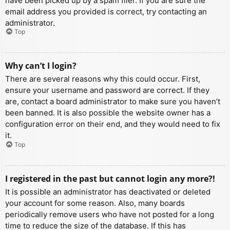
have been picked up by a spam filer. If you are sure the
email address you provided is correct, try contacting an
administrator.
Top
Why can’t I login?
There are several reasons why this could occur. First,
ensure your username and password are correct. If they
are, contact a board administrator to make sure you haven’t
been banned. It is also possible the website owner has a
configuration error on their end, and they would need to fix
it.
Top
I registered in the past but cannot login any more?!
It is possible an administrator has deactivated or deleted
your account for some reason. Also, many boards
periodically remove users who have not posted for a long
time to reduce the size of the database. If this has