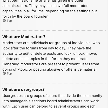
what permissions he or she has given the other
administrators. They may also have full moderator
capabilities in all forums, depending on the settings put
forth by the board founder.
Top
What are Moderators?
Moderators are individuals (or groups of individuals) who
look after the forums from day to day. They have the
authority to edit or delete posts and lock, unlock, move,
delete and split topics in the forum they moderate.
Generally, moderators are present to prevent users from
going off-topic or posting abusive or offensive material.
Top
What are usergroups?
Usergroups are groups of users that divide the community
into manageable sections board administrators can work
with. Each user can belong to several groups and each