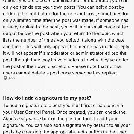
Unless you are a board administrator or moderator, you can
only edit or delete your own posts. You can edit a post by
clicking the edit button for the relevant post, sometimes for
only a limited time after the post was made. If someone has
already replied to the post, you will find a small piece of text
output below the post when you return to the topic which
lists the number of times you edited it along with the date
and time. This will only appear if someone has made a reply;
it will not appear if a moderator or administrator edited the
post, though they may leave a note as to why they’ve edited
the post at their own discretion. Please note that normal
users cannot delete a post once someone has replied.
Top
How do I add a signature to my post?
To add a signature to a post you must first create one via
your User Control Panel. Once created, you can check the
Attach a signature
box on the posting form to add your
signature. You can also add a signature by default to all your
posts by checking the appropriate radio button in the User