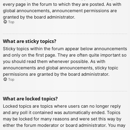
every page in the forum to which they are posted. As with
global announcements, announcement permissions are
granted by the board administrator.
Top
What are sticky topics?
Sticky topics within the forum appear below announcements
and only on the first page. They are often quite important so
you should read them whenever possible. As with
announcements and global announcements, sticky topic
permissions are granted by the board administrator.
Top
What are locked topics?
Locked topics are topics where users can no longer reply
and any poll it contained was automatically ended. Topics
may be locked for many reasons and were set this way by
either the forum moderator or board administrator. You may