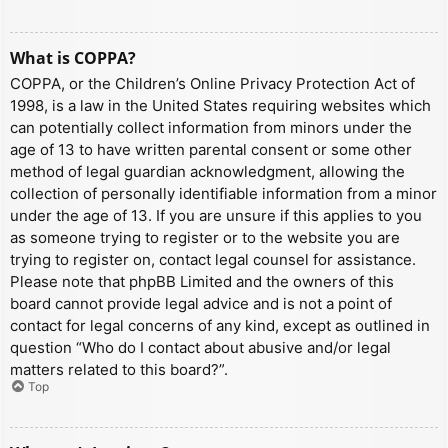
What is COPPA?
COPPA, or the Children’s Online Privacy Protection Act of
1998, is a law in the United States requiring websites which
can potentially collect information from minors under the
age of 13 to have written parental consent or some other
method of legal guardian acknowledgment, allowing the
collection of personally identifiable information from a minor
under the age of 13. If you are unsure if this applies to you
as someone trying to register or to the website you are
trying to register on, contact legal counsel for assistance.
Please note that phpBB Limited and the owners of this
board cannot provide legal advice and is not a point of
contact for legal concerns of any kind, except as outlined in
question “Who do I contact about abusive and/or legal
matters related to this board?”.
Top