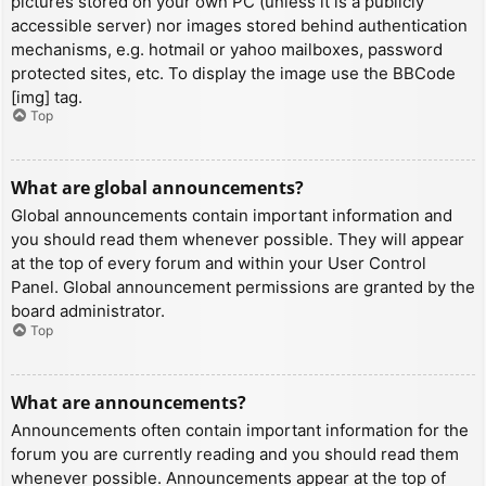
pictures stored on your own PC (unless it is a publicly
accessible server) nor images stored behind authentication
mechanisms, e.g. hotmail or yahoo mailboxes, password
protected sites, etc. To display the image use the BBCode
[img] tag.
Top
What are global announcements?
Global announcements contain important information and
you should read them whenever possible. They will appear
at the top of every forum and within your User Control
Panel. Global announcement permissions are granted by the
board administrator.
Top
What are announcements?
Announcements often contain important information for the
forum you are currently reading and you should read them
whenever possible. Announcements appear at the top of