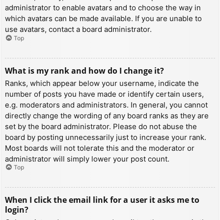
administrator to enable avatars and to choose the way in
which avatars can be made available. If you are unable to
use avatars, contact a board administrator.
Top
What is my rank and how do I change it?
Ranks, which appear below your username, indicate the
number of posts you have made or identify certain users,
e.g. moderators and administrators. In general, you cannot
directly change the wording of any board ranks as they are
set by the board administrator. Please do not abuse the
board by posting unnecessarily just to increase your rank.
Most boards will not tolerate this and the moderator or
administrator will simply lower your post count.
Top
When I click the email link for a user it asks me to
login?