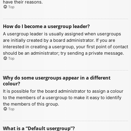
have their reasons.
Top
How do I become a usergroup leader?
A usergroup leader is usually assigned when usergroups
are initially created by a board administrator. If you are
interested in creating a usergroup, your first point of contact
should be an administrator; try sending a private message.
Top
Why do some usergroups appear in a different
colour?
It is possible for the board administrator to assign a colour
to the members of a usergroup to make it easy to identify
the members of this group.
Top
What is a “Default usergroup”?