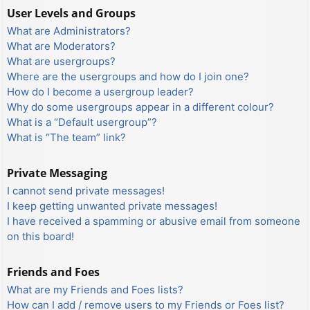
User Levels and Groups
What are Administrators?
What are Moderators?
What are usergroups?
Where are the usergroups and how do I join one?
How do I become a usergroup leader?
Why do some usergroups appear in a different colour?
What is a “Default usergroup”?
What is “The team” link?
Private Messaging
I cannot send private messages!
I keep getting unwanted private messages!
I have received a spamming or abusive email from someone
on this board!
Friends and Foes
What are my Friends and Foes lists?
How can I add / remove users to my Friends or Foes list?