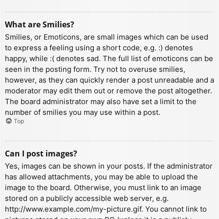
What are Smilies?
Smilies, or Emoticons, are small images which can be used
to express a feeling using a short code, e.g. :) denotes
happy, while :( denotes sad. The full list of emoticons can be
seen in the posting form. Try not to overuse smilies,
however, as they can quickly render a post unreadable and a
moderator may edit them out or remove the post altogether.
The board administrator may also have set a limit to the
number of smilies you may use within a post.
Top
Can I post images?
Yes, images can be shown in your posts. If the administrator
has allowed attachments, you may be able to upload the
image to the board. Otherwise, you must link to an image
stored on a publicly accessible web server, e.g.
http://www.example.com/my-picture.gif. You cannot link to