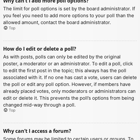
Why can’t I add more poll options?
The limit for poll options is set by the board administrator. If
you feel you need to add more options to your poll than the
allowed amount, contact the board administrator.
Top
How do I edit or delete a poll?
As with posts, polls can only be edited by the original
poster, a moderator or an administrator. To edit a poll, click
to edit the first post in the topic; this always has the poll
associated with it. If no one has cast a vote, users can delete
the poll or edit any poll option. However, if members have
already placed votes, only moderators or administrators can
edit or delete it. This prevents the poll’s options from being
changed mid-way through a poll.
Top
Why can’t I access a forum?
Some forums may be limited to certain users or groups. To