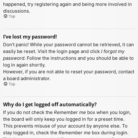
happened, try registering again and being more involved in
discussions.
Top
I’ve lost my password!
Don’t panic! While your password cannot be retrieved, it can
easily be reset. Visit the login page and click
I forgot my
password
. Follow the instructions and you should be able to
log in again shortly.
However, if you are not able to reset your password, contact
a board administrator.
Top
Why do I get logged off automatically?
If you do not check the
Remember me
box when you login,
the board will only keep you logged in for a preset time.
This prevents misuse of your account by anyone else. To
stay logged in, check the
Remember me
box during login.