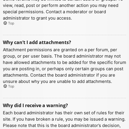
view, read, post or perform another action you may need
special permissions. Contact a moderator or board
administrator to grant you access.
Top
Why can’t I add attachments?
Attachment permissions are granted on a per forum, per
group, or per user basis. The board administrator may not
have allowed attachments to be added for the specific forum
you are posting in, or perhaps only certain groups can post
attachments. Contact the board administrator if you are
unsure about why you are unable to add attachments.
Top
Why did I receive a warning?
Each board administrator has their own set of rules for their
site. If you have broken a rule, you may be issued a warning.
Please note that this is the board administrator’s decision,