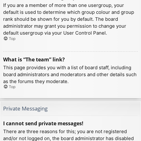
If you are a member of more than one usergroup, your
default is used to determine which group colour and group
rank should be shown for you by default. The board
administrator may grant you permission to change your
default usergroup via your User Control Panel.
Top
What is “The team” link?
This page provides you with a list of board staff, including
board administrators and moderators and other details such
as the forums they moderate.
Top
Private Messaging
I cannot send private messages!
There are three reasons for this; you are not registered
and/or not logged on, the board administrator has disabled