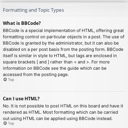
Formatting and Topic Types
What is BBCode?
BBCode is a special implementation of HTML, offering great
formatting control on particular objects in a post. The use of
BBCode is granted by the administrator, but it can also be
disabled on a per post basis from the posting form. BBCode
itself is similar in style to HTML, but tags are enclosed in
square brackets [ and ] rather than < and >. For more
information on BBCode see the guide which can be
accessed from the posting page.
Top
Can I use HTML?
No. It is not possible to post HTML on this board and have it
rendered as HTML. Most formatting which can be carried
out using HTML can be applied using BBCode instead.
Top