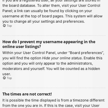
If you are a registered user, all your settings are stored in
the board database. To alter them, visit your User Control
Panel; a link can usually be found by clicking on your
username at the top of board pages. This system will allow
you to change all your settings and preferences.
Top
How do I prevent my username appearing in the
online user listings?
Within your User Control Panel, under “Board preferences”,
you will find the option
Hide your online status
. Enable this
option and you will only appear to the administrators,
moderators and yourself. You will be counted as a hidden
user.
Top
The times are not correct!
It is possible the time displayed is from a timezone different
from the one you are in. If this is the case, visit your User