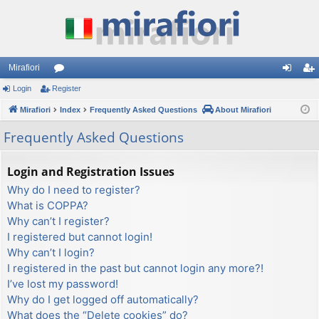
Mirafiori
Login
Register
or
og
eg
Mirafiori
u
Index
Frequently Asked Questions
About Mirafiori
in
ist
m
er
Frequently Asked Questions
s
Login and Registration Issues
Why do I need to register?
What is COPPA?
Why can’t I register?
I registered but cannot login!
Why can’t I login?
I registered in the past but cannot login any more?!
I’ve lost my password!
Why do I get logged off automatically?
What does the “Delete cookies” do?