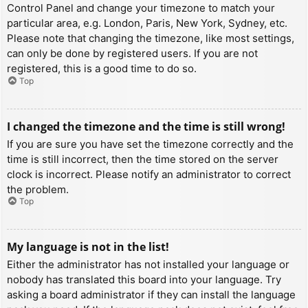
Control Panel and change your timezone to match your
particular area, e.g. London, Paris, New York, Sydney, etc.
Please note that changing the timezone, like most settings,
can only be done by registered users. If you are not
registered, this is a good time to do so.
Top
I changed the timezone and the time is still wrong!
If you are sure you have set the timezone correctly and the
time is still incorrect, then the time stored on the server
clock is incorrect. Please notify an administrator to correct
the problem.
Top
My language is not in the list!
Either the administrator has not installed your language or
nobody has translated this board into your language. Try
asking a board administrator if they can install the language