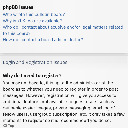
phpBB Issues
Who wrote this bulletin board?
Why isn’t X feature available?
Who do I contact about abusive and/or legal matters related
to this board?
How do I contact a board administrator?
Login and Registration Issues
Why do I need to register?
You may not have to, it is up to the administrator of the
board as to whether you need to register in order to post
messages. However; registration will give you access to
additional features not available to guest users such as
definable avatar images, private messaging, emailing of
fellow users, usergroup subscription, etc. It only takes a few
moments to register so it is recommended you do so.
Top