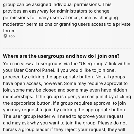
group can be assigned individual permissions. This
provides an easy way for administrators to change
permissions for many users at once, such as changing
moderator permissions or granting users access to a private
forum.
Top
Where are the usergroups and how do I join one?
You can view all usergroups via the “Usergroups” link within
your User Control Panel. If you would like to join one,
proceed by clicking the appropriate button. Not all groups
have open access, however. Some may require approval to
join, some may be closed and some may even have hidden
memberships. If the group is open, you can join it by clicking
the appropriate button. If a group requires approval to join
you may request to join by clicking the appropriate button.
The user group leader will need to approve your request
and may ask why you want to join the group. Please do not
harass a group leader if they reject your request; they will