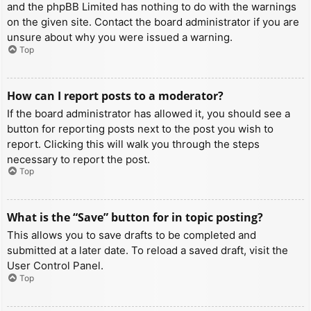
and the phpBB Limited has nothing to do with the warnings
on the given site. Contact the board administrator if you are
unsure about why you were issued a warning.
Top
How can I report posts to a moderator?
If the board administrator has allowed it, you should see a
button for reporting posts next to the post you wish to
report. Clicking this will walk you through the steps
necessary to report the post.
Top
What is the “Save” button for in topic posting?
This allows you to save drafts to be completed and
submitted at a later date. To reload a saved draft, visit the
User Control Panel.
Top