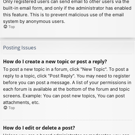
Only registered users can send email to other users via the
built-in email form, and only if the administrator has enabled
this feature. This is to prevent malicious use of the email
system by anonymous users.
Top
Posting Issues
How do I create a new topic or post a reply?
To post a new topic in a forum, click "New Topic". To post a
reply to a topic, click "Post Reply". You may need to register
before you can post a message. A list of your permissions in
each forum is available at the bottom of the forum and topic
screens. Example: You can post new topics, You can post
attachments, etc.
Top
How do I edit or delete a post?