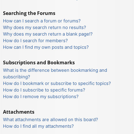
Searching the Forums
How can I search a forum or forums?
Why does my search return no results?
Why does my search return a blank page!?
How do I search for members?
How can I find my own posts and topics?
Subscriptions and Bookmarks
What is the difference between bookmarking and
subscribing?
How do I bookmark or subscribe to specific topics?
How do I subscribe to specific forums?
How do I remove my subscriptions?
Attachments
What attachments are allowed on this board?
How do I find all my attachments?