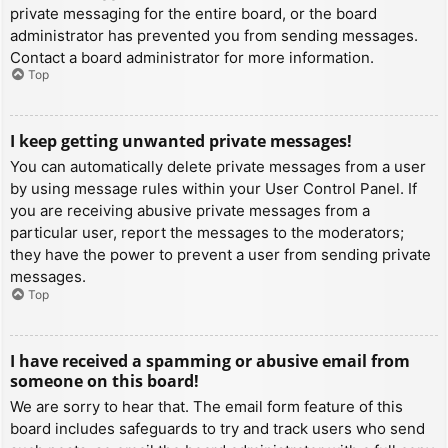
private messaging for the entire board, or the board
administrator has prevented you from sending messages.
Contact a board administrator for more information.
Top
I keep getting unwanted private messages!
You can automatically delete private messages from a user
by using message rules within your User Control Panel. If
you are receiving abusive private messages from a
particular user, report the messages to the moderators;
they have the power to prevent a user from sending private
messages.
Top
I have received a spamming or abusive email from
someone on this board!
We are sorry to hear that. The email form feature of this
board includes safeguards to try and track users who send