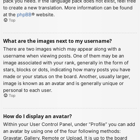
pack you need. If the language pack does not exist, feel free
to create a new translation. More information can be found
at the
phpBB
® website.
Top
What are the images next to my username?
There are two images which may appear along with a
username when viewing posts. One of them may be an
image associated with your rank, generally in the form of
stars, blocks or dots, indicating how many posts you have
made or your status on the board. Another, usually larger,
image is known as an avatar and is generally unique or
personal to each user.
Top
How do I display an avatar?
Within your User Control Panel, under “Profile” you can add
an avatar by using one of the four following methods:
Gravatar, Gallery, Remote or Upload. It is up to the board