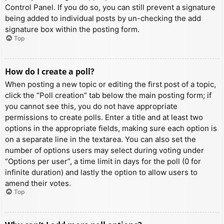
Control Panel. If you do so, you can still prevent a signature
being added to individual posts by un-checking the add
signature box within the posting form.
Top
How do I create a poll?
When posting a new topic or editing the first post of a topic,
click the “Poll creation” tab below the main posting form; if
you cannot see this, you do not have appropriate
permissions to create polls. Enter a title and at least two
options in the appropriate fields, making sure each option is
on a separate line in the textarea. You can also set the
number of options users may select during voting under
“Options per user”, a time limit in days for the poll (0 for
infinite duration) and lastly the option to allow users to
amend their votes.
Top