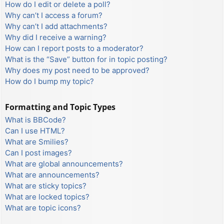
How do I edit or delete a poll?
Why can’t I access a forum?
Why can’t I add attachments?
Why did I receive a warning?
How can I report posts to a moderator?
What is the “Save” button for in topic posting?
Why does my post need to be approved?
How do I bump my topic?
Formatting and Topic Types
What is BBCode?
Can I use HTML?
What are Smilies?
Can I post images?
What are global announcements?
What are announcements?
What are sticky topics?
What are locked topics?
What are topic icons?