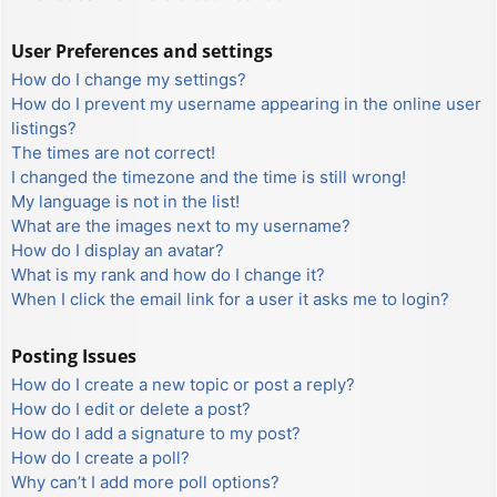
User Preferences and settings
How do I change my settings?
How do I prevent my username appearing in the online user
listings?
The times are not correct!
I changed the timezone and the time is still wrong!
My language is not in the list!
What are the images next to my username?
How do I display an avatar?
What is my rank and how do I change it?
When I click the email link for a user it asks me to login?
Posting Issues
How do I create a new topic or post a reply?
How do I edit or delete a post?
How do I add a signature to my post?
How do I create a poll?
Why can’t I add more poll options?