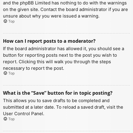
and the phpBB Limited has nothing to do with the warnings
on the given site. Contact the board administrator if you are
unsure about why you were issued a warning.
Top
How can I report posts to a moderator?
If the board administrator has allowed it, you should see a
button for reporting posts next to the post you wish to
report. Clicking this will walk you through the steps
necessary to report the post.
Top
What is the “Save” button for in topic posting?
This allows you to save drafts to be completed and
submitted at a later date. To reload a saved draft, visit the
User Control Panel.
Top