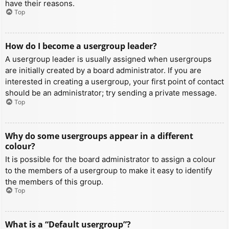
have their reasons.
Top
How do I become a usergroup leader?
A usergroup leader is usually assigned when usergroups
are initially created by a board administrator. If you are
interested in creating a usergroup, your first point of contact
should be an administrator; try sending a private message.
Top
Why do some usergroups appear in a different
colour?
It is possible for the board administrator to assign a colour
to the members of a usergroup to make it easy to identify
the members of this group.
Top
What is a “Default usergroup”?