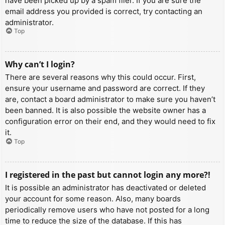
have been picked up by a spam filer. If you are sure the
email address you provided is correct, try contacting an
administrator.
Top
Why can’t I login?
There are several reasons why this could occur. First,
ensure your username and password are correct. If they
are, contact a board administrator to make sure you haven’t
been banned. It is also possible the website owner has a
configuration error on their end, and they would need to fix
it.
Top
I registered in the past but cannot login any more?!
It is possible an administrator has deactivated or deleted
your account for some reason. Also, many boards
periodically remove users who have not posted for a long
time to reduce the size of the database. If this has