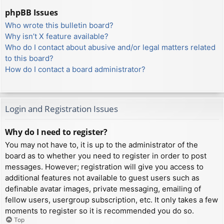
phpBB Issues
Who wrote this bulletin board?
Why isn’t X feature available?
Who do I contact about abusive and/or legal matters related
to this board?
How do I contact a board administrator?
Login and Registration Issues
Why do I need to register?
You may not have to, it is up to the administrator of the
board as to whether you need to register in order to post
messages. However; registration will give you access to
additional features not available to guest users such as
definable avatar images, private messaging, emailing of
fellow users, usergroup subscription, etc. It only takes a few
moments to register so it is recommended you do so.
Top