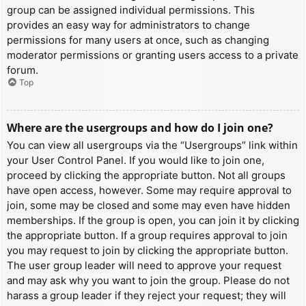
group can be assigned individual permissions. This
provides an easy way for administrators to change
permissions for many users at once, such as changing
moderator permissions or granting users access to a private
forum.
Top
Where are the usergroups and how do I join one?
You can view all usergroups via the “Usergroups” link within
your User Control Panel. If you would like to join one,
proceed by clicking the appropriate button. Not all groups
have open access, however. Some may require approval to
join, some may be closed and some may even have hidden
memberships. If the group is open, you can join it by clicking
the appropriate button. If a group requires approval to join
you may request to join by clicking the appropriate button.
The user group leader will need to approve your request
and may ask why you want to join the group. Please do not
harass a group leader if they reject your request; they will