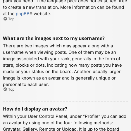
pack you need. If the language pack does not exist, feel free
to create a new translation. More information can be found
at the
phpBB
® website.
Top
What are the images next to my username?
There are two images which may appear along with a
username when viewing posts. One of them may be an
image associated with your rank, generally in the form of
stars, blocks or dots, indicating how many posts you have
made or your status on the board. Another, usually larger,
image is known as an avatar and is generally unique or
personal to each user.
Top
How do I display an avatar?
Within your User Control Panel, under “Profile” you can add
an avatar by using one of the four following methods:
Gravatar, Gallery, Remote or Upload. It is up to the board