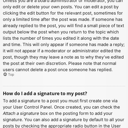
Unless you are a board administrator or moderator, you can
only edit or delete your own posts. You can edit a post by
clicking the edit button for the relevant post, sometimes for
only a limited time after the post was made. If someone has
already replied to the post, you will find a small piece of text
output below the post when you return to the topic which
lists the number of times you edited it along with the date
and time. This will only appear if someone has made a reply;
it will not appear if a moderator or administrator edited the
post, though they may leave a note as to why they’ve edited
the post at their own discretion. Please note that normal
users cannot delete a post once someone has replied.
Top
How do I add a signature to my post?
To add a signature to a post you must first create one via
your User Control Panel. Once created, you can check the
Attach a signature
box on the posting form to add your
signature. You can also add a signature by default to all your
posts by checking the appropriate radio button in the User