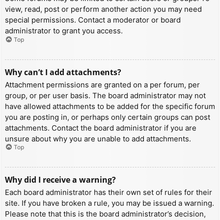
view, read, post or perform another action you may need
special permissions. Contact a moderator or board
administrator to grant you access.
Top
Why can’t I add attachments?
Attachment permissions are granted on a per forum, per
group, or per user basis. The board administrator may not
have allowed attachments to be added for the specific forum
you are posting in, or perhaps only certain groups can post
attachments. Contact the board administrator if you are
unsure about why you are unable to add attachments.
Top
Why did I receive a warning?
Each board administrator has their own set of rules for their
site. If you have broken a rule, you may be issued a warning.
Please note that this is the board administrator’s decision,