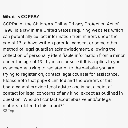
What is COPPA?
COPPA, or the Children’s Online Privacy Protection Act of
1998, is a law in the United States requiring websites which
can potentially collect information from minors under the
age of 13 to have written parental consent or some other
method of legal guardian acknowledgment, allowing the
collection of personally identifiable information from a minor
under the age of 13. If you are unsure if this applies to you
as someone trying to register or to the website you are
trying to register on, contact legal counsel for assistance.
Please note that phpBB Limited and the owners of this
board cannot provide legal advice and is not a point of
contact for legal concerns of any kind, except as outlined in
question “Who do I contact about abusive and/or legal
matters related to this board?”.
Top