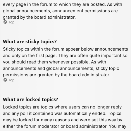
every page in the forum to which they are posted. As with
global announcements, announcement permissions are
granted by the board administrator.
Top
What are sticky topics?
Sticky topics within the forum appear below announcements
and only on the first page. They are often quite important so
you should read them whenever possible. As with
announcements and global announcements, sticky topic
permissions are granted by the board administrator.
Top
What are locked topics?
Locked topics are topics where users can no longer reply
and any poll it contained was automatically ended. Topics
may be locked for many reasons and were set this way by
either the forum moderator or board administrator. You may