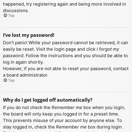
happened, try registering again and being more involved in
discussions.
Top
I’ve lost my password!
Don’t panic! While your password cannot be retrieved, it can
easily be reset. Visit the login page and click
I forgot my
password
. Follow the instructions and you should be able to
log in again shortly.
However, if you are not able to reset your password, contact
a board administrator.
Top
Why do I get logged off automatically?
If you do not check the
Remember me
box when you login,
the board will only keep you logged in for a preset time.
This prevents misuse of your account by anyone else. To
stay logged in, check the
Remember me
box during login.