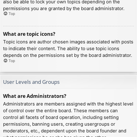
also be able to lock your own topics depending on the
permissions you are granted by the board administrator.
Top
What are topic icons?
Topic icons are author chosen images associated with posts
to indicate their content. The ability to use topic icons
depends on the permissions set by the board administrator.
Top
User Levels and Groups
What are Administrators?
Administrators are members assigned with the highest level
of control over the entire board. These members can
control all facets of board operation, including setting
permissions, banning users, creating usergroups or
moderators, etc., dependent upon the board founder and