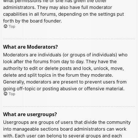
what permissions he or she has given the other
administrators. They may also have full moderator
capabilities in all forums, depending on the settings put
forth by the board founder.
Top
What are Moderators?
Moderators are individuals (or groups of individuals) who
look after the forums from day to day. They have the
authority to edit or delete posts and lock, unlock, move,
delete and split topics in the forum they moderate.
Generally, moderators are present to prevent users from
going off-topic or posting abusive or offensive material.
Top
What are usergroups?
Usergroups are groups of users that divide the community
into manageable sections board administrators can work
with. Each user can belong to several groups and each