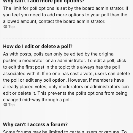
Why can’t I add more poll options?
The limit for poll options is set by the board administrator. If
you feel you need to add more options to your poll than the
allowed amount, contact the board administrator.
Top
How do I edit or delete a poll?
As with posts, polls can only be edited by the original
poster, a moderator or an administrator. To edit a poll, click
to edit the first post in the topic; this always has the poll
associated with it. If no one has cast a vote, users can delete
the poll or edit any poll option. However, if members have
already placed votes, only moderators or administrators can
edit or delete it. This prevents the poll’s options from being
changed mid-way through a poll.
Top
Why can’t I access a forum?
Some forums may be limited to certain users or groups. To