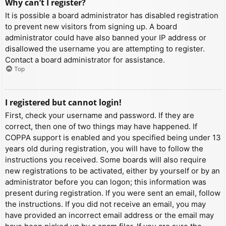
Why can’t I register?
It is possible a board administrator has disabled registration
to prevent new visitors from signing up. A board
administrator could have also banned your IP address or
disallowed the username you are attempting to register.
Contact a board administrator for assistance.
Top
I registered but cannot login!
First, check your username and password. If they are
correct, then one of two things may have happened. If
COPPA support is enabled and you specified being under 13
years old during registration, you will have to follow the
instructions you received. Some boards will also require
new registrations to be activated, either by yourself or by an
administrator before you can logon; this information was
present during registration. If you were sent an email, follow
the instructions. If you did not receive an email, you may
have provided an incorrect email address or the email may