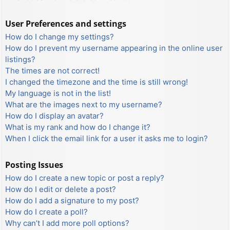
User Preferences and settings
How do I change my settings?
How do I prevent my username appearing in the online user
listings?
The times are not correct!
I changed the timezone and the time is still wrong!
My language is not in the list!
What are the images next to my username?
How do I display an avatar?
What is my rank and how do I change it?
When I click the email link for a user it asks me to login?
Posting Issues
How do I create a new topic or post a reply?
How do I edit or delete a post?
How do I add a signature to my post?
How do I create a poll?
Why can’t I add more poll options?