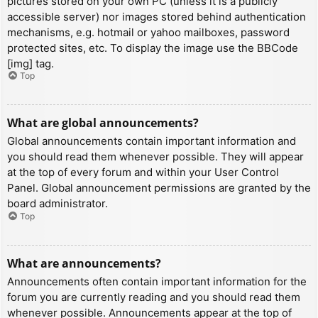
pictures stored on your own PC (unless it is a publicly
accessible server) nor images stored behind authentication
mechanisms, e.g. hotmail or yahoo mailboxes, password
protected sites, etc. To display the image use the BBCode
[img] tag.
Top
What are global announcements?
Global announcements contain important information and
you should read them whenever possible. They will appear
at the top of every forum and within your User Control
Panel. Global announcement permissions are granted by the
board administrator.
Top
What are announcements?
Announcements often contain important information for the
forum you are currently reading and you should read them
whenever possible. Announcements appear at the top of