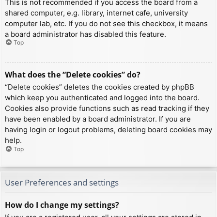
This is not recommended if you access the board from a
shared computer, e.g. library, internet cafe, university
computer lab, etc. If you do not see this checkbox, it means
a board administrator has disabled this feature.
Top
What does the “Delete cookies” do?
“Delete cookies” deletes the cookies created by phpBB
which keep you authenticated and logged into the board.
Cookies also provide functions such as read tracking if they
have been enabled by a board administrator. If you are
having login or logout problems, deleting board cookies may
help.
Top
User Preferences and settings
How do I change my settings?