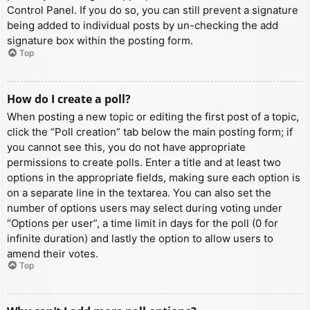
Control Panel. If you do so, you can still prevent a signature
being added to individual posts by un-checking the add
signature box within the posting form.
Top
How do I create a poll?
When posting a new topic or editing the first post of a topic,
click the “Poll creation” tab below the main posting form; if
you cannot see this, you do not have appropriate
permissions to create polls. Enter a title and at least two
options in the appropriate fields, making sure each option is
on a separate line in the textarea. You can also set the
number of options users may select during voting under
“Options per user”, a time limit in days for the poll (0 for
infinite duration) and lastly the option to allow users to
amend their votes.
Top