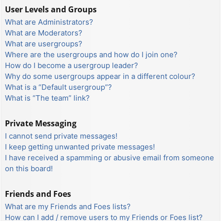
User Levels and Groups
What are Administrators?
What are Moderators?
What are usergroups?
Where are the usergroups and how do I join one?
How do I become a usergroup leader?
Why do some usergroups appear in a different colour?
What is a “Default usergroup”?
What is “The team” link?
Private Messaging
I cannot send private messages!
I keep getting unwanted private messages!
I have received a spamming or abusive email from someone
on this board!
Friends and Foes
What are my Friends and Foes lists?
How can I add / remove users to my Friends or Foes list?