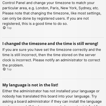
Control Panel and change your timezone to match your
particular area, e.g. London, Paris, New York, Sydney, etc.
Please note that changing the timezone, like most settings,
can only be done by registered users. If you are not
registered, this is a good time to do so.
Top
I changed the timezone and the time is still wrong!
If you are sure you have set the timezone correctly and the
time is still incorrect, then the time stored on the server
clock is incorrect. Please notify an administrator to correct
the problem.
Top
My language is not in the list!
Either the administrator has not installed your language or
nobody has translated this board into your language. Try
asking a board administrator if they can install the language