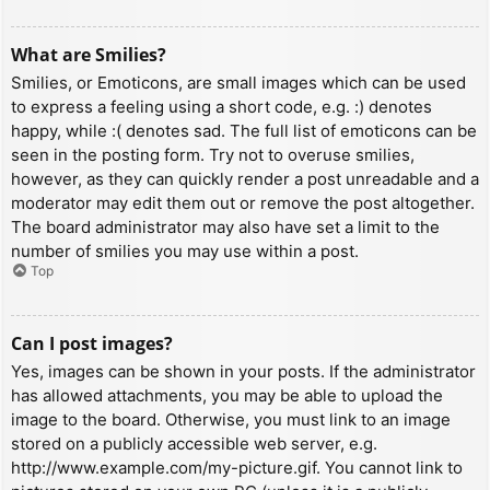
What are Smilies?
Smilies, or Emoticons, are small images which can be used
to express a feeling using a short code, e.g. :) denotes
happy, while :( denotes sad. The full list of emoticons can be
seen in the posting form. Try not to overuse smilies,
however, as they can quickly render a post unreadable and a
moderator may edit them out or remove the post altogether.
The board administrator may also have set a limit to the
number of smilies you may use within a post.
Top
Can I post images?
Yes, images can be shown in your posts. If the administrator
has allowed attachments, you may be able to upload the
image to the board. Otherwise, you must link to an image
stored on a publicly accessible web server, e.g.
http://www.example.com/my-picture.gif. You cannot link to