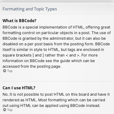
Formatting and Topic Types
What is BBCode?
BBCode is a special implementation of HTML, offering great
formatting control on particular objects in a post. The use of
BBCode is granted by the administrator, but it can also be
disabled on a per post basis from the posting form. BBCode
itself is similar in style to HTML, but tags are enclosed in
square brackets [ and ] rather than < and >. For more
information on BBCode see the guide which can be
accessed from the posting page.
Top
Can I use HTML?
No. It is not possible to post HTML on this board and have it
rendered as HTML. Most formatting which can be carried
out using HTML can be applied using BBCode instead.
Top