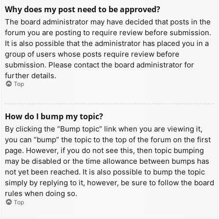
Why does my post need to be approved?
The board administrator may have decided that posts in the
forum you are posting to require review before submission.
It is also possible that the administrator has placed you in a
group of users whose posts require review before
submission. Please contact the board administrator for
further details.
Top
How do I bump my topic?
By clicking the “Bump topic” link when you are viewing it,
you can “bump” the topic to the top of the forum on the first
page. However, if you do not see this, then topic bumping
may be disabled or the time allowance between bumps has
not yet been reached. It is also possible to bump the topic
simply by replying to it, however, be sure to follow the board
rules when doing so.
Top