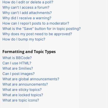
How do I edit or delete a poll?
Why can’t I access a forum?
Why can’t I add attachments?
Why did I receive a warning?
How can I report posts to a moderator?
What is the “Save” button for in topic posting?
Why does my post need to be approved?
How do I bump my topic?
Formatting and Topic Types
What is BBCode?
Can I use HTML?
What are Smilies?
Can I post images?
What are global announcements?
What are announcements?
What are sticky topics?
What are locked topics?
What are topic icons?