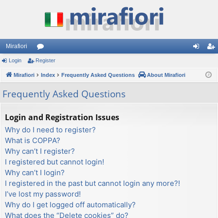
Mirafiori
Login
Register
or
og
eg
Mirafiori
u
Index
Frequently Asked Questions
About Mirafiori
in
ist
m
er
Frequently Asked Questions
s
Login and Registration Issues
Why do I need to register?
What is COPPA?
Why can’t I register?
I registered but cannot login!
Why can’t I login?
I registered in the past but cannot login any more?!
I’ve lost my password!
Why do I get logged off automatically?
What does the “Delete cookies” do?