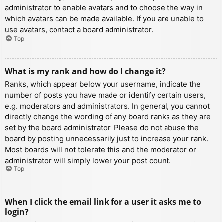
administrator to enable avatars and to choose the way in
which avatars can be made available. If you are unable to
use avatars, contact a board administrator.
Top
What is my rank and how do I change it?
Ranks, which appear below your username, indicate the
number of posts you have made or identify certain users,
e.g. moderators and administrators. In general, you cannot
directly change the wording of any board ranks as they are
set by the board administrator. Please do not abuse the
board by posting unnecessarily just to increase your rank.
Most boards will not tolerate this and the moderator or
administrator will simply lower your post count.
Top
When I click the email link for a user it asks me to
login?