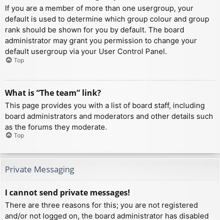
If you are a member of more than one usergroup, your
default is used to determine which group colour and group
rank should be shown for you by default. The board
administrator may grant you permission to change your
default usergroup via your User Control Panel.
Top
What is “The team” link?
This page provides you with a list of board staff, including
board administrators and moderators and other details such
as the forums they moderate.
Top
Private Messaging
I cannot send private messages!
There are three reasons for this; you are not registered
and/or not logged on, the board administrator has disabled