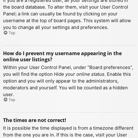
If you are a registered user, all your settings are stored in
the board database. To alter them, visit your User Control
Panel; a link can usually be found by clicking on your
username at the top of board pages. This system will allow
you to change all your settings and preferences.
Top
How do I prevent my username appearing in the
online user listings?
Within your User Control Panel, under “Board preferences”,
you will find the option
Hide your online status
. Enable this
option and you will only appear to the administrators,
moderators and yourself. You will be counted as a hidden
user.
Top
The times are not correct!
It is possible the time displayed is from a timezone different
from the one you are in. If this is the case, visit your User