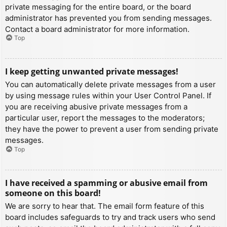
private messaging for the entire board, or the board
administrator has prevented you from sending messages.
Contact a board administrator for more information.
Top
I keep getting unwanted private messages!
You can automatically delete private messages from a user
by using message rules within your User Control Panel. If
you are receiving abusive private messages from a
particular user, report the messages to the moderators;
they have the power to prevent a user from sending private
messages.
Top
I have received a spamming or abusive email from
someone on this board!
We are sorry to hear that. The email form feature of this
board includes safeguards to try and track users who send