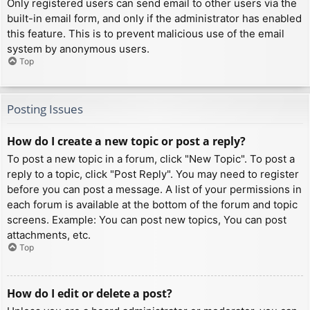
Only registered users can send email to other users via the
built-in email form, and only if the administrator has enabled
this feature. This is to prevent malicious use of the email
system by anonymous users.
Top
Posting Issues
How do I create a new topic or post a reply?
To post a new topic in a forum, click "New Topic". To post a
reply to a topic, click "Post Reply". You may need to register
before you can post a message. A list of your permissions in
each forum is available at the bottom of the forum and topic
screens. Example: You can post new topics, You can post
attachments, etc.
Top
How do I edit or delete a post?