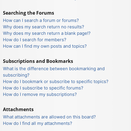
Searching the Forums
How can I search a forum or forums?
Why does my search return no results?
Why does my search return a blank page!?
How do I search for members?
How can I find my own posts and topics?
Subscriptions and Bookmarks
What is the difference between bookmarking and
subscribing?
How do I bookmark or subscribe to specific topics?
How do I subscribe to specific forums?
How do I remove my subscriptions?
Attachments
What attachments are allowed on this board?
How do I find all my attachments?