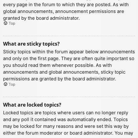
every page in the forum to which they are posted. As with
global announcements, announcement permissions are
granted by the board administrator.
Top
What are sticky topics?
Sticky topics within the forum appear below announcements
and only on the first page. They are often quite important so
you should read them whenever possible. As with
announcements and global announcements, sticky topic
permissions are granted by the board administrator.
Top
What are locked topics?
Locked topics are topics where users can no longer reply
and any poll it contained was automatically ended. Topics
may be locked for many reasons and were set this way by
either the forum moderator or board administrator. You may