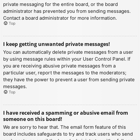
private messaging for the entire board, or the board
administrator has prevented you from sending messages.
Contact a board administrator for more information.
Top
I keep getting unwanted private messages!
You can automatically delete private messages from a user
by using message rules within your User Control Panel. If
you are receiving abusive private messages from a
particular user, report the messages to the moderators;
they have the power to prevent a user from sending private
messages.
Top
I have received a spamming or abusive email from
someone on this board!
We are sorry to hear that. The email form feature of this
board includes safeguards to try and track users who send