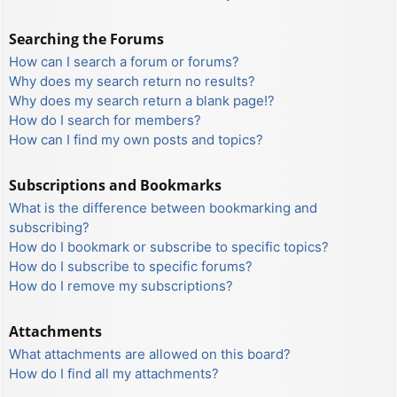
Searching the Forums
How can I search a forum or forums?
Why does my search return no results?
Why does my search return a blank page!?
How do I search for members?
How can I find my own posts and topics?
Subscriptions and Bookmarks
What is the difference between bookmarking and
subscribing?
How do I bookmark or subscribe to specific topics?
How do I subscribe to specific forums?
How do I remove my subscriptions?
Attachments
What attachments are allowed on this board?
How do I find all my attachments?