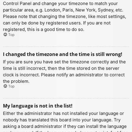
Control Panel and change your timezone to match your
particular area, e.g. London, Paris, New York, Sydney, etc.
Please note that changing the timezone, like most settings,
can only be done by registered users. If you are not
registered, this is a good time to do so.
Top
I changed the timezone and the time is still wrong!
If you are sure you have set the timezone correctly and the
time is still incorrect, then the time stored on the server
clock is incorrect. Please notify an administrator to correct
the problem.
Top
My language is not in the list!
Either the administrator has not installed your language or
nobody has translated this board into your language. Try
asking a board administrator if they can install the language