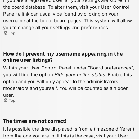
If you are a registered user, all your settings are stored in
the board database. To alter them, visit your User Control
Panel; a link can usually be found by clicking on your
username at the top of board pages. This system will allow
you to change all your settings and preferences.
Top
How do I prevent my username appearing in the
online user listings?
Within your User Control Panel, under “Board preferences”,
you will find the option
Hide your online status
. Enable this
option and you will only appear to the administrators,
moderators and yourself. You will be counted as a hidden
user.
Top
The times are not correct!
It is possible the time displayed is from a timezone different
from the one you are in. If this is the case, visit your User