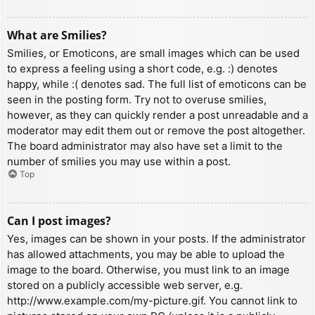
What are Smilies?
Smilies, or Emoticons, are small images which can be used
to express a feeling using a short code, e.g. :) denotes
happy, while :( denotes sad. The full list of emoticons can be
seen in the posting form. Try not to overuse smilies,
however, as they can quickly render a post unreadable and a
moderator may edit them out or remove the post altogether.
The board administrator may also have set a limit to the
number of smilies you may use within a post.
Top
Can I post images?
Yes, images can be shown in your posts. If the administrator
has allowed attachments, you may be able to upload the
image to the board. Otherwise, you must link to an image
stored on a publicly accessible web server, e.g.
http://www.example.com/my-picture.gif. You cannot link to