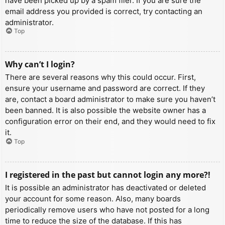
have been picked up by a spam filer. If you are sure the
email address you provided is correct, try contacting an
administrator.
Top
Why can’t I login?
There are several reasons why this could occur. First,
ensure your username and password are correct. If they
are, contact a board administrator to make sure you haven’t
been banned. It is also possible the website owner has a
configuration error on their end, and they would need to fix
it.
Top
I registered in the past but cannot login any more?!
It is possible an administrator has deactivated or deleted
your account for some reason. Also, many boards
periodically remove users who have not posted for a long
time to reduce the size of the database. If this has