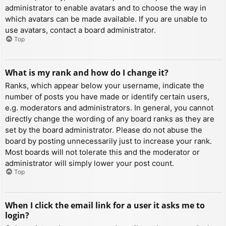
administrator to enable avatars and to choose the way in
which avatars can be made available. If you are unable to
use avatars, contact a board administrator.
Top
What is my rank and how do I change it?
Ranks, which appear below your username, indicate the
number of posts you have made or identify certain users,
e.g. moderators and administrators. In general, you cannot
directly change the wording of any board ranks as they are
set by the board administrator. Please do not abuse the
board by posting unnecessarily just to increase your rank.
Most boards will not tolerate this and the moderator or
administrator will simply lower your post count.
Top
When I click the email link for a user it asks me to
login?