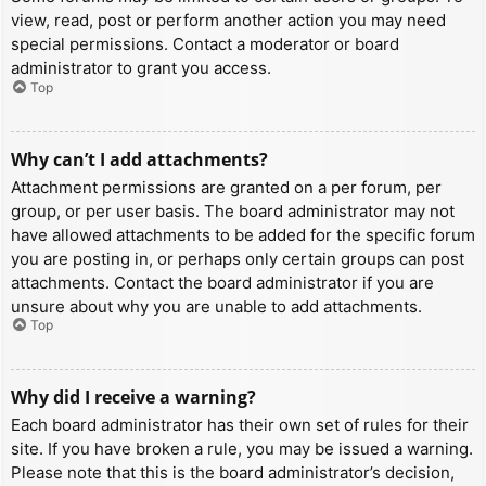
view, read, post or perform another action you may need
special permissions. Contact a moderator or board
administrator to grant you access.
Top
Why can’t I add attachments?
Attachment permissions are granted on a per forum, per
group, or per user basis. The board administrator may not
have allowed attachments to be added for the specific forum
you are posting in, or perhaps only certain groups can post
attachments. Contact the board administrator if you are
unsure about why you are unable to add attachments.
Top
Why did I receive a warning?
Each board administrator has their own set of rules for their
site. If you have broken a rule, you may be issued a warning.
Please note that this is the board administrator’s decision,