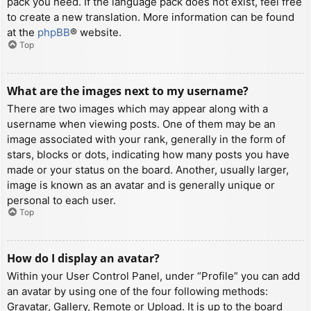
pack you need. If the language pack does not exist, feel free
to create a new translation. More information can be found
at the
phpBB
® website.
Top
What are the images next to my username?
There are two images which may appear along with a
username when viewing posts. One of them may be an
image associated with your rank, generally in the form of
stars, blocks or dots, indicating how many posts you have
made or your status on the board. Another, usually larger,
image is known as an avatar and is generally unique or
personal to each user.
Top
How do I display an avatar?
Within your User Control Panel, under “Profile” you can add
an avatar by using one of the four following methods:
Gravatar, Gallery, Remote or Upload. It is up to the board