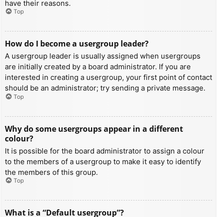
have their reasons.
Top
How do I become a usergroup leader?
A usergroup leader is usually assigned when usergroups
are initially created by a board administrator. If you are
interested in creating a usergroup, your first point of contact
should be an administrator; try sending a private message.
Top
Why do some usergroups appear in a different
colour?
It is possible for the board administrator to assign a colour
to the members of a usergroup to make it easy to identify
the members of this group.
Top
What is a “Default usergroup”?