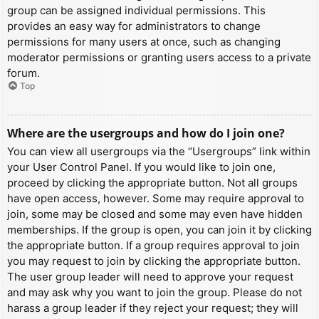
group can be assigned individual permissions. This
provides an easy way for administrators to change
permissions for many users at once, such as changing
moderator permissions or granting users access to a private
forum.
Top
Where are the usergroups and how do I join one?
You can view all usergroups via the “Usergroups” link within
your User Control Panel. If you would like to join one,
proceed by clicking the appropriate button. Not all groups
have open access, however. Some may require approval to
join, some may be closed and some may even have hidden
memberships. If the group is open, you can join it by clicking
the appropriate button. If a group requires approval to join
you may request to join by clicking the appropriate button.
The user group leader will need to approve your request
and may ask why you want to join the group. Please do not
harass a group leader if they reject your request; they will