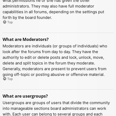
what permissions he or she has given the other
administrators. They may also have full moderator
capabilities in all forums, depending on the settings put
forth by the board founder.
Top
What are Moderators?
Moderators are individuals (or groups of individuals) who
look after the forums from day to day. They have the
authority to edit or delete posts and lock, unlock, move,
delete and split topics in the forum they moderate.
Generally, moderators are present to prevent users from
going off-topic or posting abusive or offensive material.
Top
What are usergroups?
Usergroups are groups of users that divide the community
into manageable sections board administrators can work
with. Each user can belong to several groups and each