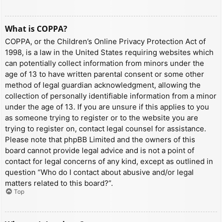
What is COPPA?
COPPA, or the Children’s Online Privacy Protection Act of
1998, is a law in the United States requiring websites which
can potentially collect information from minors under the
age of 13 to have written parental consent or some other
method of legal guardian acknowledgment, allowing the
collection of personally identifiable information from a minor
under the age of 13. If you are unsure if this applies to you
as someone trying to register or to the website you are
trying to register on, contact legal counsel for assistance.
Please note that phpBB Limited and the owners of this
board cannot provide legal advice and is not a point of
contact for legal concerns of any kind, except as outlined in
question “Who do I contact about abusive and/or legal
matters related to this board?”.
Top