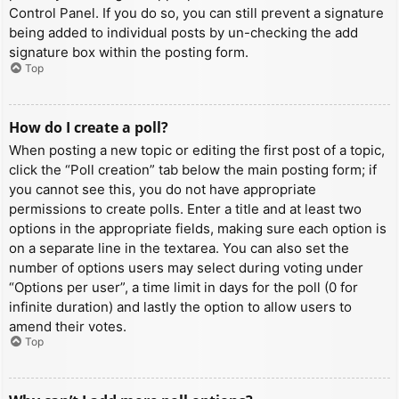
Control Panel. If you do so, you can still prevent a signature
being added to individual posts by un-checking the add
signature box within the posting form.
Top
How do I create a poll?
When posting a new topic or editing the first post of a topic,
click the “Poll creation” tab below the main posting form; if
you cannot see this, you do not have appropriate
permissions to create polls. Enter a title and at least two
options in the appropriate fields, making sure each option is
on a separate line in the textarea. You can also set the
number of options users may select during voting under
“Options per user”, a time limit in days for the poll (0 for
infinite duration) and lastly the option to allow users to
amend their votes.
Top