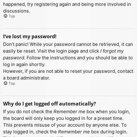
happened, try registering again and being more involved in
discussions.
Top
I’ve lost my password!
Don’t panic! While your password cannot be retrieved, it can
easily be reset. Visit the login page and click
I forgot my
password
. Follow the instructions and you should be able to
log in again shortly.
However, if you are not able to reset your password, contact
a board administrator.
Top
Why do I get logged off automatically?
If you do not check the
Remember me
box when you login,
the board will only keep you logged in for a preset time.
This prevents misuse of your account by anyone else. To
stay logged in, check the
Remember me
box during login.