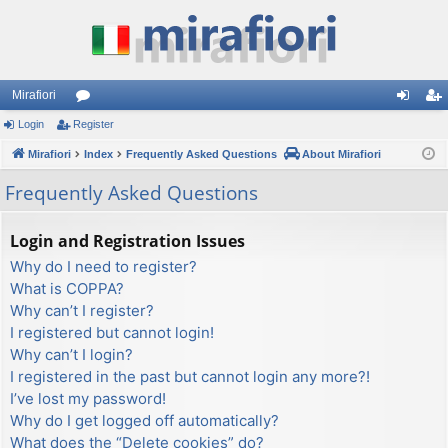
Mirafiori
Login
Register
or
og
eg
Mirafiori
u
Index
Frequently Asked Questions
About Mirafiori
in
ist
m
er
Frequently Asked Questions
s
Login and Registration Issues
Why do I need to register?
What is COPPA?
Why can’t I register?
I registered but cannot login!
Why can’t I login?
I registered in the past but cannot login any more?!
I’ve lost my password!
Why do I get logged off automatically?
What does the “Delete cookies” do?