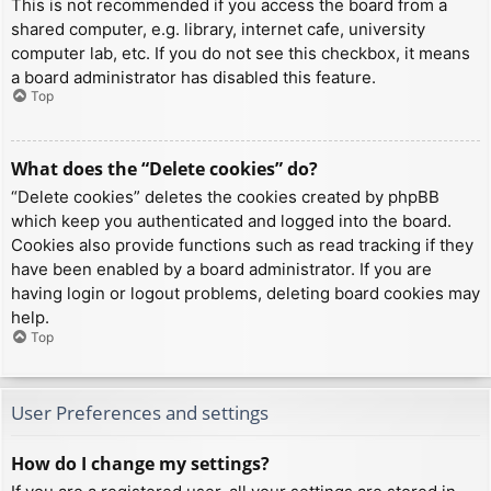
This is not recommended if you access the board from a
shared computer, e.g. library, internet cafe, university
computer lab, etc. If you do not see this checkbox, it means
a board administrator has disabled this feature.
Top
What does the “Delete cookies” do?
“Delete cookies” deletes the cookies created by phpBB
which keep you authenticated and logged into the board.
Cookies also provide functions such as read tracking if they
have been enabled by a board administrator. If you are
having login or logout problems, deleting board cookies may
help.
Top
User Preferences and settings
How do I change my settings?