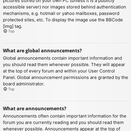
pictures stored on your own PC (unless it is a publicly
accessible server) nor images stored behind authentication
mechanisms, e.g. hotmail or yahoo mailboxes, password
protected sites, etc. To display the image use the BBCode
[img] tag.
Top
What are global announcements?
Global announcements contain important information and
you should read them whenever possible. They will appear
at the top of every forum and within your User Control
Panel. Global announcement permissions are granted by the
board administrator.
Top
What are announcements?
Announcements often contain important information for the
forum you are currently reading and you should read them
whenever possible. Announcements appear at the top of