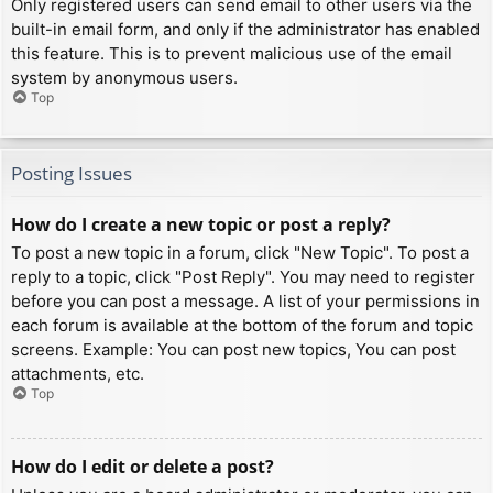
Only registered users can send email to other users via the
built-in email form, and only if the administrator has enabled
this feature. This is to prevent malicious use of the email
system by anonymous users.
Top
Posting Issues
How do I create a new topic or post a reply?
To post a new topic in a forum, click "New Topic". To post a
reply to a topic, click "Post Reply". You may need to register
before you can post a message. A list of your permissions in
each forum is available at the bottom of the forum and topic
screens. Example: You can post new topics, You can post
attachments, etc.
Top
How do I edit or delete a post?