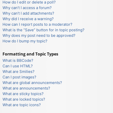
How do I edit or delete a poll?
Why can’t I access a forum?
Why can’t I add attachments?
Why did I receive a warning?
How can I report posts to a moderator?
What is the “Save” button for in topic posting?
Why does my post need to be approved?
How do I bump my topic?
Formatting and Topic Types
What is BBCode?
Can I use HTML?
What are Smilies?
Can I post images?
What are global announcements?
What are announcements?
What are sticky topics?
What are locked topics?
What are topic icons?