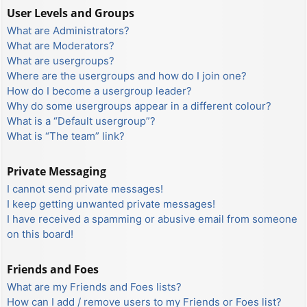
User Levels and Groups
What are Administrators?
What are Moderators?
What are usergroups?
Where are the usergroups and how do I join one?
How do I become a usergroup leader?
Why do some usergroups appear in a different colour?
What is a “Default usergroup”?
What is “The team” link?
Private Messaging
I cannot send private messages!
I keep getting unwanted private messages!
I have received a spamming or abusive email from someone
on this board!
Friends and Foes
What are my Friends and Foes lists?
How can I add / remove users to my Friends or Foes list?