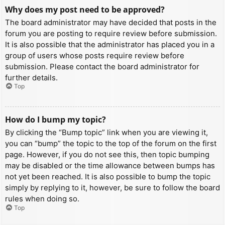
Why does my post need to be approved?
The board administrator may have decided that posts in the
forum you are posting to require review before submission.
It is also possible that the administrator has placed you in a
group of users whose posts require review before
submission. Please contact the board administrator for
further details.
Top
How do I bump my topic?
By clicking the “Bump topic” link when you are viewing it,
you can “bump” the topic to the top of the forum on the first
page. However, if you do not see this, then topic bumping
may be disabled or the time allowance between bumps has
not yet been reached. It is also possible to bump the topic
simply by replying to it, however, be sure to follow the board
rules when doing so.
Top