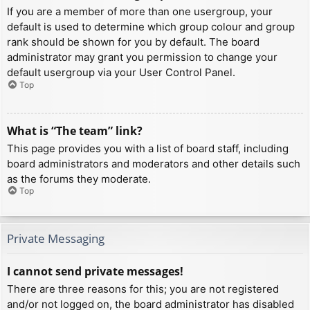
If you are a member of more than one usergroup, your
default is used to determine which group colour and group
rank should be shown for you by default. The board
administrator may grant you permission to change your
default usergroup via your User Control Panel.
Top
What is “The team” link?
This page provides you with a list of board staff, including
board administrators and moderators and other details such
as the forums they moderate.
Top
Private Messaging
I cannot send private messages!
There are three reasons for this; you are not registered
and/or not logged on, the board administrator has disabled