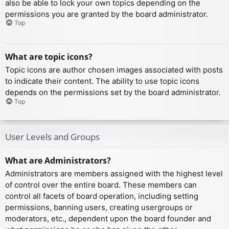
also be able to lock your own topics depending on the
permissions you are granted by the board administrator.
Top
What are topic icons?
Topic icons are author chosen images associated with posts
to indicate their content. The ability to use topic icons
depends on the permissions set by the board administrator.
Top
User Levels and Groups
What are Administrators?
Administrators are members assigned with the highest level
of control over the entire board. These members can
control all facets of board operation, including setting
permissions, banning users, creating usergroups or
moderators, etc., dependent upon the board founder and