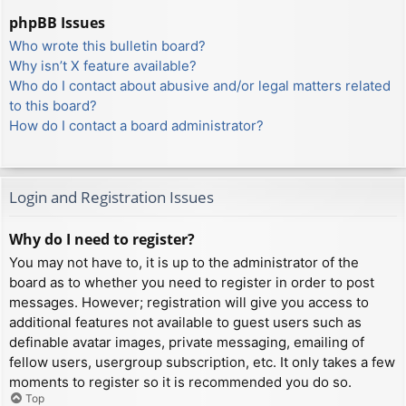
phpBB Issues
Who wrote this bulletin board?
Why isn’t X feature available?
Who do I contact about abusive and/or legal matters related
to this board?
How do I contact a board administrator?
Login and Registration Issues
Why do I need to register?
You may not have to, it is up to the administrator of the
board as to whether you need to register in order to post
messages. However; registration will give you access to
additional features not available to guest users such as
definable avatar images, private messaging, emailing of
fellow users, usergroup subscription, etc. It only takes a few
moments to register so it is recommended you do so.
Top