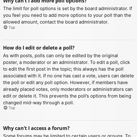
Why can’t I add more poll options?
The limit for poll options is set by the board administrator. If
you feel you need to add more options to your poll than the
allowed amount, contact the board administrator.
Top
How do I edit or delete a poll?
As with posts, polls can only be edited by the original
poster, a moderator or an administrator. To edit a poll, click
to edit the first post in the topic; this always has the poll
associated with it. If no one has cast a vote, users can delete
the poll or edit any poll option. However, if members have
already placed votes, only moderators or administrators can
edit or delete it. This prevents the poll’s options from being
changed mid-way through a poll.
Top
Why can’t I access a forum?
Some forums may be limited to certain users or groups. To