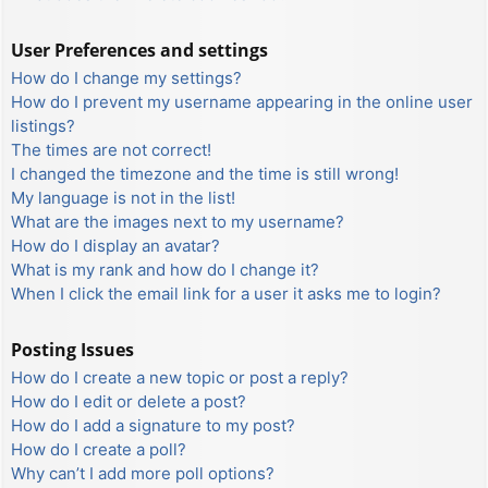
User Preferences and settings
How do I change my settings?
How do I prevent my username appearing in the online user
listings?
The times are not correct!
I changed the timezone and the time is still wrong!
My language is not in the list!
What are the images next to my username?
How do I display an avatar?
What is my rank and how do I change it?
When I click the email link for a user it asks me to login?
Posting Issues
How do I create a new topic or post a reply?
How do I edit or delete a post?
How do I add a signature to my post?
How do I create a poll?
Why can’t I add more poll options?