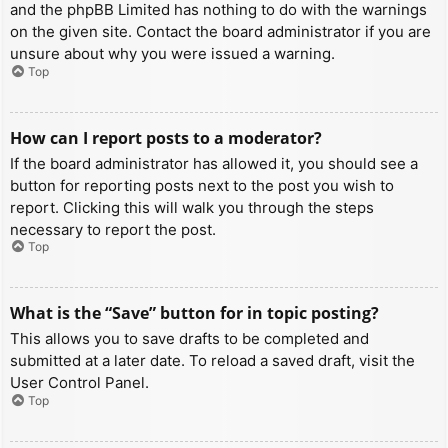
and the phpBB Limited has nothing to do with the warnings
on the given site. Contact the board administrator if you are
unsure about why you were issued a warning.
Top
How can I report posts to a moderator?
If the board administrator has allowed it, you should see a
button for reporting posts next to the post you wish to
report. Clicking this will walk you through the steps
necessary to report the post.
Top
What is the “Save” button for in topic posting?
This allows you to save drafts to be completed and
submitted at a later date. To reload a saved draft, visit the
User Control Panel.
Top