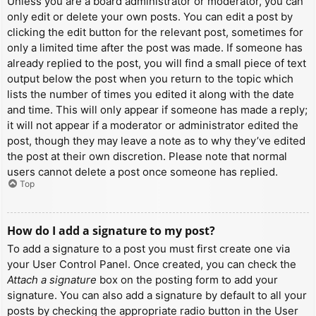
Unless you are a board administrator or moderator, you can
only edit or delete your own posts. You can edit a post by
clicking the edit button for the relevant post, sometimes for
only a limited time after the post was made. If someone has
already replied to the post, you will find a small piece of text
output below the post when you return to the topic which
lists the number of times you edited it along with the date
and time. This will only appear if someone has made a reply;
it will not appear if a moderator or administrator edited the
post, though they may leave a note as to why they’ve edited
the post at their own discretion. Please note that normal
users cannot delete a post once someone has replied.
Top
How do I add a signature to my post?
To add a signature to a post you must first create one via
your User Control Panel. Once created, you can check the
Attach a signature
box on the posting form to add your
signature. You can also add a signature by default to all your
posts by checking the appropriate radio button in the User