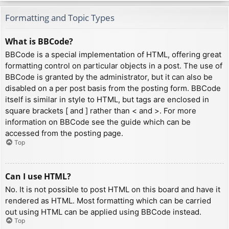
Formatting and Topic Types
What is BBCode?
BBCode is a special implementation of HTML, offering great
formatting control on particular objects in a post. The use of
BBCode is granted by the administrator, but it can also be
disabled on a per post basis from the posting form. BBCode
itself is similar in style to HTML, but tags are enclosed in
square brackets [ and ] rather than < and >. For more
information on BBCode see the guide which can be
accessed from the posting page.
Top
Can I use HTML?
No. It is not possible to post HTML on this board and have it
rendered as HTML. Most formatting which can be carried
out using HTML can be applied using BBCode instead.
Top