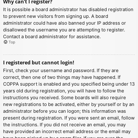
Why can’t I register?
It is possible a board administrator has disabled registration
to prevent new visitors from signing up. A board
administrator could have also banned your IP address or
disallowed the username you are attempting to register.
Contact a board administrator for assistance.
Top
I registered but cannot login!
First, check your username and password. If they are
correct, then one of two things may have happened. If
COPPA support is enabled and you specified being under 13
years old during registration, you will have to follow the
instructions you received. Some boards will also require
new registrations to be activated, either by yourself or by an
administrator before you can logon; this information was
present during registration. If you were sent an email, follow
the instructions. If you did not receive an email, you may
have provided an incorrect email address or the email may