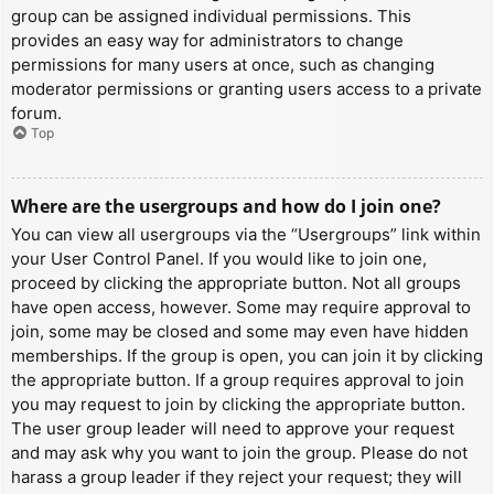
group can be assigned individual permissions. This
provides an easy way for administrators to change
permissions for many users at once, such as changing
moderator permissions or granting users access to a private
forum.
Top
Where are the usergroups and how do I join one?
You can view all usergroups via the “Usergroups” link within
your User Control Panel. If you would like to join one,
proceed by clicking the appropriate button. Not all groups
have open access, however. Some may require approval to
join, some may be closed and some may even have hidden
memberships. If the group is open, you can join it by clicking
the appropriate button. If a group requires approval to join
you may request to join by clicking the appropriate button.
The user group leader will need to approve your request
and may ask why you want to join the group. Please do not
harass a group leader if they reject your request; they will