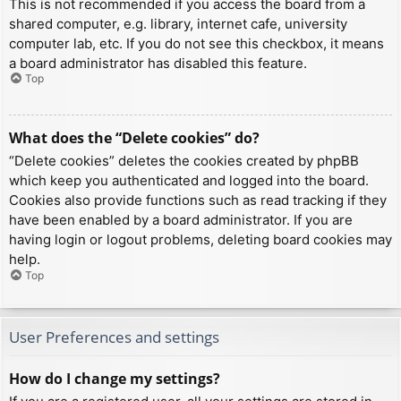
This is not recommended if you access the board from a
shared computer, e.g. library, internet cafe, university
computer lab, etc. If you do not see this checkbox, it means
a board administrator has disabled this feature.
Top
What does the “Delete cookies” do?
“Delete cookies” deletes the cookies created by phpBB
which keep you authenticated and logged into the board.
Cookies also provide functions such as read tracking if they
have been enabled by a board administrator. If you are
having login or logout problems, deleting board cookies may
help.
Top
User Preferences and settings
How do I change my settings?