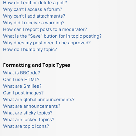
How do I edit or delete a poll?
Why can’t I access a forum?
Why can’t I add attachments?
Why did I receive a warning?
How can I report posts to a moderator?
What is the “Save” button for in topic posting?
Why does my post need to be approved?
How do I bump my topic?
Formatting and Topic Types
What is BBCode?
Can I use HTML?
What are Smilies?
Can I post images?
What are global announcements?
What are announcements?
What are sticky topics?
What are locked topics?
What are topic icons?