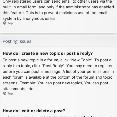
Only registered users can send email to other users via the
built-in email form, and only if the administrator has enabled
this feature. This is to prevent malicious use of the email
system by anonymous users.
Top
Posting Issues
How do I create a new topic or post a reply?
To post a new topic in a forum, click "New Topic". To post a
reply to a topic, click "Post Reply". You may need to register
before you can post a message. A list of your permissions in
each forum is available at the bottom of the forum and topic
screens. Example: You can post new topics, You can post
attachments, etc.
Top
How do I edit or delete a post?