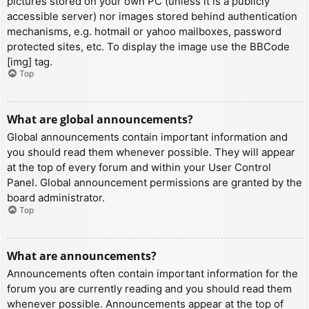
pictures stored on your own PC (unless it is a publicly
accessible server) nor images stored behind authentication
mechanisms, e.g. hotmail or yahoo mailboxes, password
protected sites, etc. To display the image use the BBCode
[img] tag.
Top
What are global announcements?
Global announcements contain important information and
you should read them whenever possible. They will appear
at the top of every forum and within your User Control
Panel. Global announcement permissions are granted by the
board administrator.
Top
What are announcements?
Announcements often contain important information for the
forum you are currently reading and you should read them
whenever possible. Announcements appear at the top of