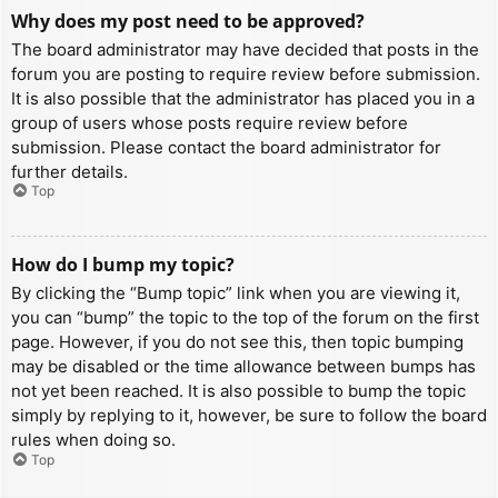
Why does my post need to be approved?
The board administrator may have decided that posts in the
forum you are posting to require review before submission.
It is also possible that the administrator has placed you in a
group of users whose posts require review before
submission. Please contact the board administrator for
further details.
Top
How do I bump my topic?
By clicking the “Bump topic” link when you are viewing it,
you can “bump” the topic to the top of the forum on the first
page. However, if you do not see this, then topic bumping
may be disabled or the time allowance between bumps has
not yet been reached. It is also possible to bump the topic
simply by replying to it, however, be sure to follow the board
rules when doing so.
Top