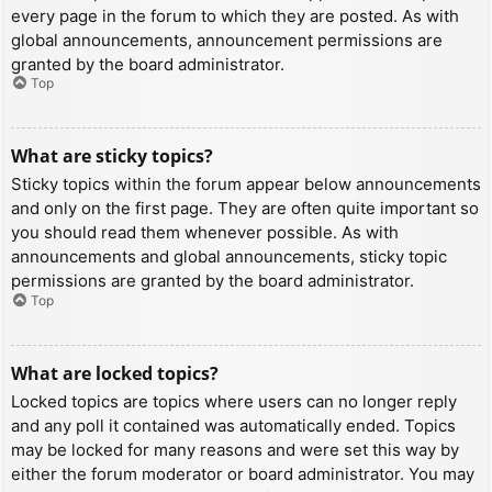
every page in the forum to which they are posted. As with
global announcements, announcement permissions are
granted by the board administrator.
Top
What are sticky topics?
Sticky topics within the forum appear below announcements
and only on the first page. They are often quite important so
you should read them whenever possible. As with
announcements and global announcements, sticky topic
permissions are granted by the board administrator.
Top
What are locked topics?
Locked topics are topics where users can no longer reply
and any poll it contained was automatically ended. Topics
may be locked for many reasons and were set this way by
either the forum moderator or board administrator. You may