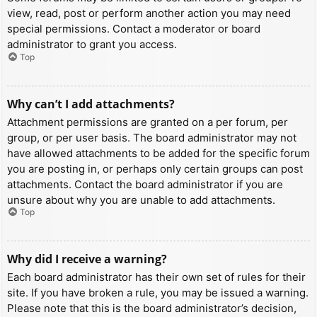
view, read, post or perform another action you may need
special permissions. Contact a moderator or board
administrator to grant you access.
Top
Why can’t I add attachments?
Attachment permissions are granted on a per forum, per
group, or per user basis. The board administrator may not
have allowed attachments to be added for the specific forum
you are posting in, or perhaps only certain groups can post
attachments. Contact the board administrator if you are
unsure about why you are unable to add attachments.
Top
Why did I receive a warning?
Each board administrator has their own set of rules for their
site. If you have broken a rule, you may be issued a warning.
Please note that this is the board administrator’s decision,