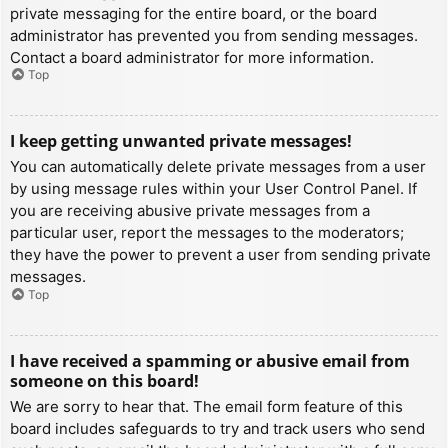
private messaging for the entire board, or the board
administrator has prevented you from sending messages.
Contact a board administrator for more information.
Top
I keep getting unwanted private messages!
You can automatically delete private messages from a user
by using message rules within your User Control Panel. If
you are receiving abusive private messages from a
particular user, report the messages to the moderators;
they have the power to prevent a user from sending private
messages.
Top
I have received a spamming or abusive email from
someone on this board!
We are sorry to hear that. The email form feature of this
board includes safeguards to try and track users who send