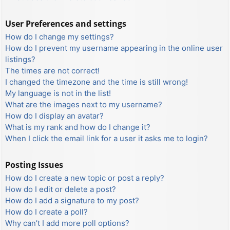
User Preferences and settings
How do I change my settings?
How do I prevent my username appearing in the online user
listings?
The times are not correct!
I changed the timezone and the time is still wrong!
My language is not in the list!
What are the images next to my username?
How do I display an avatar?
What is my rank and how do I change it?
When I click the email link for a user it asks me to login?
Posting Issues
How do I create a new topic or post a reply?
How do I edit or delete a post?
How do I add a signature to my post?
How do I create a poll?
Why can’t I add more poll options?