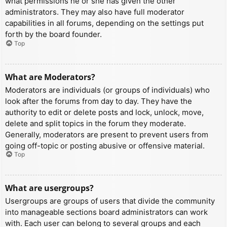
what permissions he or she has given the other
administrators. They may also have full moderator
capabilities in all forums, depending on the settings put
forth by the board founder.
Top
What are Moderators?
Moderators are individuals (or groups of individuals) who
look after the forums from day to day. They have the
authority to edit or delete posts and lock, unlock, move,
delete and split topics in the forum they moderate.
Generally, moderators are present to prevent users from
going off-topic or posting abusive or offensive material.
Top
What are usergroups?
Usergroups are groups of users that divide the community
into manageable sections board administrators can work
with. Each user can belong to several groups and each