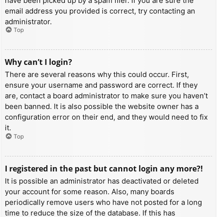
have been picked up by a spam filer. If you are sure the
email address you provided is correct, try contacting an
administrator.
Top
Why can’t I login?
There are several reasons why this could occur. First,
ensure your username and password are correct. If they
are, contact a board administrator to make sure you haven’t
been banned. It is also possible the website owner has a
configuration error on their end, and they would need to fix
it.
Top
I registered in the past but cannot login any more?!
It is possible an administrator has deactivated or deleted
your account for some reason. Also, many boards
periodically remove users who have not posted for a long
time to reduce the size of the database. If this has