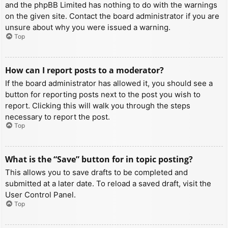
and the phpBB Limited has nothing to do with the warnings
on the given site. Contact the board administrator if you are
unsure about why you were issued a warning.
Top
How can I report posts to a moderator?
If the board administrator has allowed it, you should see a
button for reporting posts next to the post you wish to
report. Clicking this will walk you through the steps
necessary to report the post.
Top
What is the “Save” button for in topic posting?
This allows you to save drafts to be completed and
submitted at a later date. To reload a saved draft, visit the
User Control Panel.
Top