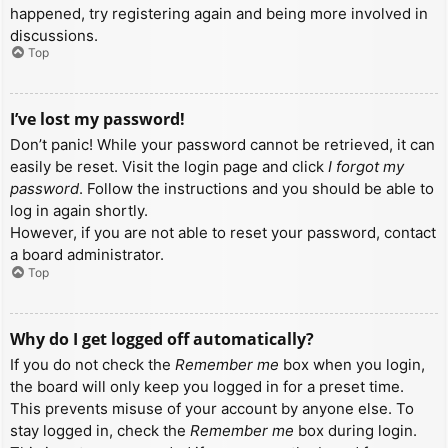
happened, try registering again and being more involved in
discussions.
Top
I’ve lost my password!
Don’t panic! While your password cannot be retrieved, it can
easily be reset. Visit the login page and click
I forgot my
password
. Follow the instructions and you should be able to
log in again shortly.
However, if you are not able to reset your password, contact
a board administrator.
Top
Why do I get logged off automatically?
If you do not check the
Remember me
box when you login,
the board will only keep you logged in for a preset time.
This prevents misuse of your account by anyone else. To
stay logged in, check the
Remember me
box during login.