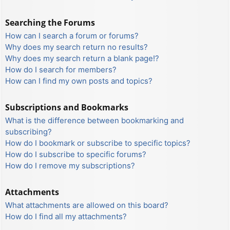
Searching the Forums
How can I search a forum or forums?
Why does my search return no results?
Why does my search return a blank page!?
How do I search for members?
How can I find my own posts and topics?
Subscriptions and Bookmarks
What is the difference between bookmarking and
subscribing?
How do I bookmark or subscribe to specific topics?
How do I subscribe to specific forums?
How do I remove my subscriptions?
Attachments
What attachments are allowed on this board?
How do I find all my attachments?