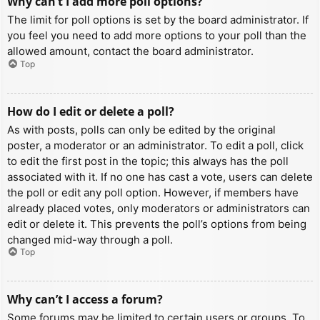
Why can’t I add more poll options?
The limit for poll options is set by the board administrator. If
you feel you need to add more options to your poll than the
allowed amount, contact the board administrator.
Top
How do I edit or delete a poll?
As with posts, polls can only be edited by the original
poster, a moderator or an administrator. To edit a poll, click
to edit the first post in the topic; this always has the poll
associated with it. If no one has cast a vote, users can delete
the poll or edit any poll option. However, if members have
already placed votes, only moderators or administrators can
edit or delete it. This prevents the poll’s options from being
changed mid-way through a poll.
Top
Why can’t I access a forum?
Some forums may be limited to certain users or groups. To