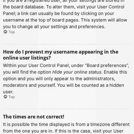
If you are a registered user, all your settings are stored in
the board database. To alter them, visit your User Control
Panel; a link can usually be found by clicking on your
username at the top of board pages. This system will allow
you to change all your settings and preferences.
Top
How do I prevent my username appearing in the
online user listings?
Within your User Control Panel, under “Board preferences”,
you will find the option
Hide your online status
. Enable this
option and you will only appear to the administrators,
moderators and yourself. You will be counted as a hidden
user.
Top
The times are not correct!
It is possible the time displayed is from a timezone different
from the one you are in. If this is the case, visit your User