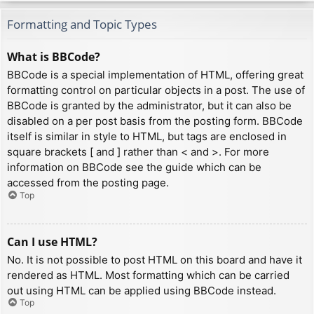
Formatting and Topic Types
What is BBCode?
BBCode is a special implementation of HTML, offering great
formatting control on particular objects in a post. The use of
BBCode is granted by the administrator, but it can also be
disabled on a per post basis from the posting form. BBCode
itself is similar in style to HTML, but tags are enclosed in
square brackets [ and ] rather than < and >. For more
information on BBCode see the guide which can be
accessed from the posting page.
Top
Can I use HTML?
No. It is not possible to post HTML on this board and have it
rendered as HTML. Most formatting which can be carried
out using HTML can be applied using BBCode instead.
Top