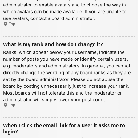
administrator to enable avatars and to choose the way in
which avatars can be made available. If you are unable to
use avatars, contact a board administrator.
Top
What is my rank and how do I change it?
Ranks, which appear below your username, indicate the
number of posts you have made or identify certain users,
e.g. moderators and administrators. In general, you cannot
directly change the wording of any board ranks as they are
set by the board administrator. Please do not abuse the
board by posting unnecessarily just to increase your rank.
Most boards will not tolerate this and the moderator or
administrator will simply lower your post count.
Top
When I click the email link for a user it asks me to
login?