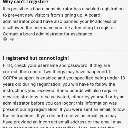
Why can’t I register?
It is possible a board administrator has disabled registration
to prevent new visitors from signing up. A board
administrator could have also banned your IP address or
disallowed the username you are attempting to register.
Contact a board administrator for assistance.
Top
I registered but cannot login!
First, check your username and password. If they are
correct, then one of two things may have happened. If
COPPA support is enabled and you specified being under 13
years old during registration, you will have to follow the
instructions you received. Some boards will also require
new registrations to be activated, either by yourself or by an
administrator before you can logon; this information was
present during registration. If you were sent an email, follow
the instructions. If you did not receive an email, you may
have provided an incorrect email address or the email may