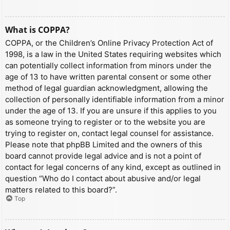
What is COPPA?
COPPA, or the Children’s Online Privacy Protection Act of
1998, is a law in the United States requiring websites which
can potentially collect information from minors under the
age of 13 to have written parental consent or some other
method of legal guardian acknowledgment, allowing the
collection of personally identifiable information from a minor
under the age of 13. If you are unsure if this applies to you
as someone trying to register or to the website you are
trying to register on, contact legal counsel for assistance.
Please note that phpBB Limited and the owners of this
board cannot provide legal advice and is not a point of
contact for legal concerns of any kind, except as outlined in
question “Who do I contact about abusive and/or legal
matters related to this board?”.
Top