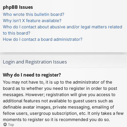
phpBB Issues
Who wrote this bulletin board?
Why isn’t X feature available?
Who do I contact about abusive and/or legal matters related
to this board?
How do I contact a board administrator?
Login and Registration Issues
Why do I need to register?
You may not have to, it is up to the administrator of the
board as to whether you need to register in order to post
messages. However; registration will give you access to
additional features not available to guest users such as
definable avatar images, private messaging, emailing of
fellow users, usergroup subscription, etc. It only takes a few
moments to register so it is recommended you do so.
Top