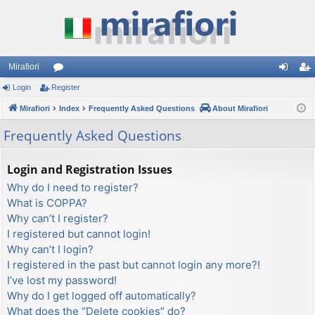
Mirafiori
Login
Register
or
og
eg
Mirafiori
u
Index
Frequently Asked Questions
About Mirafiori
in
ist
m
er
Frequently Asked Questions
s
Login and Registration Issues
Why do I need to register?
What is COPPA?
Why can’t I register?
I registered but cannot login!
Why can’t I login?
I registered in the past but cannot login any more?!
I’ve lost my password!
Why do I get logged off automatically?
What does the “Delete cookies” do?