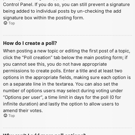
Control Panel. If you do so, you can still prevent a signature
being added to individual posts by un-checking the add
signature box within the posting form.
Top
How do I create a poll?
When posting a new topic or editing the first post of a topic,
click the “Poll creation” tab below the main posting form; if
you cannot see this, you do not have appropriate
permissions to create polls. Enter a title and at least two
options in the appropriate fields, making sure each option is
on a separate line in the textarea. You can also set the
number of options users may select during voting under
“Options per user”, a time limit in days for the poll (0 for
infinite duration) and lastly the option to allow users to
amend their votes.
Top