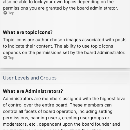
also be able to lock your own topics depending on the
permissions you are granted by the board administrator.
Top
What are topic icons?
Topic icons are author chosen images associated with posts
to indicate their content. The ability to use topic icons
depends on the permissions set by the board administrator.
Top
User Levels and Groups
What are Administrators?
Administrators are members assigned with the highest level
of control over the entire board. These members can
control all facets of board operation, including setting
permissions, banning users, creating usergroups or
moderators, etc., dependent upon the board founder and