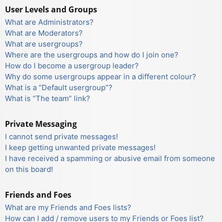
User Levels and Groups
What are Administrators?
What are Moderators?
What are usergroups?
Where are the usergroups and how do I join one?
How do I become a usergroup leader?
Why do some usergroups appear in a different colour?
What is a “Default usergroup”?
What is “The team” link?
Private Messaging
I cannot send private messages!
I keep getting unwanted private messages!
I have received a spamming or abusive email from someone
on this board!
Friends and Foes
What are my Friends and Foes lists?
How can I add / remove users to my Friends or Foes list?