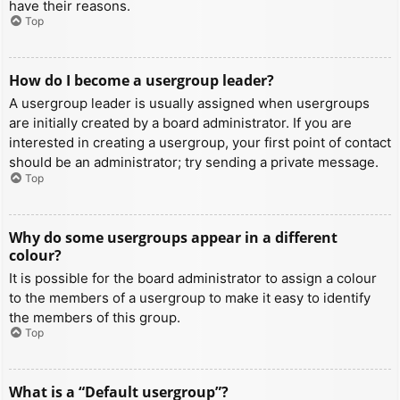
have their reasons.
Top
How do I become a usergroup leader?
A usergroup leader is usually assigned when usergroups
are initially created by a board administrator. If you are
interested in creating a usergroup, your first point of contact
should be an administrator; try sending a private message.
Top
Why do some usergroups appear in a different
colour?
It is possible for the board administrator to assign a colour
to the members of a usergroup to make it easy to identify
the members of this group.
Top
What is a “Default usergroup”?