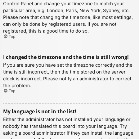
Control Panel and change your timezone to match your
particular area, e.g. London, Paris, New York, Sydney, etc.
Please note that changing the timezone, like most settings,
can only be done by registered users. If you are not
registered, this is a good time to do so.
Top
I changed the timezone and the time is still wrong!
If you are sure you have set the timezone correctly and the
time is still incorrect, then the time stored on the server
clock is incorrect. Please notify an administrator to correct
the problem.
Top
My language is not in the list!
Either the administrator has not installed your language or
nobody has translated this board into your language. Try
asking a board administrator if they can install the language