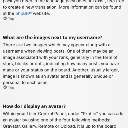
pack you need. If the language pack does not exist, feel free
to create a new translation. More information can be found
at the
phpBB
® website.
Top
What are the images next to my username?
There are two images which may appear along with a
username when viewing posts. One of them may be an
image associated with your rank, generally in the form of
stars, blocks or dots, indicating how many posts you have
made or your status on the board. Another, usually larger,
image is known as an avatar and is generally unique or
personal to each user.
Top
How do I display an avatar?
Within your User Control Panel, under “Profile” you can add
an avatar by using one of the four following methods:
Gravatar, Gallery, Remote or Upload. It is up to the board