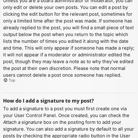
Unless you are a board administrator or moderator, you can
only edit or delete your own posts. You can edit a post by
clicking the edit button for the relevant post, sometimes for
only a limited time after the post was made. If someone has
already replied to the post, you will find a small piece of text
output below the post when you return to the topic which
lists the number of times you edited it along with the date
and time. This will only appear if someone has made a reply;
it will not appear if a moderator or administrator edited the
post, though they may leave a note as to why they’ve edited
the post at their own discretion. Please note that normal
users cannot delete a post once someone has replied.
Top
How do I add a signature to my post?
To add a signature to a post you must first create one via
your User Control Panel. Once created, you can check the
Attach a signature
box on the posting form to add your
signature. You can also add a signature by default to all your
posts by checking the appropriate radio button in the User