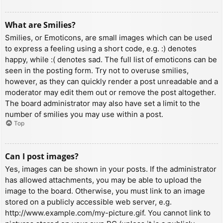
What are Smilies?
Smilies, or Emoticons, are small images which can be used
to express a feeling using a short code, e.g. :) denotes
happy, while :( denotes sad. The full list of emoticons can be
seen in the posting form. Try not to overuse smilies,
however, as they can quickly render a post unreadable and a
moderator may edit them out or remove the post altogether.
The board administrator may also have set a limit to the
number of smilies you may use within a post.
Top
Can I post images?
Yes, images can be shown in your posts. If the administrator
has allowed attachments, you may be able to upload the
image to the board. Otherwise, you must link to an image
stored on a publicly accessible web server, e.g.
http://www.example.com/my-picture.gif. You cannot link to