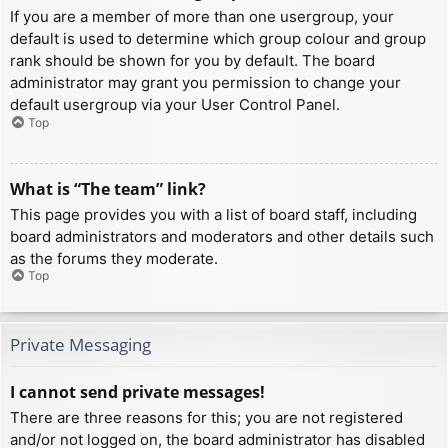
If you are a member of more than one usergroup, your
default is used to determine which group colour and group
rank should be shown for you by default. The board
administrator may grant you permission to change your
default usergroup via your User Control Panel.
Top
What is “The team” link?
This page provides you with a list of board staff, including
board administrators and moderators and other details such
as the forums they moderate.
Top
Private Messaging
I cannot send private messages!
There are three reasons for this; you are not registered
and/or not logged on, the board administrator has disabled