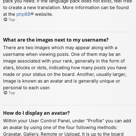
pack you need. If the language pack does not exist, feel free
to create a new translation. More information can be found
at the
phpBB
® website.
Top
What are the images next to my username?
There are two images which may appear along with a
username when viewing posts. One of them may be an
image associated with your rank, generally in the form of
stars, blocks or dots, indicating how many posts you have
made or your status on the board. Another, usually larger,
image is known as an avatar and is generally unique or
personal to each user.
Top
How do I display an avatar?
Within your User Control Panel, under “Profile” you can add
an avatar by using one of the four following methods:
Gravatar, Gallery, Remote or Upload. It is up to the board