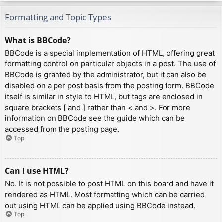
Formatting and Topic Types
What is BBCode?
BBCode is a special implementation of HTML, offering great
formatting control on particular objects in a post. The use of
BBCode is granted by the administrator, but it can also be
disabled on a per post basis from the posting form. BBCode
itself is similar in style to HTML, but tags are enclosed in
square brackets [ and ] rather than < and >. For more
information on BBCode see the guide which can be
accessed from the posting page.
Top
Can I use HTML?
No. It is not possible to post HTML on this board and have it
rendered as HTML. Most formatting which can be carried
out using HTML can be applied using BBCode instead.
Top