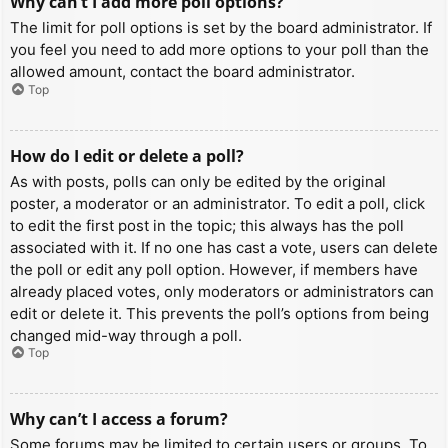
Why can’t I add more poll options?
The limit for poll options is set by the board administrator. If
you feel you need to add more options to your poll than the
allowed amount, contact the board administrator.
Top
How do I edit or delete a poll?
As with posts, polls can only be edited by the original
poster, a moderator or an administrator. To edit a poll, click
to edit the first post in the topic; this always has the poll
associated with it. If no one has cast a vote, users can delete
the poll or edit any poll option. However, if members have
already placed votes, only moderators or administrators can
edit or delete it. This prevents the poll’s options from being
changed mid-way through a poll.
Top
Why can’t I access a forum?
Some forums may be limited to certain users or groups. To