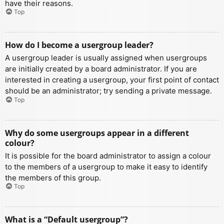
have their reasons.
Top
How do I become a usergroup leader?
A usergroup leader is usually assigned when usergroups
are initially created by a board administrator. If you are
interested in creating a usergroup, your first point of contact
should be an administrator; try sending a private message.
Top
Why do some usergroups appear in a different
colour?
It is possible for the board administrator to assign a colour
to the members of a usergroup to make it easy to identify
the members of this group.
Top
What is a “Default usergroup”?