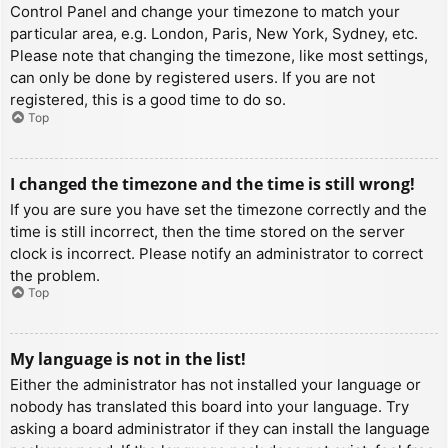
Control Panel and change your timezone to match your
particular area, e.g. London, Paris, New York, Sydney, etc.
Please note that changing the timezone, like most settings,
can only be done by registered users. If you are not
registered, this is a good time to do so.
Top
I changed the timezone and the time is still wrong!
If you are sure you have set the timezone correctly and the
time is still incorrect, then the time stored on the server
clock is incorrect. Please notify an administrator to correct
the problem.
Top
My language is not in the list!
Either the administrator has not installed your language or
nobody has translated this board into your language. Try
asking a board administrator if they can install the language