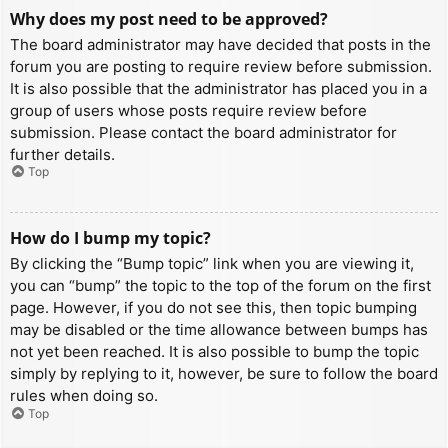
Why does my post need to be approved?
The board administrator may have decided that posts in the
forum you are posting to require review before submission.
It is also possible that the administrator has placed you in a
group of users whose posts require review before
submission. Please contact the board administrator for
further details.
Top
How do I bump my topic?
By clicking the “Bump topic” link when you are viewing it,
you can “bump” the topic to the top of the forum on the first
page. However, if you do not see this, then topic bumping
may be disabled or the time allowance between bumps has
not yet been reached. It is also possible to bump the topic
simply by replying to it, however, be sure to follow the board
rules when doing so.
Top