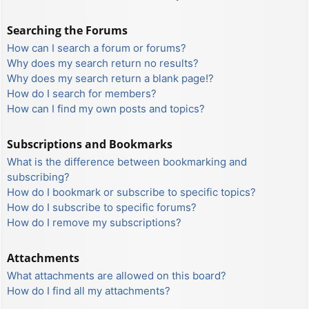
Searching the Forums
How can I search a forum or forums?
Why does my search return no results?
Why does my search return a blank page!?
How do I search for members?
How can I find my own posts and topics?
Subscriptions and Bookmarks
What is the difference between bookmarking and
subscribing?
How do I bookmark or subscribe to specific topics?
How do I subscribe to specific forums?
How do I remove my subscriptions?
Attachments
What attachments are allowed on this board?
How do I find all my attachments?