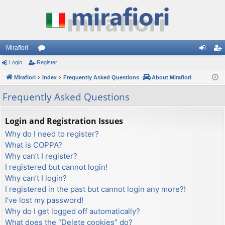
Mirafiori
Login
Register
or
og
eg
Mirafiori
u
Index
Frequently Asked Questions
About Mirafiori
in
ist
m
er
Frequently Asked Questions
s
Login and Registration Issues
Why do I need to register?
What is COPPA?
Why can’t I register?
I registered but cannot login!
Why can’t I login?
I registered in the past but cannot login any more?!
I’ve lost my password!
Why do I get logged off automatically?
What does the “Delete cookies” do?