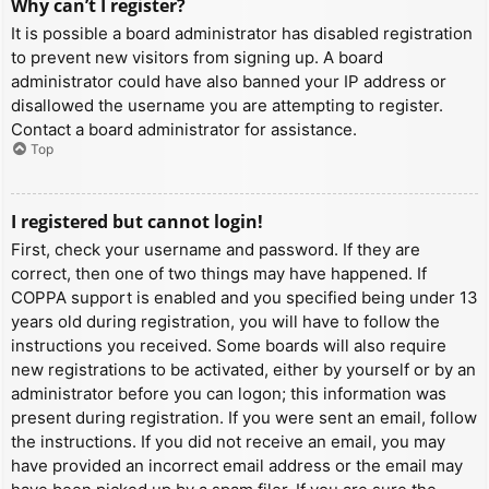
Why can’t I register?
It is possible a board administrator has disabled registration
to prevent new visitors from signing up. A board
administrator could have also banned your IP address or
disallowed the username you are attempting to register.
Contact a board administrator for assistance.
Top
I registered but cannot login!
First, check your username and password. If they are
correct, then one of two things may have happened. If
COPPA support is enabled and you specified being under 13
years old during registration, you will have to follow the
instructions you received. Some boards will also require
new registrations to be activated, either by yourself or by an
administrator before you can logon; this information was
present during registration. If you were sent an email, follow
the instructions. If you did not receive an email, you may
have provided an incorrect email address or the email may