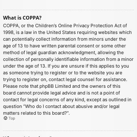
What is COPPA?
COPPA, or the Children’s Online Privacy Protection Act of
1998, is a law in the United States requiring websites which
can potentially collect information from minors under the
age of 13 to have written parental consent or some other
method of legal guardian acknowledgment, allowing the
collection of personally identifiable information from a minor
under the age of 13. If you are unsure if this applies to you
as someone trying to register or to the website you are
trying to register on, contact legal counsel for assistance.
Please note that phpBB Limited and the owners of this
board cannot provide legal advice and is not a point of
contact for legal concerns of any kind, except as outlined in
question “Who do I contact about abusive and/or legal
matters related to this board?”.
Top