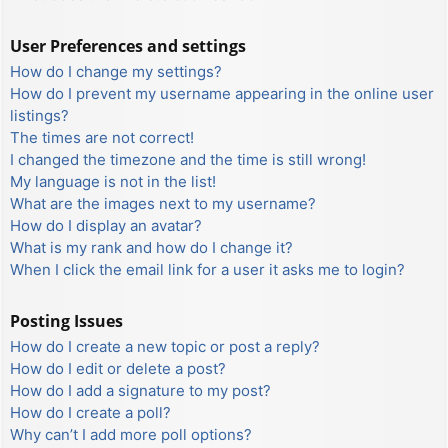
User Preferences and settings
How do I change my settings?
How do I prevent my username appearing in the online user
listings?
The times are not correct!
I changed the timezone and the time is still wrong!
My language is not in the list!
What are the images next to my username?
How do I display an avatar?
What is my rank and how do I change it?
When I click the email link for a user it asks me to login?
Posting Issues
How do I create a new topic or post a reply?
How do I edit or delete a post?
How do I add a signature to my post?
How do I create a poll?
Why can’t I add more poll options?