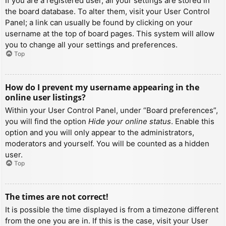
If you are a registered user, all your settings are stored in
the board database. To alter them, visit your User Control
Panel; a link can usually be found by clicking on your
username at the top of board pages. This system will allow
you to change all your settings and preferences.
Top
How do I prevent my username appearing in the
online user listings?
Within your User Control Panel, under “Board preferences”,
you will find the option
Hide your online status
. Enable this
option and you will only appear to the administrators,
moderators and yourself. You will be counted as a hidden
user.
Top
The times are not correct!
It is possible the time displayed is from a timezone different
from the one you are in. If this is the case, visit your User