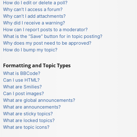
How do I edit or delete a poll?
Why can’t I access a forum?
Why can’t I add attachments?
Why did I receive a warning?
How can I report posts to a moderator?
What is the “Save” button for in topic posting?
Why does my post need to be approved?
How do I bump my topic?
Formatting and Topic Types
What is BBCode?
Can I use HTML?
What are Smilies?
Can I post images?
What are global announcements?
What are announcements?
What are sticky topics?
What are locked topics?
What are topic icons?