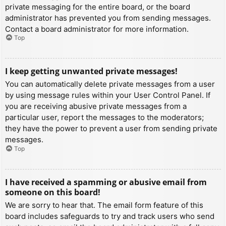
private messaging for the entire board, or the board
administrator has prevented you from sending messages.
Contact a board administrator for more information.
Top
I keep getting unwanted private messages!
You can automatically delete private messages from a user
by using message rules within your User Control Panel. If
you are receiving abusive private messages from a
particular user, report the messages to the moderators;
they have the power to prevent a user from sending private
messages.
Top
I have received a spamming or abusive email from
someone on this board!
We are sorry to hear that. The email form feature of this
board includes safeguards to try and track users who send