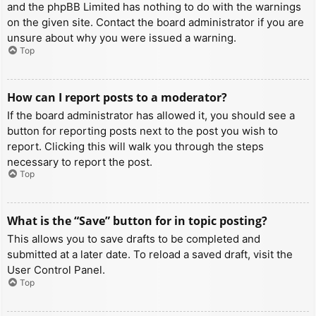
and the phpBB Limited has nothing to do with the warnings
on the given site. Contact the board administrator if you are
unsure about why you were issued a warning.
Top
How can I report posts to a moderator?
If the board administrator has allowed it, you should see a
button for reporting posts next to the post you wish to
report. Clicking this will walk you through the steps
necessary to report the post.
Top
What is the “Save” button for in topic posting?
This allows you to save drafts to be completed and
submitted at a later date. To reload a saved draft, visit the
User Control Panel.
Top