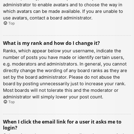
administrator to enable avatars and to choose the way in
which avatars can be made available. If you are unable to
use avatars, contact a board administrator.
Top
What is my rank and how do I change it?
Ranks, which appear below your username, indicate the
number of posts you have made or identify certain users,
e.g. moderators and administrators. In general, you cannot
directly change the wording of any board ranks as they are
set by the board administrator. Please do not abuse the
board by posting unnecessarily just to increase your rank.
Most boards will not tolerate this and the moderator or
administrator will simply lower your post count.
Top
When I click the email link for a user it asks me to
login?