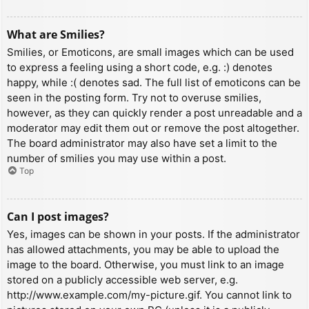
What are Smilies?
Smilies, or Emoticons, are small images which can be used
to express a feeling using a short code, e.g. :) denotes
happy, while :( denotes sad. The full list of emoticons can be
seen in the posting form. Try not to overuse smilies,
however, as they can quickly render a post unreadable and a
moderator may edit them out or remove the post altogether.
The board administrator may also have set a limit to the
number of smilies you may use within a post.
Top
Can I post images?
Yes, images can be shown in your posts. If the administrator
has allowed attachments, you may be able to upload the
image to the board. Otherwise, you must link to an image
stored on a publicly accessible web server, e.g.
http://www.example.com/my-picture.gif. You cannot link to