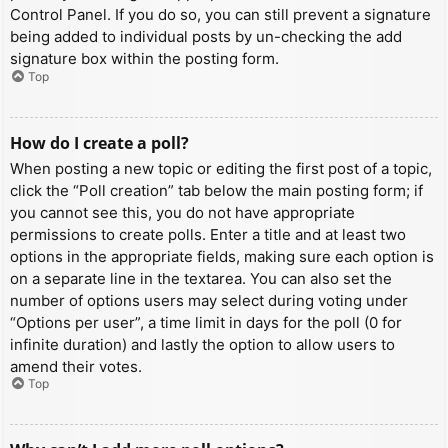
Control Panel. If you do so, you can still prevent a signature
being added to individual posts by un-checking the add
signature box within the posting form.
Top
How do I create a poll?
When posting a new topic or editing the first post of a topic,
click the “Poll creation” tab below the main posting form; if
you cannot see this, you do not have appropriate
permissions to create polls. Enter a title and at least two
options in the appropriate fields, making sure each option is
on a separate line in the textarea. You can also set the
number of options users may select during voting under
“Options per user”, a time limit in days for the poll (0 for
infinite duration) and lastly the option to allow users to
amend their votes.
Top