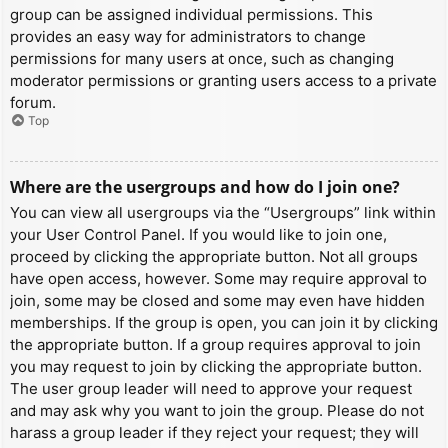
group can be assigned individual permissions. This
provides an easy way for administrators to change
permissions for many users at once, such as changing
moderator permissions or granting users access to a private
forum.
Top
Where are the usergroups and how do I join one?
You can view all usergroups via the “Usergroups” link within
your User Control Panel. If you would like to join one,
proceed by clicking the appropriate button. Not all groups
have open access, however. Some may require approval to
join, some may be closed and some may even have hidden
memberships. If the group is open, you can join it by clicking
the appropriate button. If a group requires approval to join
you may request to join by clicking the appropriate button.
The user group leader will need to approve your request
and may ask why you want to join the group. Please do not
harass a group leader if they reject your request; they will