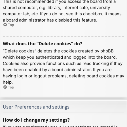
This is not recommended if you access the board from a
shared computer, e.g. library, internet cafe, university
computer lab, etc. If you do not see this checkbox, it means
a board administrator has disabled this feature.
Top
What does the “Delete cookies” do?
“Delete cookies” deletes the cookies created by phpBB
which keep you authenticated and logged into the board.
Cookies also provide functions such as read tracking if they
have been enabled by a board administrator. If you are
having login or logout problems, deleting board cookies may
help.
Top
User Preferences and settings
How do I change my settings?