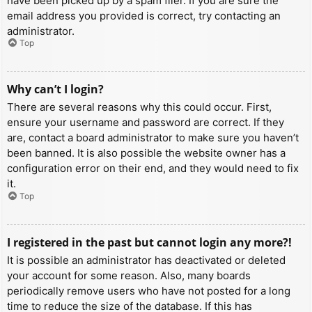
have been picked up by a spam filer. If you are sure the
email address you provided is correct, try contacting an
administrator.
Top
Why can’t I login?
There are several reasons why this could occur. First,
ensure your username and password are correct. If they
are, contact a board administrator to make sure you haven’t
been banned. It is also possible the website owner has a
configuration error on their end, and they would need to fix
it.
Top
I registered in the past but cannot login any more?!
It is possible an administrator has deactivated or deleted
your account for some reason. Also, many boards
periodically remove users who have not posted for a long
time to reduce the size of the database. If this has