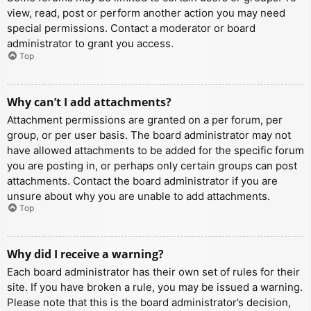
view, read, post or perform another action you may need
special permissions. Contact a moderator or board
administrator to grant you access.
Top
Why can’t I add attachments?
Attachment permissions are granted on a per forum, per
group, or per user basis. The board administrator may not
have allowed attachments to be added for the specific forum
you are posting in, or perhaps only certain groups can post
attachments. Contact the board administrator if you are
unsure about why you are unable to add attachments.
Top
Why did I receive a warning?
Each board administrator has their own set of rules for their
site. If you have broken a rule, you may be issued a warning.
Please note that this is the board administrator’s decision,