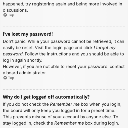
happened, try registering again and being more involved in
discussions.
Top
I’ve lost my password!
Don’t panic! While your password cannot be retrieved, it can
easily be reset. Visit the login page and click
I forgot my
password
. Follow the instructions and you should be able to
log in again shortly.
However, if you are not able to reset your password, contact
a board administrator.
Top
Why do I get logged off automatically?
If you do not check the
Remember me
box when you login,
the board will only keep you logged in for a preset time.
This prevents misuse of your account by anyone else. To
stay logged in, check the
Remember me
box during login.