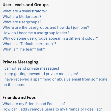
User Levels and Groups
What are Administrators?
What are Moderators?
What are usergroups?
Where are the usergroups and how do I join one?
How do I become a usergroup leader?
Why do some usergroups appear in a different colour?
What is a “Default usergroup”?
What is “The team” link?
Private Messaging
I cannot send private messages!
I keep getting unwanted private messages!
I have received a spamming or abusive email from someone
on this board!
Friends and Foes
What are my Friends and Foes lists?
How can I add / remove users to my Friends or Foes list?