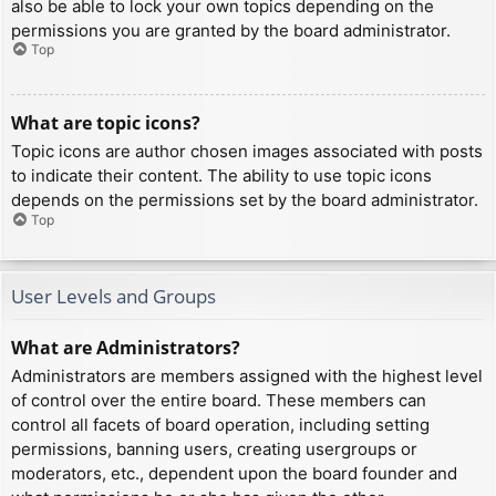
also be able to lock your own topics depending on the
permissions you are granted by the board administrator.
Top
What are topic icons?
Topic icons are author chosen images associated with posts
to indicate their content. The ability to use topic icons
depends on the permissions set by the board administrator.
Top
User Levels and Groups
What are Administrators?
Administrators are members assigned with the highest level
of control over the entire board. These members can
control all facets of board operation, including setting
permissions, banning users, creating usergroups or
moderators, etc., dependent upon the board founder and