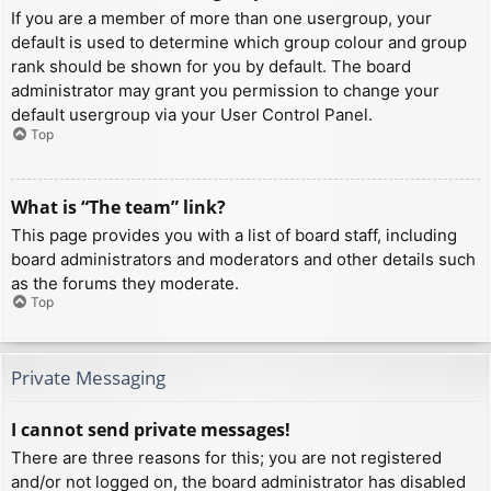
If you are a member of more than one usergroup, your
default is used to determine which group colour and group
rank should be shown for you by default. The board
administrator may grant you permission to change your
default usergroup via your User Control Panel.
Top
What is “The team” link?
This page provides you with a list of board staff, including
board administrators and moderators and other details such
as the forums they moderate.
Top
Private Messaging
I cannot send private messages!
There are three reasons for this; you are not registered
and/or not logged on, the board administrator has disabled