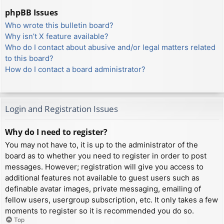
phpBB Issues
Who wrote this bulletin board?
Why isn’t X feature available?
Who do I contact about abusive and/or legal matters related
to this board?
How do I contact a board administrator?
Login and Registration Issues
Why do I need to register?
You may not have to, it is up to the administrator of the
board as to whether you need to register in order to post
messages. However; registration will give you access to
additional features not available to guest users such as
definable avatar images, private messaging, emailing of
fellow users, usergroup subscription, etc. It only takes a few
moments to register so it is recommended you do so.
Top