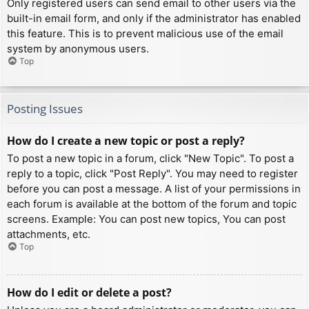
Only registered users can send email to other users via the
built-in email form, and only if the administrator has enabled
this feature. This is to prevent malicious use of the email
system by anonymous users.
Top
Posting Issues
How do I create a new topic or post a reply?
To post a new topic in a forum, click "New Topic". To post a
reply to a topic, click "Post Reply". You may need to register
before you can post a message. A list of your permissions in
each forum is available at the bottom of the forum and topic
screens. Example: You can post new topics, You can post
attachments, etc.
Top
How do I edit or delete a post?