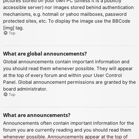
pictures stored on your own PC (unless it is a publicly
accessible server) nor images stored behind authentication
mechanisms, e.g. hotmail or yahoo mailboxes, password
protected sites, etc. To display the image use the BBCode
[img] tag.
Top
What are global announcements?
Global announcements contain important information and
you should read them whenever possible. They will appear
at the top of every forum and within your User Control
Panel. Global announcement permissions are granted by the
board administrator.
Top
What are announcements?
Announcements often contain important information for the
forum you are currently reading and you should read them
whenever possible. Announcements appear at the top of