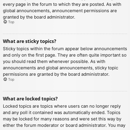
every page in the forum to which they are posted. As with
global announcements, announcement permissions are
granted by the board administrator.
Top
What are sticky topics?
Sticky topics within the forum appear below announcements
and only on the first page. They are often quite important so
you should read them whenever possible. As with
announcements and global announcements, sticky topic
permissions are granted by the board administrator.
Top
What are locked topics?
Locked topics are topics where users can no longer reply
and any poll it contained was automatically ended. Topics
may be locked for many reasons and were set this way by
either the forum moderator or board administrator. You may