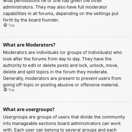
what permissions he or she has given the other
administrators. They may also have full moderator
capabilities in all forums, depending on the settings put
forth by the board founder.
Top
What are Moderators?
Moderators are individuals (or groups of individuals) who
look after the forums from day to day. They have the
authority to edit or delete posts and lock, unlock, move,
delete and split topics in the forum they moderate.
Generally, moderators are present to prevent users from
going off-topic or posting abusive or offensive material.
Top
What are usergroups?
Usergroups are groups of users that divide the community
into manageable sections board administrators can work
with. Each user can belong to several groups and each