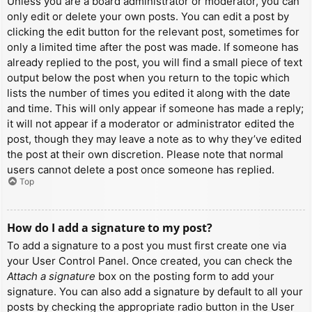
Unless you are a board administrator or moderator, you can
only edit or delete your own posts. You can edit a post by
clicking the edit button for the relevant post, sometimes for
only a limited time after the post was made. If someone has
already replied to the post, you will find a small piece of text
output below the post when you return to the topic which
lists the number of times you edited it along with the date
and time. This will only appear if someone has made a reply;
it will not appear if a moderator or administrator edited the
post, though they may leave a note as to why they’ve edited
the post at their own discretion. Please note that normal
users cannot delete a post once someone has replied.
Top
How do I add a signature to my post?
To add a signature to a post you must first create one via
your User Control Panel. Once created, you can check the
Attach a signature
box on the posting form to add your
signature. You can also add a signature by default to all your
posts by checking the appropriate radio button in the User