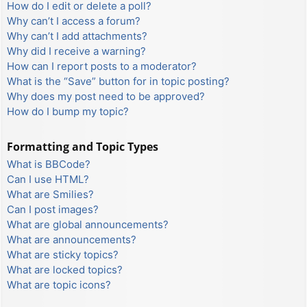
How do I edit or delete a poll?
Why can’t I access a forum?
Why can’t I add attachments?
Why did I receive a warning?
How can I report posts to a moderator?
What is the “Save” button for in topic posting?
Why does my post need to be approved?
How do I bump my topic?
Formatting and Topic Types
What is BBCode?
Can I use HTML?
What are Smilies?
Can I post images?
What are global announcements?
What are announcements?
What are sticky topics?
What are locked topics?
What are topic icons?