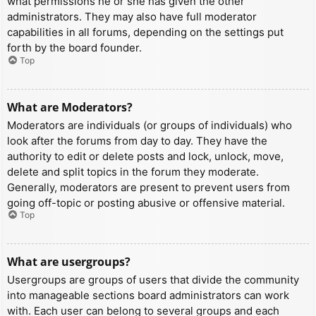
what permissions he or she has given the other
administrators. They may also have full moderator
capabilities in all forums, depending on the settings put
forth by the board founder.
Top
What are Moderators?
Moderators are individuals (or groups of individuals) who
look after the forums from day to day. They have the
authority to edit or delete posts and lock, unlock, move,
delete and split topics in the forum they moderate.
Generally, moderators are present to prevent users from
going off-topic or posting abusive or offensive material.
Top
What are usergroups?
Usergroups are groups of users that divide the community
into manageable sections board administrators can work
with. Each user can belong to several groups and each