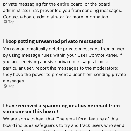
private messaging for the entire board, or the board
administrator has prevented you from sending messages.
Contact a board administrator for more information.
Top
I keep getting unwanted private messages!
You can automatically delete private messages from a user
by using message rules within your User Control Panel. If
you are receiving abusive private messages from a
particular user, report the messages to the moderators;
they have the power to prevent a user from sending private
messages.
Top
I have received a spamming or abusive email from
someone on this board!
We are sorry to hear that. The email form feature of this
board includes safeguards to try and track users who send