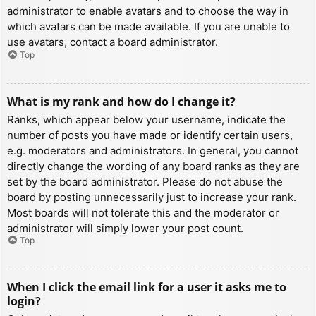
administrator to enable avatars and to choose the way in
which avatars can be made available. If you are unable to
use avatars, contact a board administrator.
Top
What is my rank and how do I change it?
Ranks, which appear below your username, indicate the
number of posts you have made or identify certain users,
e.g. moderators and administrators. In general, you cannot
directly change the wording of any board ranks as they are
set by the board administrator. Please do not abuse the
board by posting unnecessarily just to increase your rank.
Most boards will not tolerate this and the moderator or
administrator will simply lower your post count.
Top
When I click the email link for a user it asks me to
login?