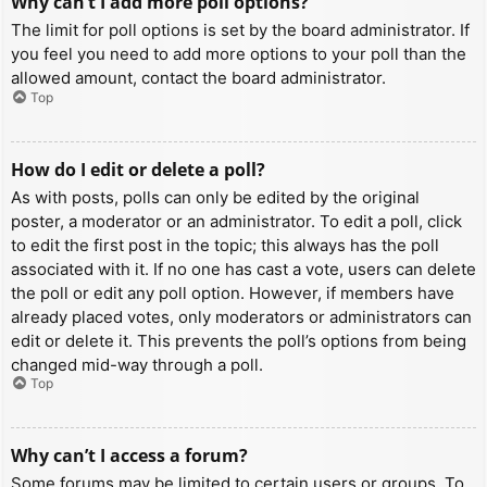
Why can’t I add more poll options?
The limit for poll options is set by the board administrator. If
you feel you need to add more options to your poll than the
allowed amount, contact the board administrator.
Top
How do I edit or delete a poll?
As with posts, polls can only be edited by the original
poster, a moderator or an administrator. To edit a poll, click
to edit the first post in the topic; this always has the poll
associated with it. If no one has cast a vote, users can delete
the poll or edit any poll option. However, if members have
already placed votes, only moderators or administrators can
edit or delete it. This prevents the poll’s options from being
changed mid-way through a poll.
Top
Why can’t I access a forum?
Some forums may be limited to certain users or groups. To