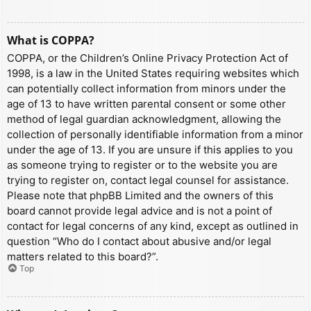
What is COPPA?
COPPA, or the Children’s Online Privacy Protection Act of
1998, is a law in the United States requiring websites which
can potentially collect information from minors under the
age of 13 to have written parental consent or some other
method of legal guardian acknowledgment, allowing the
collection of personally identifiable information from a minor
under the age of 13. If you are unsure if this applies to you
as someone trying to register or to the website you are
trying to register on, contact legal counsel for assistance.
Please note that phpBB Limited and the owners of this
board cannot provide legal advice and is not a point of
contact for legal concerns of any kind, except as outlined in
question “Who do I contact about abusive and/or legal
matters related to this board?”.
Top