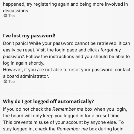
happened, try registering again and being more involved in
discussions.
Top
I’ve lost my password!
Don’t panic! While your password cannot be retrieved, it can
easily be reset. Visit the login page and click
I forgot my
password
. Follow the instructions and you should be able to
log in again shortly.
However, if you are not able to reset your password, contact
a board administrator.
Top
Why do I get logged off automatically?
If you do not check the
Remember me
box when you login,
the board will only keep you logged in for a preset time.
This prevents misuse of your account by anyone else. To
stay logged in, check the
Remember me
box during login.