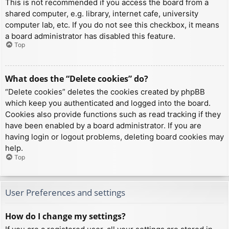
This is not recommended if you access the board from a
shared computer, e.g. library, internet cafe, university
computer lab, etc. If you do not see this checkbox, it means
a board administrator has disabled this feature.
Top
What does the “Delete cookies” do?
“Delete cookies” deletes the cookies created by phpBB
which keep you authenticated and logged into the board.
Cookies also provide functions such as read tracking if they
have been enabled by a board administrator. If you are
having login or logout problems, deleting board cookies may
help.
Top
User Preferences and settings
How do I change my settings?