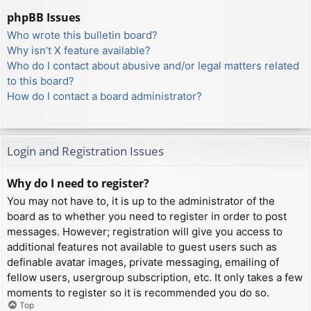
phpBB Issues
Who wrote this bulletin board?
Why isn’t X feature available?
Who do I contact about abusive and/or legal matters related
to this board?
How do I contact a board administrator?
Login and Registration Issues
Why do I need to register?
You may not have to, it is up to the administrator of the
board as to whether you need to register in order to post
messages. However; registration will give you access to
additional features not available to guest users such as
definable avatar images, private messaging, emailing of
fellow users, usergroup subscription, etc. It only takes a few
moments to register so it is recommended you do so.
Top