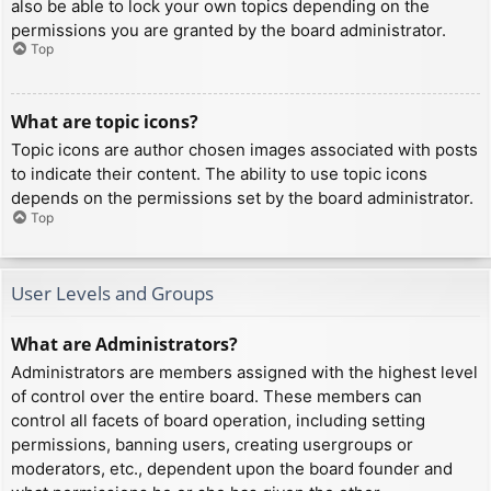
also be able to lock your own topics depending on the
permissions you are granted by the board administrator.
Top
What are topic icons?
Topic icons are author chosen images associated with posts
to indicate their content. The ability to use topic icons
depends on the permissions set by the board administrator.
Top
User Levels and Groups
What are Administrators?
Administrators are members assigned with the highest level
of control over the entire board. These members can
control all facets of board operation, including setting
permissions, banning users, creating usergroups or
moderators, etc., dependent upon the board founder and