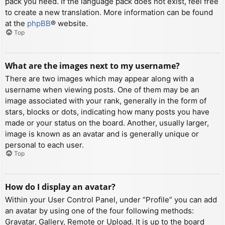
pack you need. If the language pack does not exist, feel free
to create a new translation. More information can be found
at the
phpBB
® website.
Top
What are the images next to my username?
There are two images which may appear along with a
username when viewing posts. One of them may be an
image associated with your rank, generally in the form of
stars, blocks or dots, indicating how many posts you have
made or your status on the board. Another, usually larger,
image is known as an avatar and is generally unique or
personal to each user.
Top
How do I display an avatar?
Within your User Control Panel, under “Profile” you can add
an avatar by using one of the four following methods:
Gravatar, Gallery, Remote or Upload. It is up to the board