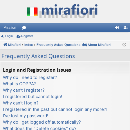
Mirafiori
Login
Register
or
og
eg
Mirafiori
u
Index
Frequently Asked Questions
About Mirafiori
in
ist
m
er
Frequently Asked Questions
s
Login and Registration Issues
Why do I need to register?
What is COPPA?
Why can’t I register?
I registered but cannot login!
Why can’t I login?
I registered in the past but cannot login any more?!
I’ve lost my password!
Why do I get logged off automatically?
What does the “Delete cookies” do?