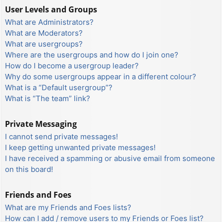
User Levels and Groups
What are Administrators?
What are Moderators?
What are usergroups?
Where are the usergroups and how do I join one?
How do I become a usergroup leader?
Why do some usergroups appear in a different colour?
What is a “Default usergroup”?
What is “The team” link?
Private Messaging
I cannot send private messages!
I keep getting unwanted private messages!
I have received a spamming or abusive email from someone
on this board!
Friends and Foes
What are my Friends and Foes lists?
How can I add / remove users to my Friends or Foes list?