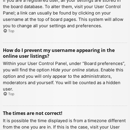
If you are a registered user, all your settings are stored in
the board database. To alter them, visit your User Control
Panel; a link can usually be found by clicking on your
username at the top of board pages. This system will allow
you to change all your settings and preferences.
Top
How do I prevent my username appearing in the
online user listings?
Within your User Control Panel, under “Board preferences”,
you will find the option
Hide your online status
. Enable this
option and you will only appear to the administrators,
moderators and yourself. You will be counted as a hidden
user.
Top
The times are not correct!
It is possible the time displayed is from a timezone different
from the one you are in. If this is the case, visit your User