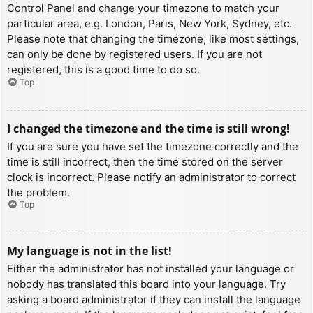
Control Panel and change your timezone to match your
particular area, e.g. London, Paris, New York, Sydney, etc.
Please note that changing the timezone, like most settings,
can only be done by registered users. If you are not
registered, this is a good time to do so.
Top
I changed the timezone and the time is still wrong!
If you are sure you have set the timezone correctly and the
time is still incorrect, then the time stored on the server
clock is incorrect. Please notify an administrator to correct
the problem.
Top
My language is not in the list!
Either the administrator has not installed your language or
nobody has translated this board into your language. Try
asking a board administrator if they can install the language