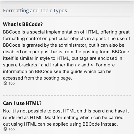
Formatting and Topic Types
What is BBCode?
BBCode is a special implementation of HTML, offering great
formatting control on particular objects in a post. The use of
BBCode is granted by the administrator, but it can also be
disabled on a per post basis from the posting form. BBCode
itself is similar in style to HTML, but tags are enclosed in
square brackets [ and ] rather than < and >. For more
information on BBCode see the guide which can be
accessed from the posting page.
Top
Can I use HTML?
No. It is not possible to post HTML on this board and have it
rendered as HTML. Most formatting which can be carried
out using HTML can be applied using BBCode instead.
Top