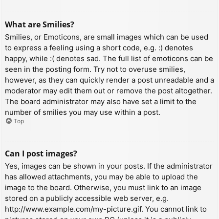
What are Smilies?
Smilies, or Emoticons, are small images which can be used
to express a feeling using a short code, e.g. :) denotes
happy, while :( denotes sad. The full list of emoticons can be
seen in the posting form. Try not to overuse smilies,
however, as they can quickly render a post unreadable and a
moderator may edit them out or remove the post altogether.
The board administrator may also have set a limit to the
number of smilies you may use within a post.
Top
Can I post images?
Yes, images can be shown in your posts. If the administrator
has allowed attachments, you may be able to upload the
image to the board. Otherwise, you must link to an image
stored on a publicly accessible web server, e.g.
http://www.example.com/my-picture.gif. You cannot link to