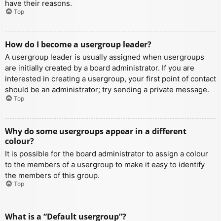
have their reasons.
Top
How do I become a usergroup leader?
A usergroup leader is usually assigned when usergroups
are initially created by a board administrator. If you are
interested in creating a usergroup, your first point of contact
should be an administrator; try sending a private message.
Top
Why do some usergroups appear in a different
colour?
It is possible for the board administrator to assign a colour
to the members of a usergroup to make it easy to identify
the members of this group.
Top
What is a “Default usergroup”?