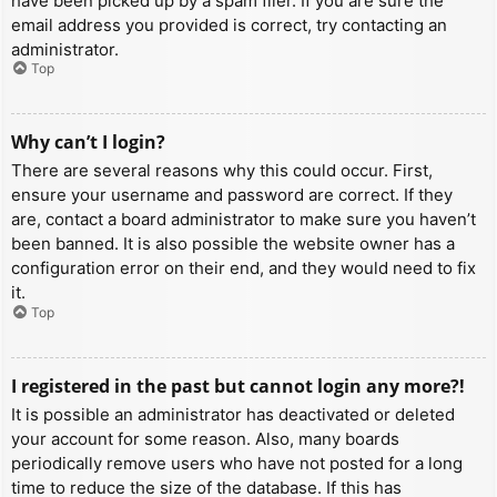
have been picked up by a spam filer. If you are sure the
email address you provided is correct, try contacting an
administrator.
Top
Why can’t I login?
There are several reasons why this could occur. First,
ensure your username and password are correct. If they
are, contact a board administrator to make sure you haven’t
been banned. It is also possible the website owner has a
configuration error on their end, and they would need to fix
it.
Top
I registered in the past but cannot login any more?!
It is possible an administrator has deactivated or deleted
your account for some reason. Also, many boards
periodically remove users who have not posted for a long
time to reduce the size of the database. If this has