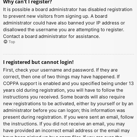
Why can’t I register?
It is possible a board administrator has disabled registration
to prevent new visitors from signing up. A board
administrator could have also banned your IP address or
disallowed the username you are attempting to register.
Contact a board administrator for assistance.
Top
I registered but cannot login!
First, check your username and password. If they are
correct, then one of two things may have happened. If
COPPA support is enabled and you specified being under 13
years old during registration, you will have to follow the
instructions you received. Some boards will also require
new registrations to be activated, either by yourself or by an
administrator before you can logon; this information was
present during registration. If you were sent an email, follow
the instructions. If you did not receive an email, you may
have provided an incorrect email address or the email may