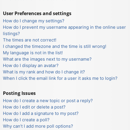
User Preferences and settings
How do I change my settings?
How do I prevent my username appearing in the online user
listings?
The times are not correct!
I changed the timezone and the time is still wrong!
My language is not in the list!
What are the images next to my username?
How do I display an avatar?
What is my rank and how do I change it?
When I click the email link for a user it asks me to login?
Posting Issues
How do I create a new topic or post a reply?
How do I edit or delete a post?
How do I add a signature to my post?
How do I create a poll?
Why can’t I add more poll options?