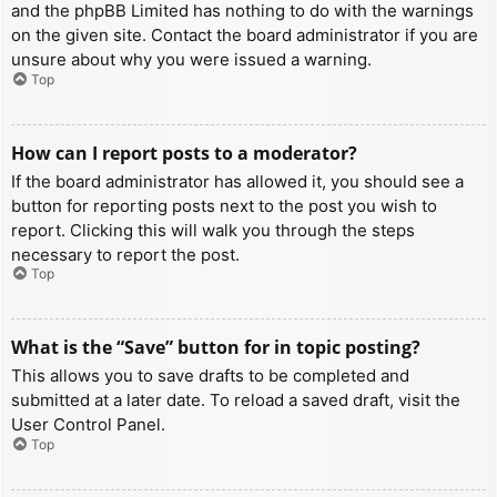
and the phpBB Limited has nothing to do with the warnings
on the given site. Contact the board administrator if you are
unsure about why you were issued a warning.
Top
How can I report posts to a moderator?
If the board administrator has allowed it, you should see a
button for reporting posts next to the post you wish to
report. Clicking this will walk you through the steps
necessary to report the post.
Top
What is the “Save” button for in topic posting?
This allows you to save drafts to be completed and
submitted at a later date. To reload a saved draft, visit the
User Control Panel.
Top