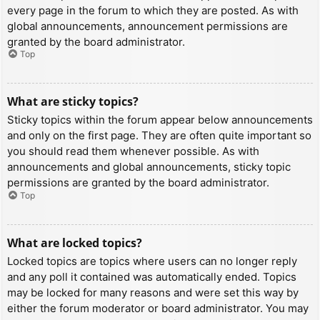
every page in the forum to which they are posted. As with
global announcements, announcement permissions are
granted by the board administrator.
Top
What are sticky topics?
Sticky topics within the forum appear below announcements
and only on the first page. They are often quite important so
you should read them whenever possible. As with
announcements and global announcements, sticky topic
permissions are granted by the board administrator.
Top
What are locked topics?
Locked topics are topics where users can no longer reply
and any poll it contained was automatically ended. Topics
may be locked for many reasons and were set this way by
either the forum moderator or board administrator. You may