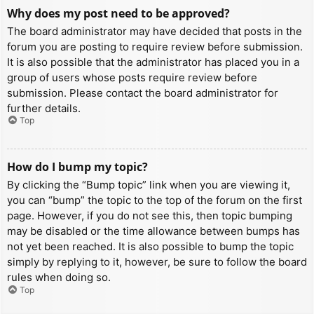
Why does my post need to be approved?
The board administrator may have decided that posts in the
forum you are posting to require review before submission.
It is also possible that the administrator has placed you in a
group of users whose posts require review before
submission. Please contact the board administrator for
further details.
Top
How do I bump my topic?
By clicking the “Bump topic” link when you are viewing it,
you can “bump” the topic to the top of the forum on the first
page. However, if you do not see this, then topic bumping
may be disabled or the time allowance between bumps has
not yet been reached. It is also possible to bump the topic
simply by replying to it, however, be sure to follow the board
rules when doing so.
Top