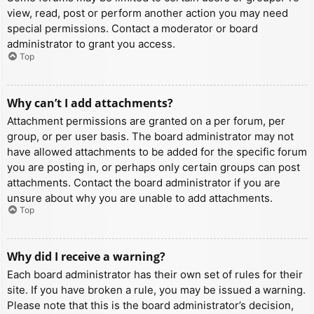
view, read, post or perform another action you may need
special permissions. Contact a moderator or board
administrator to grant you access.
Top
Why can’t I add attachments?
Attachment permissions are granted on a per forum, per
group, or per user basis. The board administrator may not
have allowed attachments to be added for the specific forum
you are posting in, or perhaps only certain groups can post
attachments. Contact the board administrator if you are
unsure about why you are unable to add attachments.
Top
Why did I receive a warning?
Each board administrator has their own set of rules for their
site. If you have broken a rule, you may be issued a warning.
Please note that this is the board administrator’s decision,