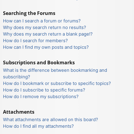
Searching the Forums
How can I search a forum or forums?
Why does my search return no results?
Why does my search return a blank page!?
How do I search for members?
How can I find my own posts and topics?
Subscriptions and Bookmarks
What is the difference between bookmarking and
subscribing?
How do I bookmark or subscribe to specific topics?
How do I subscribe to specific forums?
How do I remove my subscriptions?
Attachments
What attachments are allowed on this board?
How do I find all my attachments?