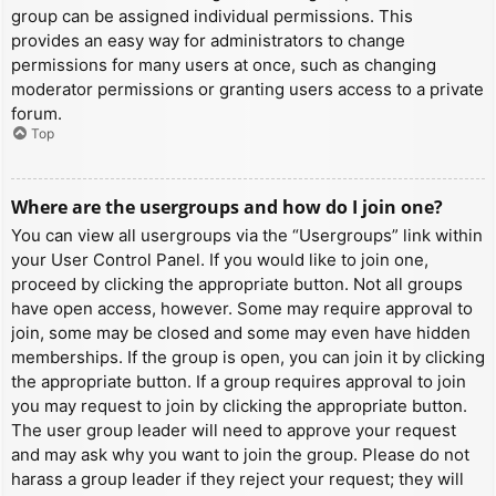
group can be assigned individual permissions. This
provides an easy way for administrators to change
permissions for many users at once, such as changing
moderator permissions or granting users access to a private
forum.
Top
Where are the usergroups and how do I join one?
You can view all usergroups via the “Usergroups” link within
your User Control Panel. If you would like to join one,
proceed by clicking the appropriate button. Not all groups
have open access, however. Some may require approval to
join, some may be closed and some may even have hidden
memberships. If the group is open, you can join it by clicking
the appropriate button. If a group requires approval to join
you may request to join by clicking the appropriate button.
The user group leader will need to approve your request
and may ask why you want to join the group. Please do not
harass a group leader if they reject your request; they will