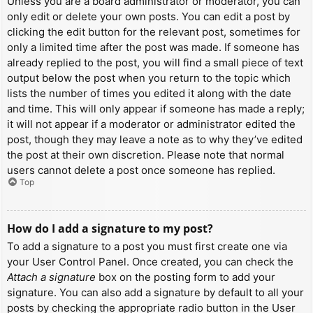
Unless you are a board administrator or moderator, you can
only edit or delete your own posts. You can edit a post by
clicking the edit button for the relevant post, sometimes for
only a limited time after the post was made. If someone has
already replied to the post, you will find a small piece of text
output below the post when you return to the topic which
lists the number of times you edited it along with the date
and time. This will only appear if someone has made a reply;
it will not appear if a moderator or administrator edited the
post, though they may leave a note as to why they’ve edited
the post at their own discretion. Please note that normal
users cannot delete a post once someone has replied.
Top
How do I add a signature to my post?
To add a signature to a post you must first create one via
your User Control Panel. Once created, you can check the
Attach a signature
box on the posting form to add your
signature. You can also add a signature by default to all your
posts by checking the appropriate radio button in the User