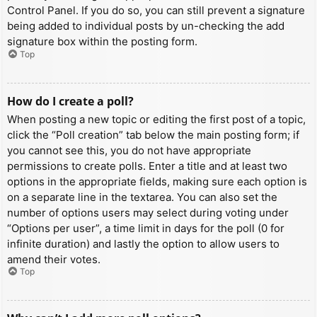
Control Panel. If you do so, you can still prevent a signature
being added to individual posts by un-checking the add
signature box within the posting form.
Top
How do I create a poll?
When posting a new topic or editing the first post of a topic,
click the “Poll creation” tab below the main posting form; if
you cannot see this, you do not have appropriate
permissions to create polls. Enter a title and at least two
options in the appropriate fields, making sure each option is
on a separate line in the textarea. You can also set the
number of options users may select during voting under
“Options per user”, a time limit in days for the poll (0 for
infinite duration) and lastly the option to allow users to
amend their votes.
Top