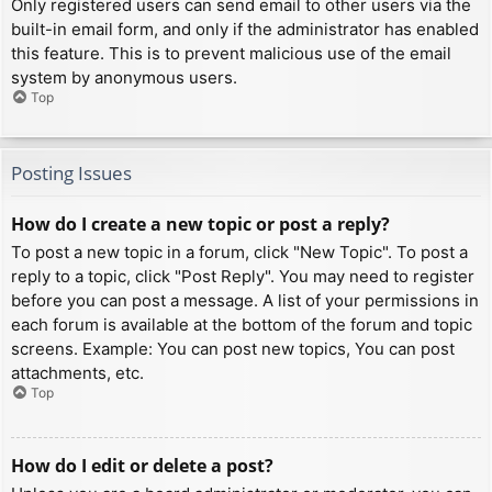
Only registered users can send email to other users via the
built-in email form, and only if the administrator has enabled
this feature. This is to prevent malicious use of the email
system by anonymous users.
Top
Posting Issues
How do I create a new topic or post a reply?
To post a new topic in a forum, click "New Topic". To post a
reply to a topic, click "Post Reply". You may need to register
before you can post a message. A list of your permissions in
each forum is available at the bottom of the forum and topic
screens. Example: You can post new topics, You can post
attachments, etc.
Top
How do I edit or delete a post?