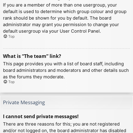
If you are a member of more than one usergroup, your
default is used to determine which group colour and group
rank should be shown for you by default. The board
administrator may grant you permission to change your
default usergroup via your User Control Panel.
Top
What is “The team” link?
This page provides you with a list of board staff, including
board administrators and moderators and other details such
as the forums they moderate.
Top
Private Messaging
I cannot send private messages!
There are three reasons for this; you are not registered
and/or not logged on, the board administrator has disabled