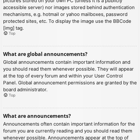
pictures stored on your own PC (unless it is a publicly
accessible server) nor images stored behind authentication
mechanisms, e.g. hotmail or yahoo mailboxes, password
protected sites, etc. To display the image use the BBCode
[img] tag.
Top
What are global announcements?
Global announcements contain important information and
you should read them whenever possible. They will appear
at the top of every forum and within your User Control
Panel. Global announcement permissions are granted by the
board administrator.
Top
What are announcements?
Announcements often contain important information for the
forum you are currently reading and you should read them
whenever possible. Announcements appear at the top of