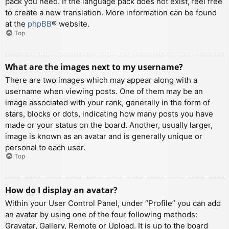
pack you need. If the language pack does not exist, feel free
to create a new translation. More information can be found
at the
phpBB
® website.
Top
What are the images next to my username?
There are two images which may appear along with a
username when viewing posts. One of them may be an
image associated with your rank, generally in the form of
stars, blocks or dots, indicating how many posts you have
made or your status on the board. Another, usually larger,
image is known as an avatar and is generally unique or
personal to each user.
Top
How do I display an avatar?
Within your User Control Panel, under “Profile” you can add
an avatar by using one of the four following methods:
Gravatar, Gallery, Remote or Upload. It is up to the board