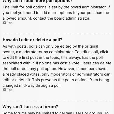
Why can’t I add more poll options?
The limit for poll options is set by the board administrator. If
you feel you need to add more options to your poll than the
allowed amount, contact the board administrator.
Top
How do I edit or delete a poll?
As with posts, polls can only be edited by the original
poster, a moderator or an administrator. To edit a poll, click
to edit the first post in the topic; this always has the poll
associated with it. If no one has cast a vote, users can delete
the poll or edit any poll option. However, if members have
already placed votes, only moderators or administrators can
edit or delete it. This prevents the poll’s options from being
changed mid-way through a poll.
Top
Why can’t I access a forum?
Some forums may be limited to certain users or groups. To