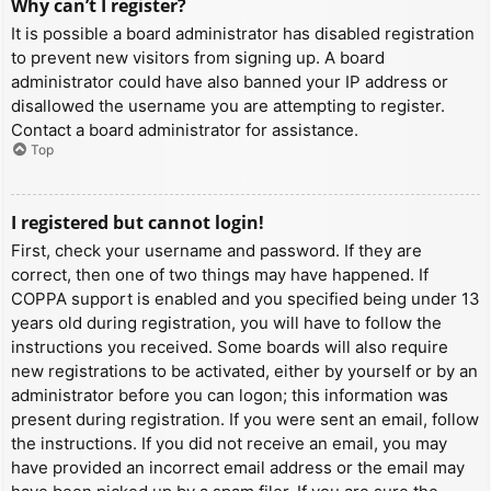
Why can’t I register?
It is possible a board administrator has disabled registration
to prevent new visitors from signing up. A board
administrator could have also banned your IP address or
disallowed the username you are attempting to register.
Contact a board administrator for assistance.
Top
I registered but cannot login!
First, check your username and password. If they are
correct, then one of two things may have happened. If
COPPA support is enabled and you specified being under 13
years old during registration, you will have to follow the
instructions you received. Some boards will also require
new registrations to be activated, either by yourself or by an
administrator before you can logon; this information was
present during registration. If you were sent an email, follow
the instructions. If you did not receive an email, you may
have provided an incorrect email address or the email may