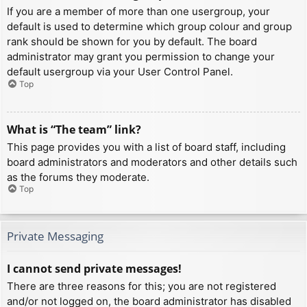
If you are a member of more than one usergroup, your
default is used to determine which group colour and group
rank should be shown for you by default. The board
administrator may grant you permission to change your
default usergroup via your User Control Panel.
Top
What is “The team” link?
This page provides you with a list of board staff, including
board administrators and moderators and other details such
as the forums they moderate.
Top
Private Messaging
I cannot send private messages!
There are three reasons for this; you are not registered
and/or not logged on, the board administrator has disabled