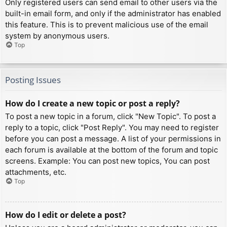
Only registered users can send email to other users via the
built-in email form, and only if the administrator has enabled
this feature. This is to prevent malicious use of the email
system by anonymous users.
Top
Posting Issues
How do I create a new topic or post a reply?
To post a new topic in a forum, click "New Topic". To post a
reply to a topic, click "Post Reply". You may need to register
before you can post a message. A list of your permissions in
each forum is available at the bottom of the forum and topic
screens. Example: You can post new topics, You can post
attachments, etc.
Top
How do I edit or delete a post?