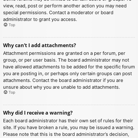
view, read, post or perform another action you may need
special permissions. Contact a moderator or board
administrator to grant you access.
Top
Why can’t I add attachments?
Attachment permissions are granted on a per forum, per
group, or per user basis. The board administrator may not
have allowed attachments to be added for the specific forum
you are posting in, or perhaps only certain groups can post
attachments. Contact the board administrator if you are
unsure about why you are unable to add attachments.
Top
Why did I receive a warning?
Each board administrator has their own set of rules for their
site. If you have broken a rule, you may be issued a warning.
Please note that this is the board administrator’s decision,