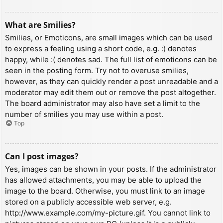
What are Smilies?
Smilies, or Emoticons, are small images which can be used
to express a feeling using a short code, e.g. :) denotes
happy, while :( denotes sad. The full list of emoticons can be
seen in the posting form. Try not to overuse smilies,
however, as they can quickly render a post unreadable and a
moderator may edit them out or remove the post altogether.
The board administrator may also have set a limit to the
number of smilies you may use within a post.
Top
Can I post images?
Yes, images can be shown in your posts. If the administrator
has allowed attachments, you may be able to upload the
image to the board. Otherwise, you must link to an image
stored on a publicly accessible web server, e.g.
http://www.example.com/my-picture.gif. You cannot link to