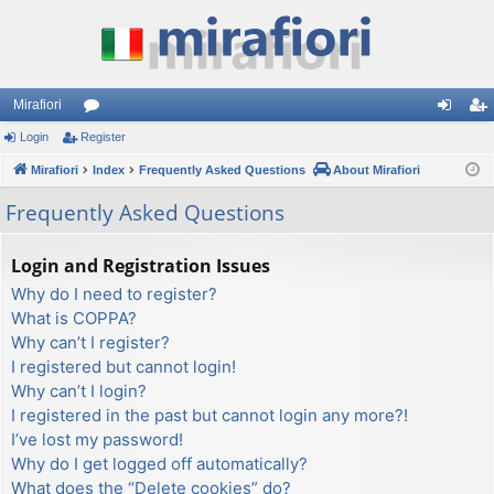
Mirafiori
Login
Register
or
og
eg
Mirafiori
u
Index
Frequently Asked Questions
About Mirafiori
in
ist
m
er
Frequently Asked Questions
s
Login and Registration Issues
Why do I need to register?
What is COPPA?
Why can’t I register?
I registered but cannot login!
Why can’t I login?
I registered in the past but cannot login any more?!
I’ve lost my password!
Why do I get logged off automatically?
What does the “Delete cookies” do?