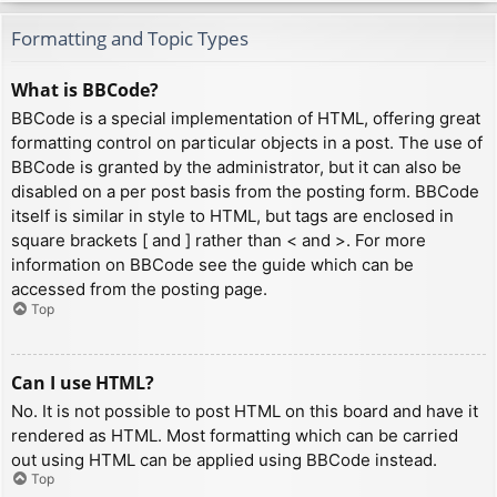
Formatting and Topic Types
What is BBCode?
BBCode is a special implementation of HTML, offering great
formatting control on particular objects in a post. The use of
BBCode is granted by the administrator, but it can also be
disabled on a per post basis from the posting form. BBCode
itself is similar in style to HTML, but tags are enclosed in
square brackets [ and ] rather than < and >. For more
information on BBCode see the guide which can be
accessed from the posting page.
Top
Can I use HTML?
No. It is not possible to post HTML on this board and have it
rendered as HTML. Most formatting which can be carried
out using HTML can be applied using BBCode instead.
Top