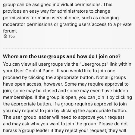
group can be assigned individual permissions. This
provides an easy way for administrators to change
permissions for many users at once, such as changing
moderator permissions or granting users access to a private
forum.
Top
Where are the usergroups and how do I join one?
You can view all usergroups via the “Usergroups” link within
your User Control Panel. If you would like to join one,
proceed by clicking the appropriate button. Not all groups
have open access, however. Some may require approval to
join, some may be closed and some may even have hidden
memberships. If the group is open, you can join it by clicking
the appropriate button. If a group requires approval to join
you may request to join by clicking the appropriate button.
The user group leader will need to approve your request
and may ask why you want to join the group. Please do not
harass a group leader if they reject your request; they will