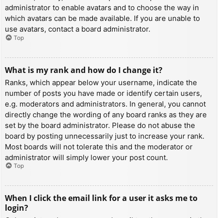
administrator to enable avatars and to choose the way in
which avatars can be made available. If you are unable to
use avatars, contact a board administrator.
Top
What is my rank and how do I change it?
Ranks, which appear below your username, indicate the
number of posts you have made or identify certain users,
e.g. moderators and administrators. In general, you cannot
directly change the wording of any board ranks as they are
set by the board administrator. Please do not abuse the
board by posting unnecessarily just to increase your rank.
Most boards will not tolerate this and the moderator or
administrator will simply lower your post count.
Top
When I click the email link for a user it asks me to
login?