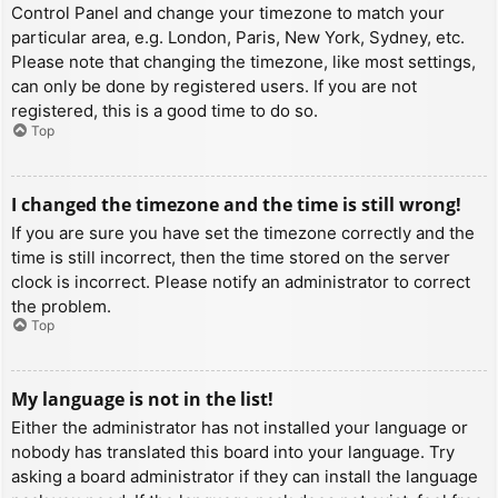
Control Panel and change your timezone to match your
particular area, e.g. London, Paris, New York, Sydney, etc.
Please note that changing the timezone, like most settings,
can only be done by registered users. If you are not
registered, this is a good time to do so.
Top
I changed the timezone and the time is still wrong!
If you are sure you have set the timezone correctly and the
time is still incorrect, then the time stored on the server
clock is incorrect. Please notify an administrator to correct
the problem.
Top
My language is not in the list!
Either the administrator has not installed your language or
nobody has translated this board into your language. Try
asking a board administrator if they can install the language