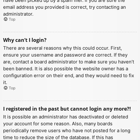
have been picked up by a spam filer. If you are sure the
email address you provided is correct, try contacting an
administrator.
Top
Why can’t I login?
There are several reasons why this could occur. First,
ensure your username and password are correct. If they
are, contact a board administrator to make sure you haven’t
been banned. It is also possible the website owner has a
configuration error on their end, and they would need to fix
it.
Top
I registered in the past but cannot login any more?!
It is possible an administrator has deactivated or deleted
your account for some reason. Also, many boards
periodically remove users who have not posted for a long
time to reduce the size of the database. If this has