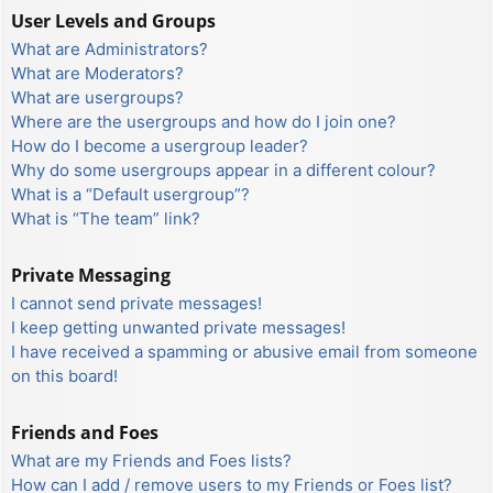
User Levels and Groups
What are Administrators?
What are Moderators?
What are usergroups?
Where are the usergroups and how do I join one?
How do I become a usergroup leader?
Why do some usergroups appear in a different colour?
What is a “Default usergroup”?
What is “The team” link?
Private Messaging
I cannot send private messages!
I keep getting unwanted private messages!
I have received a spamming or abusive email from someone
on this board!
Friends and Foes
What are my Friends and Foes lists?
How can I add / remove users to my Friends or Foes list?