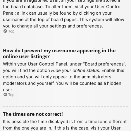
If you are a registered user, all your settings are stored in
the board database. To alter them, visit your User Control
Panel; a link can usually be found by clicking on your
username at the top of board pages. This system will allow
you to change all your settings and preferences.
Top
How do I prevent my username appearing in the
online user listings?
Within your User Control Panel, under “Board preferences”,
you will find the option
Hide your online status
. Enable this
option and you will only appear to the administrators,
moderators and yourself. You will be counted as a hidden
user.
Top
The times are not correct!
It is possible the time displayed is from a timezone different
from the one you are in. If this is the case, visit your User