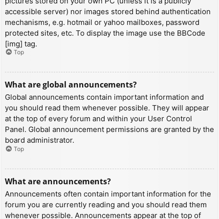
pictures stored on your own PC (unless it is a publicly
accessible server) nor images stored behind authentication
mechanisms, e.g. hotmail or yahoo mailboxes, password
protected sites, etc. To display the image use the BBCode
[img] tag.
Top
What are global announcements?
Global announcements contain important information and
you should read them whenever possible. They will appear
at the top of every forum and within your User Control
Panel. Global announcement permissions are granted by the
board administrator.
Top
What are announcements?
Announcements often contain important information for the
forum you are currently reading and you should read them
whenever possible. Announcements appear at the top of