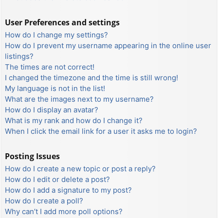
User Preferences and settings
How do I change my settings?
How do I prevent my username appearing in the online user
listings?
The times are not correct!
I changed the timezone and the time is still wrong!
My language is not in the list!
What are the images next to my username?
How do I display an avatar?
What is my rank and how do I change it?
When I click the email link for a user it asks me to login?
Posting Issues
How do I create a new topic or post a reply?
How do I edit or delete a post?
How do I add a signature to my post?
How do I create a poll?
Why can’t I add more poll options?