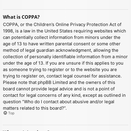
What is COPPA?
COPPA, or the Children’s Online Privacy Protection Act of
1998, is a law in the United States requiring websites which
can potentially collect information from minors under the
age of 13 to have written parental consent or some other
method of legal guardian acknowledgment, allowing the
collection of personally identifiable information from a minor
under the age of 13. If you are unsure if this applies to you
as someone trying to register or to the website you are
trying to register on, contact legal counsel for assistance.
Please note that phpBB Limited and the owners of this
board cannot provide legal advice and is not a point of
contact for legal concerns of any kind, except as outlined in
question “Who do I contact about abusive and/or legal
matters related to this board?”.
Top