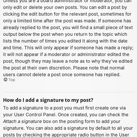
Unless you are a board administrator or moderator, you can
only edit or delete your own posts. You can edit a post by
clicking the edit button for the relevant post, sometimes for
only a limited time after the post was made. If someone has
already replied to the post, you will find a small piece of text
output below the post when you return to the topic which
lists the number of times you edited it along with the date
and time. This will only appear if someone has made a reply;
it will not appear if a moderator or administrator edited the
post, though they may leave a note as to why they’ve edited
the post at their own discretion. Please note that normal
users cannot delete a post once someone has replied.
Top
How do I add a signature to my post?
To add a signature to a post you must first create one via
your User Control Panel. Once created, you can check the
Attach a signature
box on the posting form to add your
signature. You can also add a signature by default to all your
posts by checking the appropriate radio button in the User