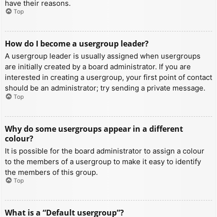
have their reasons.
Top
How do I become a usergroup leader?
A usergroup leader is usually assigned when usergroups
are initially created by a board administrator. If you are
interested in creating a usergroup, your first point of contact
should be an administrator; try sending a private message.
Top
Why do some usergroups appear in a different
colour?
It is possible for the board administrator to assign a colour
to the members of a usergroup to make it easy to identify
the members of this group.
Top
What is a “Default usergroup”?