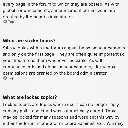
every page in the forum to which they are posted. As with
global announcements, announcement permissions are
granted by the board administrator.
Top
What are sticky topics?
Sticky topics within the forum appear below announcements
and only on the first page. They are often quite important so
you should read them whenever possible. As with
announcements and global announcements, sticky topic
permissions are granted by the board administrator.
Top
What are locked topics?
Locked topics are topics where users can no longer reply
and any poll it contained was automatically ended. Topics
may be locked for many reasons and were set this way by
either the forum moderator or board administrator. You may