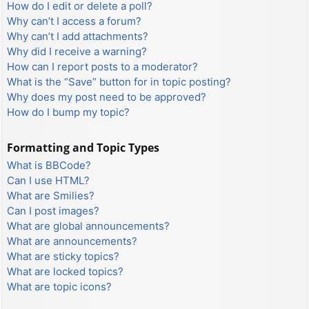
How do I edit or delete a poll?
Why can’t I access a forum?
Why can’t I add attachments?
Why did I receive a warning?
How can I report posts to a moderator?
What is the “Save” button for in topic posting?
Why does my post need to be approved?
How do I bump my topic?
Formatting and Topic Types
What is BBCode?
Can I use HTML?
What are Smilies?
Can I post images?
What are global announcements?
What are announcements?
What are sticky topics?
What are locked topics?
What are topic icons?