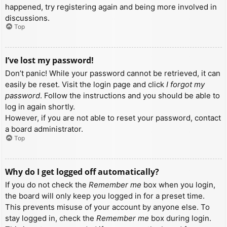
happened, try registering again and being more involved in
discussions.
Top
I’ve lost my password!
Don’t panic! While your password cannot be retrieved, it can
easily be reset. Visit the login page and click
I forgot my
password
. Follow the instructions and you should be able to
log in again shortly.
However, if you are not able to reset your password, contact
a board administrator.
Top
Why do I get logged off automatically?
If you do not check the
Remember me
box when you login,
the board will only keep you logged in for a preset time.
This prevents misuse of your account by anyone else. To
stay logged in, check the
Remember me
box during login.