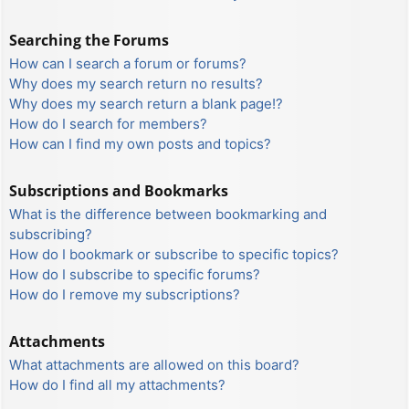
Searching the Forums
How can I search a forum or forums?
Why does my search return no results?
Why does my search return a blank page!?
How do I search for members?
How can I find my own posts and topics?
Subscriptions and Bookmarks
What is the difference between bookmarking and
subscribing?
How do I bookmark or subscribe to specific topics?
How do I subscribe to specific forums?
How do I remove my subscriptions?
Attachments
What attachments are allowed on this board?
How do I find all my attachments?