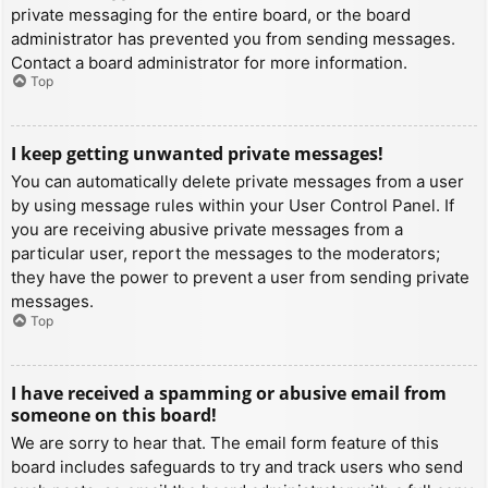
private messaging for the entire board, or the board
administrator has prevented you from sending messages.
Contact a board administrator for more information.
Top
I keep getting unwanted private messages!
You can automatically delete private messages from a user
by using message rules within your User Control Panel. If
you are receiving abusive private messages from a
particular user, report the messages to the moderators;
they have the power to prevent a user from sending private
messages.
Top
I have received a spamming or abusive email from
someone on this board!
We are sorry to hear that. The email form feature of this
board includes safeguards to try and track users who send