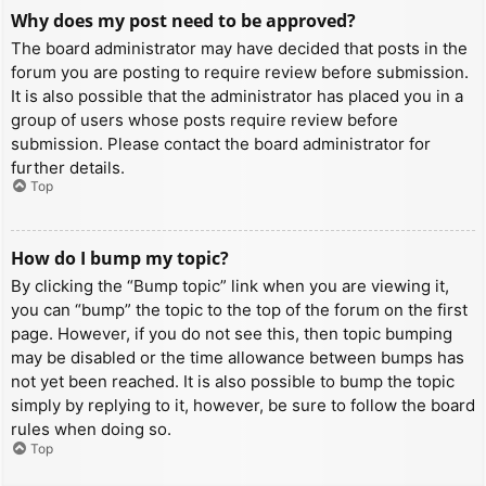
Why does my post need to be approved?
The board administrator may have decided that posts in the
forum you are posting to require review before submission.
It is also possible that the administrator has placed you in a
group of users whose posts require review before
submission. Please contact the board administrator for
further details.
Top
How do I bump my topic?
By clicking the “Bump topic” link when you are viewing it,
you can “bump” the topic to the top of the forum on the first
page. However, if you do not see this, then topic bumping
may be disabled or the time allowance between bumps has
not yet been reached. It is also possible to bump the topic
simply by replying to it, however, be sure to follow the board
rules when doing so.
Top