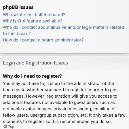
phpBB Issues
Who wrote this bulletin board?
Why isn’t X feature available?
Who do I contact about abusive and/or legal matters related
to this board?
How do I contact a board administrator?
Login and Registration Issues
Why do I need to register?
You may not have to, it is up to the administrator of the
board as to whether you need to register in order to post
messages. However; registration will give you access to
additional features not available to guest users such as
definable avatar images, private messaging, emailing of
fellow users, usergroup subscription, etc. It only takes a few
moments to register so it is recommended you do so.
Top