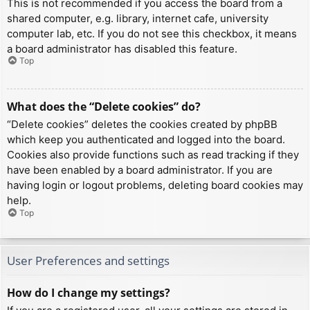
This is not recommended if you access the board from a
shared computer, e.g. library, internet cafe, university
computer lab, etc. If you do not see this checkbox, it means
a board administrator has disabled this feature.
Top
What does the “Delete cookies” do?
“Delete cookies” deletes the cookies created by phpBB
which keep you authenticated and logged into the board.
Cookies also provide functions such as read tracking if they
have been enabled by a board administrator. If you are
having login or logout problems, deleting board cookies may
help.
Top
User Preferences and settings
How do I change my settings?