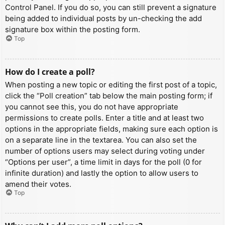
Control Panel. If you do so, you can still prevent a signature
being added to individual posts by un-checking the add
signature box within the posting form.
Top
How do I create a poll?
When posting a new topic or editing the first post of a topic,
click the “Poll creation” tab below the main posting form; if
you cannot see this, you do not have appropriate
permissions to create polls. Enter a title and at least two
options in the appropriate fields, making sure each option is
on a separate line in the textarea. You can also set the
number of options users may select during voting under
“Options per user”, a time limit in days for the poll (0 for
infinite duration) and lastly the option to allow users to
amend their votes.
Top