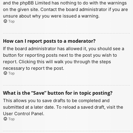
and the phpBB Limited has nothing to do with the warnings
on the given site. Contact the board administrator if you are
unsure about why you were issued a warning.
Top
How can I report posts to a moderator?
If the board administrator has allowed it, you should see a
button for reporting posts next to the post you wish to
report. Clicking this will walk you through the steps
necessary to report the post.
Top
What is the “Save” button for in topic posting?
This allows you to save drafts to be completed and
submitted at a later date. To reload a saved draft, visit the
User Control Panel.
Top