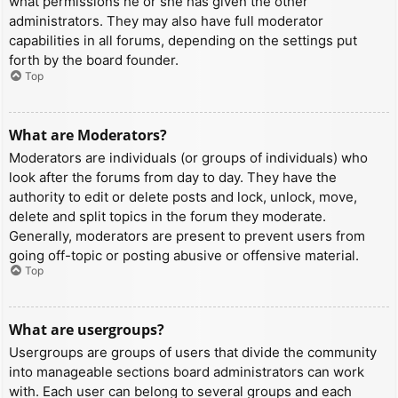
what permissions he or she has given the other
administrators. They may also have full moderator
capabilities in all forums, depending on the settings put
forth by the board founder.
Top
What are Moderators?
Moderators are individuals (or groups of individuals) who
look after the forums from day to day. They have the
authority to edit or delete posts and lock, unlock, move,
delete and split topics in the forum they moderate.
Generally, moderators are present to prevent users from
going off-topic or posting abusive or offensive material.
Top
What are usergroups?
Usergroups are groups of users that divide the community
into manageable sections board administrators can work
with. Each user can belong to several groups and each