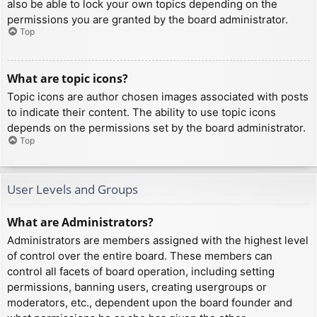
also be able to lock your own topics depending on the
permissions you are granted by the board administrator.
Top
What are topic icons?
Topic icons are author chosen images associated with posts
to indicate their content. The ability to use topic icons
depends on the permissions set by the board administrator.
Top
User Levels and Groups
What are Administrators?
Administrators are members assigned with the highest level
of control over the entire board. These members can
control all facets of board operation, including setting
permissions, banning users, creating usergroups or
moderators, etc., dependent upon the board founder and