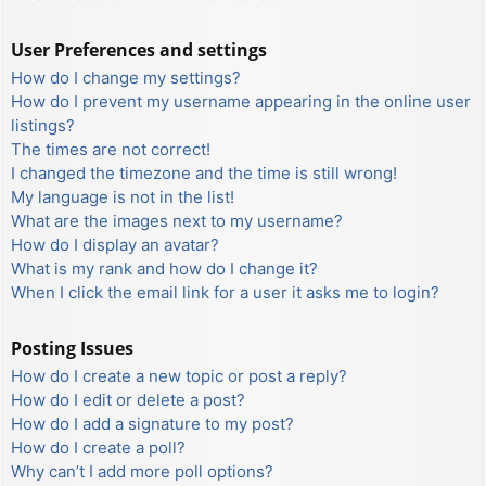
User Preferences and settings
How do I change my settings?
How do I prevent my username appearing in the online user
listings?
The times are not correct!
I changed the timezone and the time is still wrong!
My language is not in the list!
What are the images next to my username?
How do I display an avatar?
What is my rank and how do I change it?
When I click the email link for a user it asks me to login?
Posting Issues
How do I create a new topic or post a reply?
How do I edit or delete a post?
How do I add a signature to my post?
How do I create a poll?
Why can’t I add more poll options?