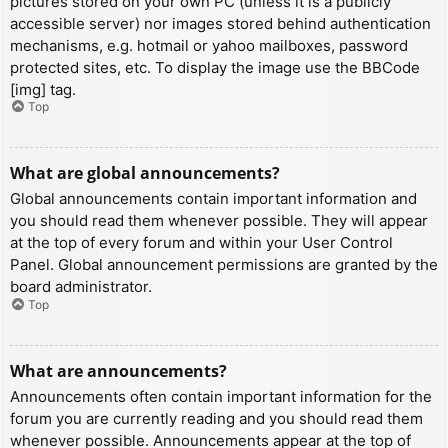
pictures stored on your own PC (unless it is a publicly
accessible server) nor images stored behind authentication
mechanisms, e.g. hotmail or yahoo mailboxes, password
protected sites, etc. To display the image use the BBCode
[img] tag.
Top
What are global announcements?
Global announcements contain important information and
you should read them whenever possible. They will appear
at the top of every forum and within your User Control
Panel. Global announcement permissions are granted by the
board administrator.
Top
What are announcements?
Announcements often contain important information for the
forum you are currently reading and you should read them
whenever possible. Announcements appear at the top of