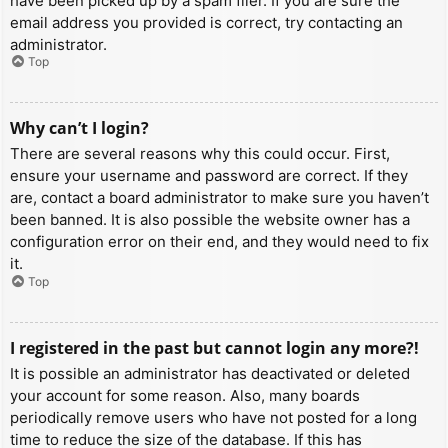
have been picked up by a spam filer. If you are sure the
email address you provided is correct, try contacting an
administrator.
Top
Why can’t I login?
There are several reasons why this could occur. First,
ensure your username and password are correct. If they
are, contact a board administrator to make sure you haven’t
been banned. It is also possible the website owner has a
configuration error on their end, and they would need to fix
it.
Top
I registered in the past but cannot login any more?!
It is possible an administrator has deactivated or deleted
your account for some reason. Also, many boards
periodically remove users who have not posted for a long
time to reduce the size of the database. If this has