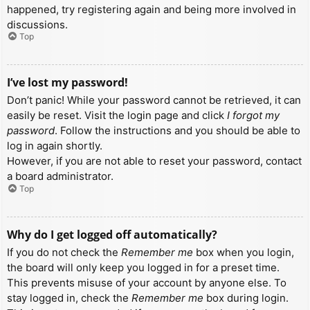
happened, try registering again and being more involved in
discussions.
Top
I’ve lost my password!
Don’t panic! While your password cannot be retrieved, it can
easily be reset. Visit the login page and click
I forgot my
password
. Follow the instructions and you should be able to
log in again shortly.
However, if you are not able to reset your password, contact
a board administrator.
Top
Why do I get logged off automatically?
If you do not check the
Remember me
box when you login,
the board will only keep you logged in for a preset time.
This prevents misuse of your account by anyone else. To
stay logged in, check the
Remember me
box during login.