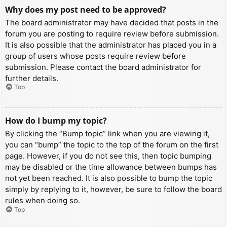
Why does my post need to be approved?
The board administrator may have decided that posts in the
forum you are posting to require review before submission.
It is also possible that the administrator has placed you in a
group of users whose posts require review before
submission. Please contact the board administrator for
further details.
Top
How do I bump my topic?
By clicking the “Bump topic” link when you are viewing it,
you can “bump” the topic to the top of the forum on the first
page. However, if you do not see this, then topic bumping
may be disabled or the time allowance between bumps has
not yet been reached. It is also possible to bump the topic
simply by replying to it, however, be sure to follow the board
rules when doing so.
Top