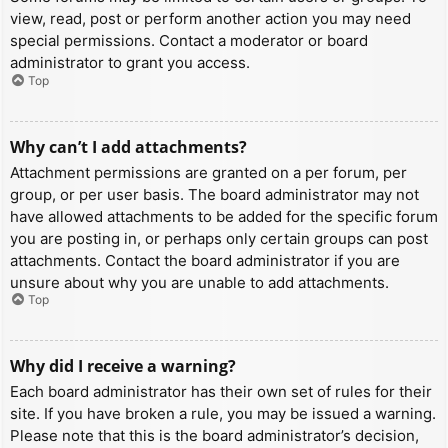
view, read, post or perform another action you may need
special permissions. Contact a moderator or board
administrator to grant you access.
Top
Why can’t I add attachments?
Attachment permissions are granted on a per forum, per
group, or per user basis. The board administrator may not
have allowed attachments to be added for the specific forum
you are posting in, or perhaps only certain groups can post
attachments. Contact the board administrator if you are
unsure about why you are unable to add attachments.
Top
Why did I receive a warning?
Each board administrator has their own set of rules for their
site. If you have broken a rule, you may be issued a warning.
Please note that this is the board administrator’s decision,