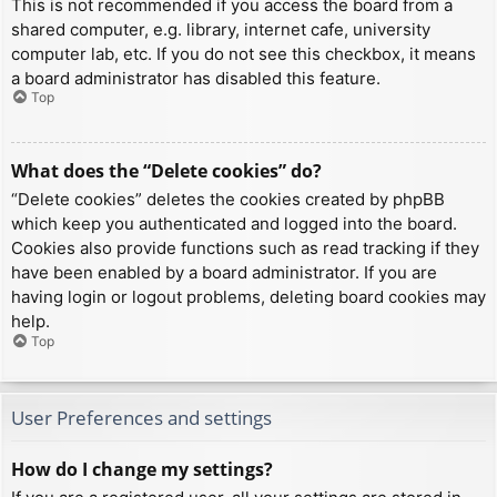
This is not recommended if you access the board from a
shared computer, e.g. library, internet cafe, university
computer lab, etc. If you do not see this checkbox, it means
a board administrator has disabled this feature.
Top
What does the “Delete cookies” do?
“Delete cookies” deletes the cookies created by phpBB
which keep you authenticated and logged into the board.
Cookies also provide functions such as read tracking if they
have been enabled by a board administrator. If you are
having login or logout problems, deleting board cookies may
help.
Top
User Preferences and settings
How do I change my settings?