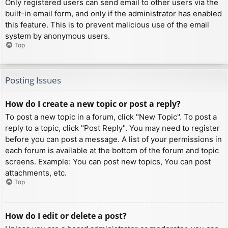
Only registered users can send email to other users via the
built-in email form, and only if the administrator has enabled
this feature. This is to prevent malicious use of the email
system by anonymous users.
Top
Posting Issues
How do I create a new topic or post a reply?
To post a new topic in a forum, click "New Topic". To post a
reply to a topic, click "Post Reply". You may need to register
before you can post a message. A list of your permissions in
each forum is available at the bottom of the forum and topic
screens. Example: You can post new topics, You can post
attachments, etc.
Top
How do I edit or delete a post?