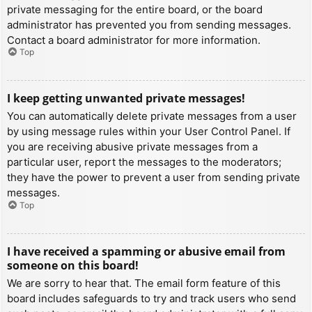
private messaging for the entire board, or the board
administrator has prevented you from sending messages.
Contact a board administrator for more information.
Top
I keep getting unwanted private messages!
You can automatically delete private messages from a user
by using message rules within your User Control Panel. If
you are receiving abusive private messages from a
particular user, report the messages to the moderators;
they have the power to prevent a user from sending private
messages.
Top
I have received a spamming or abusive email from
someone on this board!
We are sorry to hear that. The email form feature of this
board includes safeguards to try and track users who send