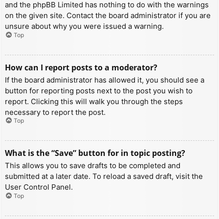
and the phpBB Limited has nothing to do with the warnings
on the given site. Contact the board administrator if you are
unsure about why you were issued a warning.
Top
How can I report posts to a moderator?
If the board administrator has allowed it, you should see a
button for reporting posts next to the post you wish to
report. Clicking this will walk you through the steps
necessary to report the post.
Top
What is the “Save” button for in topic posting?
This allows you to save drafts to be completed and
submitted at a later date. To reload a saved draft, visit the
User Control Panel.
Top