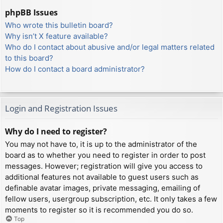
phpBB Issues
Who wrote this bulletin board?
Why isn’t X feature available?
Who do I contact about abusive and/or legal matters related
to this board?
How do I contact a board administrator?
Login and Registration Issues
Why do I need to register?
You may not have to, it is up to the administrator of the
board as to whether you need to register in order to post
messages. However; registration will give you access to
additional features not available to guest users such as
definable avatar images, private messaging, emailing of
fellow users, usergroup subscription, etc. It only takes a few
moments to register so it is recommended you do so.
Top