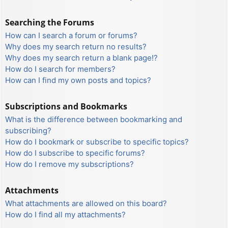
Searching the Forums
How can I search a forum or forums?
Why does my search return no results?
Why does my search return a blank page!?
How do I search for members?
How can I find my own posts and topics?
Subscriptions and Bookmarks
What is the difference between bookmarking and
subscribing?
How do I bookmark or subscribe to specific topics?
How do I subscribe to specific forums?
How do I remove my subscriptions?
Attachments
What attachments are allowed on this board?
How do I find all my attachments?