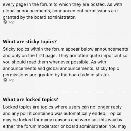
every page in the forum to which they are posted. As with
global announcements, announcement permissions are
granted by the board administrator.
Top
What are sticky topics?
Sticky topics within the forum appear below announcements
and only on the first page. They are often quite important so
you should read them whenever possible. As with
announcements and global announcements, sticky topic
permissions are granted by the board administrator.
Top
What are locked topics?
Locked topics are topics where users can no longer reply
and any poll it contained was automatically ended. Topics
may be locked for many reasons and were set this way by
either the forum moderator or board administrator. You may