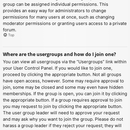
group can be assigned individual permissions. This
provides an easy way for administrators to change
permissions for many users at once, such as changing
moderator permissions or granting users access to a private
forum.
Top
Where are the usergroups and how do I join one?
You can view all usergroups via the “Usergroups” link within
your User Control Panel. If you would like to join one,
proceed by clicking the appropriate button. Not all groups
have open access, however. Some may require approval to
join, some may be closed and some may even have hidden
memberships. If the group is open, you can join it by clicking
the appropriate button. If a group requires approval to join
you may request to join by clicking the appropriate button.
The user group leader will need to approve your request
and may ask why you want to join the group. Please do not
harass a group leader if they reject your request; they will