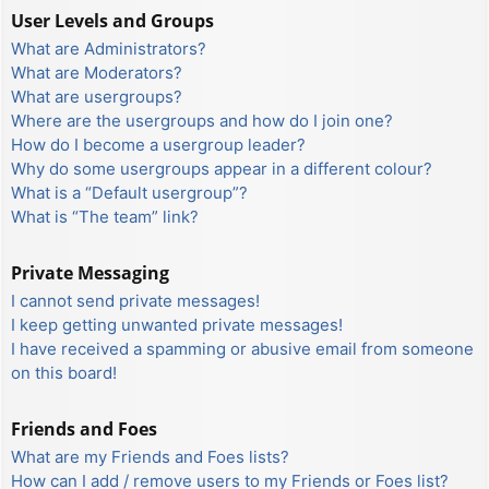
User Levels and Groups
What are Administrators?
What are Moderators?
What are usergroups?
Where are the usergroups and how do I join one?
How do I become a usergroup leader?
Why do some usergroups appear in a different colour?
What is a “Default usergroup”?
What is “The team” link?
Private Messaging
I cannot send private messages!
I keep getting unwanted private messages!
I have received a spamming or abusive email from someone
on this board!
Friends and Foes
What are my Friends and Foes lists?
How can I add / remove users to my Friends or Foes list?