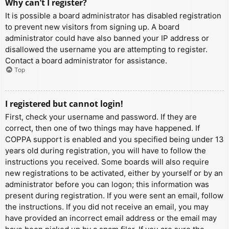
Why can’t I register?
It is possible a board administrator has disabled registration
to prevent new visitors from signing up. A board
administrator could have also banned your IP address or
disallowed the username you are attempting to register.
Contact a board administrator for assistance.
Top
I registered but cannot login!
First, check your username and password. If they are
correct, then one of two things may have happened. If
COPPA support is enabled and you specified being under 13
years old during registration, you will have to follow the
instructions you received. Some boards will also require
new registrations to be activated, either by yourself or by an
administrator before you can logon; this information was
present during registration. If you were sent an email, follow
the instructions. If you did not receive an email, you may
have provided an incorrect email address or the email may