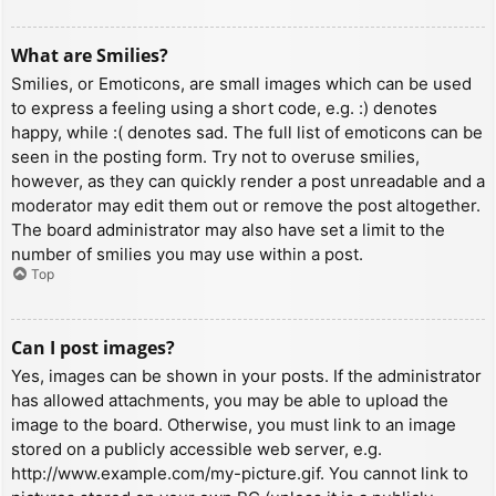
What are Smilies?
Smilies, or Emoticons, are small images which can be used
to express a feeling using a short code, e.g. :) denotes
happy, while :( denotes sad. The full list of emoticons can be
seen in the posting form. Try not to overuse smilies,
however, as they can quickly render a post unreadable and a
moderator may edit them out or remove the post altogether.
The board administrator may also have set a limit to the
number of smilies you may use within a post.
Top
Can I post images?
Yes, images can be shown in your posts. If the administrator
has allowed attachments, you may be able to upload the
image to the board. Otherwise, you must link to an image
stored on a publicly accessible web server, e.g.
http://www.example.com/my-picture.gif. You cannot link to