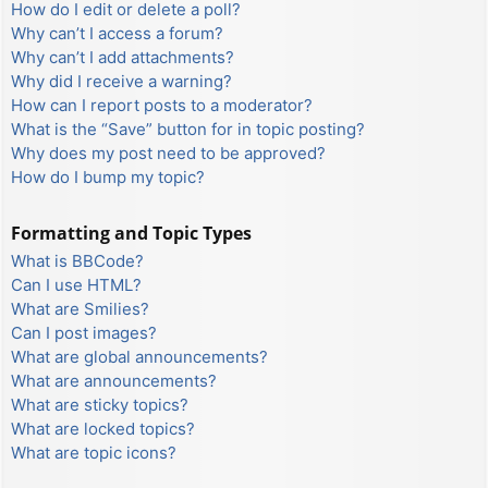
How do I edit or delete a poll?
Why can’t I access a forum?
Why can’t I add attachments?
Why did I receive a warning?
How can I report posts to a moderator?
What is the “Save” button for in topic posting?
Why does my post need to be approved?
How do I bump my topic?
Formatting and Topic Types
What is BBCode?
Can I use HTML?
What are Smilies?
Can I post images?
What are global announcements?
What are announcements?
What are sticky topics?
What are locked topics?
What are topic icons?