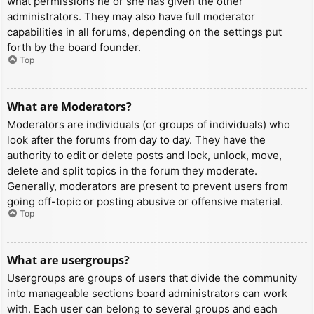
what permissions he or she has given the other
administrators. They may also have full moderator
capabilities in all forums, depending on the settings put
forth by the board founder.
Top
What are Moderators?
Moderators are individuals (or groups of individuals) who
look after the forums from day to day. They have the
authority to edit or delete posts and lock, unlock, move,
delete and split topics in the forum they moderate.
Generally, moderators are present to prevent users from
going off-topic or posting abusive or offensive material.
Top
What are usergroups?
Usergroups are groups of users that divide the community
into manageable sections board administrators can work
with. Each user can belong to several groups and each