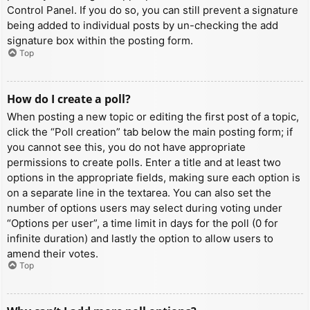
Control Panel. If you do so, you can still prevent a signature
being added to individual posts by un-checking the add
signature box within the posting form.
Top
How do I create a poll?
When posting a new topic or editing the first post of a topic,
click the “Poll creation” tab below the main posting form; if
you cannot see this, you do not have appropriate
permissions to create polls. Enter a title and at least two
options in the appropriate fields, making sure each option is
on a separate line in the textarea. You can also set the
number of options users may select during voting under
“Options per user”, a time limit in days for the poll (0 for
infinite duration) and lastly the option to allow users to
amend their votes.
Top