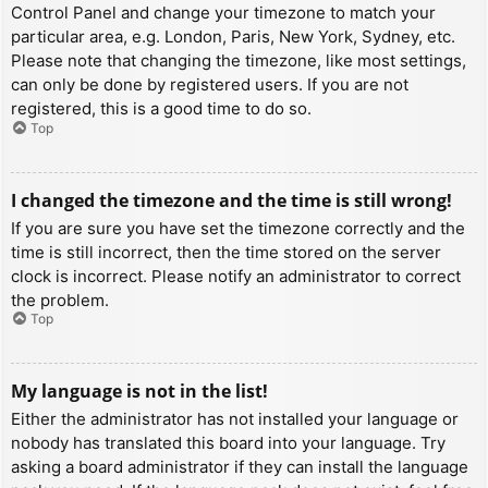
Control Panel and change your timezone to match your
particular area, e.g. London, Paris, New York, Sydney, etc.
Please note that changing the timezone, like most settings,
can only be done by registered users. If you are not
registered, this is a good time to do so.
Top
I changed the timezone and the time is still wrong!
If you are sure you have set the timezone correctly and the
time is still incorrect, then the time stored on the server
clock is incorrect. Please notify an administrator to correct
the problem.
Top
My language is not in the list!
Either the administrator has not installed your language or
nobody has translated this board into your language. Try
asking a board administrator if they can install the language