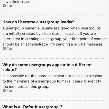
have their reasons.
Top
How do I become a usergroup leader?
A usergroup leader is usually assigned when usergroups
are initially created by a board administrator. If you are
interested in creating a usergroup, your first point of contact
should be an administrator; try sending a private message.
Top
Why do some usergroups appear in a different
colour?
It is possible for the board administrator to assign a colour
to the members of a usergroup to make it easy to identify
the members of this group.
Top
What is a “Default usergroup”?