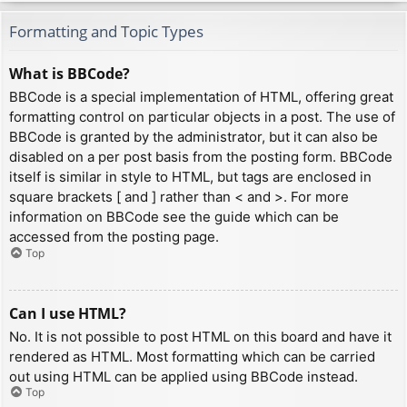
Formatting and Topic Types
What is BBCode?
BBCode is a special implementation of HTML, offering great
formatting control on particular objects in a post. The use of
BBCode is granted by the administrator, but it can also be
disabled on a per post basis from the posting form. BBCode
itself is similar in style to HTML, but tags are enclosed in
square brackets [ and ] rather than < and >. For more
information on BBCode see the guide which can be
accessed from the posting page.
Top
Can I use HTML?
No. It is not possible to post HTML on this board and have it
rendered as HTML. Most formatting which can be carried
out using HTML can be applied using BBCode instead.
Top