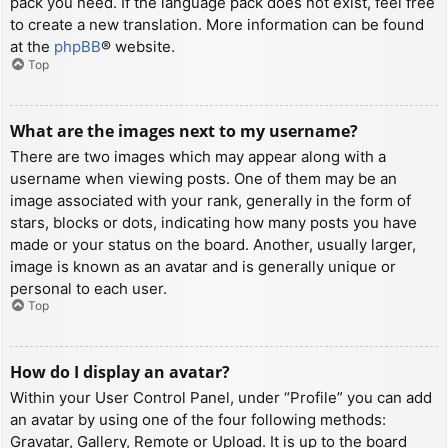
pack you need. If the language pack does not exist, feel free
to create a new translation. More information can be found
at the
phpBB
® website.
Top
What are the images next to my username?
There are two images which may appear along with a
username when viewing posts. One of them may be an
image associated with your rank, generally in the form of
stars, blocks or dots, indicating how many posts you have
made or your status on the board. Another, usually larger,
image is known as an avatar and is generally unique or
personal to each user.
Top
How do I display an avatar?
Within your User Control Panel, under “Profile” you can add
an avatar by using one of the four following methods:
Gravatar, Gallery, Remote or Upload. It is up to the board