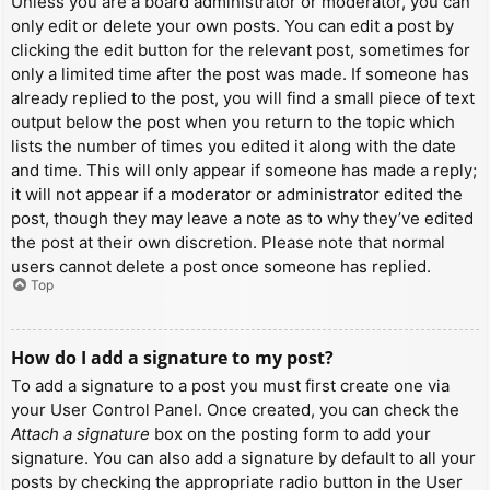
Unless you are a board administrator or moderator, you can
only edit or delete your own posts. You can edit a post by
clicking the edit button for the relevant post, sometimes for
only a limited time after the post was made. If someone has
already replied to the post, you will find a small piece of text
output below the post when you return to the topic which
lists the number of times you edited it along with the date
and time. This will only appear if someone has made a reply;
it will not appear if a moderator or administrator edited the
post, though they may leave a note as to why they’ve edited
the post at their own discretion. Please note that normal
users cannot delete a post once someone has replied.
Top
How do I add a signature to my post?
To add a signature to a post you must first create one via
your User Control Panel. Once created, you can check the
Attach a signature
box on the posting form to add your
signature. You can also add a signature by default to all your
posts by checking the appropriate radio button in the User