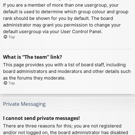
If you are a member of more than one usergroup, your
default is used to determine which group colour and group
rank should be shown for you by default. The board
administrator may grant you permission to change your
default usergroup via your User Control Panel.
Top
What is “The team” link?
This page provides you with a list of board staff, including
board administrators and moderators and other details such
as the forums they moderate.
Top
Private Messaging
I cannot send private messages!
There are three reasons for this; you are not registered
and/or not logged on, the board administrator has disabled