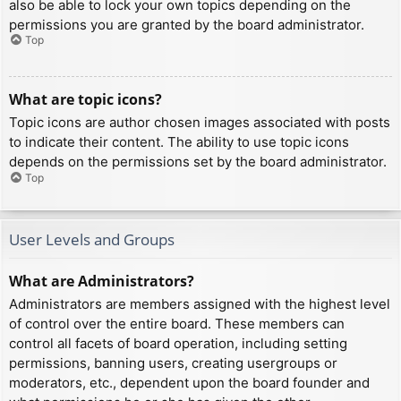
also be able to lock your own topics depending on the
permissions you are granted by the board administrator.
Top
What are topic icons?
Topic icons are author chosen images associated with posts
to indicate their content. The ability to use topic icons
depends on the permissions set by the board administrator.
Top
User Levels and Groups
What are Administrators?
Administrators are members assigned with the highest level
of control over the entire board. These members can
control all facets of board operation, including setting
permissions, banning users, creating usergroups or
moderators, etc., dependent upon the board founder and