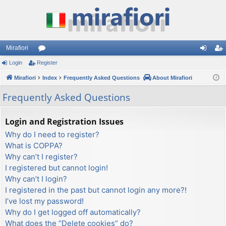
Mirafiori
Login
Register
or
og
eg
Mirafiori
u
Index
Frequently Asked Questions
About Mirafiori
in
ist
m
er
Frequently Asked Questions
s
Login and Registration Issues
Why do I need to register?
What is COPPA?
Why can’t I register?
I registered but cannot login!
Why can’t I login?
I registered in the past but cannot login any more?!
I’ve lost my password!
Why do I get logged off automatically?
What does the “Delete cookies” do?