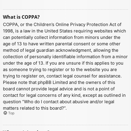
What is COPPA?
COPPA, or the Children’s Online Privacy Protection Act of
1998, is a law in the United States requiring websites which
can potentially collect information from minors under the
age of 13 to have written parental consent or some other
method of legal guardian acknowledgment, allowing the
collection of personally identifiable information from a minor
under the age of 13. If you are unsure if this applies to you
as someone trying to register or to the website you are
trying to register on, contact legal counsel for assistance.
Please note that phpBB Limited and the owners of this
board cannot provide legal advice and is not a point of
contact for legal concerns of any kind, except as outlined in
question “Who do I contact about abusive and/or legal
matters related to this board?”.
Top