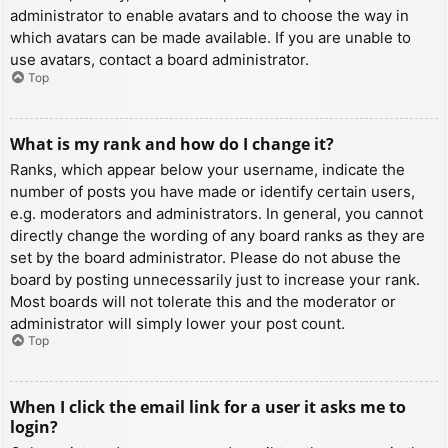
administrator to enable avatars and to choose the way in
which avatars can be made available. If you are unable to
use avatars, contact a board administrator.
Top
What is my rank and how do I change it?
Ranks, which appear below your username, indicate the
number of posts you have made or identify certain users,
e.g. moderators and administrators. In general, you cannot
directly change the wording of any board ranks as they are
set by the board administrator. Please do not abuse the
board by posting unnecessarily just to increase your rank.
Most boards will not tolerate this and the moderator or
administrator will simply lower your post count.
Top
When I click the email link for a user it asks me to
login?