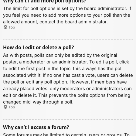
Why can’t I add more poll options?
The limit for poll options is set by the board administrator. If
you feel you need to add more options to your poll than the
allowed amount, contact the board administrator.
Top
How do I edit or delete a poll?
As with posts, polls can only be edited by the original
poster, a moderator or an administrator. To edit a poll, click
to edit the first post in the topic; this always has the poll
associated with it. If no one has cast a vote, users can delete
the poll or edit any poll option. However, if members have
already placed votes, only moderators or administrators can
edit or delete it. This prevents the poll’s options from being
changed mid-way through a poll.
Top
Why can’t I access a forum?
Some forums may be limited to certain users or groups. To