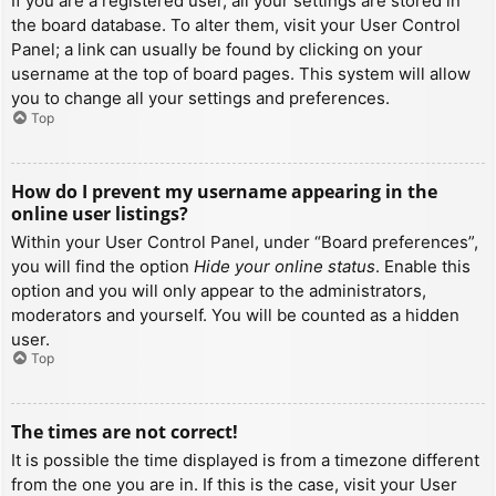
If you are a registered user, all your settings are stored in
the board database. To alter them, visit your User Control
Panel; a link can usually be found by clicking on your
username at the top of board pages. This system will allow
you to change all your settings and preferences.
Top
How do I prevent my username appearing in the
online user listings?
Within your User Control Panel, under “Board preferences”,
you will find the option
Hide your online status
. Enable this
option and you will only appear to the administrators,
moderators and yourself. You will be counted as a hidden
user.
Top
The times are not correct!
It is possible the time displayed is from a timezone different
from the one you are in. If this is the case, visit your User