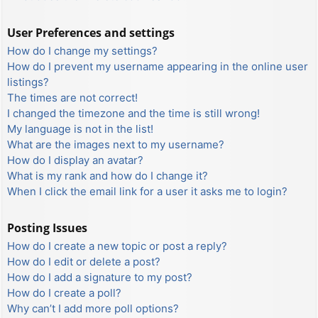
User Preferences and settings
How do I change my settings?
How do I prevent my username appearing in the online user
listings?
The times are not correct!
I changed the timezone and the time is still wrong!
My language is not in the list!
What are the images next to my username?
How do I display an avatar?
What is my rank and how do I change it?
When I click the email link for a user it asks me to login?
Posting Issues
How do I create a new topic or post a reply?
How do I edit or delete a post?
How do I add a signature to my post?
How do I create a poll?
Why can’t I add more poll options?