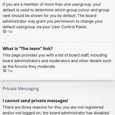
If you are a member of more than one usergroup, your
default is used to determine which group colour and group
rank should be shown for you by default. The board
administrator may grant you permission to change your
default usergroup via your User Control Panel.
Top
What is “The team” link?
This page provides you with a list of board staff, including
board administrators and moderators and other details such
as the forums they moderate.
Top
Private Messaging
I cannot send private messages!
There are three reasons for this; you are not registered
and/or not logged on, the board administrator has disabled