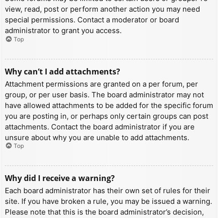
view, read, post or perform another action you may need
special permissions. Contact a moderator or board
administrator to grant you access.
Top
Why can’t I add attachments?
Attachment permissions are granted on a per forum, per
group, or per user basis. The board administrator may not
have allowed attachments to be added for the specific forum
you are posting in, or perhaps only certain groups can post
attachments. Contact the board administrator if you are
unsure about why you are unable to add attachments.
Top
Why did I receive a warning?
Each board administrator has their own set of rules for their
site. If you have broken a rule, you may be issued a warning.
Please note that this is the board administrator’s decision,