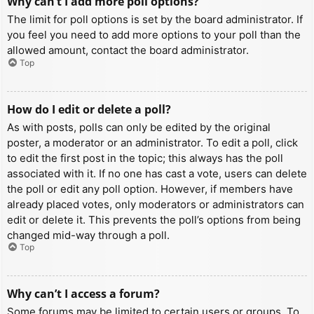
Why can’t I add more poll options?
The limit for poll options is set by the board administrator. If
you feel you need to add more options to your poll than the
allowed amount, contact the board administrator.
Top
How do I edit or delete a poll?
As with posts, polls can only be edited by the original
poster, a moderator or an administrator. To edit a poll, click
to edit the first post in the topic; this always has the poll
associated with it. If no one has cast a vote, users can delete
the poll or edit any poll option. However, if members have
already placed votes, only moderators or administrators can
edit or delete it. This prevents the poll’s options from being
changed mid-way through a poll.
Top
Why can’t I access a forum?
Some forums may be limited to certain users or groups. To