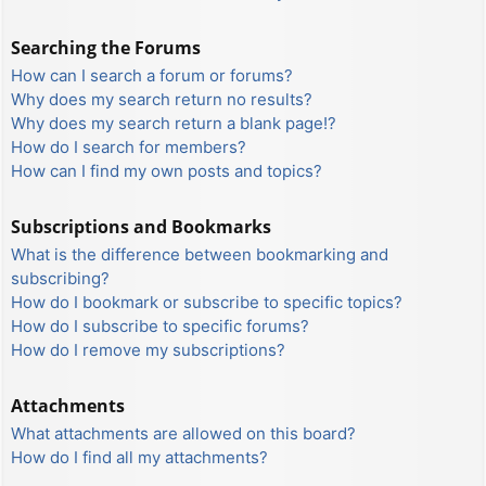
Searching the Forums
How can I search a forum or forums?
Why does my search return no results?
Why does my search return a blank page!?
How do I search for members?
How can I find my own posts and topics?
Subscriptions and Bookmarks
What is the difference between bookmarking and
subscribing?
How do I bookmark or subscribe to specific topics?
How do I subscribe to specific forums?
How do I remove my subscriptions?
Attachments
What attachments are allowed on this board?
How do I find all my attachments?