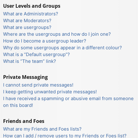
User Levels and Groups
What are Administrators?
What are Moderators?
What are usergroups?
Where are the usergroups and how do I join one?
How do I become a usergroup leader?
Why do some usergroups appear in a different colour?
What is a “Default usergroup”?
What is “The team” link?
Private Messaging
I cannot send private messages!
I keep getting unwanted private messages!
I have received a spamming or abusive email from someone
on this board!
Friends and Foes
What are my Friends and Foes lists?
How can I add / remove users to my Friends or Foes list?