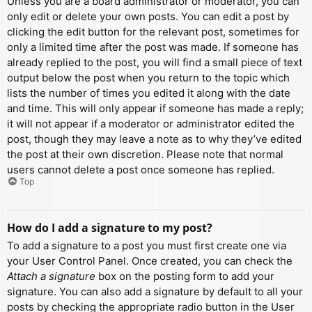
Unless you are a board administrator or moderator, you can
only edit or delete your own posts. You can edit a post by
clicking the edit button for the relevant post, sometimes for
only a limited time after the post was made. If someone has
already replied to the post, you will find a small piece of text
output below the post when you return to the topic which
lists the number of times you edited it along with the date
and time. This will only appear if someone has made a reply;
it will not appear if a moderator or administrator edited the
post, though they may leave a note as to why they’ve edited
the post at their own discretion. Please note that normal
users cannot delete a post once someone has replied.
Top
How do I add a signature to my post?
To add a signature to a post you must first create one via
your User Control Panel. Once created, you can check the
Attach a signature
box on the posting form to add your
signature. You can also add a signature by default to all your
posts by checking the appropriate radio button in the User