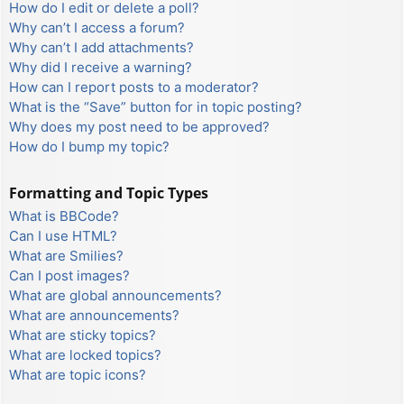
How do I edit or delete a poll?
Why can’t I access a forum?
Why can’t I add attachments?
Why did I receive a warning?
How can I report posts to a moderator?
What is the “Save” button for in topic posting?
Why does my post need to be approved?
How do I bump my topic?
Formatting and Topic Types
What is BBCode?
Can I use HTML?
What are Smilies?
Can I post images?
What are global announcements?
What are announcements?
What are sticky topics?
What are locked topics?
What are topic icons?