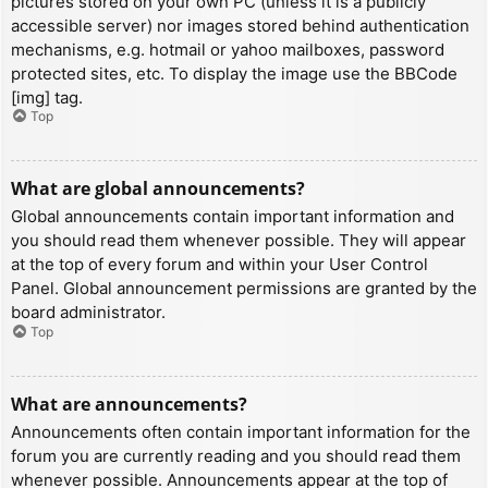
pictures stored on your own PC (unless it is a publicly
accessible server) nor images stored behind authentication
mechanisms, e.g. hotmail or yahoo mailboxes, password
protected sites, etc. To display the image use the BBCode
[img] tag.
Top
What are global announcements?
Global announcements contain important information and
you should read them whenever possible. They will appear
at the top of every forum and within your User Control
Panel. Global announcement permissions are granted by the
board administrator.
Top
What are announcements?
Announcements often contain important information for the
forum you are currently reading and you should read them
whenever possible. Announcements appear at the top of