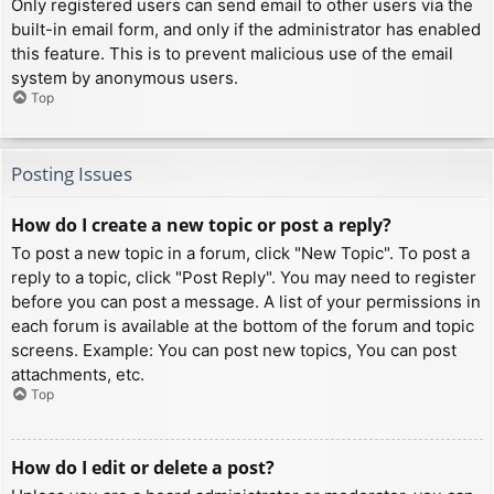
Only registered users can send email to other users via the
built-in email form, and only if the administrator has enabled
this feature. This is to prevent malicious use of the email
system by anonymous users.
Top
Posting Issues
How do I create a new topic or post a reply?
To post a new topic in a forum, click "New Topic". To post a
reply to a topic, click "Post Reply". You may need to register
before you can post a message. A list of your permissions in
each forum is available at the bottom of the forum and topic
screens. Example: You can post new topics, You can post
attachments, etc.
Top
How do I edit or delete a post?