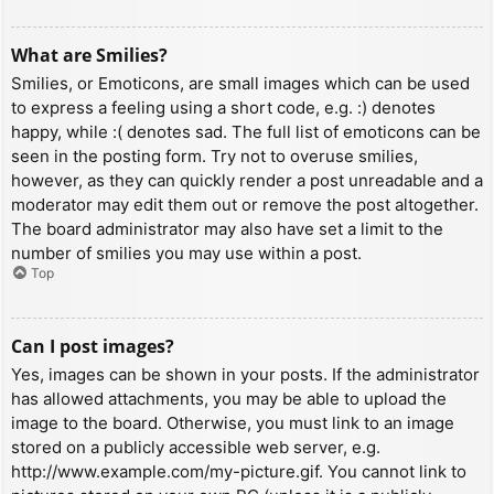
What are Smilies?
Smilies, or Emoticons, are small images which can be used
to express a feeling using a short code, e.g. :) denotes
happy, while :( denotes sad. The full list of emoticons can be
seen in the posting form. Try not to overuse smilies,
however, as they can quickly render a post unreadable and a
moderator may edit them out or remove the post altogether.
The board administrator may also have set a limit to the
number of smilies you may use within a post.
Top
Can I post images?
Yes, images can be shown in your posts. If the administrator
has allowed attachments, you may be able to upload the
image to the board. Otherwise, you must link to an image
stored on a publicly accessible web server, e.g.
http://www.example.com/my-picture.gif. You cannot link to