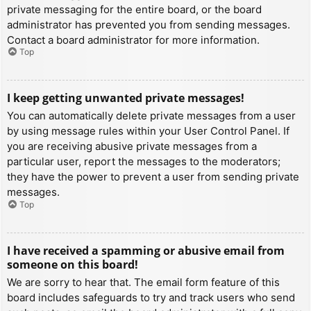
private messaging for the entire board, or the board
administrator has prevented you from sending messages.
Contact a board administrator for more information.
Top
I keep getting unwanted private messages!
You can automatically delete private messages from a user
by using message rules within your User Control Panel. If
you are receiving abusive private messages from a
particular user, report the messages to the moderators;
they have the power to prevent a user from sending private
messages.
Top
I have received a spamming or abusive email from
someone on this board!
We are sorry to hear that. The email form feature of this
board includes safeguards to try and track users who send