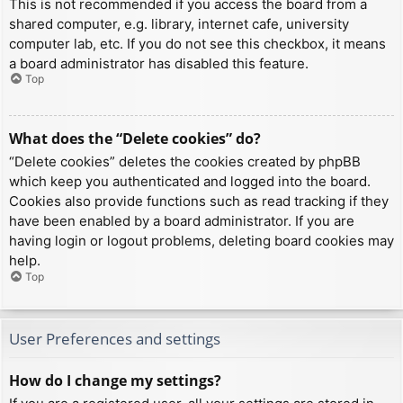
This is not recommended if you access the board from a
shared computer, e.g. library, internet cafe, university
computer lab, etc. If you do not see this checkbox, it means
a board administrator has disabled this feature.
Top
What does the “Delete cookies” do?
“Delete cookies” deletes the cookies created by phpBB
which keep you authenticated and logged into the board.
Cookies also provide functions such as read tracking if they
have been enabled by a board administrator. If you are
having login or logout problems, deleting board cookies may
help.
Top
User Preferences and settings
How do I change my settings?