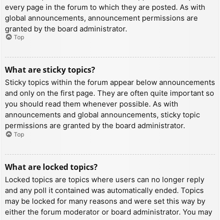
every page in the forum to which they are posted. As with
global announcements, announcement permissions are
granted by the board administrator.
Top
What are sticky topics?
Sticky topics within the forum appear below announcements
and only on the first page. They are often quite important so
you should read them whenever possible. As with
announcements and global announcements, sticky topic
permissions are granted by the board administrator.
Top
What are locked topics?
Locked topics are topics where users can no longer reply
and any poll it contained was automatically ended. Topics
may be locked for many reasons and were set this way by
either the forum moderator or board administrator. You may