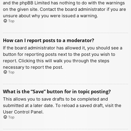
and the phpBB Limited has nothing to do with the warnings
on the given site. Contact the board administrator if you are
unsure about why you were issued a warning.
Top
How can I report posts to a moderator?
If the board administrator has allowed it, you should see a
button for reporting posts next to the post you wish to
report. Clicking this will walk you through the steps
necessary to report the post.
Top
What is the “Save” button for in topic posting?
This allows you to save drafts to be completed and
submitted at a later date. To reload a saved draft, visit the
User Control Panel.
Top