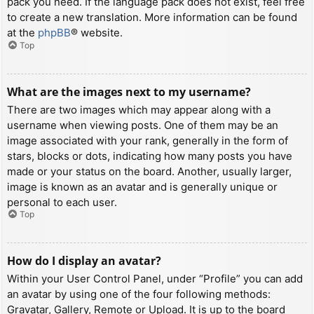
pack you need. If the language pack does not exist, feel free
to create a new translation. More information can be found
at the
phpBB
® website.
Top
What are the images next to my username?
There are two images which may appear along with a
username when viewing posts. One of them may be an
image associated with your rank, generally in the form of
stars, blocks or dots, indicating how many posts you have
made or your status on the board. Another, usually larger,
image is known as an avatar and is generally unique or
personal to each user.
Top
How do I display an avatar?
Within your User Control Panel, under “Profile” you can add
an avatar by using one of the four following methods:
Gravatar, Gallery, Remote or Upload. It is up to the board