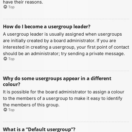
have their reasons.
Top
How do I become a usergroup leader?
A usergroup leader is usually assigned when usergroups
are initially created by a board administrator. If you are
interested in creating a usergroup, your first point of contact
should be an administrator; try sending a private message.
Top
Why do some usergroups appear in a different
colour?
It is possible for the board administrator to assign a colour
to the members of a usergroup to make it easy to identify
the members of this group.
Top
What is a “Default usergroup”?