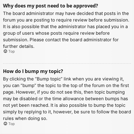
Why does my post need to be approved?
The board administrator may have decided that posts in the
forum you are posting to require review before submission.
It is also possible that the administrator has placed you in a
group of users whose posts require review before
submission. Please contact the board administrator for
further details.
Top
How do I bump my topic?
By clicking the “Bump topic” link when you are viewing it,
you can “bump” the topic to the top of the forum on the first
page. However, if you do not see this, then topic bumping
may be disabled or the time allowance between bumps has
not yet been reached. It is also possible to bump the topic
simply by replying to it, however, be sure to follow the board
rules when doing so.
Top