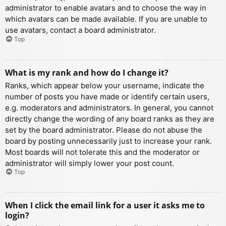
administrator to enable avatars and to choose the way in
which avatars can be made available. If you are unable to
use avatars, contact a board administrator.
Top
What is my rank and how do I change it?
Ranks, which appear below your username, indicate the
number of posts you have made or identify certain users,
e.g. moderators and administrators. In general, you cannot
directly change the wording of any board ranks as they are
set by the board administrator. Please do not abuse the
board by posting unnecessarily just to increase your rank.
Most boards will not tolerate this and the moderator or
administrator will simply lower your post count.
Top
When I click the email link for a user it asks me to
login?