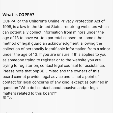
What is COPPA?
COPPA, or the Children’s Online Privacy Protection Act of
1998, is a law in the United States requiring websites which
can potentially collect information from minors under the
age of 13 to have written parental consent or some other
method of legal guardian acknowledgment, allowing the
collection of personally identifiable information from a minor
under the age of 13. If you are unsure if this applies to you
as someone trying to register or to the website you are
trying to register on, contact legal counsel for assistance.
Please note that phpBB Limited and the owners of this
board cannot provide legal advice and is not a point of
contact for legal concerns of any kind, except as outlined in
question “Who do I contact about abusive and/or legal
matters related to this board?”.
Top