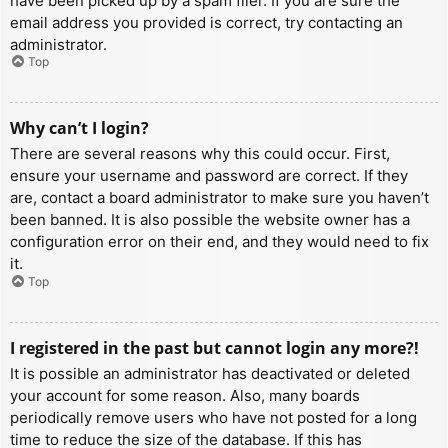
have been picked up by a spam filer. If you are sure the
email address you provided is correct, try contacting an
administrator.
Top
Why can’t I login?
There are several reasons why this could occur. First,
ensure your username and password are correct. If they
are, contact a board administrator to make sure you haven’t
been banned. It is also possible the website owner has a
configuration error on their end, and they would need to fix
it.
Top
I registered in the past but cannot login any more?!
It is possible an administrator has deactivated or deleted
your account for some reason. Also, many boards
periodically remove users who have not posted for a long
time to reduce the size of the database. If this has