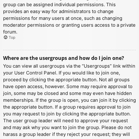
group can be assigned individual permissions. This
provides an easy way for administrators to change
permissions for many users at once, such as changing
moderator permissions or granting users access to a private
forum.
Top
Where are the usergroups and how do I join one?
You can view all usergroups via the “Usergroups” link within
your User Control Panel. If you would like to join one,
proceed by clicking the appropriate button. Not all groups
have open access, however. Some may require approval to
join, some may be closed and some may even have hidden
memberships. If the group is open, you can join it by clicking
the appropriate button. If a group requires approval to join
you may request to join by clicking the appropriate button.
The user group leader will need to approve your request
and may ask why you want to join the group. Please do not
harass a group leader if they reject your request; they will