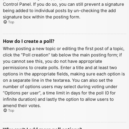
Control Panel. If you do so, you can still prevent a signature
being added to individual posts by un-checking the add
signature box within the posting form.
Top
How do I create a poll?
When posting a new topic or editing the first post of a topic,
click the “Poll creation” tab below the main posting form; if
you cannot see this, you do not have appropriate
permissions to create polls. Enter a title and at least two
options in the appropriate fields, making sure each option is
on a separate line in the textarea. You can also set the
number of options users may select during voting under
“Options per user”, a time limit in days for the poll (0 for
infinite duration) and lastly the option to allow users to
amend their votes.
Top