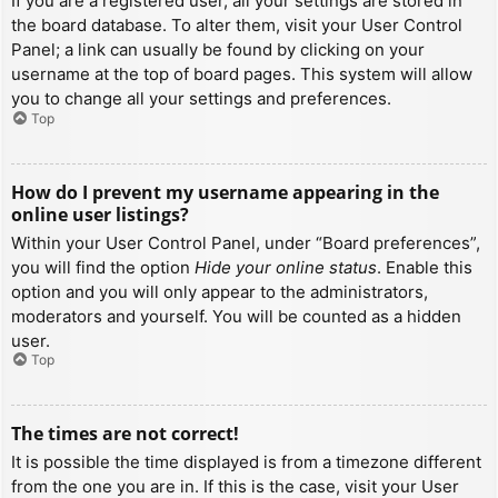
If you are a registered user, all your settings are stored in
the board database. To alter them, visit your User Control
Panel; a link can usually be found by clicking on your
username at the top of board pages. This system will allow
you to change all your settings and preferences.
Top
How do I prevent my username appearing in the
online user listings?
Within your User Control Panel, under “Board preferences”,
you will find the option
Hide your online status
. Enable this
option and you will only appear to the administrators,
moderators and yourself. You will be counted as a hidden
user.
Top
The times are not correct!
It is possible the time displayed is from a timezone different
from the one you are in. If this is the case, visit your User