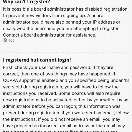
Why can’t I register?
It is possible a board administrator has disabled registration
to prevent new visitors from signing up. A board
administrator could have also banned your IP address or
disallowed the username you are attempting to register.
Contact a board administrator for assistance.
Top
I registered but cannot login!
First, check your username and password. If they are
correct, then one of two things may have happened. If
COPPA support is enabled and you specified being under 13
years old during registration, you will have to follow the
instructions you received. Some boards will also require
new registrations to be activated, either by yourself or by an
administrator before you can logon; this information was
present during registration. If you were sent an email, follow
the instructions. If you did not receive an email, you may
have provided an incorrect email address or the email may