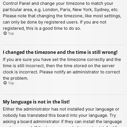
Control Panel and change your timezone to match your
particular area, e.g. London, Paris, New York, Sydney, etc.
Please note that changing the timezone, like most settings,
can only be done by registered users. If you are not
registered, this is a good time to do so.
Top
I changed the timezone and the time is still wrong!
If you are sure you have set the timezone correctly and the
time is still incorrect, then the time stored on the server
clock is incorrect. Please notify an administrator to correct
the problem.
Top
My language is not in the list!
Either the administrator has not installed your language or
nobody has translated this board into your language. Try
asking a board administrator if they can install the language