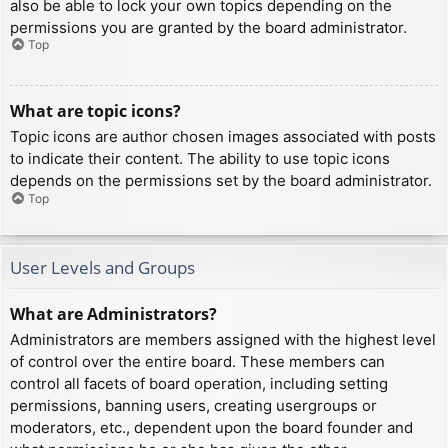
also be able to lock your own topics depending on the
permissions you are granted by the board administrator.
Top
What are topic icons?
Topic icons are author chosen images associated with posts
to indicate their content. The ability to use topic icons
depends on the permissions set by the board administrator.
Top
User Levels and Groups
What are Administrators?
Administrators are members assigned with the highest level
of control over the entire board. These members can
control all facets of board operation, including setting
permissions, banning users, creating usergroups or
moderators, etc., dependent upon the board founder and