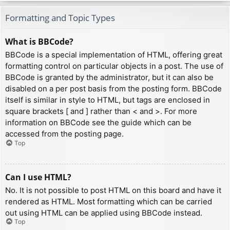
Formatting and Topic Types
What is BBCode?
BBCode is a special implementation of HTML, offering great
formatting control on particular objects in a post. The use of
BBCode is granted by the administrator, but it can also be
disabled on a per post basis from the posting form. BBCode
itself is similar in style to HTML, but tags are enclosed in
square brackets [ and ] rather than < and >. For more
information on BBCode see the guide which can be
accessed from the posting page.
Top
Can I use HTML?
No. It is not possible to post HTML on this board and have it
rendered as HTML. Most formatting which can be carried
out using HTML can be applied using BBCode instead.
Top