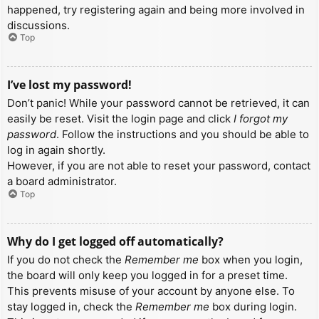
happened, try registering again and being more involved in
discussions.
Top
I’ve lost my password!
Don’t panic! While your password cannot be retrieved, it can
easily be reset. Visit the login page and click
I forgot my
password
. Follow the instructions and you should be able to
log in again shortly.
However, if you are not able to reset your password, contact
a board administrator.
Top
Why do I get logged off automatically?
If you do not check the
Remember me
box when you login,
the board will only keep you logged in for a preset time.
This prevents misuse of your account by anyone else. To
stay logged in, check the
Remember me
box during login.