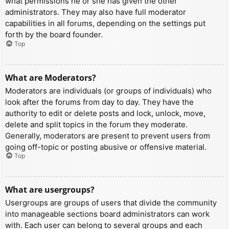
what permissions he or she has given the other
administrators. They may also have full moderator
capabilities in all forums, depending on the settings put
forth by the board founder.
Top
What are Moderators?
Moderators are individuals (or groups of individuals) who
look after the forums from day to day. They have the
authority to edit or delete posts and lock, unlock, move,
delete and split topics in the forum they moderate.
Generally, moderators are present to prevent users from
going off-topic or posting abusive or offensive material.
Top
What are usergroups?
Usergroups are groups of users that divide the community
into manageable sections board administrators can work
with. Each user can belong to several groups and each