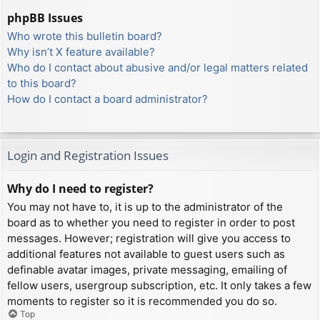
phpBB Issues
Who wrote this bulletin board?
Why isn’t X feature available?
Who do I contact about abusive and/or legal matters related
to this board?
How do I contact a board administrator?
Login and Registration Issues
Why do I need to register?
You may not have to, it is up to the administrator of the
board as to whether you need to register in order to post
messages. However; registration will give you access to
additional features not available to guest users such as
definable avatar images, private messaging, emailing of
fellow users, usergroup subscription, etc. It only takes a few
moments to register so it is recommended you do so.
Top