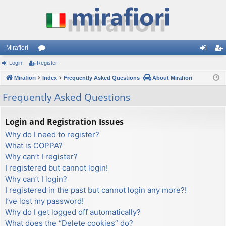
Mirafiori
Login
Register
or
og
eg
Mirafiori
u
Index
Frequently Asked Questions
About Mirafiori
in
ist
m
er
Frequently Asked Questions
s
Login and Registration Issues
Why do I need to register?
What is COPPA?
Why can’t I register?
I registered but cannot login!
Why can’t I login?
I registered in the past but cannot login any more?!
I’ve lost my password!
Why do I get logged off automatically?
What does the “Delete cookies” do?