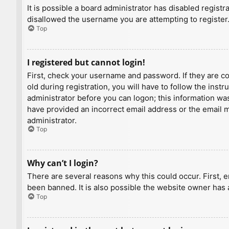
It is possible a board administrator has disabled regist
disallowed the username you are attempting to register.
Top
I registered but cannot login!
First, check your username and password. If they are c
old during registration, you will have to follow the inst
administrator before you can logon; this information was 
have provided an incorrect email address or the email ma
administrator.
Top
Why can’t I login?
There are several reasons why this could occur. First, 
been banned. It is also possible the website owner has a
Top