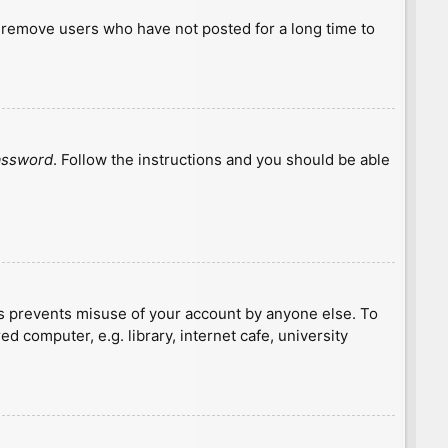
y remove users who have not posted for a long time to
password
. Follow the instructions and you should be able
is prevents misuse of your account by anyone else. To
 computer, e.g. library, internet cafe, university