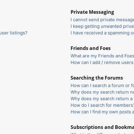
Private Messaging
I cannot send private messag
I keep getting unwanted priv
ser listings?
I have received a spamming o
Friends and Foes
What are my Friends and Foes 
How can I add / remove users 
Searching the Forums
How can I search a forum or 
Why does my search return no
Why does my search return a 
How do I search for members
How can I find my own posts 
Subscriptions and Bookm