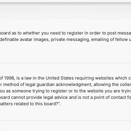
e board as to whether you need to register in order to post mess
 definable avatar images, private messaging, emailing of fellow u
f 1998, is a law in the United States requiring websites which c
r method of legal guardian acknowledgment, allowing the collect
 you as someone trying to register or to the website you are tryin
ard cannot provide legal advice and is not a point of contact fo
tters related to this board?”.