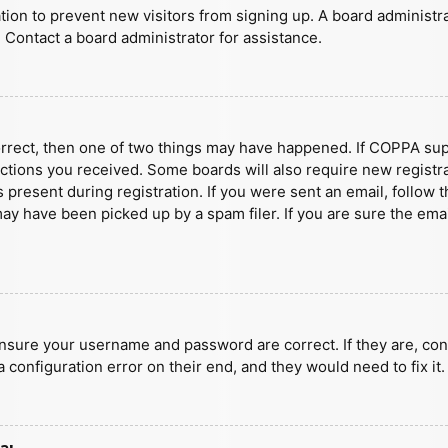
ration to prevent new visitors from signing up. A board administ
 Contact a board administrator for assistance.
orrect, then one of two things may have happened. If COPPA sup
ructions you received. Some boards will also require new registra
present during registration. If you were sent an email, follow t
y have been picked up by a spam filer. If you are sure the emai
ensure your username and password are correct. If they are, con
 configuration error on their end, and they would need to fix it.