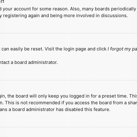
?!
ted your account for some reason. Also, many boards periodicall
ry registering again and being more involved in discussions.
can easily be reset. Visit the login page and click
I forgot my 
tact a board administrator.
n, the board will only keep you logged in for a preset time. Th
n. This is not recommended if you access the board from a shared
eans a board administrator has disabled this feature.