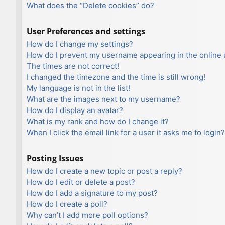
What does the “Delete cookies” do?
User Preferences and settings
How do I change my settings?
How do I prevent my username appearing in the online u
The times are not correct!
I changed the timezone and the time is still wrong!
My language is not in the list!
What are the images next to my username?
How do I display an avatar?
What is my rank and how do I change it?
When I click the email link for a user it asks me to login?
Posting Issues
How do I create a new topic or post a reply?
How do I edit or delete a post?
How do I add a signature to my post?
How do I create a poll?
Why can’t I add more poll options?