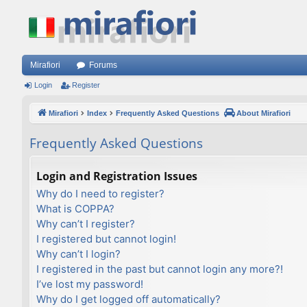
Mirafiori
Forums
Login
Register
Mirafiori
Index
Frequently Asked Questions
About Mirafiori
Frequently Asked Questions
Login and Registration Issues
Why do I need to register?
What is COPPA?
Why can’t I register?
I registered but cannot login!
Why can’t I login?
I registered in the past but cannot login any more?!
I’ve lost my password!
Why do I get logged off automatically?