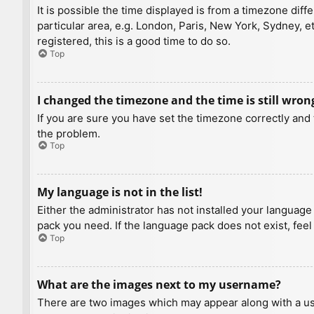
It is possible the time displayed is from a timezone diff
particular area, e.g. London, Paris, New York, Sydney, e
registered, this is a good time to do so.
Top
I changed the timezone and the time is still wron
If you are sure you have set the timezone correctly and t
the problem.
Top
My language is not in the list!
Either the administrator has not installed your language
pack you need. If the language pack does not exist, feel
Top
What are the images next to my username?
There are two images which may appear along with a us