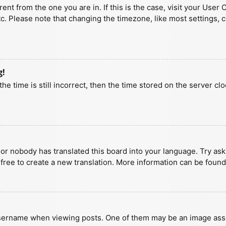
erent from the one you are in. If this is the case, visit your U
tc. Please note that changing the timezone, like most settings, 
g!
he time is still incorrect, then the time stored on the server clo
 or nobody has translated this board into your language. Try aski
 free to create a new translation. More information can be found
ername when viewing posts. One of them may be an image associa