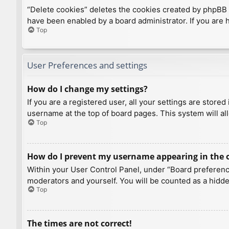
“Delete cookies” deletes the cookies created by phpBB 
have been enabled by a board administrator. If you are 
Top
User Preferences and settings
How do I change my settings?
If you are a registered user, all your settings are store
username at the top of board pages. This system will al
Top
How do I prevent my username appearing in the on
Within your User Control Panel, under “Board preference
moderators and yourself. You will be counted as a hidde
Top
The times are not correct!