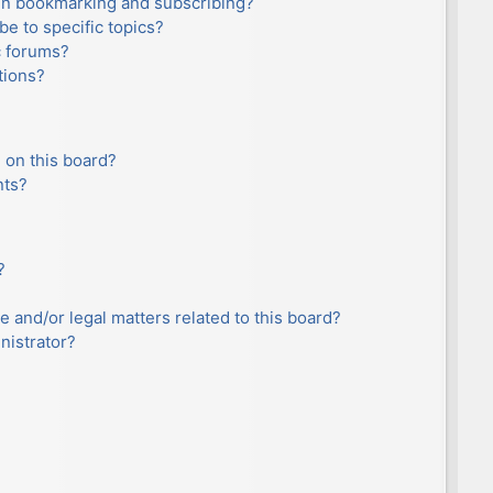
en bookmarking and subscribing?
e to specific topics?
c forums?
tions?
 on this board?
nts?
?
e and/or legal matters related to this board?
nistrator?