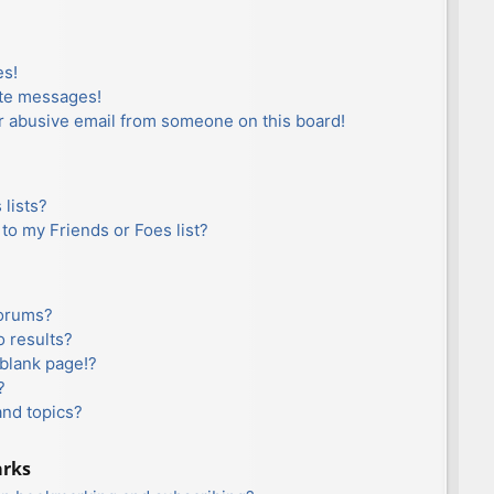
es!
ate messages!
r abusive email from someone on this board!
lists?
to my Friends or Foes list?
forums?
 results?
blank page!?
?
and topics?
arks