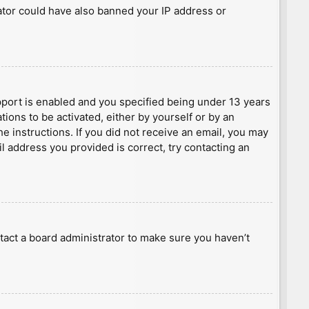
rator could have also banned your IP address or
port is enabled and you specified being under 13 years
tions to be activated, either by yourself or by an
he instructions. If you did not receive an email, you may
l address you provided is correct, try contacting an
tact a board administrator to make sure you haven’t