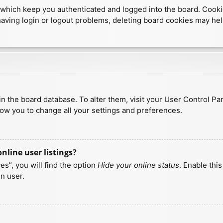
which keep you authenticated and logged into the board. Cookies
having login or logout problems, deleting board cookies may hel
d in the board database. To alter them, visit your User Control Pa
low you to change all your settings and preferences.
line user listings?
s”, you will find the option
Hide your online status
. Enable thi
n user.