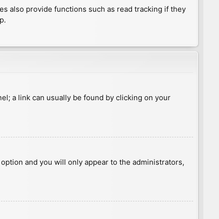
 also provide functions such as read tracking if they
p.
nel; a link can usually be found by clicking on your
s option and you will only appear to the administrators,