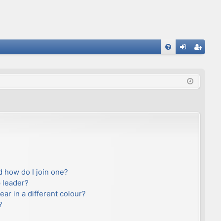
FA
og
eg
Q
in
ist
er
 how do I join one?
 leader?
r in a different colour?
?