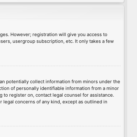
ages. However; registration will give you access to
sers, usergroup subscription, etc. It only takes a few
an potentially collect information from minors under the
ion of personally identifiable information from a minor
g to register on, contact legal counsel for assistance.
r legal concerns of any kind, except as outlined in