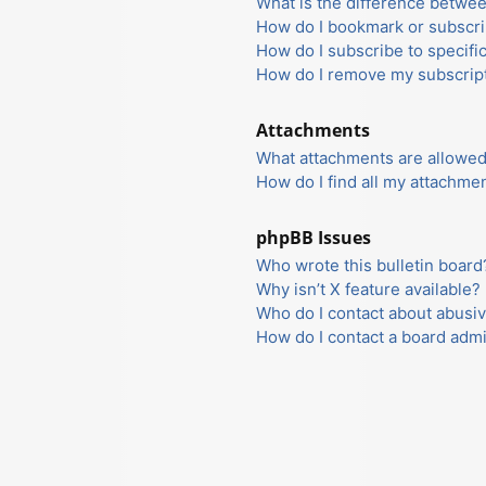
What is the difference betwe
How do I bookmark or subscrib
How do I subscribe to specifi
How do I remove my subscrip
Attachments
What attachments are allowed
How do I find all my attachme
phpBB Issues
Who wrote this bulletin board
Why isn’t X feature available?
Who do I contact about abusiv
How do I contact a board admi