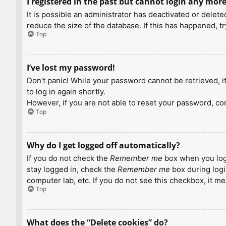
I registered in the past but cannot login any more
It is possible an administrator has deactivated or dele
reduce the size of the database. If this has happened, t
Top
I’ve lost my password!
Don’t panic! While your password cannot be retrieved, it 
to log in again shortly.
However, if you are not able to reset your password, con
Top
Why do I get logged off automatically?
If you do not check the
Remember me
box when you logi
stay logged in, check the
Remember me
box during logi
computer lab, etc. If you do not see this checkbox, it m
Top
What does the “Delete cookies” do?