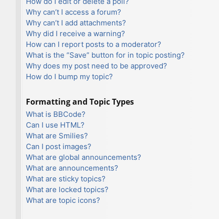
How do I edit or delete a poll?
Why can’t I access a forum?
Why can’t I add attachments?
Why did I receive a warning?
How can I report posts to a moderator?
What is the “Save” button for in topic posting?
Why does my post need to be approved?
How do I bump my topic?
Formatting and Topic Types
What is BBCode?
Can I use HTML?
What are Smilies?
Can I post images?
What are global announcements?
What are announcements?
What are sticky topics?
What are locked topics?
What are topic icons?