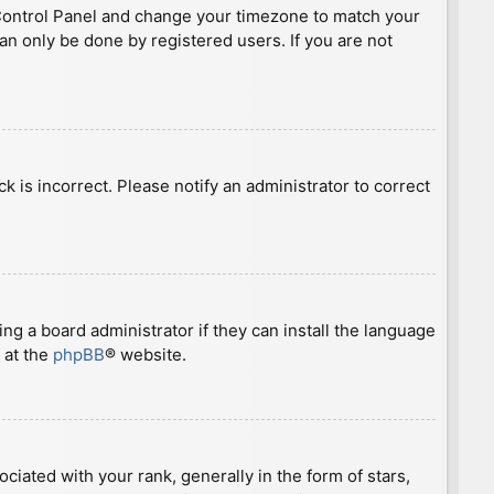
ser Control Panel and change your timezone to match your
can only be done by registered users. If you are not
ck is incorrect. Please notify an administrator to correct
ng a board administrator if they can install the language
 at the
phpBB
® website.
ted with your rank, generally in the form of stars,