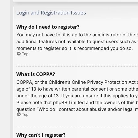
Login and Registration Issues
Why do I need to register?
You may not have to, it is up to the administrator of th
additional features not available to guest users such as
moments to register so it is recommended you do so.
Top
What is COPPA?
COPPA, or the Children’s Online Privacy Protection Act o
age of 13 to have written parental consent or some othe
under the age of 13. If you are unsure if this applies to
Please note that phpBB Limited and the owners of this bo
question “Who do I contact about abusive and/or legal ma
Top
Why can’t I register?