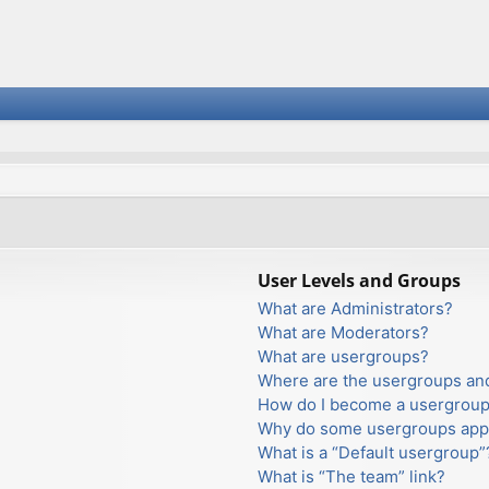
User Levels and Groups
What are Administrators?
What are Moderators?
What are usergroups?
Where are the usergroups and
How do I become a usergroup
Why do some usergroups appea
What is a “Default usergroup”
What is “The team” link?