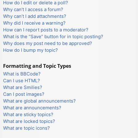
How do I edit or delete a poll?
Why can’t I access a forum?
Why can’t I add attachments?
Why did I receive a warning?
How can I report posts to a moderator?
What is the “Save” button for in topic posting?
Why does my post need to be approved?
How do I bump my topic?
Formatting and Topic Types
What is BBCode?
Can I use HTML?
What are Smilies?
Can I post images?
What are global announcements?
What are announcements?
What are sticky topics?
What are locked topics?
What are topic icons?