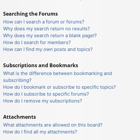
Searching the Forums
How can I search a forum or forums?
Why does my search return no results?
Why does my search return a blank page!?
How do I search for members?
How can I find my own posts and topics?
Subscriptions and Bookmarks
What is the difference between bookmarking and
subscribing?
How do I bookmark or subscribe to specific topics?
How do I subscribe to specific forums?
How do I remove my subscriptions?
Attachments
What attachments are allowed on this board?
How do I find all my attachments?