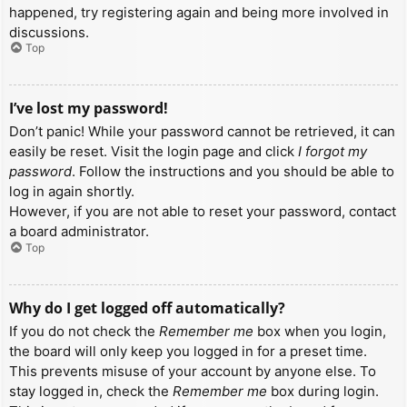
happened, try registering again and being more involved in
discussions.
Top
I’ve lost my password!
Don’t panic! While your password cannot be retrieved, it can
easily be reset. Visit the login page and click
I forgot my
password
. Follow the instructions and you should be able to
log in again shortly.
However, if you are not able to reset your password, contact
a board administrator.
Top
Why do I get logged off automatically?
If you do not check the
Remember me
box when you login,
the board will only keep you logged in for a preset time.
This prevents misuse of your account by anyone else. To
stay logged in, check the
Remember me
box during login.