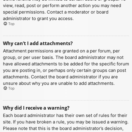
view, read, post or perform another action you may need
special permissions. Contact a moderator or board
administrator to grant you access.
Top
Why can’t I add attachments?
Attachment permissions are granted on a per forum, per
group, or per user basis. The board administrator may not
have allowed attachments to be added for the specific forum
you are posting in, or perhaps only certain groups can post
attachments. Contact the board administrator if you are
unsure about why you are unable to add attachments.
Top
Why did I receive a warning?
Each board administrator has their own set of rules for their
site. If you have broken a rule, you may be issued a warning.
Please note that this is the board administrator’s decision,