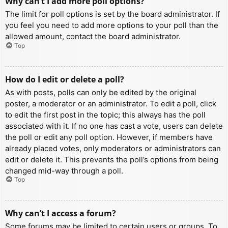
Why can’t I add more poll options?
The limit for poll options is set by the board administrator. If
you feel you need to add more options to your poll than the
allowed amount, contact the board administrator.
Top
How do I edit or delete a poll?
As with posts, polls can only be edited by the original
poster, a moderator or an administrator. To edit a poll, click
to edit the first post in the topic; this always has the poll
associated with it. If no one has cast a vote, users can delete
the poll or edit any poll option. However, if members have
already placed votes, only moderators or administrators can
edit or delete it. This prevents the poll’s options from being
changed mid-way through a poll.
Top
Why can’t I access a forum?
Some forums may be limited to certain users or groups. To