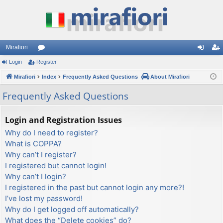
Mirafiori
Login
Register
or
og
eg
Mirafiori
u
Index
Frequently Asked Questions
About Mirafiori
in
ist
m
er
Frequently Asked Questions
s
Login and Registration Issues
Why do I need to register?
What is COPPA?
Why can’t I register?
I registered but cannot login!
Why can’t I login?
I registered in the past but cannot login any more?!
I’ve lost my password!
Why do I get logged off automatically?
What does the “Delete cookies” do?