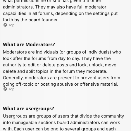
what permissions he or she has given the other
administrators. They may also have full moderator
capabilities in all forums, depending on the settings put
forth by the board founder.
Top
What are Moderators?
Moderators are individuals (or groups of individuals) who
look after the forums from day to day. They have the
authority to edit or delete posts and lock, unlock, move,
delete and split topics in the forum they moderate.
Generally, moderators are present to prevent users from
going off-topic or posting abusive or offensive material.
Top
What are usergroups?
Usergroups are groups of users that divide the community
into manageable sections board administrators can work
with. Each user can belong to several groups and each