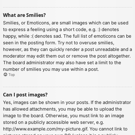
What are Smilies?
Smilies, or Emoticons, are small images which can be used
to express a feeling using a short code, e.g. :) denotes
happy, while :( denotes sad. The full list of emoticons can be
seen in the posting form. Try not to overuse smilies,
however, as they can quickly render a post unreadable and a
moderator may edit them out or remove the post altogether.
The board administrator may also have set a limit to the
number of smilies you may use within a post.
Top
Can I post images?
Yes, images can be shown in your posts. If the administrator
has allowed attachments, you may be able to upload the
image to the board. Otherwise, you must link to an image
stored on a publicly accessible web server, e.g.
http://www.example.com/my-picture.gif. You cannot link to