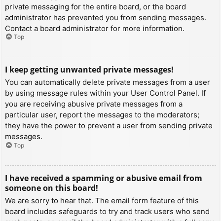
private messaging for the entire board, or the board
administrator has prevented you from sending messages.
Contact a board administrator for more information.
Top
I keep getting unwanted private messages!
You can automatically delete private messages from a user
by using message rules within your User Control Panel. If
you are receiving abusive private messages from a
particular user, report the messages to the moderators;
they have the power to prevent a user from sending private
messages.
Top
I have received a spamming or abusive email from
someone on this board!
We are sorry to hear that. The email form feature of this
board includes safeguards to try and track users who send