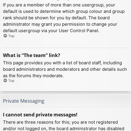
If you are a member of more than one usergroup, your
default is used to determine which group colour and group
rank should be shown for you by default. The board
administrator may grant you permission to change your
default usergroup via your User Control Panel.
Top
What is “The team” link?
This page provides you with a list of board staff, including
board administrators and moderators and other details such
as the forums they moderate.
Top
Private Messaging
I cannot send private messages!
There are three reasons for this; you are not registered
and/or not logged on, the board administrator has disabled