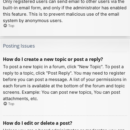
Only registered users can send email to other users via the
built-in email form, and only if the administrator has enabled
this feature. This is to prevent malicious use of the email
system by anonymous users.
Top
Posting Issues
How do I create a new topic or post a reply?
To post a new topic in a forum, click "New Topic". To post a
reply to a topic, click "Post Reply". You may need to register
before you can post a message. A list of your permissions in
each forum is available at the bottom of the forum and topic
screens. Example: You can post new topics, You can post
attachments, etc.
Top
How do I edit or delete a post?