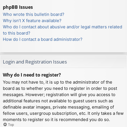
phpBB Issues
Who wrote this bulletin board?
Why isn’t X feature available?
Who do I contact about abusive and/or legal matters related
to this board?
How do I contact a board administrator?
Login and Registration Issues
Why do I need to register?
You may not have to, it is up to the administrator of the
board as to whether you need to register in order to post
messages. However; registration will give you access to
additional features not available to guest users such as
definable avatar images, private messaging, emailing of
fellow users, usergroup subscription, etc. It only takes a few
moments to register so it is recommended you do so.
Top