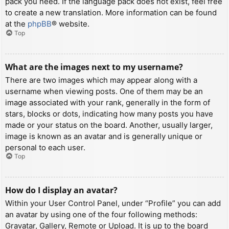
pack you need. If the language pack does not exist, feel free
to create a new translation. More information can be found
at the
phpBB
® website.
Top
What are the images next to my username?
There are two images which may appear along with a
username when viewing posts. One of them may be an
image associated with your rank, generally in the form of
stars, blocks or dots, indicating how many posts you have
made or your status on the board. Another, usually larger,
image is known as an avatar and is generally unique or
personal to each user.
Top
How do I display an avatar?
Within your User Control Panel, under “Profile” you can add
an avatar by using one of the four following methods:
Gravatar, Gallery, Remote or Upload. It is up to the board