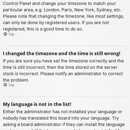
Control Panel and change your timezone to match your
particular area, e.g. London, Paris, New York, Sydney, etc.
Please note that changing the timezone, like most settings,
can only be done by registered users. If you are not
registered, this is a good time to do so.
Top
I changed the timezone and the time is still wrong!
If you are sure you have set the timezone correctly and the
time is still incorrect, then the time stored on the server
clock is incorrect. Please notify an administrator to correct
the problem.
Top
My language is not in the list!
Either the administrator has not installed your language or
nobody has translated this board into your language. Try
asking a board administrator if they can install the language