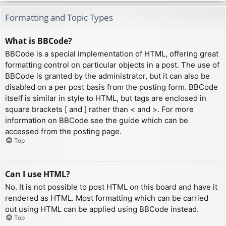
Formatting and Topic Types
What is BBCode?
BBCode is a special implementation of HTML, offering great
formatting control on particular objects in a post. The use of
BBCode is granted by the administrator, but it can also be
disabled on a per post basis from the posting form. BBCode
itself is similar in style to HTML, but tags are enclosed in
square brackets [ and ] rather than < and >. For more
information on BBCode see the guide which can be
accessed from the posting page.
Top
Can I use HTML?
No. It is not possible to post HTML on this board and have it
rendered as HTML. Most formatting which can be carried
out using HTML can be applied using BBCode instead.
Top