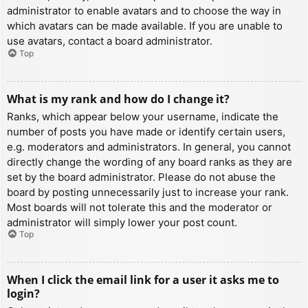
administrator to enable avatars and to choose the way in
which avatars can be made available. If you are unable to
use avatars, contact a board administrator.
Top
What is my rank and how do I change it?
Ranks, which appear below your username, indicate the
number of posts you have made or identify certain users,
e.g. moderators and administrators. In general, you cannot
directly change the wording of any board ranks as they are
set by the board administrator. Please do not abuse the
board by posting unnecessarily just to increase your rank.
Most boards will not tolerate this and the moderator or
administrator will simply lower your post count.
Top
When I click the email link for a user it asks me to
login?