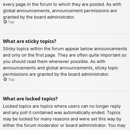
every page in the forum to which they are posted. As with
global announcements, announcement permissions are
granted by the board administrator.
Top
What are sticky topics?
Sticky topics within the forum appear below announcements
and only on the first page. They are often quite important so
you should read them whenever possible. As with
announcements and global announcements, sticky topic
permissions are granted by the board administrator.
Top
What are locked topics?
Locked topics are topics where users can no longer reply
and any poll it contained was automatically ended. Topics
may be locked for many reasons and were set this way by
either the forum moderator or board administrator. You may