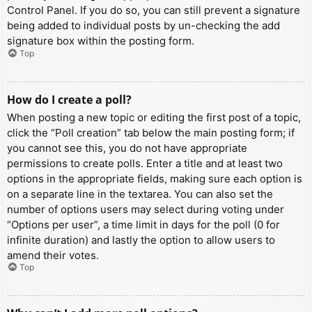
Control Panel. If you do so, you can still prevent a signature
being added to individual posts by un-checking the add
signature box within the posting form.
Top
How do I create a poll?
When posting a new topic or editing the first post of a topic,
click the “Poll creation” tab below the main posting form; if
you cannot see this, you do not have appropriate
permissions to create polls. Enter a title and at least two
options in the appropriate fields, making sure each option is
on a separate line in the textarea. You can also set the
number of options users may select during voting under
“Options per user”, a time limit in days for the poll (0 for
infinite duration) and lastly the option to allow users to
amend their votes.
Top