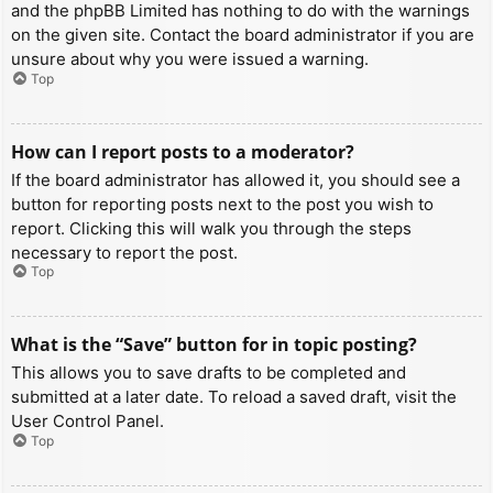
and the phpBB Limited has nothing to do with the warnings
on the given site. Contact the board administrator if you are
unsure about why you were issued a warning.
Top
How can I report posts to a moderator?
If the board administrator has allowed it, you should see a
button for reporting posts next to the post you wish to
report. Clicking this will walk you through the steps
necessary to report the post.
Top
What is the “Save” button for in topic posting?
This allows you to save drafts to be completed and
submitted at a later date. To reload a saved draft, visit the
User Control Panel.
Top