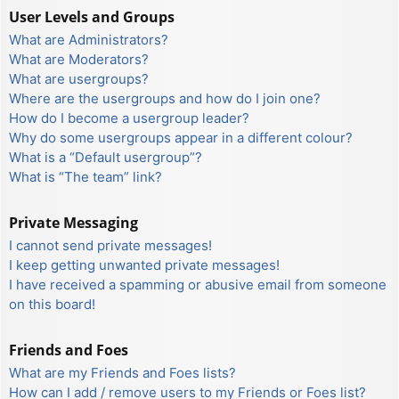
User Levels and Groups
What are Administrators?
What are Moderators?
What are usergroups?
Where are the usergroups and how do I join one?
How do I become a usergroup leader?
Why do some usergroups appear in a different colour?
What is a “Default usergroup”?
What is “The team” link?
Private Messaging
I cannot send private messages!
I keep getting unwanted private messages!
I have received a spamming or abusive email from someone
on this board!
Friends and Foes
What are my Friends and Foes lists?
How can I add / remove users to my Friends or Foes list?