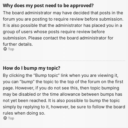
Why does my post need to be approved?
The board administrator may have decided that posts in the
forum you are posting to require review before submission.
It is also possible that the administrator has placed you in a
group of users whose posts require review before
submission. Please contact the board administrator for
further details.
Top
How do I bump my topic?
By clicking the “Bump topic” link when you are viewing it,
you can “bump” the topic to the top of the forum on the first
page. However, if you do not see this, then topic bumping
may be disabled or the time allowance between bumps has
not yet been reached. It is also possible to bump the topic
simply by replying to it, however, be sure to follow the board
rules when doing so.
Top