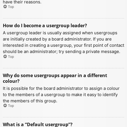
have their reasons.
Top
How do I become a usergroup leader?
A usergroup leader is usually assigned when usergroups
are initially created by a board administrator. If you are
interested in creating a usergroup, your first point of contact
should be an administrator; try sending a private message.
Top
Why do some usergroups appear in a different
colour?
It is possible for the board administrator to assign a colour
to the members of a usergroup to make it easy to identify
the members of this group.
Top
What is a “Default usergroup”?