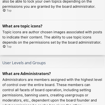
also be able to lock your own topics depending on the
permissions you are granted by the board administrator.
Top
What are topic icons?
Topic icons are author chosen images associated with posts
to indicate their content. The ability to use topic icons
depends on the permissions set by the board administrator.
Top
User Levels and Groups
What are Administrators?
Administrators are members assigned with the highest level
of control over the entire board. These members can
control all facets of board operation, including setting
permissions, banning users, creating usergroups or
moderators, etc., dependent upon the board founder and