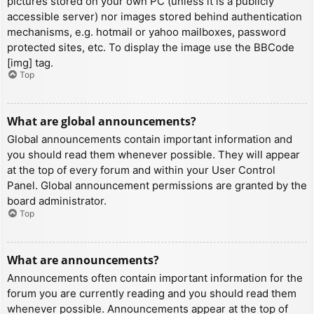
pictures stored on your own PC (unless it is a publicly
accessible server) nor images stored behind authentication
mechanisms, e.g. hotmail or yahoo mailboxes, password
protected sites, etc. To display the image use the BBCode
[img] tag.
Top
What are global announcements?
Global announcements contain important information and
you should read them whenever possible. They will appear
at the top of every forum and within your User Control
Panel. Global announcement permissions are granted by the
board administrator.
Top
What are announcements?
Announcements often contain important information for the
forum you are currently reading and you should read them
whenever possible. Announcements appear at the top of