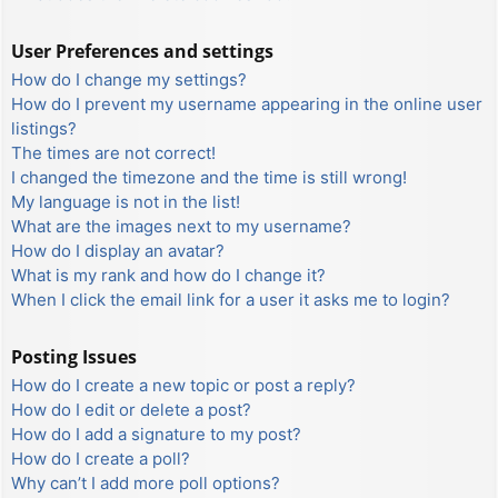
User Preferences and settings
How do I change my settings?
How do I prevent my username appearing in the online user
listings?
The times are not correct!
I changed the timezone and the time is still wrong!
My language is not in the list!
What are the images next to my username?
How do I display an avatar?
What is my rank and how do I change it?
When I click the email link for a user it asks me to login?
Posting Issues
How do I create a new topic or post a reply?
How do I edit or delete a post?
How do I add a signature to my post?
How do I create a poll?
Why can’t I add more poll options?