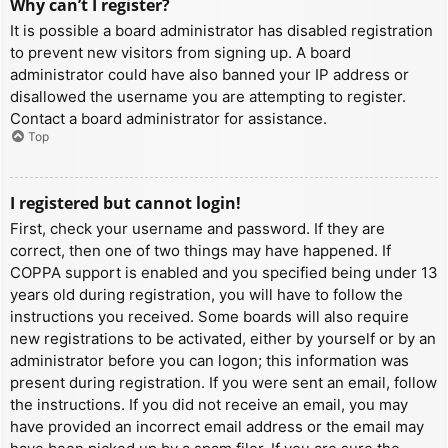
Why can’t I register?
It is possible a board administrator has disabled registration
to prevent new visitors from signing up. A board
administrator could have also banned your IP address or
disallowed the username you are attempting to register.
Contact a board administrator for assistance.
Top
I registered but cannot login!
First, check your username and password. If they are
correct, then one of two things may have happened. If
COPPA support is enabled and you specified being under 13
years old during registration, you will have to follow the
instructions you received. Some boards will also require
new registrations to be activated, either by yourself or by an
administrator before you can logon; this information was
present during registration. If you were sent an email, follow
the instructions. If you did not receive an email, you may
have provided an incorrect email address or the email may