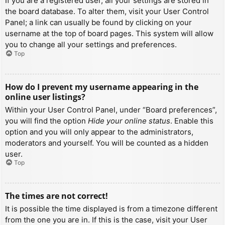
If you are a registered user, all your settings are stored in
the board database. To alter them, visit your User Control
Panel; a link can usually be found by clicking on your
username at the top of board pages. This system will allow
you to change all your settings and preferences.
Top
How do I prevent my username appearing in the
online user listings?
Within your User Control Panel, under “Board preferences”,
you will find the option
Hide your online status
. Enable this
option and you will only appear to the administrators,
moderators and yourself. You will be counted as a hidden
user.
Top
The times are not correct!
It is possible the time displayed is from a timezone different
from the one you are in. If this is the case, visit your User