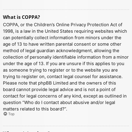
What is COPPA?
COPPA, or the Children’s Online Privacy Protection Act of
1998, is a law in the United States requiring websites which
can potentially collect information from minors under the
age of 13 to have written parental consent or some other
method of legal guardian acknowledgment, allowing the
collection of personally identifiable information from a minor
under the age of 13. If you are unsure if this applies to you
as someone trying to register or to the website you are
trying to register on, contact legal counsel for assistance.
Please note that phpBB Limited and the owners of this
board cannot provide legal advice and is not a point of
contact for legal concerns of any kind, except as outlined in
question “Who do I contact about abusive and/or legal
matters related to this board?”.
Top