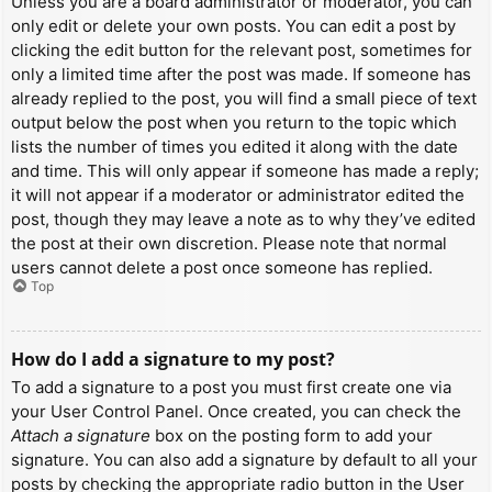
Unless you are a board administrator or moderator, you can
only edit or delete your own posts. You can edit a post by
clicking the edit button for the relevant post, sometimes for
only a limited time after the post was made. If someone has
already replied to the post, you will find a small piece of text
output below the post when you return to the topic which
lists the number of times you edited it along with the date
and time. This will only appear if someone has made a reply;
it will not appear if a moderator or administrator edited the
post, though they may leave a note as to why they’ve edited
the post at their own discretion. Please note that normal
users cannot delete a post once someone has replied.
Top
How do I add a signature to my post?
To add a signature to a post you must first create one via
your User Control Panel. Once created, you can check the
Attach a signature
box on the posting form to add your
signature. You can also add a signature by default to all your
posts by checking the appropriate radio button in the User