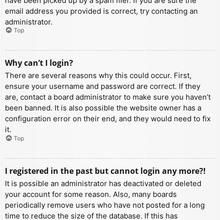
have been picked up by a spam filer. If you are sure the
email address you provided is correct, try contacting an
administrator.
Top
Why can’t I login?
There are several reasons why this could occur. First,
ensure your username and password are correct. If they
are, contact a board administrator to make sure you haven’t
been banned. It is also possible the website owner has a
configuration error on their end, and they would need to fix
it.
Top
I registered in the past but cannot login any more?!
It is possible an administrator has deactivated or deleted
your account for some reason. Also, many boards
periodically remove users who have not posted for a long
time to reduce the size of the database. If this has