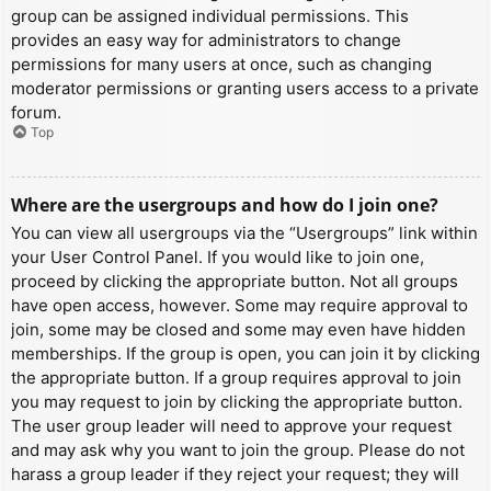
group can be assigned individual permissions. This
provides an easy way for administrators to change
permissions for many users at once, such as changing
moderator permissions or granting users access to a private
forum.
Top
Where are the usergroups and how do I join one?
You can view all usergroups via the “Usergroups” link within
your User Control Panel. If you would like to join one,
proceed by clicking the appropriate button. Not all groups
have open access, however. Some may require approval to
join, some may be closed and some may even have hidden
memberships. If the group is open, you can join it by clicking
the appropriate button. If a group requires approval to join
you may request to join by clicking the appropriate button.
The user group leader will need to approve your request
and may ask why you want to join the group. Please do not
harass a group leader if they reject your request; they will