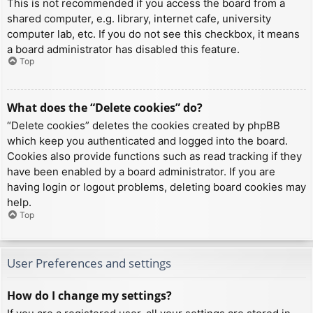
This is not recommended if you access the board from a
shared computer, e.g. library, internet cafe, university
computer lab, etc. If you do not see this checkbox, it means
a board administrator has disabled this feature.
Top
What does the “Delete cookies” do?
“Delete cookies” deletes the cookies created by phpBB
which keep you authenticated and logged into the board.
Cookies also provide functions such as read tracking if they
have been enabled by a board administrator. If you are
having login or logout problems, deleting board cookies may
help.
Top
User Preferences and settings
How do I change my settings?