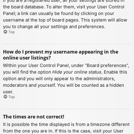
If you are a registered user, all your settings are stored in
the board database. To alter them, visit your User Control
Panel; a link can usually be found by clicking on your
username at the top of board pages. This system will allow
you to change all your settings and preferences.
Top
How do I prevent my username appearing in the
online user listings?
Within your User Control Panel, under “Board preferences”,
you will find the option
Hide your online status
. Enable this
option and you will only appear to the administrators,
moderators and yourself. You will be counted as a hidden
user.
Top
The times are not correct!
It is possible the time displayed is from a timezone different
from the one you are in. If this is the case, visit your User