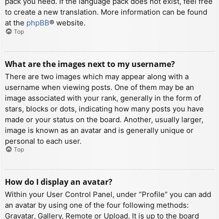
pack you need. If the language pack does not exist, feel free
to create a new translation. More information can be found
at the
phpBB
® website.
Top
What are the images next to my username?
There are two images which may appear along with a
username when viewing posts. One of them may be an
image associated with your rank, generally in the form of
stars, blocks or dots, indicating how many posts you have
made or your status on the board. Another, usually larger,
image is known as an avatar and is generally unique or
personal to each user.
Top
How do I display an avatar?
Within your User Control Panel, under “Profile” you can add
an avatar by using one of the four following methods:
Gravatar, Gallery, Remote or Upload. It is up to the board