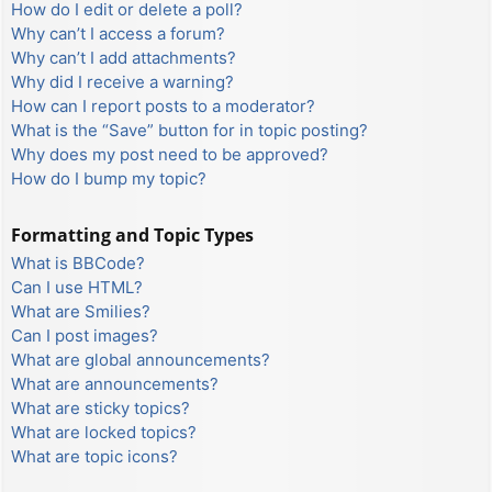
How do I edit or delete a poll?
Why can’t I access a forum?
Why can’t I add attachments?
Why did I receive a warning?
How can I report posts to a moderator?
What is the “Save” button for in topic posting?
Why does my post need to be approved?
How do I bump my topic?
Formatting and Topic Types
What is BBCode?
Can I use HTML?
What are Smilies?
Can I post images?
What are global announcements?
What are announcements?
What are sticky topics?
What are locked topics?
What are topic icons?