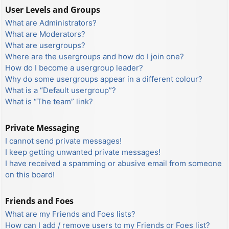
User Levels and Groups
What are Administrators?
What are Moderators?
What are usergroups?
Where are the usergroups and how do I join one?
How do I become a usergroup leader?
Why do some usergroups appear in a different colour?
What is a “Default usergroup”?
What is “The team” link?
Private Messaging
I cannot send private messages!
I keep getting unwanted private messages!
I have received a spamming or abusive email from someone
on this board!
Friends and Foes
What are my Friends and Foes lists?
How can I add / remove users to my Friends or Foes list?