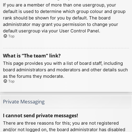
If you are a member of more than one usergroup, your
default is used to determine which group colour and group
rank should be shown for you by default. The board
administrator may grant you permission to change your
default usergroup via your User Control Panel.
Top
What is “The team” link?
This page provides you with a list of board staff, including
board administrators and moderators and other details such
as the forums they moderate.
Top
Private Messaging
I cannot send private messages!
There are three reasons for this; you are not registered
and/or not logged on, the board administrator has disabled