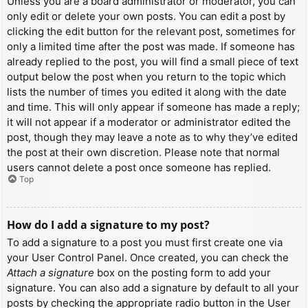
Unless you are a board administrator or moderator, you can
only edit or delete your own posts. You can edit a post by
clicking the edit button for the relevant post, sometimes for
only a limited time after the post was made. If someone has
already replied to the post, you will find a small piece of text
output below the post when you return to the topic which
lists the number of times you edited it along with the date
and time. This will only appear if someone has made a reply;
it will not appear if a moderator or administrator edited the
post, though they may leave a note as to why they’ve edited
the post at their own discretion. Please note that normal
users cannot delete a post once someone has replied.
Top
How do I add a signature to my post?
To add a signature to a post you must first create one via
your User Control Panel. Once created, you can check the
Attach a signature
box on the posting form to add your
signature. You can also add a signature by default to all your
posts by checking the appropriate radio button in the User