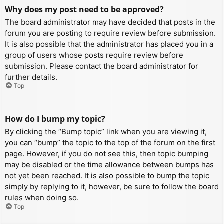
Why does my post need to be approved?
The board administrator may have decided that posts in the
forum you are posting to require review before submission.
It is also possible that the administrator has placed you in a
group of users whose posts require review before
submission. Please contact the board administrator for
further details.
Top
How do I bump my topic?
By clicking the “Bump topic” link when you are viewing it,
you can “bump” the topic to the top of the forum on the first
page. However, if you do not see this, then topic bumping
may be disabled or the time allowance between bumps has
not yet been reached. It is also possible to bump the topic
simply by replying to it, however, be sure to follow the board
rules when doing so.
Top