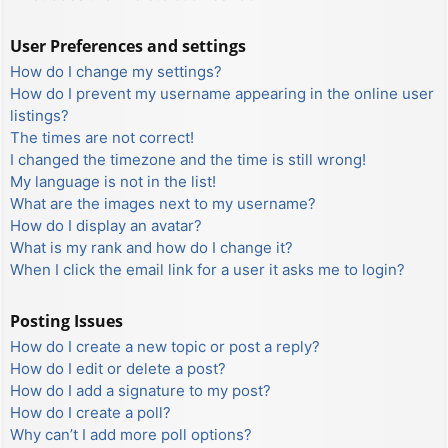
User Preferences and settings
How do I change my settings?
How do I prevent my username appearing in the online user
listings?
The times are not correct!
I changed the timezone and the time is still wrong!
My language is not in the list!
What are the images next to my username?
How do I display an avatar?
What is my rank and how do I change it?
When I click the email link for a user it asks me to login?
Posting Issues
How do I create a new topic or post a reply?
How do I edit or delete a post?
How do I add a signature to my post?
How do I create a poll?
Why can’t I add more poll options?