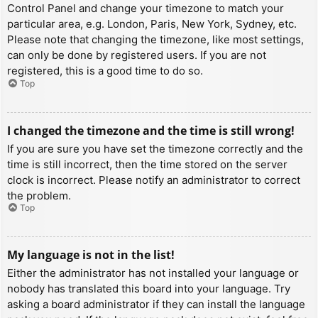
Control Panel and change your timezone to match your
particular area, e.g. London, Paris, New York, Sydney, etc.
Please note that changing the timezone, like most settings,
can only be done by registered users. If you are not
registered, this is a good time to do so.
Top
I changed the timezone and the time is still wrong!
If you are sure you have set the timezone correctly and the
time is still incorrect, then the time stored on the server
clock is incorrect. Please notify an administrator to correct
the problem.
Top
My language is not in the list!
Either the administrator has not installed your language or
nobody has translated this board into your language. Try
asking a board administrator if they can install the language