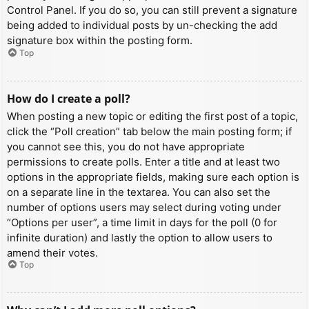
Control Panel. If you do so, you can still prevent a signature
being added to individual posts by un-checking the add
signature box within the posting form.
Top
How do I create a poll?
When posting a new topic or editing the first post of a topic,
click the “Poll creation” tab below the main posting form; if
you cannot see this, you do not have appropriate
permissions to create polls. Enter a title and at least two
options in the appropriate fields, making sure each option is
on a separate line in the textarea. You can also set the
number of options users may select during voting under
“Options per user”, a time limit in days for the poll (0 for
infinite duration) and lastly the option to allow users to
amend their votes.
Top