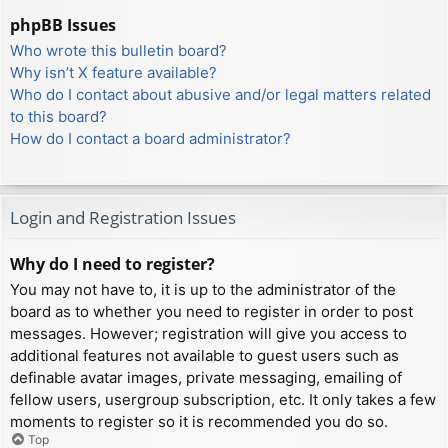
phpBB Issues
Who wrote this bulletin board?
Why isn’t X feature available?
Who do I contact about abusive and/or legal matters related
to this board?
How do I contact a board administrator?
Login and Registration Issues
Why do I need to register?
You may not have to, it is up to the administrator of the
board as to whether you need to register in order to post
messages. However; registration will give you access to
additional features not available to guest users such as
definable avatar images, private messaging, emailing of
fellow users, usergroup subscription, etc. It only takes a few
moments to register so it is recommended you do so.
Top