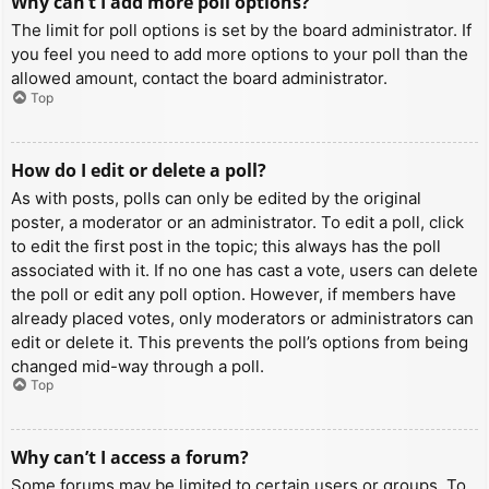
Why can’t I add more poll options?
The limit for poll options is set by the board administrator. If
you feel you need to add more options to your poll than the
allowed amount, contact the board administrator.
Top
How do I edit or delete a poll?
As with posts, polls can only be edited by the original
poster, a moderator or an administrator. To edit a poll, click
to edit the first post in the topic; this always has the poll
associated with it. If no one has cast a vote, users can delete
the poll or edit any poll option. However, if members have
already placed votes, only moderators or administrators can
edit or delete it. This prevents the poll’s options from being
changed mid-way through a poll.
Top
Why can’t I access a forum?
Some forums may be limited to certain users or groups. To