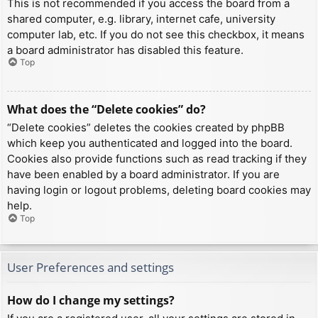
This is not recommended if you access the board from a
shared computer, e.g. library, internet cafe, university
computer lab, etc. If you do not see this checkbox, it means
a board administrator has disabled this feature.
Top
What does the “Delete cookies” do?
“Delete cookies” deletes the cookies created by phpBB
which keep you authenticated and logged into the board.
Cookies also provide functions such as read tracking if they
have been enabled by a board administrator. If you are
having login or logout problems, deleting board cookies may
help.
Top
User Preferences and settings
How do I change my settings?