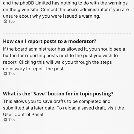
and the phpBB Limited has nothing to do with the warnings
on the given site. Contact the board administrator if you are
unsure about why you were issued a warning.
Top
How can I report posts to a moderator?
If the board administrator has allowed it, you should see a
button for reporting posts next to the post you wish to
report. Clicking this will walk you through the steps
necessary to report the post.
Top
What is the “Save” button for in topic posting?
This allows you to save drafts to be completed and
submitted at a later date. To reload a saved draft, visit the
User Control Panel.
Top