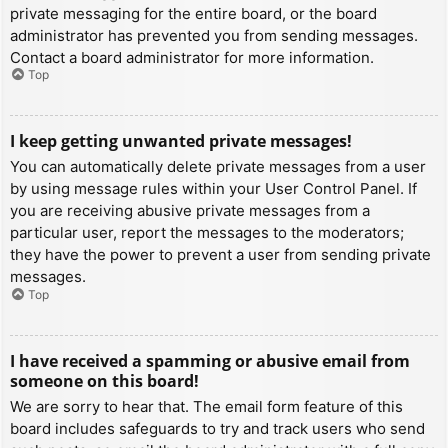
private messaging for the entire board, or the board
administrator has prevented you from sending messages.
Contact a board administrator for more information.
Top
I keep getting unwanted private messages!
You can automatically delete private messages from a user
by using message rules within your User Control Panel. If
you are receiving abusive private messages from a
particular user, report the messages to the moderators;
they have the power to prevent a user from sending private
messages.
Top
I have received a spamming or abusive email from
someone on this board!
We are sorry to hear that. The email form feature of this
board includes safeguards to try and track users who send