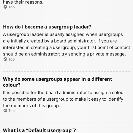
have their reasons.
Top
How do I become a usergroup leader?
A usergroup leader is usually assigned when usergroups
are initially created by a board administrator. If you are
interested in creating a usergroup, your first point of contact
should be an administrator; try sending a private message.
Top
Why do some usergroups appear in a different
colour?
It is possible for the board administrator to assign a colour
to the members of a usergroup to make it easy to identify
the members of this group.
Top
What is a “Default usergroup”?