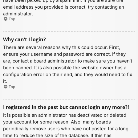
have been picked up by a spam filer. If you are sure the
email address you provided is correct, try contacting an
administrator.
Top
Why can’t I login?
There are several reasons why this could occur. First,
ensure your username and password are correct. If they
are, contact a board administrator to make sure you haven’t
been banned. It is also possible the website owner has a
configuration error on their end, and they would need to fix
it.
Top
I registered in the past but cannot login any more?!
It is possible an administrator has deactivated or deleted
your account for some reason. Also, many boards
periodically remove users who have not posted for a long
time to reduce the size of the database. If this has