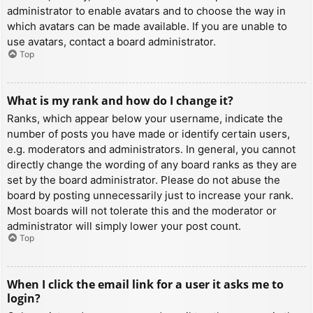
administrator to enable avatars and to choose the way in
which avatars can be made available. If you are unable to
use avatars, contact a board administrator.
Top
What is my rank and how do I change it?
Ranks, which appear below your username, indicate the
number of posts you have made or identify certain users,
e.g. moderators and administrators. In general, you cannot
directly change the wording of any board ranks as they are
set by the board administrator. Please do not abuse the
board by posting unnecessarily just to increase your rank.
Most boards will not tolerate this and the moderator or
administrator will simply lower your post count.
Top
When I click the email link for a user it asks me to
login?