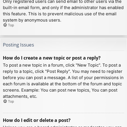
Only registered users can send email to other users via the
built-in email form, and only if the administrator has enabled
this feature. This is to prevent malicious use of the email
system by anonymous users.
Top
Posting Issues
How do I create a new topic or post a reply?
To post a new topic in a forum, click "New Topic". To post a
reply to a topic, click "Post Reply". You may need to register
before you can post a message. A list of your permissions in
each forum is available at the bottom of the forum and topic
screens. Example: You can post new topics, You can post
attachments, etc.
Top
How do I edit or delete a post?