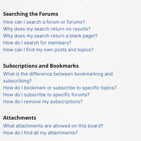
Searching the Forums
How can I search a forum or forums?
Why does my search return no results?
Why does my search return a blank page!?
How do I search for members?
How can I find my own posts and topics?
Subscriptions and Bookmarks
What is the difference between bookmarking and
subscribing?
How do I bookmark or subscribe to specific topics?
How do I subscribe to specific forums?
How do I remove my subscriptions?
Attachments
What attachments are allowed on this board?
How do I find all my attachments?