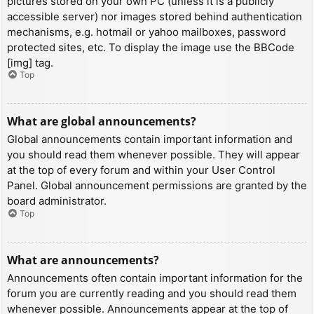
pictures stored on your own PC (unless it is a publicly
accessible server) nor images stored behind authentication
mechanisms, e.g. hotmail or yahoo mailboxes, password
protected sites, etc. To display the image use the BBCode
[img] tag.
Top
What are global announcements?
Global announcements contain important information and
you should read them whenever possible. They will appear
at the top of every forum and within your User Control
Panel. Global announcement permissions are granted by the
board administrator.
Top
What are announcements?
Announcements often contain important information for the
forum you are currently reading and you should read them
whenever possible. Announcements appear at the top of