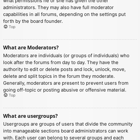
what permissions he or she has given the other
administrators. They may also have full moderator
capabilities in all forums, depending on the settings put
forth by the board founder.
Top
What are Moderators?
Moderators are individuals (or groups of individuals) who
look after the forums from day to day. They have the
authority to edit or delete posts and lock, unlock, move,
delete and split topics in the forum they moderate.
Generally, moderators are present to prevent users from
going off-topic or posting abusive or offensive material.
Top
What are usergroups?
Usergroups are groups of users that divide the community
into manageable sections board administrators can work
with. Each user can belong to several groups and each