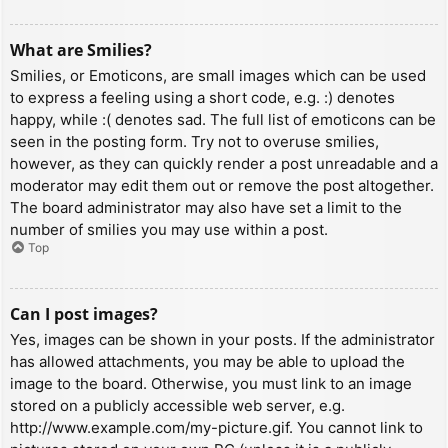
What are Smilies?
Smilies, or Emoticons, are small images which can be used
to express a feeling using a short code, e.g. :) denotes
happy, while :( denotes sad. The full list of emoticons can be
seen in the posting form. Try not to overuse smilies,
however, as they can quickly render a post unreadable and a
moderator may edit them out or remove the post altogether.
The board administrator may also have set a limit to the
number of smilies you may use within a post.
Top
Can I post images?
Yes, images can be shown in your posts. If the administrator
has allowed attachments, you may be able to upload the
image to the board. Otherwise, you must link to an image
stored on a publicly accessible web server, e.g.
http://www.example.com/my-picture.gif. You cannot link to