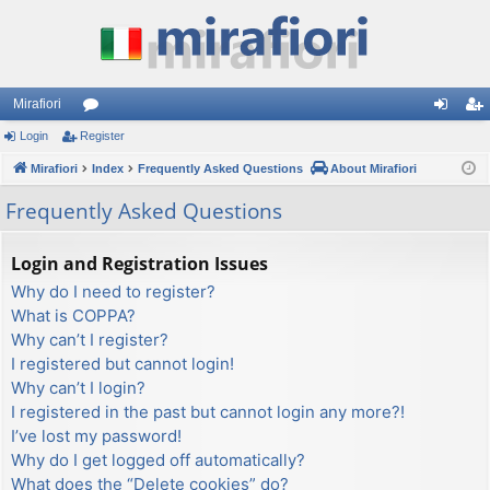
Mirafiori
Login
Register
or
og
eg
Mirafiori
u
Index
Frequently Asked Questions
About Mirafiori
in
ist
m
er
Frequently Asked Questions
s
Login and Registration Issues
Why do I need to register?
What is COPPA?
Why can’t I register?
I registered but cannot login!
Why can’t I login?
I registered in the past but cannot login any more?!
I’ve lost my password!
Why do I get logged off automatically?
What does the “Delete cookies” do?