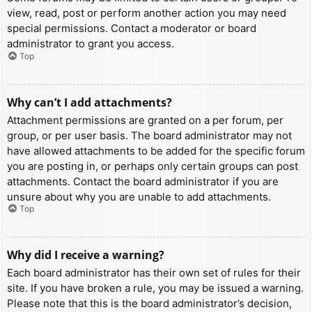
view, read, post or perform another action you may need
special permissions. Contact a moderator or board
administrator to grant you access.
Top
Why can’t I add attachments?
Attachment permissions are granted on a per forum, per
group, or per user basis. The board administrator may not
have allowed attachments to be added for the specific forum
you are posting in, or perhaps only certain groups can post
attachments. Contact the board administrator if you are
unsure about why you are unable to add attachments.
Top
Why did I receive a warning?
Each board administrator has their own set of rules for their
site. If you have broken a rule, you may be issued a warning.
Please note that this is the board administrator’s decision,