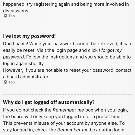
happened, try registering again and being more involved in
discussions.
Top
I’ve lost my password!
Don’t panic! While your password cannot be retrieved, it can
easily be reset. Visit the login page and click
I forgot my
password
. Follow the instructions and you should be able to
log in again shortly.
However, if you are not able to reset your password, contact
a board administrator.
Top
Why do I get logged off automatically?
If you do not check the
Remember me
box when you login,
the board will only keep you logged in for a preset time.
This prevents misuse of your account by anyone else. To
stay logged in, check the
Remember me
box during login.