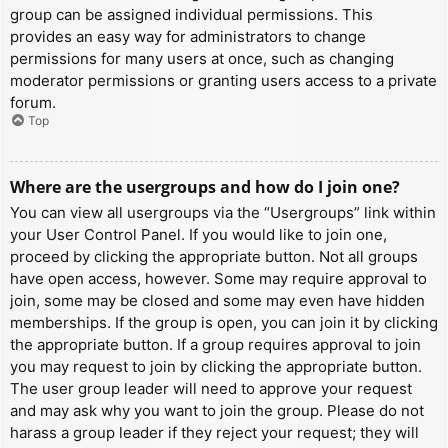
group can be assigned individual permissions. This
provides an easy way for administrators to change
permissions for many users at once, such as changing
moderator permissions or granting users access to a private
forum.
Top
Where are the usergroups and how do I join one?
You can view all usergroups via the “Usergroups” link within
your User Control Panel. If you would like to join one,
proceed by clicking the appropriate button. Not all groups
have open access, however. Some may require approval to
join, some may be closed and some may even have hidden
memberships. If the group is open, you can join it by clicking
the appropriate button. If a group requires approval to join
you may request to join by clicking the appropriate button.
The user group leader will need to approve your request
and may ask why you want to join the group. Please do not
harass a group leader if they reject your request; they will