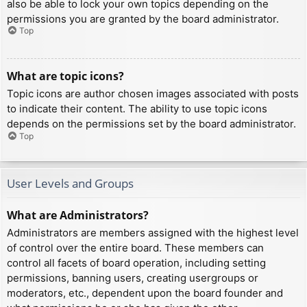
also be able to lock your own topics depending on the
permissions you are granted by the board administrator.
Top
What are topic icons?
Topic icons are author chosen images associated with posts
to indicate their content. The ability to use topic icons
depends on the permissions set by the board administrator.
Top
User Levels and Groups
What are Administrators?
Administrators are members assigned with the highest level
of control over the entire board. These members can
control all facets of board operation, including setting
permissions, banning users, creating usergroups or
moderators, etc., dependent upon the board founder and