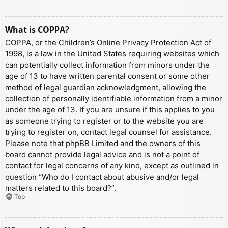
What is COPPA?
COPPA, or the Children’s Online Privacy Protection Act of
1998, is a law in the United States requiring websites which
can potentially collect information from minors under the
age of 13 to have written parental consent or some other
method of legal guardian acknowledgment, allowing the
collection of personally identifiable information from a minor
under the age of 13. If you are unsure if this applies to you
as someone trying to register or to the website you are
trying to register on, contact legal counsel for assistance.
Please note that phpBB Limited and the owners of this
board cannot provide legal advice and is not a point of
contact for legal concerns of any kind, except as outlined in
question “Who do I contact about abusive and/or legal
matters related to this board?”.
Top