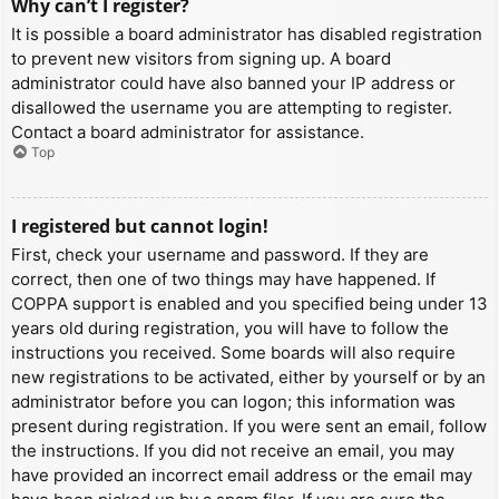
Why can’t I register?
It is possible a board administrator has disabled registration
to prevent new visitors from signing up. A board
administrator could have also banned your IP address or
disallowed the username you are attempting to register.
Contact a board administrator for assistance.
Top
I registered but cannot login!
First, check your username and password. If they are
correct, then one of two things may have happened. If
COPPA support is enabled and you specified being under 13
years old during registration, you will have to follow the
instructions you received. Some boards will also require
new registrations to be activated, either by yourself or by an
administrator before you can logon; this information was
present during registration. If you were sent an email, follow
the instructions. If you did not receive an email, you may
have provided an incorrect email address or the email may