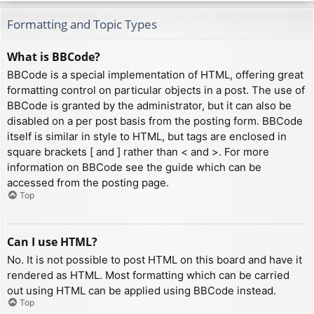
Formatting and Topic Types
What is BBCode?
BBCode is a special implementation of HTML, offering great
formatting control on particular objects in a post. The use of
BBCode is granted by the administrator, but it can also be
disabled on a per post basis from the posting form. BBCode
itself is similar in style to HTML, but tags are enclosed in
square brackets [ and ] rather than < and >. For more
information on BBCode see the guide which can be
accessed from the posting page.
Top
Can I use HTML?
No. It is not possible to post HTML on this board and have it
rendered as HTML. Most formatting which can be carried
out using HTML can be applied using BBCode instead.
Top