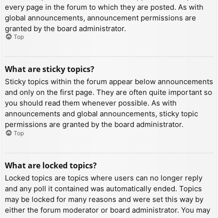
every page in the forum to which they are posted. As with
global announcements, announcement permissions are
granted by the board administrator.
Top
What are sticky topics?
Sticky topics within the forum appear below announcements
and only on the first page. They are often quite important so
you should read them whenever possible. As with
announcements and global announcements, sticky topic
permissions are granted by the board administrator.
Top
What are locked topics?
Locked topics are topics where users can no longer reply
and any poll it contained was automatically ended. Topics
may be locked for many reasons and were set this way by
either the forum moderator or board administrator. You may