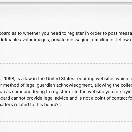
e board as to whether you need to register in order to post mess
 definable avatar images, private messaging, emailing of fellow u
f 1998, is a law in the United States requiring websites which c
r method of legal guardian acknowledgment, allowing the collect
 you as someone trying to register or to the website you are tryin
ard cannot provide legal advice and is not a point of contact fo
tters related to this board?”.