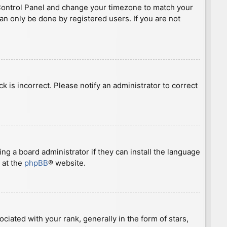
ser Control Panel and change your timezone to match your
can only be done by registered users. If you are not
ck is incorrect. Please notify an administrator to correct
ng a board administrator if they can install the language
 at the
phpBB
® website.
ted with your rank, generally in the form of stars,