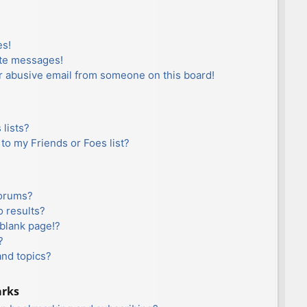
es!
ate messages!
r abusive email from someone on this board!
lists?
to my Friends or Foes list?
forums?
 results?
blank page!?
?
and topics?
arks