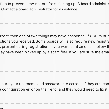
ration to prevent new visitors from signing up. A board administ
 Contact a board administrator for assistance.
orrect, then one of two things may have happened. If COPPA sup
ructions you received. Some boards will also require new registra
present during registration. If you were sent an email, follow t
y have been picked up by a spam filer. If you are sure the emai
ensure your username and password are correct. If they are, con
 configuration error on their end, and they would need to fix it.