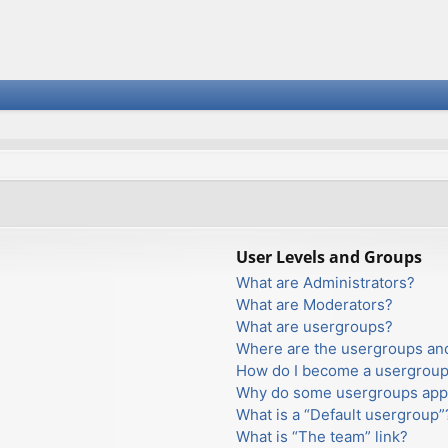
User Levels and Groups
What are Administrators?
What are Moderators?
What are usergroups?
Where are the usergroups and
How do I become a usergroup
Why do some usergroups appea
What is a “Default usergroup”
What is “The team” link?