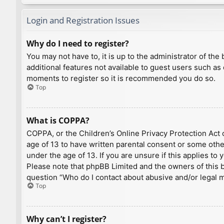
Login and Registration Issues
Why do I need to register?
You may not have to, it is up to the administrator of th
additional features not available to guest users such as
moments to register so it is recommended you do so.
Top
What is COPPA?
COPPA, or the Children’s Online Privacy Protection Act o
age of 13 to have written parental consent or some othe
under the age of 13. If you are unsure if this applies to
Please note that phpBB Limited and the owners of this bo
question “Who do I contact about abusive and/or legal ma
Top
Why can’t I register?