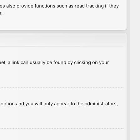
 also provide functions such as read tracking if they
p.
nel; a link can usually be found by clicking on your
s option and you will only appear to the administrators,