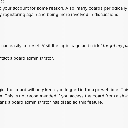
?!
ted your account for some reason. Also, many boards periodicall
ry registering again and being more involved in discussions.
can easily be reset. Visit the login page and click
I forgot my 
tact a board administrator.
n, the board will only keep you logged in for a preset time. Th
n. This is not recommended if you access the board from a shared
eans a board administrator has disabled this feature.