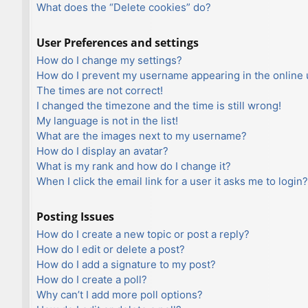
What does the “Delete cookies” do?
User Preferences and settings
How do I change my settings?
How do I prevent my username appearing in the online u
The times are not correct!
I changed the timezone and the time is still wrong!
My language is not in the list!
What are the images next to my username?
How do I display an avatar?
What is my rank and how do I change it?
When I click the email link for a user it asks me to login?
Posting Issues
How do I create a new topic or post a reply?
How do I edit or delete a post?
How do I add a signature to my post?
How do I create a poll?
Why can’t I add more poll options?