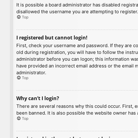
It is possible a board administrator has disabled regist
disallowed the username you are attempting to register.
Top
I registered but cannot login!
First, check your username and password. If they are c
old during registration, you will have to follow the inst
administrator before you can logon; this information was 
have provided an incorrect email address or the email ma
administrator.
Top
Why can’t I login?
There are several reasons why this could occur. First, 
been banned. It is also possible the website owner has a
Top