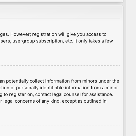
ages. However; registration will give you access to
sers, usergroup subscription, etc. It only takes a few
an potentially collect information from minors under the
ion of personally identifiable information from a minor
g to register on, contact legal counsel for assistance.
r legal concerns of any kind, except as outlined in