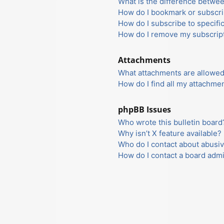
What is the difference betwe
How do I bookmark or subscrib
How do I subscribe to specifi
How do I remove my subscrip
Attachments
What attachments are allowed
How do I find all my attachme
phpBB Issues
Who wrote this bulletin board
Why isn’t X feature available?
Who do I contact about abusiv
How do I contact a board admi