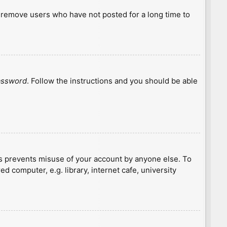
y remove users who have not posted for a long time to
password
. Follow the instructions and you should be able
is prevents misuse of your account by anyone else. To
 computer, e.g. library, internet cafe, university