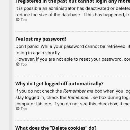
I registered in the past but cannot login any more
It is possible an administrator has deactivated or dele
reduce the size of the database. If this has happened, t
Top
I’ve lost my password!
Don’t panic! While your password cannot be retrieved, it 
to log in again shortly.
However, if you are not able to reset your password, con
Top
Why do I get logged off automatically?
If you do not check the
Remember me
box when you logi
stay logged in, check the
Remember me
box during logi
computer lab, etc. If you do not see this checkbox, it m
Top
What does the “Delete cookies” do?