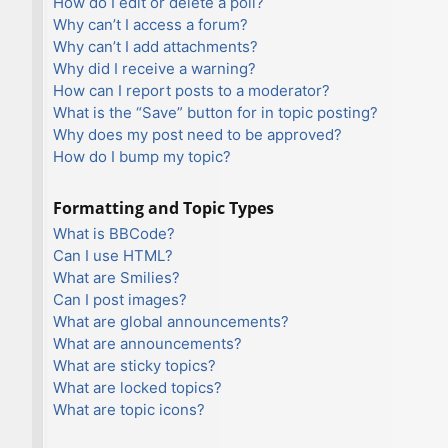
How do I edit or delete a poll?
Why can’t I access a forum?
Why can’t I add attachments?
Why did I receive a warning?
How can I report posts to a moderator?
What is the “Save” button for in topic posting?
Why does my post need to be approved?
How do I bump my topic?
Formatting and Topic Types
What is BBCode?
Can I use HTML?
What are Smilies?
Can I post images?
What are global announcements?
What are announcements?
What are sticky topics?
What are locked topics?
What are topic icons?