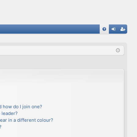
FA
og
eg
Q
in
ist
er
 how do I join one?
 leader?
r in a different colour?
?