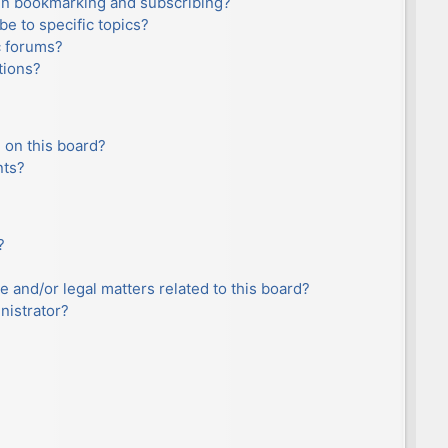
en bookmarking and subscribing?
e to specific topics?
c forums?
tions?
 on this board?
nts?
?
e and/or legal matters related to this board?
nistrator?