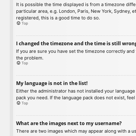
It is possible the time displayed is from a timezone diff
particular area, e.g. London, Paris, New York, Sydney, e
registered, this is a good time to do so.
Top
I changed the timezone and the time is still wron
If you are sure you have set the timezone correctly and t
the problem.
Top
My language is not in the list!
Either the administrator has not installed your language
pack you need. If the language pack does not exist, feel
Top
What are the images next to my username?
There are two images which may appear along with a us