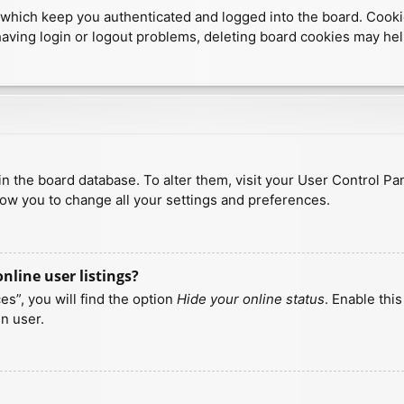
which keep you authenticated and logged into the board. Cookies
having login or logout problems, deleting board cookies may hel
d in the board database. To alter them, visit your User Control Pa
low you to change all your settings and preferences.
line user listings?
s”, you will find the option
Hide your online status
. Enable thi
n user.