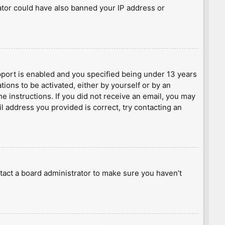
rator could have also banned your IP address or
port is enabled and you specified being under 13 years
tions to be activated, either by yourself or by an
he instructions. If you did not receive an email, you may
l address you provided is correct, try contacting an
tact a board administrator to make sure you haven’t