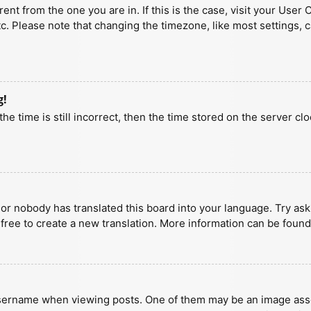
erent from the one you are in. If this is the case, visit your U
tc. Please note that changing the timezone, like most settings, 
g!
he time is still incorrect, then the time stored on the server clo
 or nobody has translated this board into your language. Try aski
 free to create a new translation. More information can be found
ername when viewing posts. One of them may be an image associa