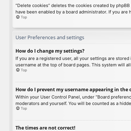
“Delete cookies” deletes the cookies created by phpBB 
have been enabled by a board administrator. If you are 
Top
User Preferences and settings
How do I change my settings?
If you are a registered user, all your settings are store
username at the top of board pages. This system will al
Top
How do I prevent my username appearing in the on
Within your User Control Panel, under “Board preference
moderators and yourself. You will be counted as a hidde
Top
The times are not correct!