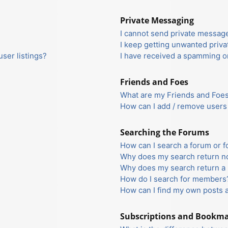
Private Messaging
I cannot send private messag
I keep getting unwanted priv
ser listings?
I have received a spamming o
Friends and Foes
What are my Friends and Foes 
How can I add / remove users 
Searching the Forums
How can I search a forum or 
Why does my search return no
Why does my search return a 
How do I search for members
How can I find my own posts 
Subscriptions and Bookm