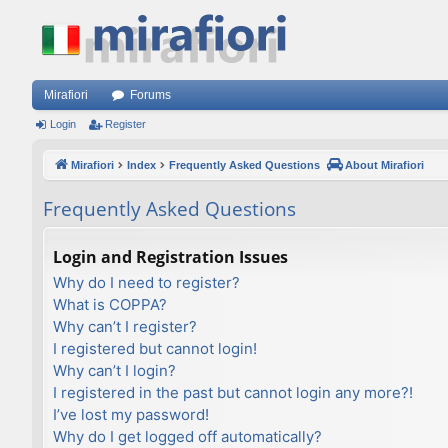
Mirafiori
Forums
Login
Register
Mirafiori
Index
Frequently Asked Questions
About Mirafiori
Frequently Asked Questions
Login and Registration Issues
Why do I need to register?
What is COPPA?
Why can’t I register?
I registered but cannot login!
Why can’t I login?
I registered in the past but cannot login any more?!
I’ve lost my password!
Why do I get logged off automatically?