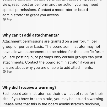
view, read, post or perform another action you may need
special permissions. Contact a moderator or board
administrator to grant you access.
Top
Why can’t I add attachments?
Attachment permissions are granted on a per forum, per
group, or per user basis. The board administrator may not
have allowed attachments to be added for the specific forum
you are posting in, or perhaps only certain groups can post
attachments. Contact the board administrator if you are
unsure about why you are unable to add attachments.
Top
Why did I receive a warning?
Each board administrator has their own set of rules for their
site. If you have broken a rule, you may be issued a warning.
Please note that this is the board administrator’s decision,