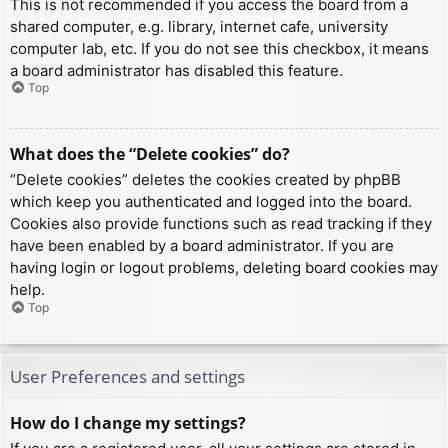
This is not recommended if you access the board from a
shared computer, e.g. library, internet cafe, university
computer lab, etc. If you do not see this checkbox, it means
a board administrator has disabled this feature.
Top
What does the “Delete cookies” do?
“Delete cookies” deletes the cookies created by phpBB
which keep you authenticated and logged into the board.
Cookies also provide functions such as read tracking if they
have been enabled by a board administrator. If you are
having login or logout problems, deleting board cookies may
help.
Top
User Preferences and settings
How do I change my settings?