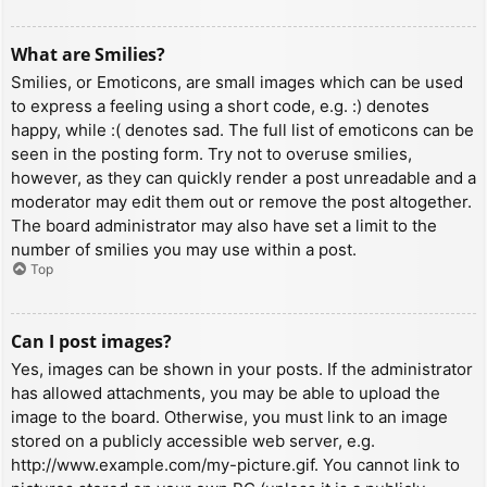
What are Smilies?
Smilies, or Emoticons, are small images which can be used
to express a feeling using a short code, e.g. :) denotes
happy, while :( denotes sad. The full list of emoticons can be
seen in the posting form. Try not to overuse smilies,
however, as they can quickly render a post unreadable and a
moderator may edit them out or remove the post altogether.
The board administrator may also have set a limit to the
number of smilies you may use within a post.
Top
Can I post images?
Yes, images can be shown in your posts. If the administrator
has allowed attachments, you may be able to upload the
image to the board. Otherwise, you must link to an image
stored on a publicly accessible web server, e.g.
http://www.example.com/my-picture.gif. You cannot link to