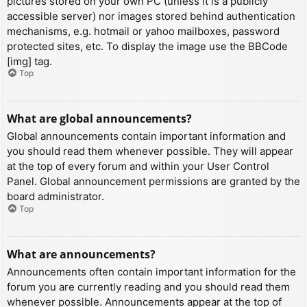
pictures stored on your own PC (unless it is a publicly
accessible server) nor images stored behind authentication
mechanisms, e.g. hotmail or yahoo mailboxes, password
protected sites, etc. To display the image use the BBCode
[img] tag.
Top
What are global announcements?
Global announcements contain important information and
you should read them whenever possible. They will appear
at the top of every forum and within your User Control
Panel. Global announcement permissions are granted by the
board administrator.
Top
What are announcements?
Announcements often contain important information for the
forum you are currently reading and you should read them
whenever possible. Announcements appear at the top of