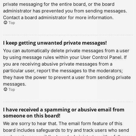
private messaging for the entire board, or the board
administrator has prevented you from sending messages.
Contact a board administrator for more information.
Top
I keep getting unwanted private messages!
You can automatically delete private messages from a user
by using message rules within your User Control Panel. If
you are receiving abusive private messages from a
particular user, report the messages to the moderators;
they have the power to prevent a user from sending private
messages.
Top
I have received a spamming or abusive email from
someone on this board!
We are sorry to hear that. The email form feature of this
board includes safeguards to try and track users who send