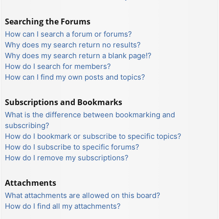
Searching the Forums
How can I search a forum or forums?
Why does my search return no results?
Why does my search return a blank page!?
How do I search for members?
How can I find my own posts and topics?
Subscriptions and Bookmarks
What is the difference between bookmarking and
subscribing?
How do I bookmark or subscribe to specific topics?
How do I subscribe to specific forums?
How do I remove my subscriptions?
Attachments
What attachments are allowed on this board?
How do I find all my attachments?