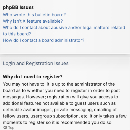
phpBB Issues
Who wrote this bulletin board?
Why isn’t X feature available?
Who do I contact about abusive and/or legal matters related
to this board?
How do I contact a board administrator?
Login and Registration Issues
Why do I need to register?
You may not have to, it is up to the administrator of the
board as to whether you need to register in order to post
messages. However; registration will give you access to
additional features not available to guest users such as
definable avatar images, private messaging, emailing of
fellow users, usergroup subscription, etc. It only takes a few
moments to register so it is recommended you do so.
Top