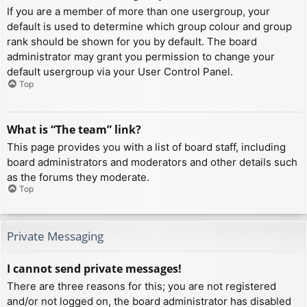
If you are a member of more than one usergroup, your
default is used to determine which group colour and group
rank should be shown for you by default. The board
administrator may grant you permission to change your
default usergroup via your User Control Panel.
Top
What is “The team” link?
This page provides you with a list of board staff, including
board administrators and moderators and other details such
as the forums they moderate.
Top
Private Messaging
I cannot send private messages!
There are three reasons for this; you are not registered
and/or not logged on, the board administrator has disabled