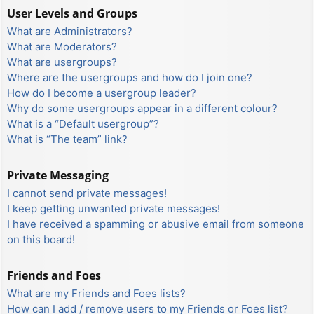
User Levels and Groups
What are Administrators?
What are Moderators?
What are usergroups?
Where are the usergroups and how do I join one?
How do I become a usergroup leader?
Why do some usergroups appear in a different colour?
What is a “Default usergroup”?
What is “The team” link?
Private Messaging
I cannot send private messages!
I keep getting unwanted private messages!
I have received a spamming or abusive email from someone
on this board!
Friends and Foes
What are my Friends and Foes lists?
How can I add / remove users to my Friends or Foes list?