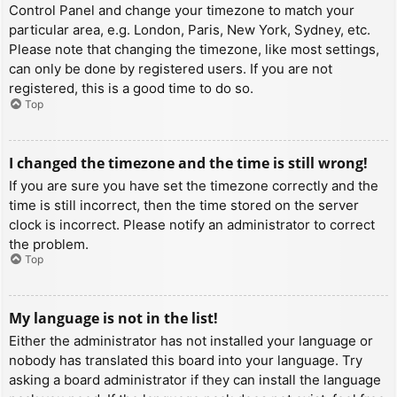
Control Panel and change your timezone to match your
particular area, e.g. London, Paris, New York, Sydney, etc.
Please note that changing the timezone, like most settings,
can only be done by registered users. If you are not
registered, this is a good time to do so.
Top
I changed the timezone and the time is still wrong!
If you are sure you have set the timezone correctly and the
time is still incorrect, then the time stored on the server
clock is incorrect. Please notify an administrator to correct
the problem.
Top
My language is not in the list!
Either the administrator has not installed your language or
nobody has translated this board into your language. Try
asking a board administrator if they can install the language