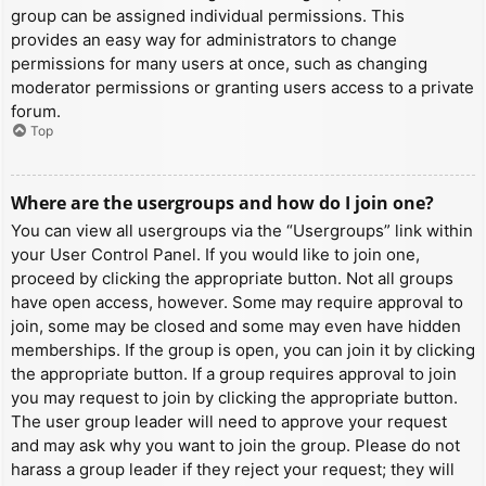
group can be assigned individual permissions. This
provides an easy way for administrators to change
permissions for many users at once, such as changing
moderator permissions or granting users access to a private
forum.
Top
Where are the usergroups and how do I join one?
You can view all usergroups via the “Usergroups” link within
your User Control Panel. If you would like to join one,
proceed by clicking the appropriate button. Not all groups
have open access, however. Some may require approval to
join, some may be closed and some may even have hidden
memberships. If the group is open, you can join it by clicking
the appropriate button. If a group requires approval to join
you may request to join by clicking the appropriate button.
The user group leader will need to approve your request
and may ask why you want to join the group. Please do not
harass a group leader if they reject your request; they will