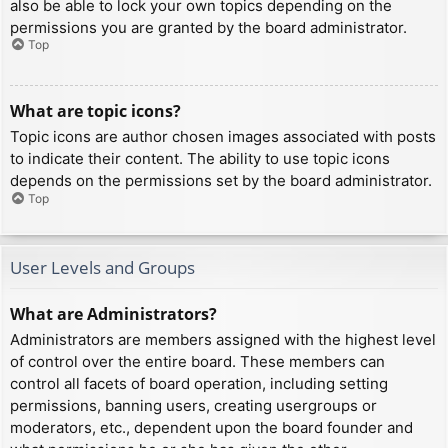
also be able to lock your own topics depending on the
permissions you are granted by the board administrator.
Top
What are topic icons?
Topic icons are author chosen images associated with posts
to indicate their content. The ability to use topic icons
depends on the permissions set by the board administrator.
Top
User Levels and Groups
What are Administrators?
Administrators are members assigned with the highest level
of control over the entire board. These members can
control all facets of board operation, including setting
permissions, banning users, creating usergroups or
moderators, etc., dependent upon the board founder and