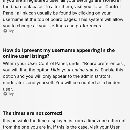
If you are a registered user, all your settings are stored in
the board database. To alter them, visit your User Control
Panel; a link can usually be found by clicking on your
username at the top of board pages. This system will allow
you to change all your settings and preferences.
Top
How do I prevent my username appearing in the
online user listings?
Within your User Control Panel, under “Board preferences”,
you will find the option
Hide your online status
. Enable this
option and you will only appear to the administrators,
moderators and yourself. You will be counted as a hidden
user.
Top
The times are not correct!
It is possible the time displayed is from a timezone different
from the one you are in. If this is the case, visit your User