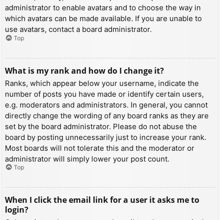
administrator to enable avatars and to choose the way in
which avatars can be made available. If you are unable to
use avatars, contact a board administrator.
Top
What is my rank and how do I change it?
Ranks, which appear below your username, indicate the
number of posts you have made or identify certain users,
e.g. moderators and administrators. In general, you cannot
directly change the wording of any board ranks as they are
set by the board administrator. Please do not abuse the
board by posting unnecessarily just to increase your rank.
Most boards will not tolerate this and the moderator or
administrator will simply lower your post count.
Top
When I click the email link for a user it asks me to
login?