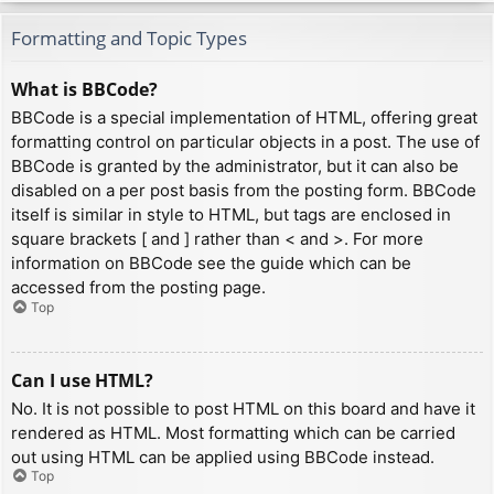
Formatting and Topic Types
What is BBCode?
BBCode is a special implementation of HTML, offering great
formatting control on particular objects in a post. The use of
BBCode is granted by the administrator, but it can also be
disabled on a per post basis from the posting form. BBCode
itself is similar in style to HTML, but tags are enclosed in
square brackets [ and ] rather than < and >. For more
information on BBCode see the guide which can be
accessed from the posting page.
Top
Can I use HTML?
No. It is not possible to post HTML on this board and have it
rendered as HTML. Most formatting which can be carried
out using HTML can be applied using BBCode instead.
Top