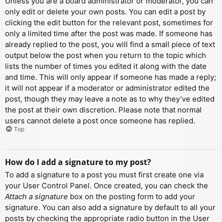
Unless you are a board administrator or moderator, you can
only edit or delete your own posts. You can edit a post by
clicking the edit button for the relevant post, sometimes for
only a limited time after the post was made. If someone has
already replied to the post, you will find a small piece of text
output below the post when you return to the topic which
lists the number of times you edited it along with the date
and time. This will only appear if someone has made a reply;
it will not appear if a moderator or administrator edited the
post, though they may leave a note as to why they’ve edited
the post at their own discretion. Please note that normal
users cannot delete a post once someone has replied.
Top
How do I add a signature to my post?
To add a signature to a post you must first create one via
your User Control Panel. Once created, you can check the
Attach a signature
box on the posting form to add your
signature. You can also add a signature by default to all your
posts by checking the appropriate radio button in the User