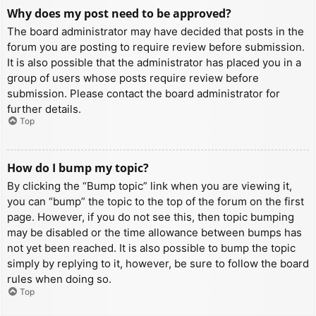
Why does my post need to be approved?
The board administrator may have decided that posts in the
forum you are posting to require review before submission.
It is also possible that the administrator has placed you in a
group of users whose posts require review before
submission. Please contact the board administrator for
further details.
Top
How do I bump my topic?
By clicking the “Bump topic” link when you are viewing it,
you can “bump” the topic to the top of the forum on the first
page. However, if you do not see this, then topic bumping
may be disabled or the time allowance between bumps has
not yet been reached. It is also possible to bump the topic
simply by replying to it, however, be sure to follow the board
rules when doing so.
Top