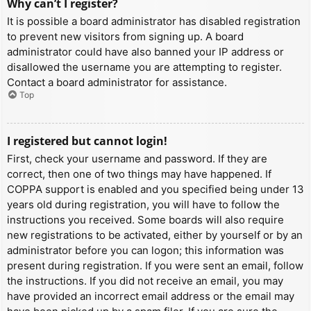
Why can’t I register?
It is possible a board administrator has disabled registration
to prevent new visitors from signing up. A board
administrator could have also banned your IP address or
disallowed the username you are attempting to register.
Contact a board administrator for assistance.
Top
I registered but cannot login!
First, check your username and password. If they are
correct, then one of two things may have happened. If
COPPA support is enabled and you specified being under 13
years old during registration, you will have to follow the
instructions you received. Some boards will also require
new registrations to be activated, either by yourself or by an
administrator before you can logon; this information was
present during registration. If you were sent an email, follow
the instructions. If you did not receive an email, you may
have provided an incorrect email address or the email may