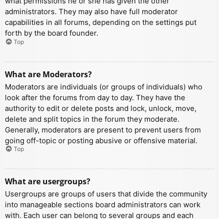
what permissions he or she has given the other
administrators. They may also have full moderator
capabilities in all forums, depending on the settings put
forth by the board founder.
Top
What are Moderators?
Moderators are individuals (or groups of individuals) who
look after the forums from day to day. They have the
authority to edit or delete posts and lock, unlock, move,
delete and split topics in the forum they moderate.
Generally, moderators are present to prevent users from
going off-topic or posting abusive or offensive material.
Top
What are usergroups?
Usergroups are groups of users that divide the community
into manageable sections board administrators can work
with. Each user can belong to several groups and each