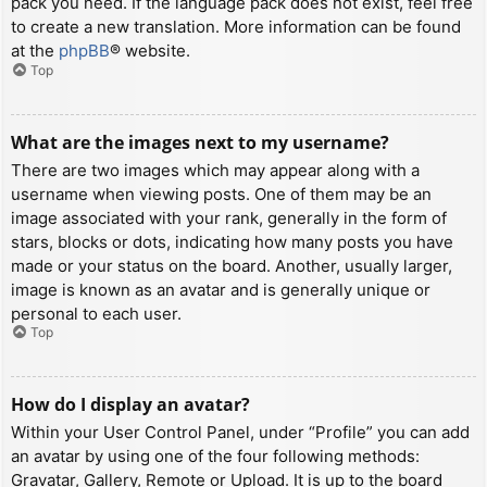
pack you need. If the language pack does not exist, feel free
to create a new translation. More information can be found
at the
phpBB
® website.
Top
What are the images next to my username?
There are two images which may appear along with a
username when viewing posts. One of them may be an
image associated with your rank, generally in the form of
stars, blocks or dots, indicating how many posts you have
made or your status on the board. Another, usually larger,
image is known as an avatar and is generally unique or
personal to each user.
Top
How do I display an avatar?
Within your User Control Panel, under “Profile” you can add
an avatar by using one of the four following methods:
Gravatar, Gallery, Remote or Upload. It is up to the board