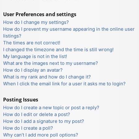
User Preferences and settings
How do I change my settings?
How do I prevent my username appearing in the online user
listings?
The times are not correct!
I changed the timezone and the time is still wrong!
My language is not in the list!
What are the images next to my username?
How do I display an avatar?
What is my rank and how do I change it?
When I click the email link for a user it asks me to login?
Posting Issues
How do I create a new topic or post a reply?
How do I edit or delete a post?
How do I add a signature to my post?
How do I create a poll?
Why can’t I add more poll options?