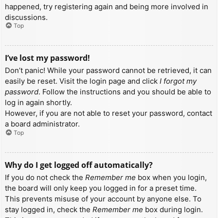
happened, try registering again and being more involved in
discussions.
Top
I’ve lost my password!
Don’t panic! While your password cannot be retrieved, it can
easily be reset. Visit the login page and click
I forgot my
password
. Follow the instructions and you should be able to
log in again shortly.
However, if you are not able to reset your password, contact
a board administrator.
Top
Why do I get logged off automatically?
If you do not check the
Remember me
box when you login,
the board will only keep you logged in for a preset time.
This prevents misuse of your account by anyone else. To
stay logged in, check the
Remember me
box during login.