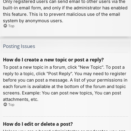
Only registered users can send email to other users via the
built-in email form, and only if the administrator has enabled
this feature. This is to prevent malicious use of the email
system by anonymous users.
Top
Posting Issues
How do I create a new topic or post a reply?
To post a new topic in a forum, click "New Topic". To post a
reply to a topic, click "Post Reply". You may need to register
before you can post a message. A list of your permissions in
each forum is available at the bottom of the forum and topic
screens. Example: You can post new topics, You can post
attachments, etc.
Top
How do I edit or delete a post?