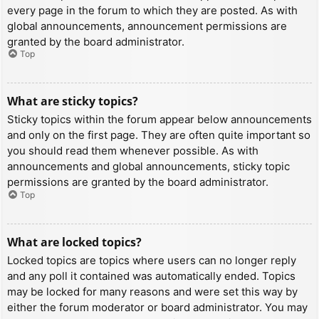
every page in the forum to which they are posted. As with
global announcements, announcement permissions are
granted by the board administrator.
Top
What are sticky topics?
Sticky topics within the forum appear below announcements
and only on the first page. They are often quite important so
you should read them whenever possible. As with
announcements and global announcements, sticky topic
permissions are granted by the board administrator.
Top
What are locked topics?
Locked topics are topics where users can no longer reply
and any poll it contained was automatically ended. Topics
may be locked for many reasons and were set this way by
either the forum moderator or board administrator. You may