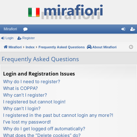
Mirafiori
Login
Register
or
og
eg
Mirafiori
u
Index
Frequently Asked Questions
About Mirafiori
in
ist
m
er
Frequently Asked Questions
s
Login and Registration Issues
Why do I need to register?
What is COPPA?
Why can’t I register?
I registered but cannot login!
Why can’t I login?
I registered in the past but cannot login any more?!
I’ve lost my password!
Why do I get logged off automatically?
What does the “Delete cookies” do?