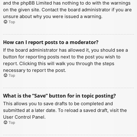
and the phpBB Limited has nothing to do with the warnings
on the given site. Contact the board administrator if you are
unsure about why you were issued a warning.
Top
How can I report posts to a moderator?
If the board administrator has allowed it, you should see a
button for reporting posts next to the post you wish to
report. Clicking this will walk you through the steps
necessary to report the post.
Top
What is the “Save” button for in topic posting?
This allows you to save drafts to be completed and
submitted at a later date. To reload a saved draft, visit the
User Control Panel.
Top