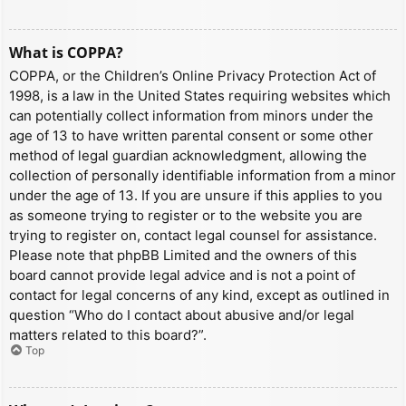
What is COPPA?
COPPA, or the Children’s Online Privacy Protection Act of
1998, is a law in the United States requiring websites which
can potentially collect information from minors under the
age of 13 to have written parental consent or some other
method of legal guardian acknowledgment, allowing the
collection of personally identifiable information from a minor
under the age of 13. If you are unsure if this applies to you
as someone trying to register or to the website you are
trying to register on, contact legal counsel for assistance.
Please note that phpBB Limited and the owners of this
board cannot provide legal advice and is not a point of
contact for legal concerns of any kind, except as outlined in
question “Who do I contact about abusive and/or legal
matters related to this board?”.
Top