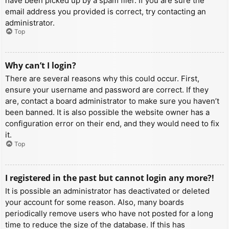
have been picked up by a spam filer. If you are sure the
email address you provided is correct, try contacting an
administrator.
Top
Why can’t I login?
There are several reasons why this could occur. First,
ensure your username and password are correct. If they
are, contact a board administrator to make sure you haven’t
been banned. It is also possible the website owner has a
configuration error on their end, and they would need to fix
it.
Top
I registered in the past but cannot login any more?!
It is possible an administrator has deactivated or deleted
your account for some reason. Also, many boards
periodically remove users who have not posted for a long
time to reduce the size of the database. If this has