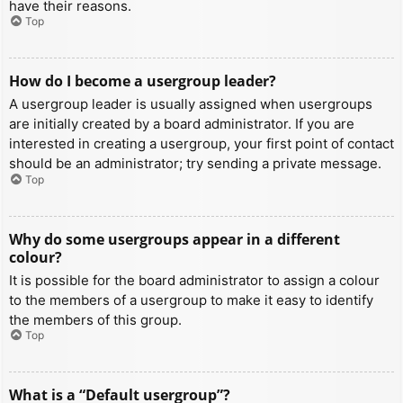
have their reasons.
Top
How do I become a usergroup leader?
A usergroup leader is usually assigned when usergroups
are initially created by a board administrator. If you are
interested in creating a usergroup, your first point of contact
should be an administrator; try sending a private message.
Top
Why do some usergroups appear in a different
colour?
It is possible for the board administrator to assign a colour
to the members of a usergroup to make it easy to identify
the members of this group.
Top
What is a “Default usergroup”?