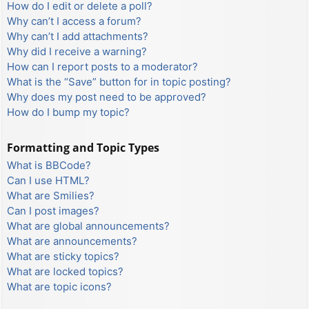
How do I edit or delete a poll?
Why can’t I access a forum?
Why can’t I add attachments?
Why did I receive a warning?
How can I report posts to a moderator?
What is the “Save” button for in topic posting?
Why does my post need to be approved?
How do I bump my topic?
Formatting and Topic Types
What is BBCode?
Can I use HTML?
What are Smilies?
Can I post images?
What are global announcements?
What are announcements?
What are sticky topics?
What are locked topics?
What are topic icons?