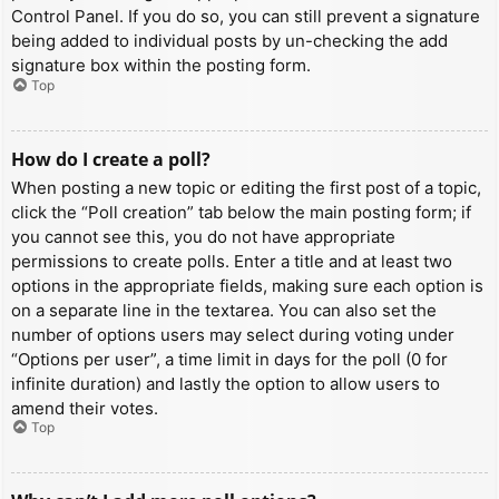
Control Panel. If you do so, you can still prevent a signature
being added to individual posts by un-checking the add
signature box within the posting form.
Top
How do I create a poll?
When posting a new topic or editing the first post of a topic,
click the “Poll creation” tab below the main posting form; if
you cannot see this, you do not have appropriate
permissions to create polls. Enter a title and at least two
options in the appropriate fields, making sure each option is
on a separate line in the textarea. You can also set the
number of options users may select during voting under
“Options per user”, a time limit in days for the poll (0 for
infinite duration) and lastly the option to allow users to
amend their votes.
Top