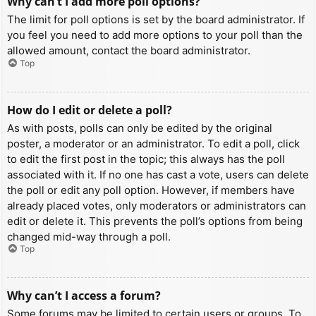
Why can’t I add more poll options?
The limit for poll options is set by the board administrator. If
you feel you need to add more options to your poll than the
allowed amount, contact the board administrator.
Top
How do I edit or delete a poll?
As with posts, polls can only be edited by the original
poster, a moderator or an administrator. To edit a poll, click
to edit the first post in the topic; this always has the poll
associated with it. If no one has cast a vote, users can delete
the poll or edit any poll option. However, if members have
already placed votes, only moderators or administrators can
edit or delete it. This prevents the poll’s options from being
changed mid-way through a poll.
Top
Why can’t I access a forum?
Some forums may be limited to certain users or groups. To